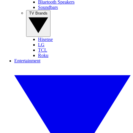
Bluetooth Speakers
Soundbars
TV Brands
Hisense
LG
TCL
Roku
Entertainment