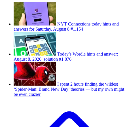
NYT Connections today hints and
answers for Saturday, August 8 #1,154
Today’s Wordle hints and answer:
August 8, 2026, solution #1,876
I spent 2 hours finding the wildest
‘Spider-Man: Brand New Day’ theories — but my own might
be even crazier