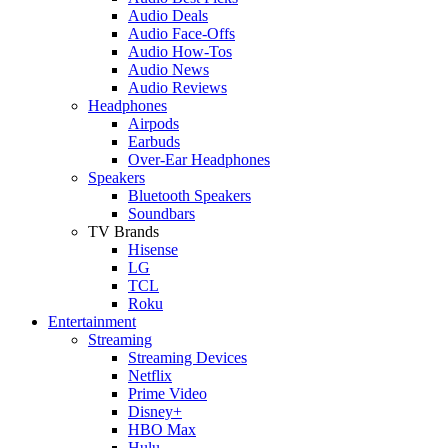
Audio Deals
Audio Face-Offs
Audio How-Tos
Audio News
Audio Reviews
Headphones
Airpods
Earbuds
Over-Ear Headphones
Speakers
Bluetooth Speakers
Soundbars
TV Brands
Hisense
LG
TCL
Roku
Entertainment
Streaming
Streaming Devices
Netflix
Prime Video
Disney+
HBO Max
Hulu