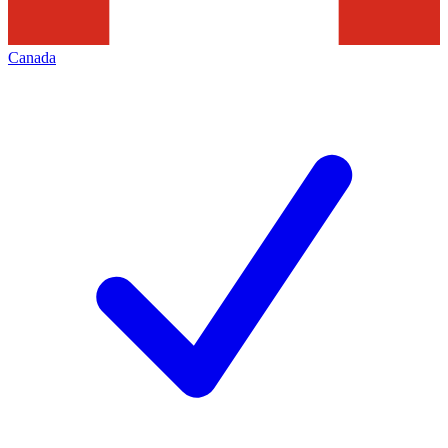
Canada