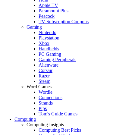
Apple TV
Paramount Plus
Peacock
TV Subscription Coupons
Gaming
Nintendo
Playstation
Xbox
Handhelds
PC Gaming
Gaming Peripherals
Alienware
Corsair
Razer
Steam
Word Games
Wordle
Connections
Strands
Pips
Tom's Guide Games
Computing
Computing Insights
Computing Best Picks