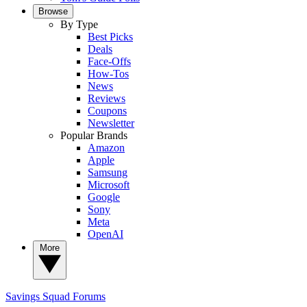
Browse
By Type
Best Picks
Deals
Face-Offs
How-Tos
News
Reviews
Coupons
Newsletter
Popular Brands
Amazon
Apple
Samsung
Microsoft
Google
Sony
Meta
OpenAI
More
Savings Squad
Forums