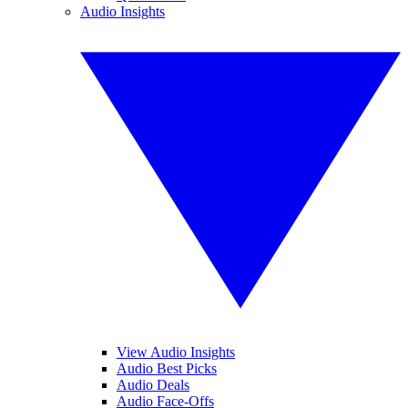
Audio Insights
View Audio Insights
Audio Best Picks
Audio Deals
Audio Face-Offs