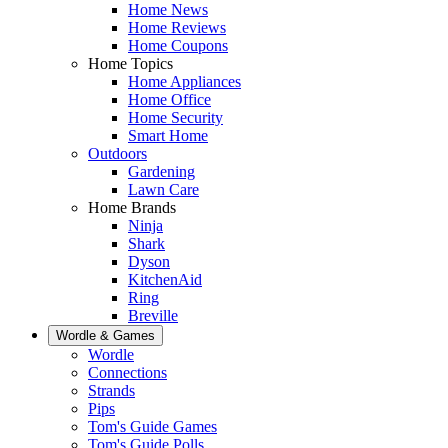
Home News
Home Reviews
Home Coupons
Home Topics
Home Appliances
Home Office
Home Security
Smart Home
Outdoors
Gardening
Lawn Care
Home Brands
Ninja
Shark
Dyson
KitchenAid
Ring
Breville
Wordle & Games
Wordle
Connections
Strands
Pips
Tom's Guide Games
Tom's Guide Polls