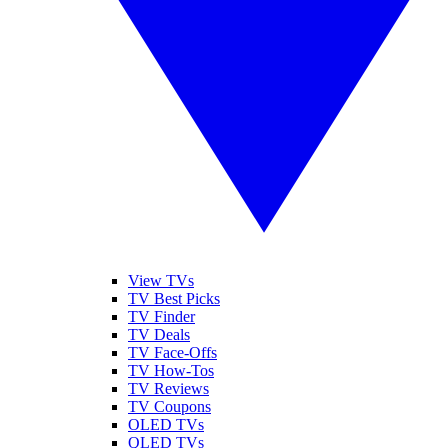
View TVs
TV Best Picks
TV Finder
TV Deals
TV Face-Offs
TV How-Tos
TV Reviews
TV Coupons
OLED TVs
QLED TVs