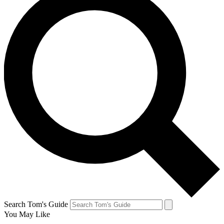
Search Tom's Guide
You May Like