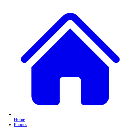
Home
Phones