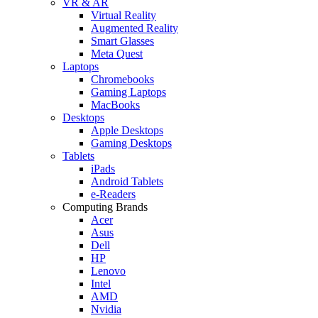
VR & AR
Virtual Reality
Augmented Reality
Smart Glasses
Meta Quest
Laptops
Chromebooks
Gaming Laptops
MacBooks
Desktops
Apple Desktops
Gaming Desktops
Tablets
iPads
Android Tablets
e-Readers
Computing Brands
Acer
Asus
Dell
HP
Lenovo
Intel
AMD
Nvidia