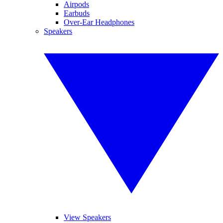
Airpods
Earbuds
Over-Ear Headphones
Speakers
View Speakers