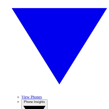
View Phones
Phone Insights