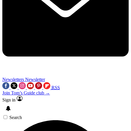
Newsletters
Newsletter
RSS
Join Tom’s Guide club →
Sign in
Search