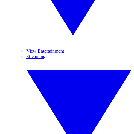
View Entertainment
Streaming