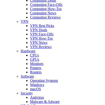
Computing Deals
Computing Face-Offs
Computing How-Tos
Computing News
Computing Reviews
VPN
VPN Best Picks
VPN Deals
VPN Face-Offs
VPN How-Tos
VPN News
VPN Reviews
Hardware
CPUs
GPUs
Monitors
Printers
Routers
Software
Operating Systems
Windows
macOS
Security
Antivirus
Malware & Adware