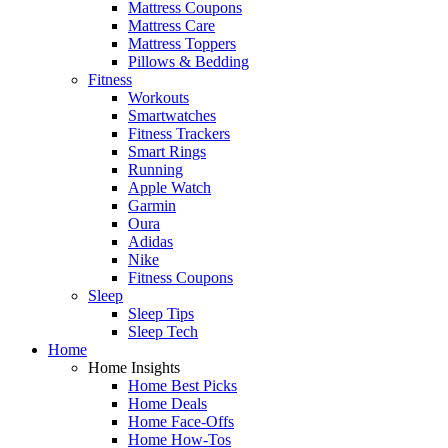
Mattress Coupons
Mattress Care
Mattress Toppers
Pillows & Bedding
Fitness
Workouts
Smartwatches
Fitness Trackers
Smart Rings
Running
Apple Watch
Garmin
Oura
Adidas
Nike
Fitness Coupons
Sleep
Sleep Tips
Sleep Tech
Home
Home Insights
Home Best Picks
Home Deals
Home Face-Offs
Home How-Tos