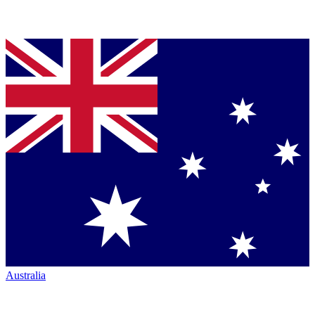
Australia