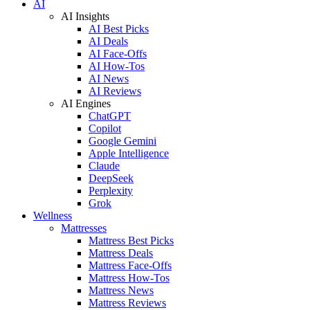
AI
AI Insights
AI Best Picks
AI Deals
AI Face-Offs
AI How-Tos
AI News
AI Reviews
AI Engines
ChatGPT
Copilot
Google Gemini
Apple Intelligence
Claude
DeepSeek
Perplexity
Grok
Wellness
Mattresses
Mattress Best Picks
Mattress Deals
Mattress Face-Offs
Mattress How-Tos
Mattress News
Mattress Reviews