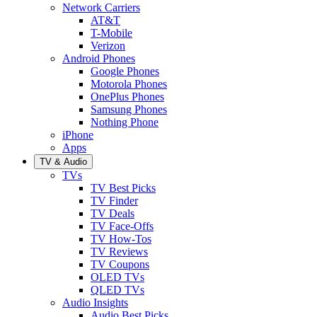
Network Carriers
AT&T
T-Mobile
Verizon
Android Phones
Google Phones
Motorola Phones
OnePlus Phones
Samsung Phones
Nothing Phone
iPhone
Apps
TV & Audio
TVs
TV Best Picks
TV Finder
TV Deals
TV Face-Offs
TV How-Tos
TV Reviews
TV Coupons
OLED TVs
QLED TVs
Audio Insights
Audio Best Picks