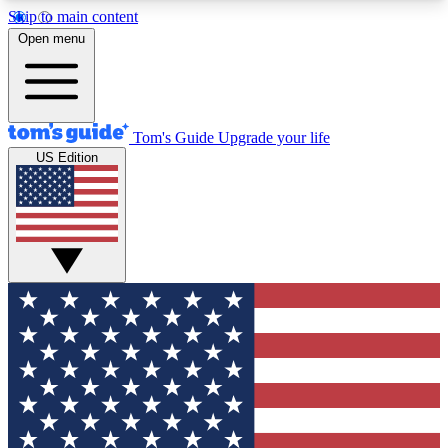
Skip to main content
12
24/7
30K+
Open menu
MEMBER FEATURES
ACCESS AVAILABLE
ACTIVE MEMBERS
Tom's Guide
Upgrade your life
US Edition
Exclusive Newsletters
Polls
Tech news direct to your inbox
Have your say in te
GET CLUB ACCESS QUICK
For the fastest way to join Tom's Guide Club enter
your email below. We'll send you a confirmation
and sign you up to our newsletter to keep you
updated on all the latest news.