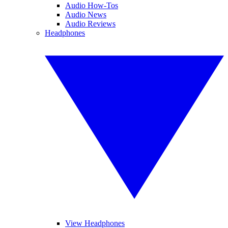
Audio How-Tos
Audio News
Audio Reviews
Headphones
View Headphones