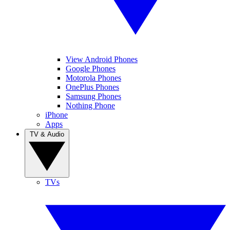
View Android Phones
Google Phones
Motorola Phones
OnePlus Phones
Samsung Phones
Nothing Phone
iPhone
Apps
TV & Audio
TVs