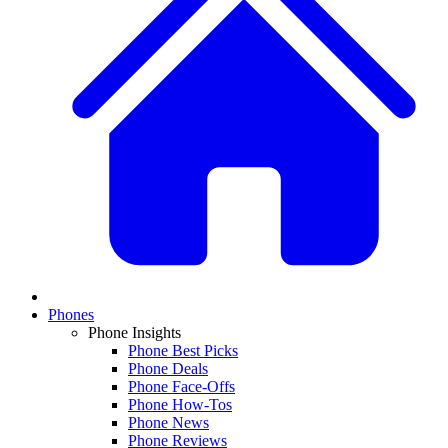
Phones
Phone Insights
Phone Best Picks
Phone Deals
Phone Face-Offs
Phone How-Tos
Phone News
Phone Reviews