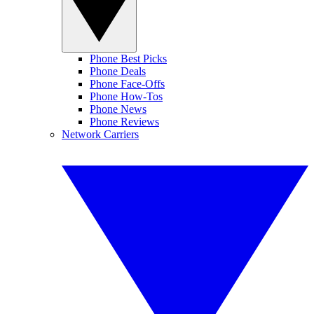
Phone Best Picks
Phone Deals
Phone Face-Offs
Phone How-Tos
Phone News
Phone Reviews
Network Carriers