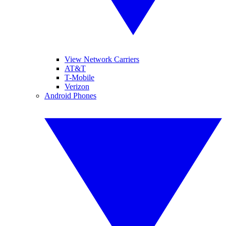
View Network Carriers
AT&T
T-Mobile
Verizon
Android Phones