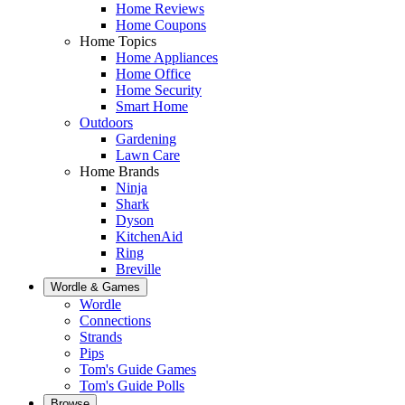
Home Reviews
Home Coupons
Home Topics
Home Appliances
Home Office
Home Security
Smart Home
Outdoors
Gardening
Lawn Care
Home Brands
Ninja
Shark
Dyson
KitchenAid
Ring
Breville
Wordle & Games
Wordle
Connections
Strands
Pips
Tom's Guide Games
Tom's Guide Polls
Browse