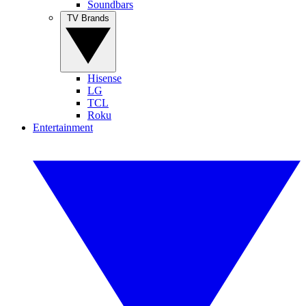
Soundbars
TV Brands
Hisense
LG
TCL
Roku
Entertainment