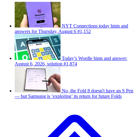
NYT Connections today hints and
answers for Thursday, August 6 #1,152
Today’s Wordle hints and answer:
August 6, 2026, solution #1,874
No, the Fold 8 doesn't have an S Pen
— but Samsung is ‘exploring’ its return for future Folds