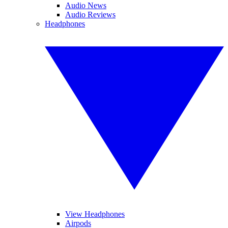
Audio News
Audio Reviews
Headphones
View Headphones
Airpods