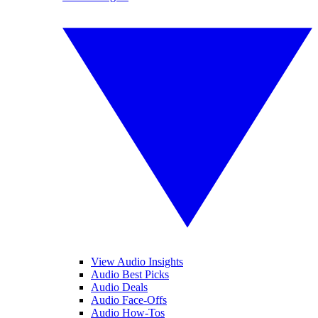
View Audio Insights
Audio Best Picks
Audio Deals
Audio Face-Offs
Audio How-Tos