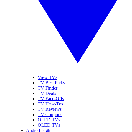
View TVs
TV Best Picks
TV Finder
TV Deals
TV Face-Offs
TV How-Tos
TV Reviews
TV Coupons
OLED TVs
QLED TVs
Audio Insights