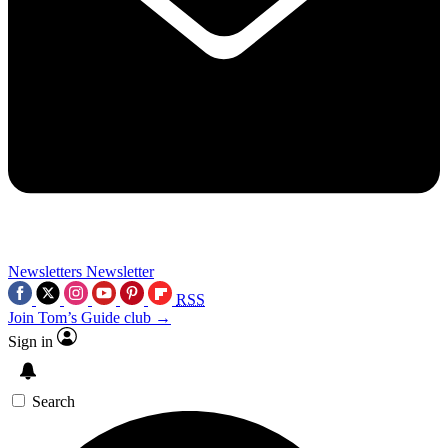
Newsletters
Newsletter
RSS
Join Tom’s Guide club →
Sign in
Search