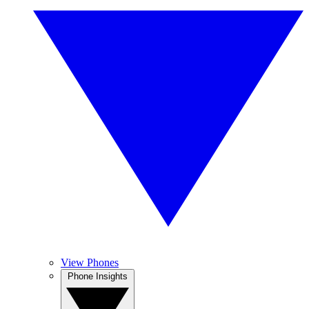
View Phones
Phone Insights