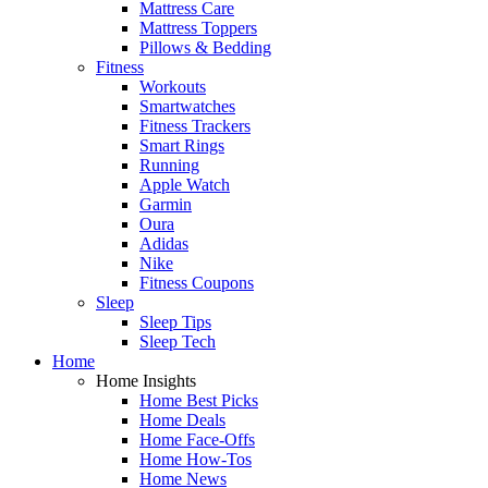
Mattress Care
Mattress Toppers
Pillows & Bedding
Fitness
Workouts
Smartwatches
Fitness Trackers
Smart Rings
Running
Apple Watch
Garmin
Oura
Adidas
Nike
Fitness Coupons
Sleep
Sleep Tips
Sleep Tech
Home
Home Insights
Home Best Picks
Home Deals
Home Face-Offs
Home How-Tos
Home News