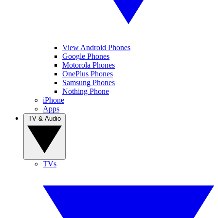
View Android Phones
Google Phones
Motorola Phones
OnePlus Phones
Samsung Phones
Nothing Phone
iPhone
Apps
TV & Audio
TVs