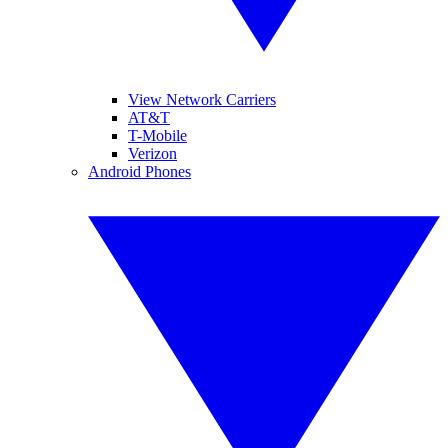
View Network Carriers
AT&T
T-Mobile
Verizon
Android Phones