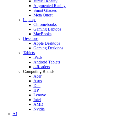
Virtual Reality
Augmented Reality
Smart Glasses
Meta Quest
Laptops
Chromebooks
Gaming Laptops
MacBooks
Desktops
Apple Desktops
Gaming Desktops
Tablets
iPads
Android Tablets
e-Readers
Computing Brands
Acer
Asus
Dell
HP
Lenovo
Intel
AMD
Nvidia
AI