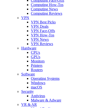
Computing Face-Offs
Computing How-Tos
Computing News
Computing Reviews
VPN
VPN Best Picks
VPN Deals
VPN Face-Offs
VPN How-Tos
VPN News
VPN Reviews
Hardware
CPUs
GPUs
Monitors
Printers
Routers
Software
Operating Systems
Windows
macOS
Security
Antivirus
Malware & Adware
VR & AR