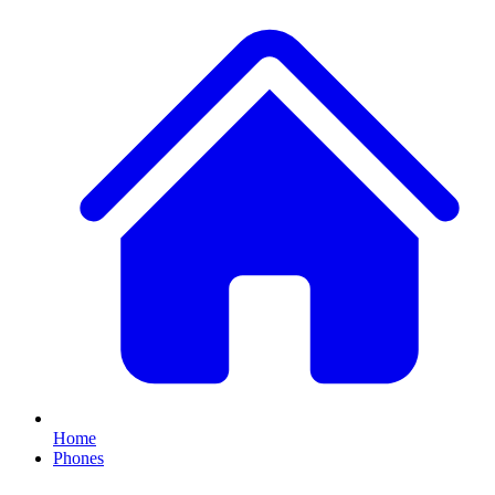
Home
Phones