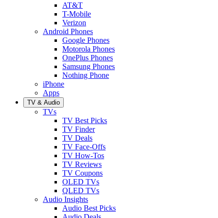
AT&T
T-Mobile
Verizon
Android Phones
Google Phones
Motorola Phones
OnePlus Phones
Samsung Phones
Nothing Phone
iPhone
Apps
TV & Audio
TVs
TV Best Picks
TV Finder
TV Deals
TV Face-Offs
TV How-Tos
TV Reviews
TV Coupons
OLED TVs
QLED TVs
Audio Insights
Audio Best Picks
Audio Deals