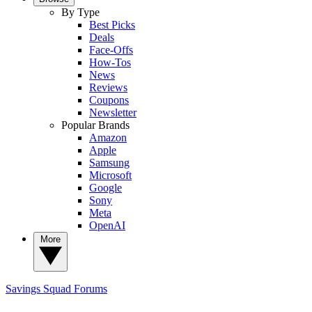
By Type
Best Picks
Deals
Face-Offs
How-Tos
News
Reviews
Coupons
Newsletter
Popular Brands
Amazon
Apple
Samsung
Microsoft
Google
Sony
Meta
OpenAI
More
Savings Squad
Forums