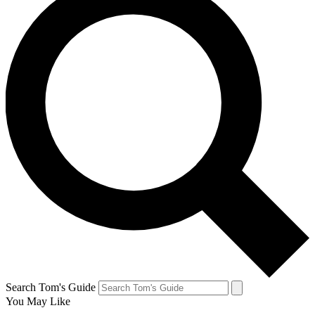
Search Tom's Guide
You May Like