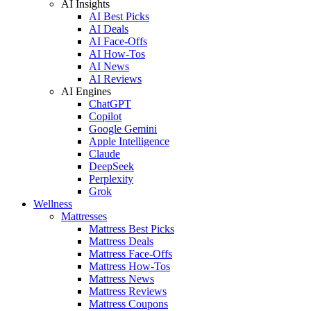
AI Insights
AI Best Picks
AI Deals
AI Face-Offs
AI How-Tos
AI News
AI Reviews
AI Engines
ChatGPT
Copilot
Google Gemini
Apple Intelligence
Claude
DeepSeek
Perplexity
Grok
Wellness
Mattresses
Mattress Best Picks
Mattress Deals
Mattress Face-Offs
Mattress How-Tos
Mattress News
Mattress Reviews
Mattress Coupons