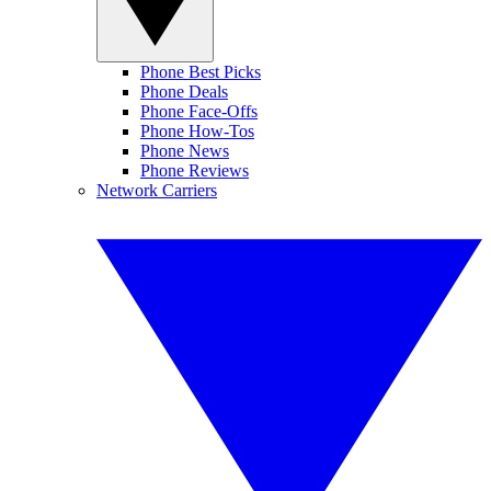
Phone Best Picks
Phone Deals
Phone Face-Offs
Phone How-Tos
Phone News
Phone Reviews
Network Carriers