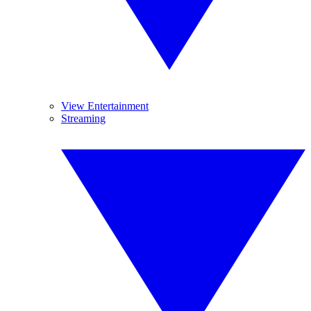
View Entertainment
Streaming