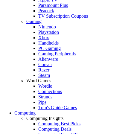
Paramount Plus
Peacock
TV Subscription Coupons
Gaming
Nintendo
Playstation
Xbox
Handhelds
PC Gaming
Gaming Peripherals
Alienware
Corsair
Razer
Steam
Word Games
Wordle
Connections
Strands
Pips
Tom's Guide Games
Computing
Computing Insights
Computing Best Picks
Computing Deals