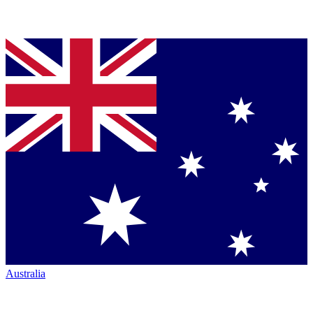
Australia