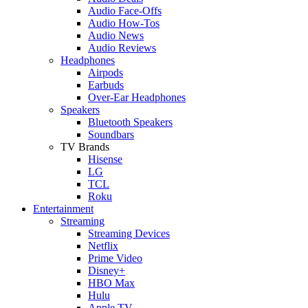
Audio Face-Offs
Audio How-Tos
Audio News
Audio Reviews
Headphones
Airpods
Earbuds
Over-Ear Headphones
Speakers
Bluetooth Speakers
Soundbars
TV Brands
Hisense
LG
TCL
Roku
Entertainment
Streaming
Streaming Devices
Netflix
Prime Video
Disney+
HBO Max
Hulu
Apple TV