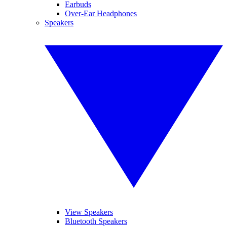
Earbuds
Over-Ear Headphones
Speakers
View Speakers
Bluetooth Speakers