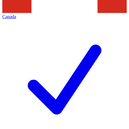
Canada