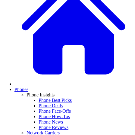
Phones
Phone Insights
Phone Best Picks
Phone Deals
Phone Face-Offs
Phone How-Tos
Phone News
Phone Reviews
Network Carriers