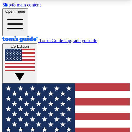
Skip to main content
12
24/7
30K+
Open menu
MEMBER FEATURES
ACCESS AVAILABLE
ACTIVE MEMBERS
Tom's Guide
Upgrade your life
US Edition
Exclusive Newsletters
Polls
Tech news direct to your inbox
Have your say in te
GET CLUB ACCESS QUICK
For the fastest way to join Tom's Guide Club enter
your email below. We'll send you a confirmation
and sign you up to our newsletter to keep you
updated on all the latest news.