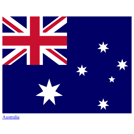
Australia