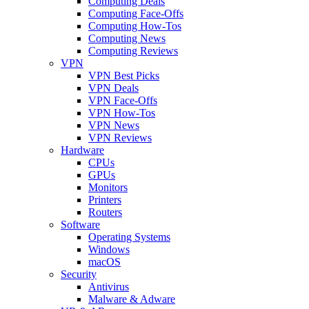
Computing Deals
Computing Face-Offs
Computing How-Tos
Computing News
Computing Reviews
VPN
VPN Best Picks
VPN Deals
VPN Face-Offs
VPN How-Tos
VPN News
VPN Reviews
Hardware
CPUs
GPUs
Monitors
Printers
Routers
Software
Operating Systems
Windows
macOS
Security
Antivirus
Malware & Adware