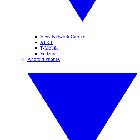
View Network Carriers
AT&T
T-Mobile
Verizon
Android Phones