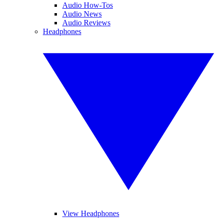
Audio How-Tos
Audio News
Audio Reviews
Headphones
View Headphones