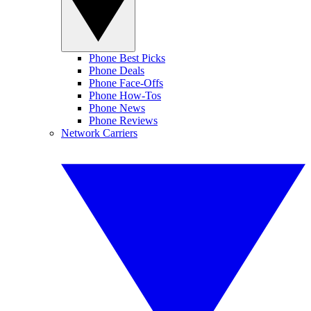
Phone Best Picks
Phone Deals
Phone Face-Offs
Phone How-Tos
Phone News
Phone Reviews
Network Carriers