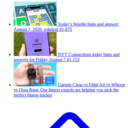
Today’s Wordle hints and answer:
August 7, 2026, solution #1,875
NYT Connections today hints and
answers for Friday, August 7 #1,153
Garmin Cirqa vs Fitbit Air vs Whoop
vs Oura Ring: Our fitness experts are helping you pick the
perfect fitness tracker