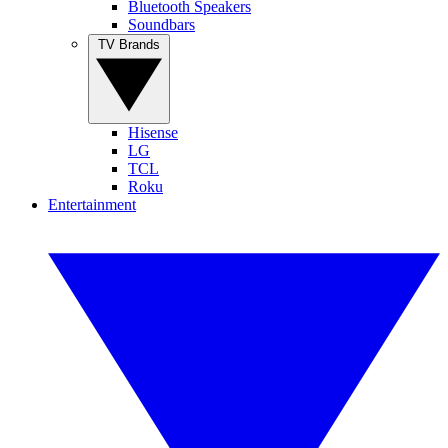
Bluetooth Speakers
Soundbars
TV Brands
Hisense
LG
TCL
Roku
Entertainment