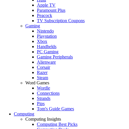
Apple TV
Paramount Plus
Peacock
TV Subscription Coupons
Gaming
Nintendo
Playstation
Xbox
Handhelds
PC Gaming
Gaming Peripherals
Alienware
Corsair
Razer
Steam
Word Games
Wordle
Connections
Strands
Pips
Tom's Guide Games
Computing
Computing Insights
Computing Best Picks