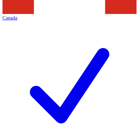
Canada