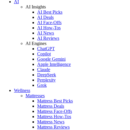
AI
AI Insights
AI Best Picks
AI Deals
AI Face-Offs
AI How-Tos
AI News
AI Reviews
AI Engines
ChatGPT
Copilot
Google Gemini
Apple Intelligence
Claude
DeepSeek
Perplexity
Grok
Wellness
Mattresses
Mattress Best Picks
Mattress Deals
Mattress Face-Offs
Mattress How-Tos
Mattress News
Mattress Reviews