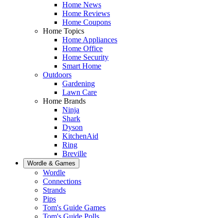
Home News
Home Reviews
Home Coupons
Home Topics
Home Appliances
Home Office
Home Security
Smart Home
Outdoors
Gardening
Lawn Care
Home Brands
Ninja
Shark
Dyson
KitchenAid
Ring
Breville
Wordle & Games
Wordle
Connections
Strands
Pips
Tom's Guide Games
Tom's Guide Polls