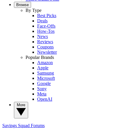
Browse
By Type
Best Picks
Deals
Face-Offs
How-Tos
News
Reviews
Coupons
Newsletter
Popular Brands
Amazon
Apple
Samsung
Microsoft
Google
Sony
Meta
OpenAI
More
Savings Squad
Forums