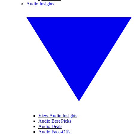
Audio Insights
View Audio Insights
Audio Best Picks
Audio Deals
Audio Face-Offs