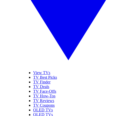
View TVs
TV Best Picks
TV Finder
TV Deals
TV Face-Offs
TV How-Tos
TV Reviews
TV Coupons
OLED TVs
QLED TVs