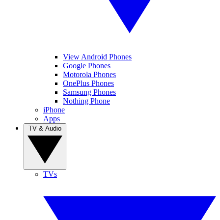
View Android Phones
Google Phones
Motorola Phones
OnePlus Phones
Samsung Phones
Nothing Phone
iPhone
Apps
TV & Audio
TVs