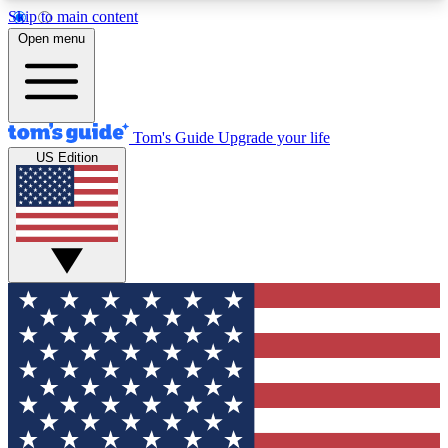
Skip to main content
12
24/7
30K+
Open menu
MEMBER FEATURES
ACCESS AVAILABLE
ACTIVE MEMBERS
Tom's Guide
Upgrade your life
US Edition
Exclusive Newsletters
Polls
Tech news direct to your inbox
Have your say in te
GET CLUB ACCESS QUICK
For the fastest way to join Tom's Guide Club enter
your email below. We'll send you a confirmation
and sign you up to our newsletter to keep you
updated on all the latest news.