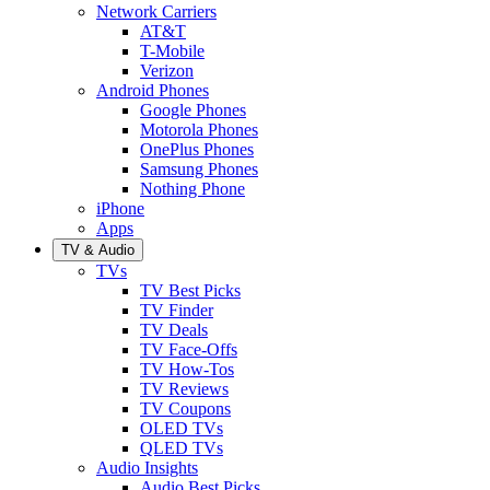
Network Carriers
AT&T
T-Mobile
Verizon
Android Phones
Google Phones
Motorola Phones
OnePlus Phones
Samsung Phones
Nothing Phone
iPhone
Apps
TV & Audio
TVs
TV Best Picks
TV Finder
TV Deals
TV Face-Offs
TV How-Tos
TV Reviews
TV Coupons
OLED TVs
QLED TVs
Audio Insights
Audio Best Picks