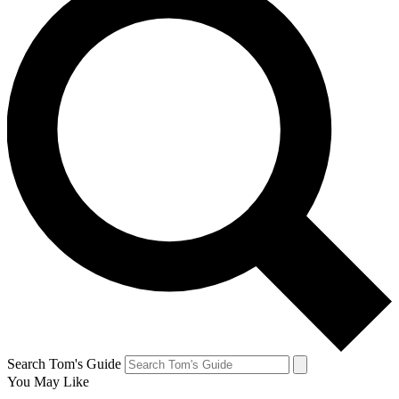
Search Tom's Guide
You May Like