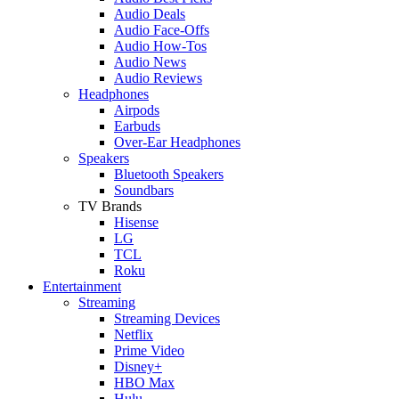
Audio Deals
Audio Face-Offs
Audio How-Tos
Audio News
Audio Reviews
Headphones
Airpods
Earbuds
Over-Ear Headphones
Speakers
Bluetooth Speakers
Soundbars
TV Brands
Hisense
LG
TCL
Roku
Entertainment
Streaming
Streaming Devices
Netflix
Prime Video
Disney+
HBO Max
Hulu