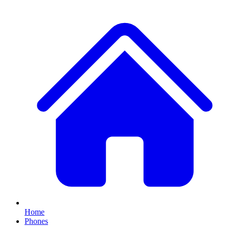
Home
Phones