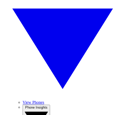
View Phones
Phone Insights