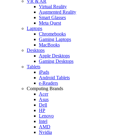
VR & AR
Virtual Reality
Augmented Reality
Smart Glasses
Meta Quest
Laptops
Chromebooks
Gaming Laptops
MacBooks
Desktops
Apple Desktops
Gaming Desktops
Tablets
iPads
Android Tablets
e-Readers
Computing Brands
Acer
Asus
Dell
HP
Lenovo
Intel
AMD
Nvidia