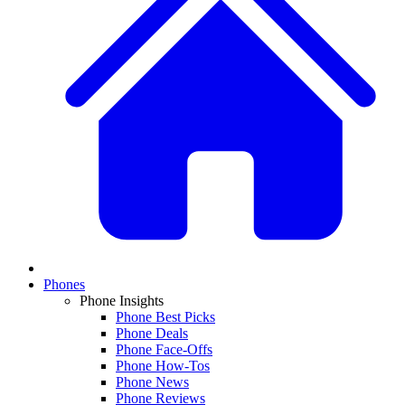
Phones
Phone Insights
Phone Best Picks
Phone Deals
Phone Face-Offs
Phone How-Tos
Phone News
Phone Reviews