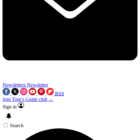
Newsletters
Newsletter
RSS
Join Tom’s Guide club →
Sign in
Search