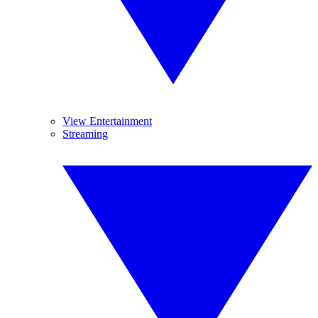
View Entertainment
Streaming