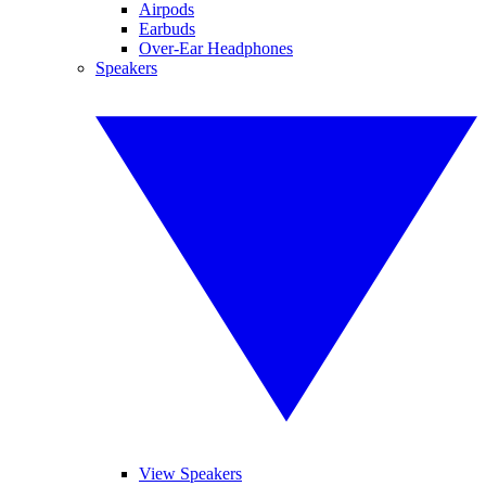
Airpods
Earbuds
Over-Ear Headphones
Speakers
View Speakers