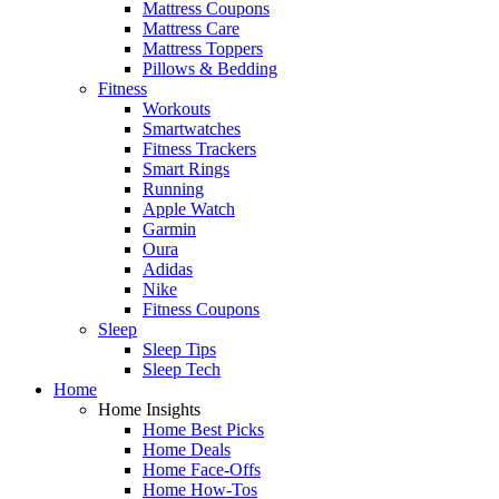
Mattress Coupons
Mattress Care
Mattress Toppers
Pillows & Bedding
Fitness
Workouts
Smartwatches
Fitness Trackers
Smart Rings
Running
Apple Watch
Garmin
Oura
Adidas
Nike
Fitness Coupons
Sleep
Sleep Tips
Sleep Tech
Home
Home Insights
Home Best Picks
Home Deals
Home Face-Offs
Home How-Tos