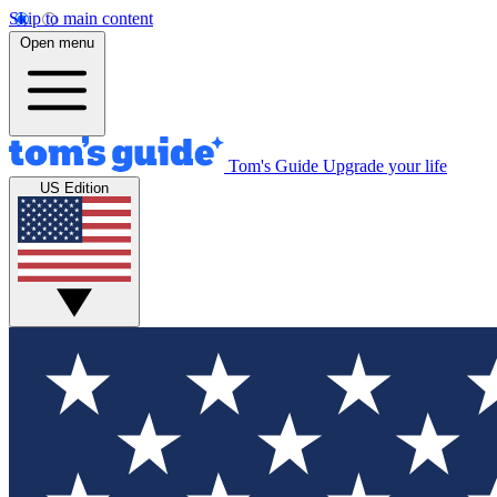
Skip to main content
Open menu
Tom's Guide
Upgrade your life
US Edition