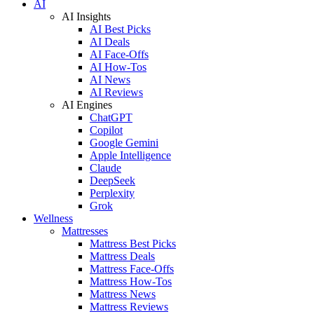
AI
AI Insights
AI Best Picks
AI Deals
AI Face-Offs
AI How-Tos
AI News
AI Reviews
AI Engines
ChatGPT
Copilot
Google Gemini
Apple Intelligence
Claude
DeepSeek
Perplexity
Grok
Wellness
Mattresses
Mattress Best Picks
Mattress Deals
Mattress Face-Offs
Mattress How-Tos
Mattress News
Mattress Reviews