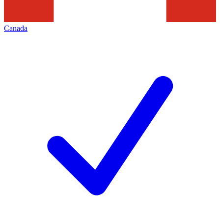
Canada