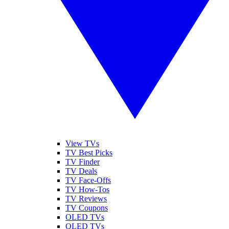
View TVs
TV Best Picks
TV Finder
TV Deals
TV Face-Offs
TV How-Tos
TV Reviews
TV Coupons
OLED TVs
QLED TVs