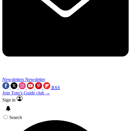
Newsletters
Newsletter
RSS
Join Tom’s Guide club →
Sign in
Search