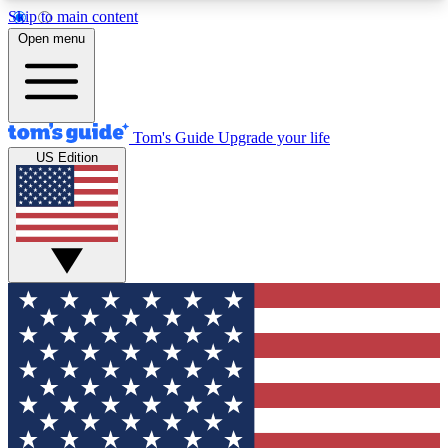
Skip to main content
12
24/7
30K+
Open menu
MEMBER FEATURES
ACCESS AVAILABLE
ACTIVE MEMBERS
Tom's Guide
Upgrade your life
US Edition
Exclusive Newsletters
Polls
Tech news direct to your inbox
Have your say in te
GET CLUB ACCESS QUICK
For the fastest way to join Tom's Guide Club enter
your email below. We'll send you a confirmation
and sign you up to our newsletter to keep you
updated on all the latest news.