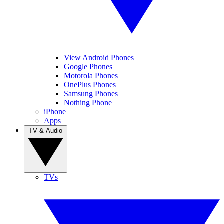
View Android Phones
Google Phones
Motorola Phones
OnePlus Phones
Samsung Phones
Nothing Phone
iPhone
Apps
TV & Audio
TVs