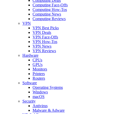
Computing Deals
Computing Face-Offs
Computing How-Tos
Computing News
Computing Reviews
VPN
VPN Best Picks
VPN Deals
VPN Face-Offs
VPN How-Tos
VPN News
VPN Reviews
Hardware
CPUs
GPUs
Monitors
Printers
Routers
Software
Operating Systems
Windows
macOS
Security
Antivirus
Malware & Adware