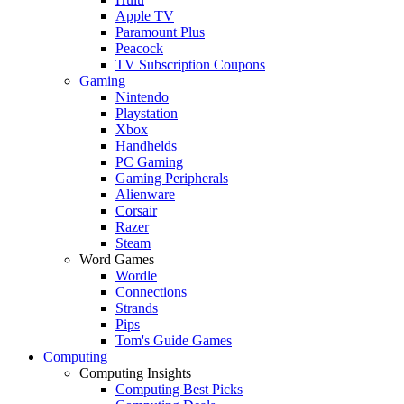
Apple TV
Paramount Plus
Peacock
TV Subscription Coupons
Gaming
Nintendo
Playstation
Xbox
Handhelds
PC Gaming
Gaming Peripherals
Alienware
Corsair
Razer
Steam
Word Games
Wordle
Connections
Strands
Pips
Tom's Guide Games
Computing
Computing Insights
Computing Best Picks