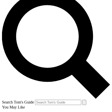
Search Tom's Guide
You May Like