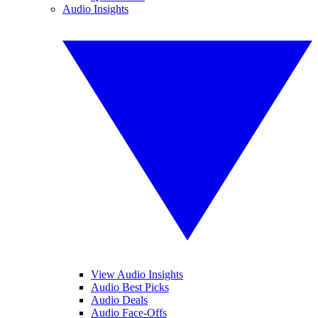
Audio Insights
View Audio Insights
Audio Best Picks
Audio Deals
Audio Face-Offs