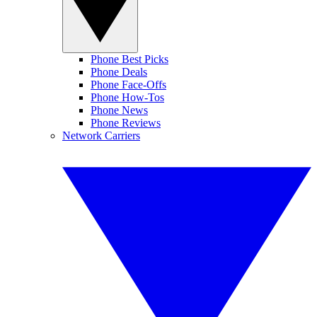
Phone Best Picks
Phone Deals
Phone Face-Offs
Phone How-Tos
Phone News
Phone Reviews
Network Carriers