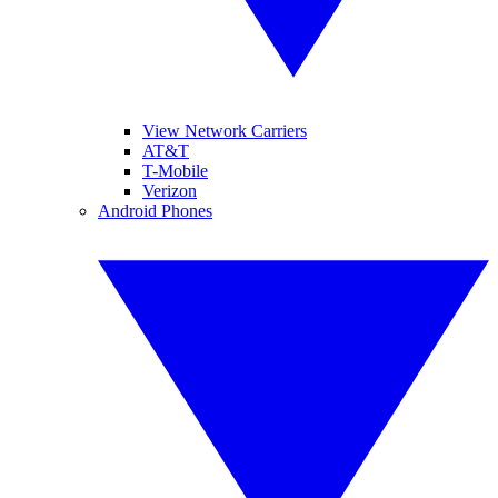
View Network Carriers
AT&T
T-Mobile
Verizon
Android Phones