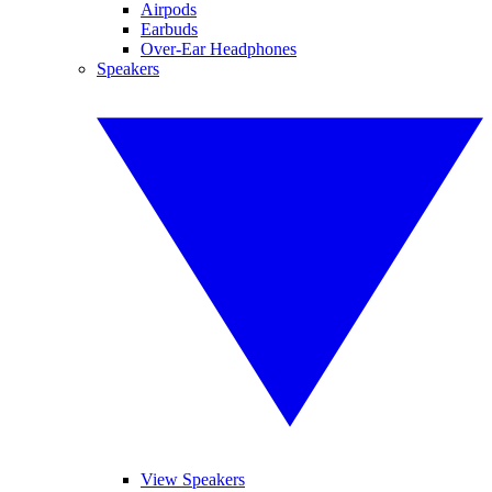
Airpods
Earbuds
Over-Ear Headphones
Speakers
View Speakers