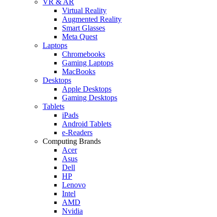
VR & AR
Virtual Reality
Augmented Reality
Smart Glasses
Meta Quest
Laptops
Chromebooks
Gaming Laptops
MacBooks
Desktops
Apple Desktops
Gaming Desktops
Tablets
iPads
Android Tablets
e-Readers
Computing Brands
Acer
Asus
Dell
HP
Lenovo
Intel
AMD
Nvidia