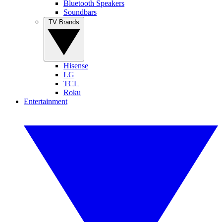
Bluetooth Speakers
Soundbars
TV Brands
Hisense
LG
TCL
Roku
Entertainment