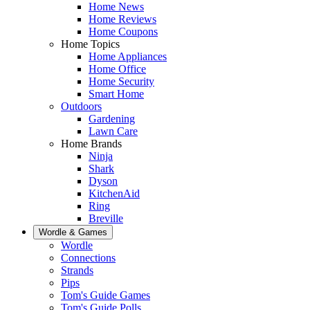
Home News
Home Reviews
Home Coupons
Home Topics
Home Appliances
Home Office
Home Security
Smart Home
Outdoors
Gardening
Lawn Care
Home Brands
Ninja
Shark
Dyson
KitchenAid
Ring
Breville
Wordle & Games
Wordle
Connections
Strands
Pips
Tom's Guide Games
Tom's Guide Polls