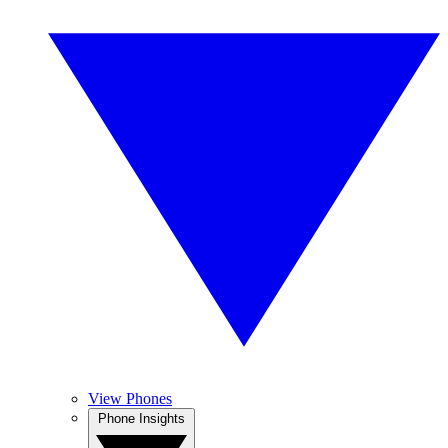
View Phones
Phone Insights