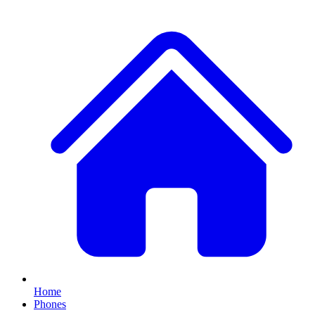
Home
Phones