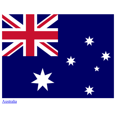
Australia