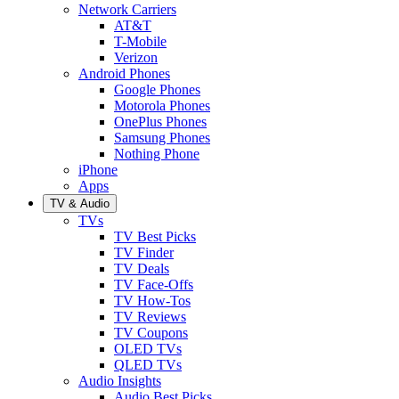
Network Carriers
AT&T
T-Mobile
Verizon
Android Phones
Google Phones
Motorola Phones
OnePlus Phones
Samsung Phones
Nothing Phone
iPhone
Apps
TV & Audio
TVs
TV Best Picks
TV Finder
TV Deals
TV Face-Offs
TV How-Tos
TV Reviews
TV Coupons
OLED TVs
QLED TVs
Audio Insights
Audio Best Picks