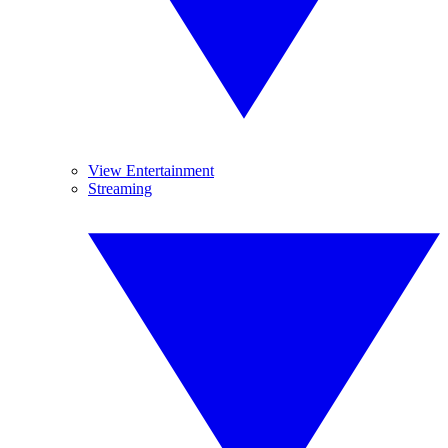
View Entertainment
Streaming