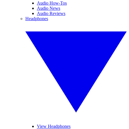
Audio How-Tos
Audio News
Audio Reviews
Headphones
View Headphones