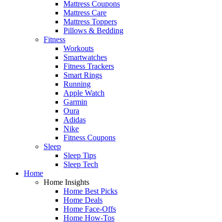
Mattress Coupons
Mattress Care
Mattress Toppers
Pillows & Bedding
Fitness
Workouts
Smartwatches
Fitness Trackers
Smart Rings
Running
Apple Watch
Garmin
Oura
Adidas
Nike
Fitness Coupons
Sleep
Sleep Tips
Sleep Tech
Home
Home Insights
Home Best Picks
Home Deals
Home Face-Offs
Home How-Tos