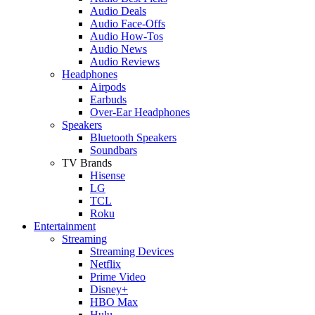
Audio Deals
Audio Face-Offs
Audio How-Tos
Audio News
Audio Reviews
Headphones
Airpods
Earbuds
Over-Ear Headphones
Speakers
Bluetooth Speakers
Soundbars
TV Brands
Hisense
LG
TCL
Roku
Entertainment
Streaming
Streaming Devices
Netflix
Prime Video
Disney+
HBO Max
Hulu