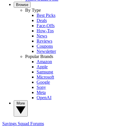
Browse
By Type
Best Picks
Deals
Face-Offs
How-Tos
News
Reviews
Coupons
Newsletter
Popular Brands
Amazon
Apple
Samsung
Microsoft
Google
Sony
Meta
OpenAI
More
Savings Squad
Forums