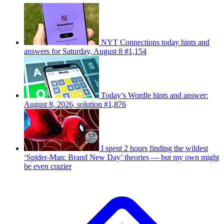
NYT Connections today hints and
answers for Saturday, August 8 #1,154
Today’s Wordle hints and answer:
August 8, 2026, solution #1,876
I spent 2 hours finding the wildest
‘Spider-Man: Brand New Day’ theories — but my own might
be even crazier