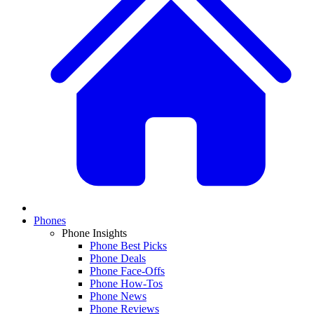
Phones
Phone Insights
Phone Best Picks
Phone Deals
Phone Face-Offs
Phone How-Tos
Phone News
Phone Reviews