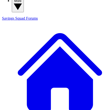
More
Savings Squad
Forums