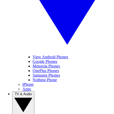
View Android Phones
Google Phones
Motorola Phones
OnePlus Phones
Samsung Phones
Nothing Phone
iPhone
Apps
TV & Audio