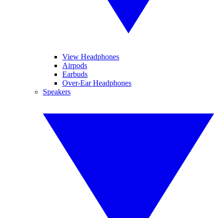
View Headphones
Airpods
Earbuds
Over-Ear Headphones
Speakers