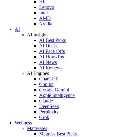
HP
Lenovo
Intel
AMD
Nvidia
AI
AI Insights
AI Best Picks
AI Deals
AI Face-Offs
AI How-Tos
AI News
AI Reviews
AI Engines
ChatGPT
Copilot
Google Gemini
Apple Intelligence
Claude
DeepSeek
Perplexity
Grok
Wellness
Mattresses
Mattress Best Picks