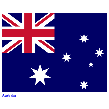
Australia