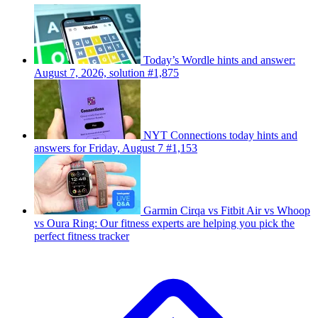
Today’s Wordle hints and answer:
August 7, 2026, solution #1,875
NYT Connections today hints and
answers for Friday, August 7 #1,153
Garmin Cirqa vs Fitbit Air vs Whoop
vs Oura Ring: Our fitness experts are helping you pick the
perfect fitness tracker