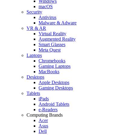
Windows
macOS
Security
Antivirus
Malware & Adware
VR & AR
Virtual Reality
Augmented Reality
Smart Glasses
Meta Quest
Laptops
Chromebooks
Gaming Laptops
MacBooks
Desktops
Apple Desktops
Gaming Desktops
Tablets
iPads
Android Tablets
e-Readers
Computing Brands
Acer
Asus
Dell