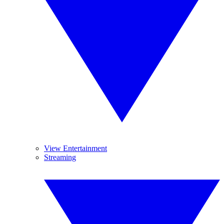
View Entertainment
Streaming