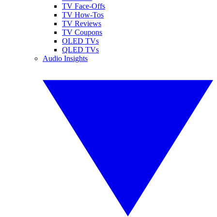
TV Face-Offs
TV How-Tos
TV Reviews
TV Coupons
OLED TVs
QLED TVs
Audio Insights