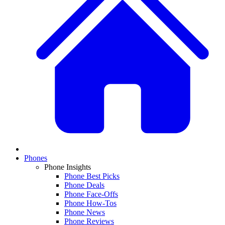
Phones
Phone Insights
Phone Best Picks
Phone Deals
Phone Face-Offs
Phone How-Tos
Phone News
Phone Reviews