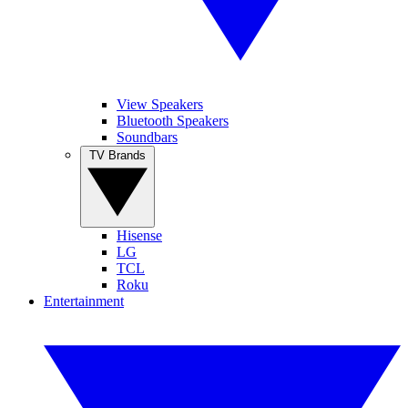
View Speakers
Bluetooth Speakers
Soundbars
TV Brands
Hisense
LG
TCL
Roku
Entertainment