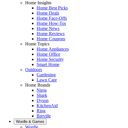
Home Insights
Home Best Picks
Home Deals
Home Face-Offs
Home How-Tos
Home News
Home Reviews
Home Coupons
Home Topics
Home Appliances
Home Office
Home Security
Smart Home
Outdoors
Gardening
Lawn Care
Home Brands
Ninja
Shark
Dyson
KitchenAid
Ring
Breville
Wordle & Games
Wordle