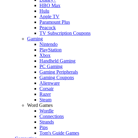
HBO Max
Hulu
Apple TV
Paramount Plus
Peacock
TV Subscription Coupons
Gaming
Nintendo
PlayStation
Xbox
Handheld Gaming
PC Gaming
Gaming Peripherals
Gaming Coupons
Alienware
Corsair
Razer
Steam
Word Games
Wordle
Connections
Strands
Pips
Tom's Guide Games