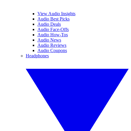
View Audio Insights
Audio Best Picks
Audio Deals
Audio Face-Offs
Audio How-Tos
Audio News
Audio Reviews
Audio Coupons
Headphones