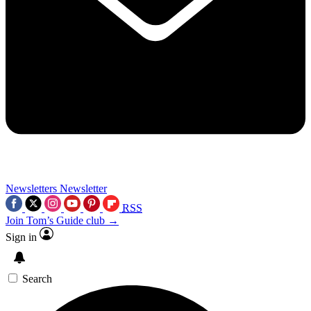
Newsletters
Newsletter
RSS
Join Tom’s Guide club →
Sign in
Search