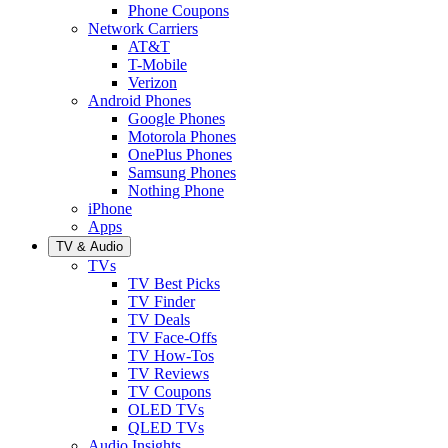
Phone Coupons
Network Carriers
AT&T
T-Mobile
Verizon
Android Phones
Google Phones
Motorola Phones
OnePlus Phones
Samsung Phones
Nothing Phone
iPhone
Apps
TV & Audio
TVs
TV Best Picks
TV Finder
TV Deals
TV Face-Offs
TV How-Tos
TV Reviews
TV Coupons
OLED TVs
QLED TVs
Audio Insights