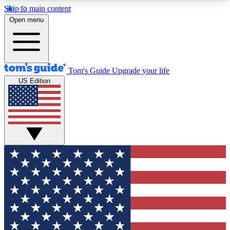
Skip to main content
12
24/7
30K+
Open menu
MEMBER FEATURES
ACCESS AVAILABLE
ACTIVE MEMBERS
Tom's Guide
Upgrade your life
US Edition
Exclusive Newsletters
Polls
Tech news direct to your inbox
Have your say in te
GET CLUB ACCESS QUICK
For the fastest way to join Tom's Guide Club enter
your email below. We'll send you a confirmation
and sign you up to our newsletter to keep you
updated on all the latest news.