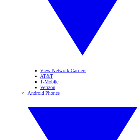
View Network Carriers
AT&T
T-Mobile
Verizon
Android Phones