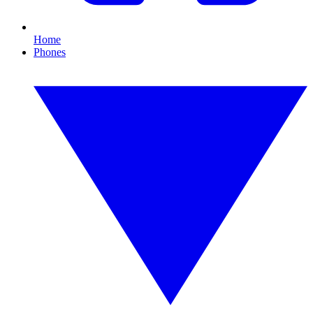
Home
Phones