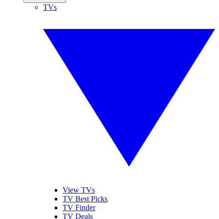
TVs
View TVs
TV Best Picks
TV Finder
TV Deals