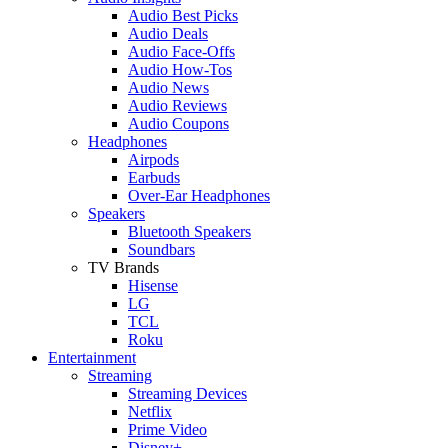
Audio Best Picks
Audio Deals
Audio Face-Offs
Audio How-Tos
Audio News
Audio Reviews
Audio Coupons
Headphones
Airpods
Earbuds
Over-Ear Headphones
Speakers
Bluetooth Speakers
Soundbars
TV Brands
Hisense
LG
TCL
Roku
Entertainment
Streaming
Streaming Devices
Netflix
Prime Video
Disney+