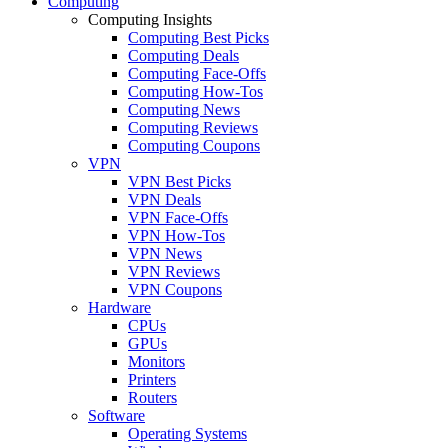
Computing
Computing Insights
Computing Best Picks
Computing Deals
Computing Face-Offs
Computing How-Tos
Computing News
Computing Reviews
Computing Coupons
VPN
VPN Best Picks
VPN Deals
VPN Face-Offs
VPN How-Tos
VPN News
VPN Reviews
VPN Coupons
Hardware
CPUs
GPUs
Monitors
Printers
Routers
Software
Operating Systems