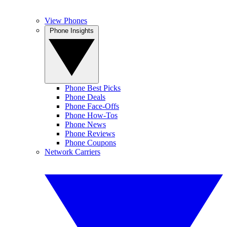
View Phones
Phone Insights
Phone Best Picks
Phone Deals
Phone Face-Offs
Phone How-Tos
Phone News
Phone Reviews
Phone Coupons
Network Carriers