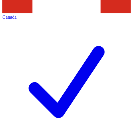
Canada