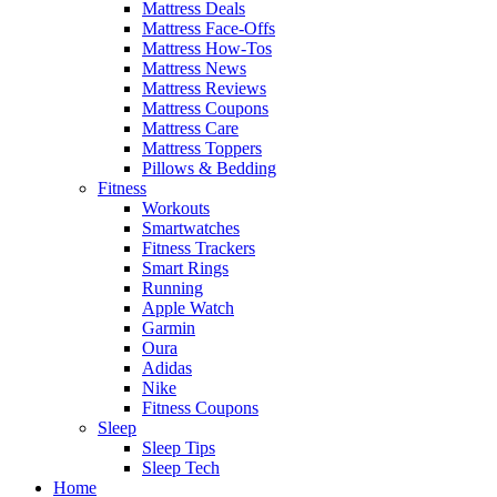
Mattress Deals
Mattress Face-Offs
Mattress How-Tos
Mattress News
Mattress Reviews
Mattress Coupons
Mattress Care
Mattress Toppers
Pillows & Bedding
Fitness
Workouts
Smartwatches
Fitness Trackers
Smart Rings
Running
Apple Watch
Garmin
Oura
Adidas
Nike
Fitness Coupons
Sleep
Sleep Tips
Sleep Tech
Home