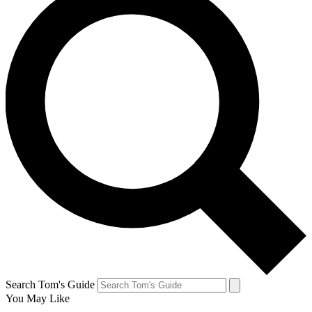
Search Tom's Guide
You May Like