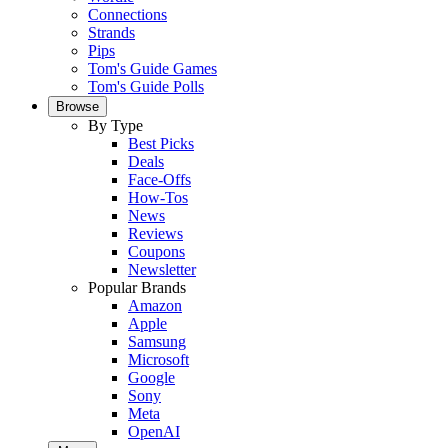
Connections
Strands
Pips
Tom's Guide Games
Tom's Guide Polls
Browse
By Type
Best Picks
Deals
Face-Offs
How-Tos
News
Reviews
Coupons
Newsletter
Popular Brands
Amazon
Apple
Samsung
Microsoft
Google
Sony
Meta
OpenAI