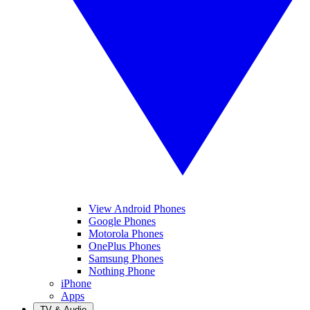
View Android Phones
Google Phones
Motorola Phones
OnePlus Phones
Samsung Phones
Nothing Phone
iPhone
Apps
TV & Audio