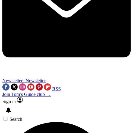
Newsletters
Newsletter
RSS
Join Tom’s Guide club →
Sign in
Search