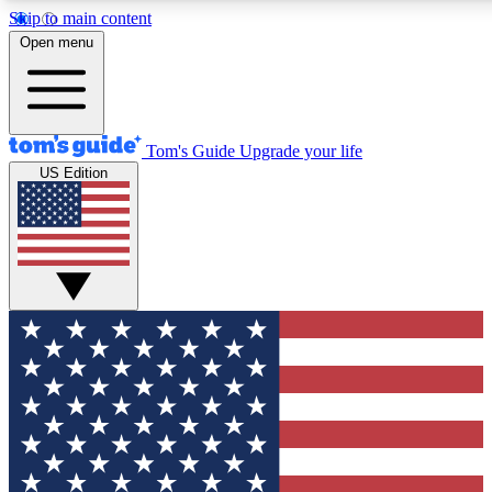
Skip to main content
12
24/7
30K+
Open menu
MEMBER FEATURES
ACCESS AVAILABLE
ACTIVE MEMBERS
Tom's Guide
Upgrade your life
US Edition
Exclusive Newsletters
Polls
Tech news direct to your inbox
Have your say in te
GET CLUB ACCESS QUICK
For the fastest way to join Tom's Guide Club enter your
email below. We'll send you a confirmation and sign you up
to our newsletter to keep you updated on all the latest news.