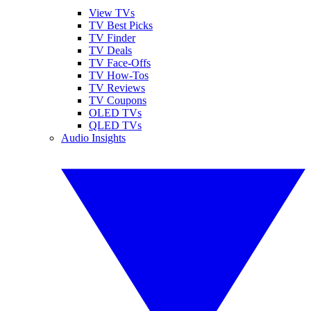
View TVs
TV Best Picks
TV Finder
TV Deals
TV Face-Offs
TV How-Tos
TV Reviews
TV Coupons
OLED TVs
QLED TVs
Audio Insights