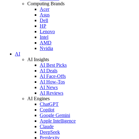
Computing Brands
Acer
Asus
Dell
HP
Lenovo
Intel
AMD
Nvidia
AI
AI Insights
AI Best Picks
AI Deals
AI Face-Offs
AI How-Tos
AI News
AI Reviews
AI Engines
ChatGPT
Copilot
Google Gemini
Apple Intelligence
Claude
DeepSeek
Perplexity