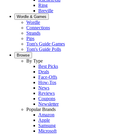
Ring
Breville
Wordle & Games
Wordle
Connections
Strands
Pips
Tom's Guide Games
Tom's Guide Polls
Browse
By Type
Best Picks
Deals
Face-Offs
How-Tos
News
Reviews
Coupons
Newsletter
Popular Brands
Amazon
Apple
Samsung
Microsoft