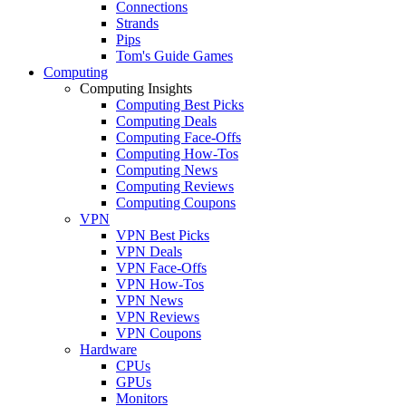
Connections
Strands
Pips
Tom's Guide Games
Computing
Computing Insights
Computing Best Picks
Computing Deals
Computing Face-Offs
Computing How-Tos
Computing News
Computing Reviews
Computing Coupons
VPN
VPN Best Picks
VPN Deals
VPN Face-Offs
VPN How-Tos
VPN News
VPN Reviews
VPN Coupons
Hardware
CPUs
GPUs
Monitors