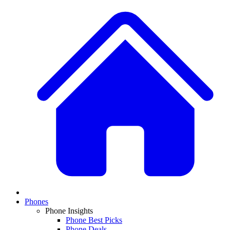
Phones
Phone Insights
Phone Best Picks
Phone Deals