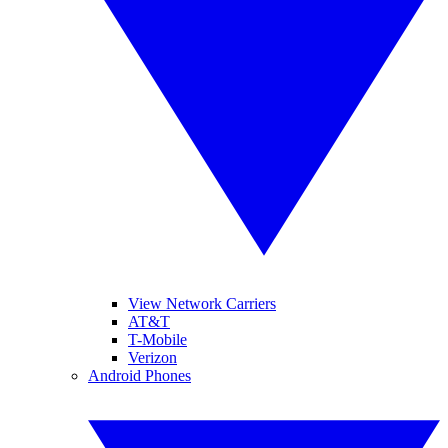
View Network Carriers
AT&T
T-Mobile
Verizon
Android Phones