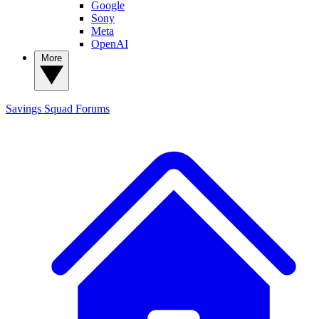
Google
Sony
Meta
OpenAI
More
Savings Squad
Forums