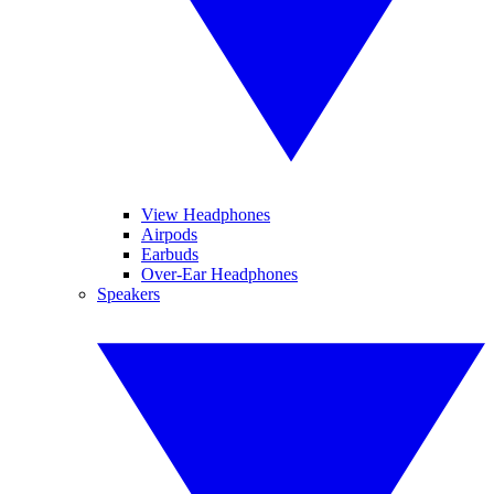
View Headphones
Airpods
Earbuds
Over-Ear Headphones
Speakers