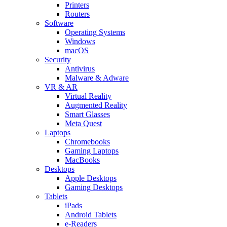
Printers
Routers
Software
Operating Systems
Windows
macOS
Security
Antivirus
Malware & Adware
VR & AR
Virtual Reality
Augmented Reality
Smart Glasses
Meta Quest
Laptops
Chromebooks
Gaming Laptops
MacBooks
Desktops
Apple Desktops
Gaming Desktops
Tablets
iPads
Android Tablets
e-Readers