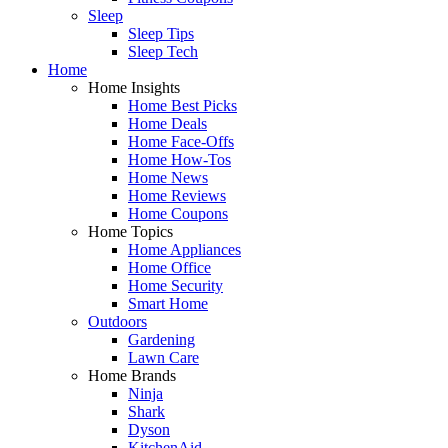
Sleep
Sleep Tips
Sleep Tech
Home
Home Insights
Home Best Picks
Home Deals
Home Face-Offs
Home How-Tos
Home News
Home Reviews
Home Coupons
Home Topics
Home Appliances
Home Office
Home Security
Smart Home
Outdoors
Gardening
Lawn Care
Home Brands
Ninja
Shark
Dyson
KitchenAid