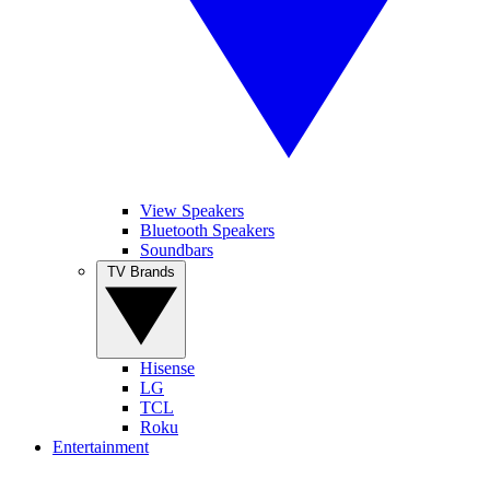
View Speakers
Bluetooth Speakers
Soundbars
TV Brands
Hisense
LG
TCL
Roku
Entertainment