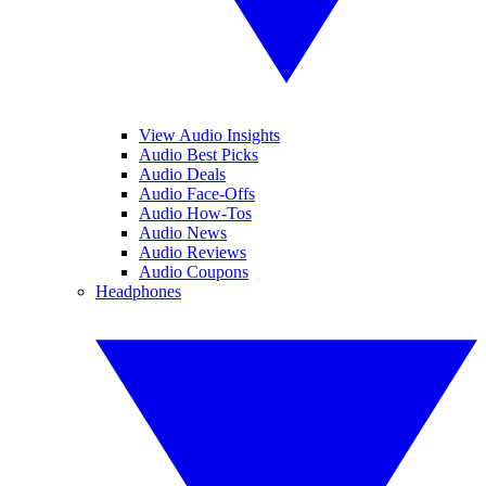
View Audio Insights
Audio Best Picks
Audio Deals
Audio Face-Offs
Audio How-Tos
Audio News
Audio Reviews
Audio Coupons
Headphones