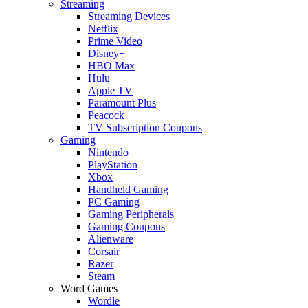
Streaming
Streaming Devices
Netflix
Prime Video
Disney+
HBO Max
Hulu
Apple TV
Paramount Plus
Peacock
TV Subscription Coupons
Gaming
Nintendo
PlayStation
Xbox
Handheld Gaming
PC Gaming
Gaming Peripherals
Gaming Coupons
Alienware
Corsair
Razer
Steam
Word Games
Wordle