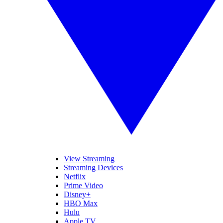
View Streaming
Streaming Devices
Netflix
Prime Video
Disney+
HBO Max
Hulu
Apple TV