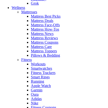
Grok
Wellness
Mattresses
Mattress Best Picks
Mattress Deals
Mattress Face-Offs
Mattress How-Tos
Mattress News
Mattress Reviews
Mattress Coupons
Mattress Care
Mattress Toppers
Pillows & Bedding
Fitness
Workouts
Smartwatches
Fitness Trackers
Smart Rings
Running
Apple Watch
Garmin
Oura
Adidas
Nike
Fitness Coupons