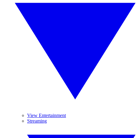
View Entertainment
Streaming