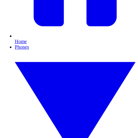
Home
Phones