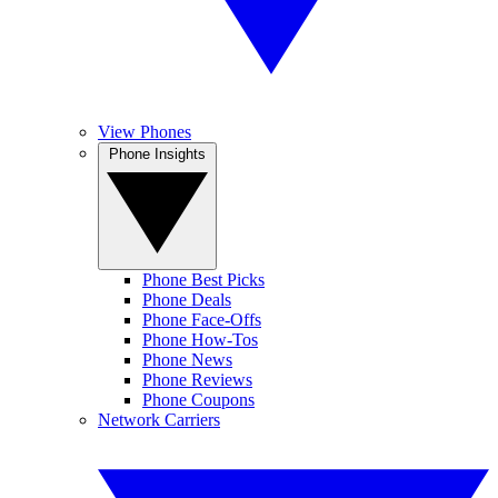
View Phones
Phone Insights
Phone Best Picks
Phone Deals
Phone Face-Offs
Phone How-Tos
Phone News
Phone Reviews
Phone Coupons
Network Carriers