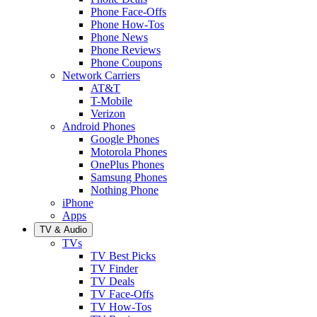
Phone Face-Offs
Phone How-Tos
Phone News
Phone Reviews
Phone Coupons
Network Carriers
AT&T
T-Mobile
Verizon
Android Phones
Google Phones
Motorola Phones
OnePlus Phones
Samsung Phones
Nothing Phone
iPhone
Apps
TV & Audio
TVs
TV Best Picks
TV Finder
TV Deals
TV Face-Offs
TV How-Tos