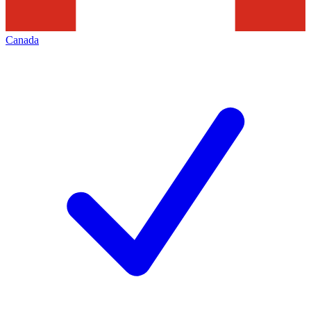
Canada