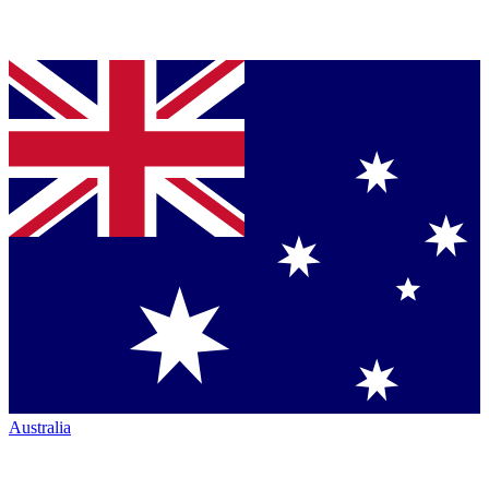
Australia