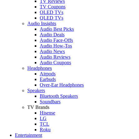
TV Reviews
TV Coupons
OLED TVs
QLED TVs
Audio Insights
Audio Best Picks
Audio Deals
Audio Face-Offs
Audio How-Tos
Audio News
Audio Reviews
Audio Coupons
Headphones
Airpods
Earbuds
Over-Ear Headphones
Speakers
Bluetooth Speakers
Soundbars
TV Brands
Hisense
LG
TCL
Roku
Entertainment