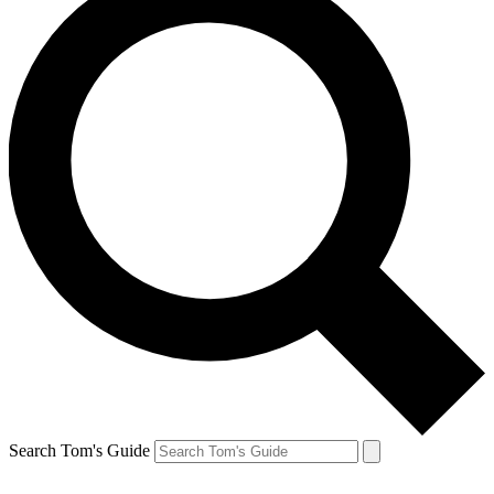
Search Tom's Guide