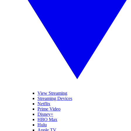
View Streaming
Streaming Devices
Netflix
Prime Video
Disney+
HBO Max
Hulu
Apple TV