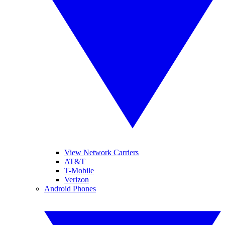
View Network Carriers
AT&T
T-Mobile
Verizon
Android Phones