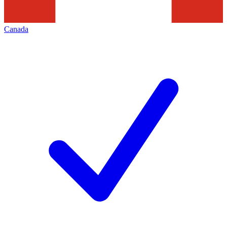
Canada