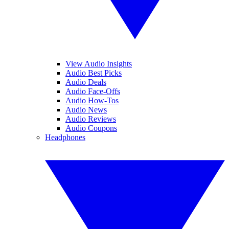
View Audio Insights
Audio Best Picks
Audio Deals
Audio Face-Offs
Audio How-Tos
Audio News
Audio Reviews
Audio Coupons
Headphones