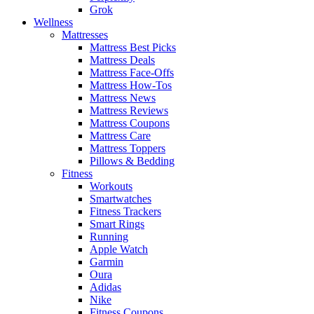
Grok
Wellness
Mattresses
Mattress Best Picks
Mattress Deals
Mattress Face-Offs
Mattress How-Tos
Mattress News
Mattress Reviews
Mattress Coupons
Mattress Care
Mattress Toppers
Pillows & Bedding
Fitness
Workouts
Smartwatches
Fitness Trackers
Smart Rings
Running
Apple Watch
Garmin
Oura
Adidas
Nike
Fitness Coupons