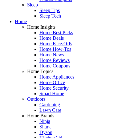
Sleep
Sleep Tips
Sleep Tech
Home
Home Insights
Home Best Picks
Home Deals
Home Face-Offs
Home How-Tos
Home News
Home Reviews
Home Coupons
Home Topics
Home Appliances
Home Office
Home Security
Smart Home
Outdoors
Gardening
Lawn Care
Home Brands
Ninja
Shark
Dyson
KitchenAid