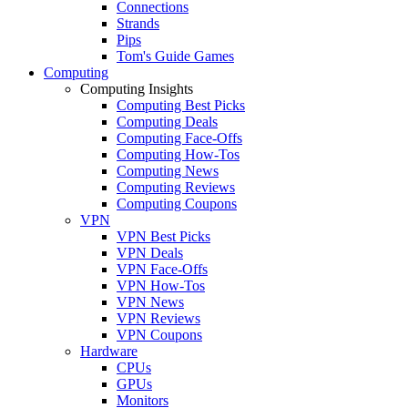
Connections
Strands
Pips
Tom's Guide Games
Computing
Computing Insights
Computing Best Picks
Computing Deals
Computing Face-Offs
Computing How-Tos
Computing News
Computing Reviews
Computing Coupons
VPN
VPN Best Picks
VPN Deals
VPN Face-Offs
VPN How-Tos
VPN News
VPN Reviews
VPN Coupons
Hardware
CPUs
GPUs
Monitors