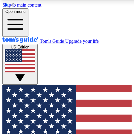
Skip to main content
12
24/7
30K+
Open menu
MEMBER FEATURES
ACCESS AVAILABLE
ACTIVE MEMBERS
Tom's Guide
Upgrade your life
US Edition
Exclusive Newsletters
Polls
Tech news direct to your inbox
Have your say in te
GET CLUB ACCESS QUICK
For the fastest way to join Tom's Guide Club enter your
email below. We'll send you a confirmation and sign you up
to our newsletter to keep you updated on all the latest news.