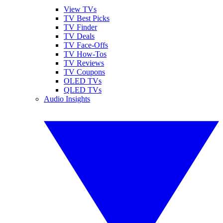
View TVs
TV Best Picks
TV Finder
TV Deals
TV Face-Offs
TV How-Tos
TV Reviews
TV Coupons
OLED TVs
QLED TVs
Audio Insights