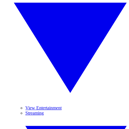
View Entertainment
Streaming