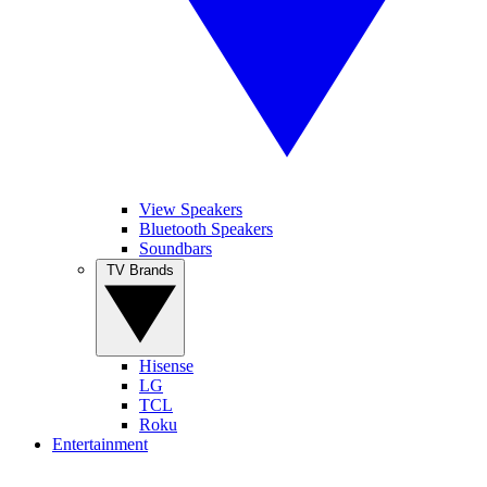
View Speakers
Bluetooth Speakers
Soundbars
TV Brands
Hisense
LG
TCL
Roku
Entertainment