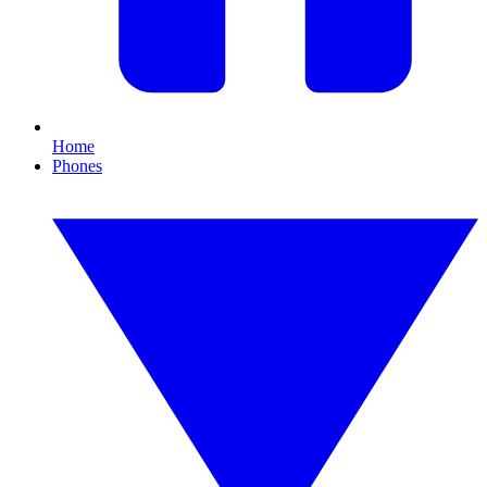
Home
Phones