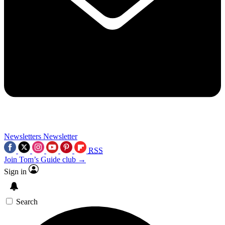
Newsletters
Newsletter
RSS
Join Tom’s Guide club →
Sign in
Search