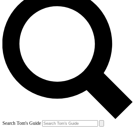
Search Tom's Guide