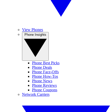
View Phones
Phone Insights
Phone Best Picks
Phone Deals
Phone Face-Offs
Phone How-Tos
Phone News
Phone Reviews
Phone Coupons
Network Carriers