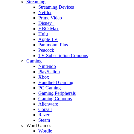
Streaming
Streaming Devices
Netflix
Prime Video
Disney+
HBO Max
Hulu
Apple TV
Paramount Plus
Peacock
TV Subscription Coupons
Gaming
Nintendo
PlayStation
Xbox
Handheld Gaming
PC Gaming
Gaming Peripherals
Gaming Coupons
Alienware
Corsair
Razer
Steam
Word Games
Wordle