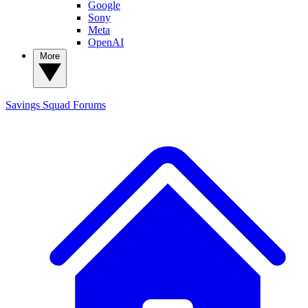
Google
Sony
Meta
OpenAI
More
Savings Squad
Forums