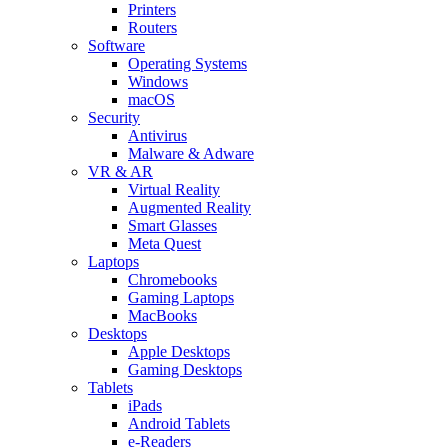
Printers
Routers
Software
Operating Systems
Windows
macOS
Security
Antivirus
Malware & Adware
VR & AR
Virtual Reality
Augmented Reality
Smart Glasses
Meta Quest
Laptops
Chromebooks
Gaming Laptops
MacBooks
Desktops
Apple Desktops
Gaming Desktops
Tablets
iPads
Android Tablets
e-Readers