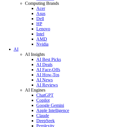
Computing Brands
Acer
Asus
Dell
HP
Lenovo
Intel
AMD
Nvidia
AI
AI Insights
AI Best Picks
AI Deals
AI Face-Offs
AI How-Tos
AI News
AI Reviews
AI Engines
ChatGPT
Copilot
Google Gemini
Apple Intelligence
Claude
DeepSeek
Perplexity