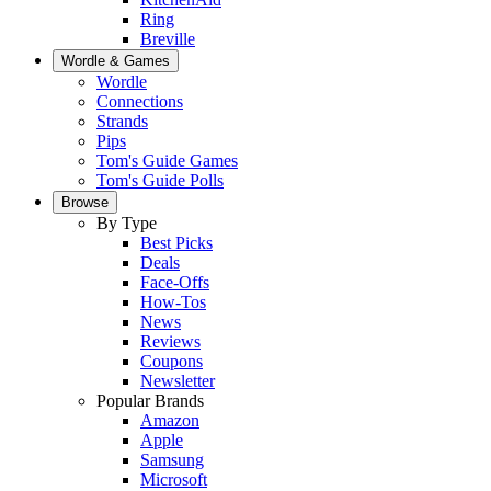
Ring
Breville
Wordle & Games
Wordle
Connections
Strands
Pips
Tom's Guide Games
Tom's Guide Polls
Browse
By Type
Best Picks
Deals
Face-Offs
How-Tos
News
Reviews
Coupons
Newsletter
Popular Brands
Amazon
Apple
Samsung
Microsoft