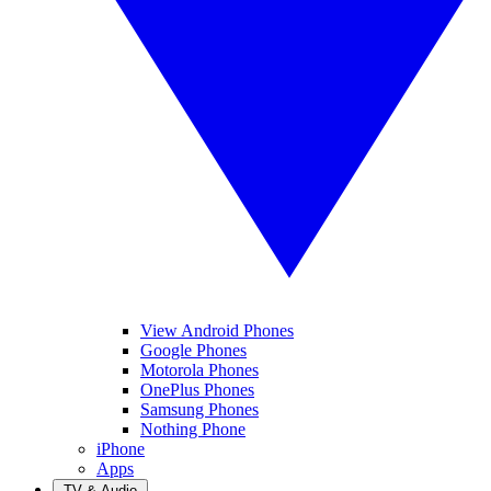
View Android Phones
Google Phones
Motorola Phones
OnePlus Phones
Samsung Phones
Nothing Phone
iPhone
Apps
TV & Audio