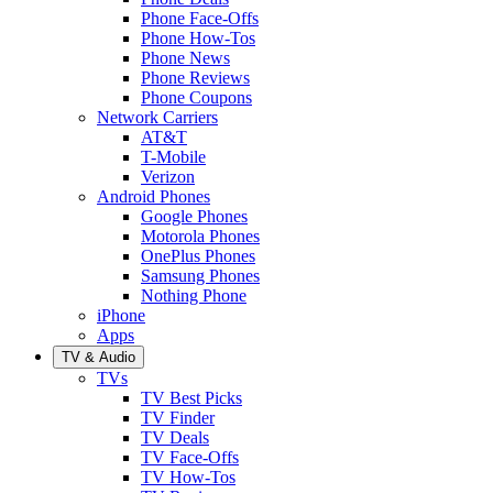
Phone Face-Offs
Phone How-Tos
Phone News
Phone Reviews
Phone Coupons
Network Carriers
AT&T
T-Mobile
Verizon
Android Phones
Google Phones
Motorola Phones
OnePlus Phones
Samsung Phones
Nothing Phone
iPhone
Apps
TV & Audio
TVs
TV Best Picks
TV Finder
TV Deals
TV Face-Offs
TV How-Tos