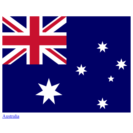
Australia