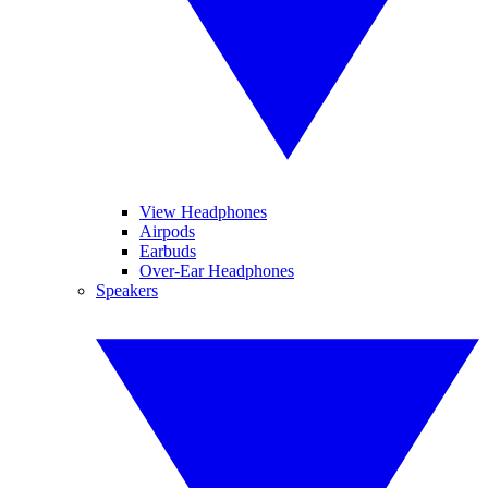
View Headphones
Airpods
Earbuds
Over-Ear Headphones
Speakers