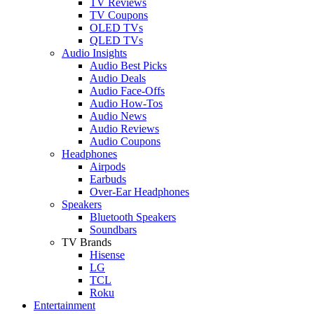
TV Reviews
TV Coupons
OLED TVs
QLED TVs
Audio Insights
Audio Best Picks
Audio Deals
Audio Face-Offs
Audio How-Tos
Audio News
Audio Reviews
Audio Coupons
Headphones
Airpods
Earbuds
Over-Ear Headphones
Speakers
Bluetooth Speakers
Soundbars
TV Brands
Hisense
LG
TCL
Roku
Entertainment