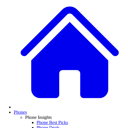
Phones
Phone Insights
Phone Best Picks
Phone Deals