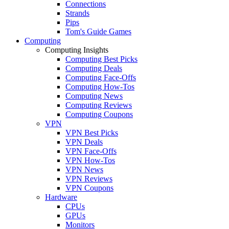
Connections
Strands
Pips
Tom's Guide Games
Computing
Computing Insights
Computing Best Picks
Computing Deals
Computing Face-Offs
Computing How-Tos
Computing News
Computing Reviews
Computing Coupons
VPN
VPN Best Picks
VPN Deals
VPN Face-Offs
VPN How-Tos
VPN News
VPN Reviews
VPN Coupons
Hardware
CPUs
GPUs
Monitors