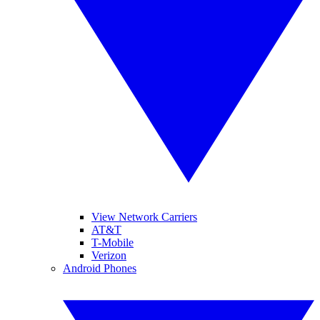
View Network Carriers
AT&T
T-Mobile
Verizon
Android Phones