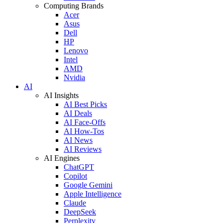
Computing Brands
Acer
Asus
Dell
HP
Lenovo
Intel
AMD
Nvidia
AI
AI Insights
AI Best Picks
AI Deals
AI Face-Offs
AI How-Tos
AI News
AI Reviews
AI Engines
ChatGPT
Copilot
Google Gemini
Apple Intelligence
Claude
DeepSeek
Perplexity