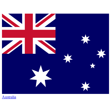
Australia