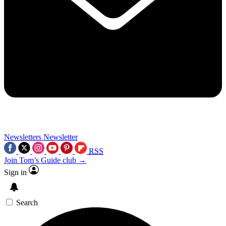
Newsletters
Newsletter
RSS
Join Tom’s Guide club →
Sign in
Search