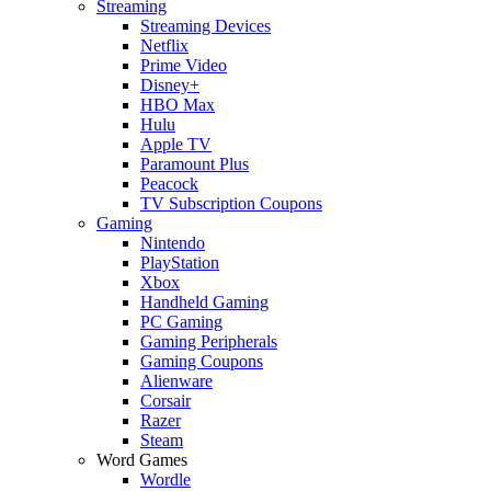
Streaming
Streaming Devices
Netflix
Prime Video
Disney+
HBO Max
Hulu
Apple TV
Paramount Plus
Peacock
TV Subscription Coupons
Gaming
Nintendo
PlayStation
Xbox
Handheld Gaming
PC Gaming
Gaming Peripherals
Gaming Coupons
Alienware
Corsair
Razer
Steam
Word Games
Wordle