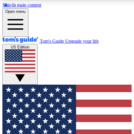
Skip to main content
12
24/7
30K+
Open menu
MEMBER FEATURES
ACCESS AVAILABLE
ACTIVE MEMBERS
Tom's Guide
Upgrade your life
US Edition
Exclusive Newsletters
Polls
Tech news direct to your inbox
Have your say in te
GET CLUB ACCESS QUICK
For the fastest way to join Tom's Guide Club enter your
email below. We'll send you a confirmation and sign you up
to our newsletter to keep you updated on all the latest news.