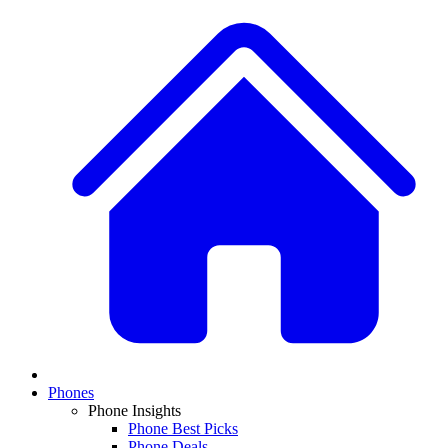
Phones
Phone Insights
Phone Best Picks
Phone Deals