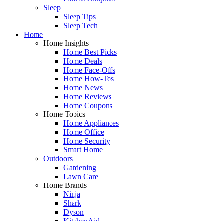
Sleep
Sleep Tips
Sleep Tech
Home
Home Insights
Home Best Picks
Home Deals
Home Face-Offs
Home How-Tos
Home News
Home Reviews
Home Coupons
Home Topics
Home Appliances
Home Office
Home Security
Smart Home
Outdoors
Gardening
Lawn Care
Home Brands
Ninja
Shark
Dyson
KitchenAid