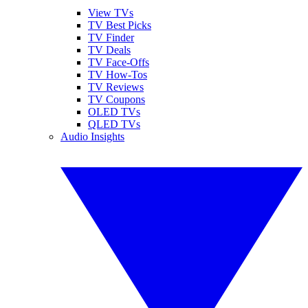
View TVs
TV Best Picks
TV Finder
TV Deals
TV Face-Offs
TV How-Tos
TV Reviews
TV Coupons
OLED TVs
QLED TVs
Audio Insights