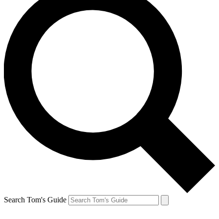
Search Tom's Guide