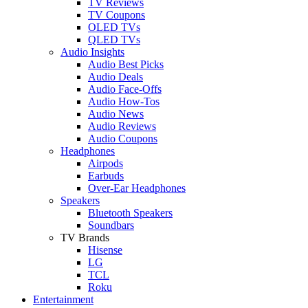
TV Reviews
TV Coupons
OLED TVs
QLED TVs
Audio Insights
Audio Best Picks
Audio Deals
Audio Face-Offs
Audio How-Tos
Audio News
Audio Reviews
Audio Coupons
Headphones
Airpods
Earbuds
Over-Ear Headphones
Speakers
Bluetooth Speakers
Soundbars
TV Brands
Hisense
LG
TCL
Roku
Entertainment