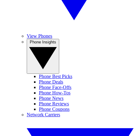
View Phones
Phone Insights
Phone Best Picks
Phone Deals
Phone Face-Offs
Phone How-Tos
Phone News
Phone Reviews
Phone Coupons
Network Carriers