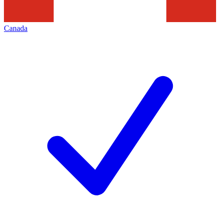
Canada