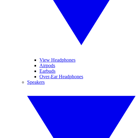
View Headphones
Airpods
Earbuds
Over-Ear Headphones
Speakers