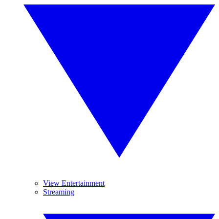
View Entertainment
Streaming