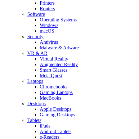
Printers
Routers
Software
Operating Systems
Windows
macOS
Security
Antivirus
Malware & Adware
VR & AR
Virtual Reality
Augmented Reality
Smart Glasses
Meta Quest
Laptops
Chromebooks
Gaming Laptops
MacBooks
Desktops
Apple Desktops
Gaming Desktops
Tablets
iPads
Android Tablets
e-Readers