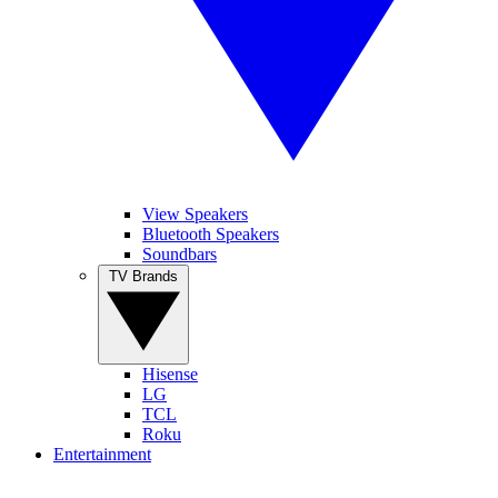
View Speakers
Bluetooth Speakers
Soundbars
TV Brands
Hisense
LG
TCL
Roku
Entertainment