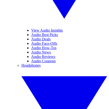
View Audio Insights
Audio Best Picks
Audio Deals
Audio Face-Offs
Audio How-Tos
Audio News
Audio Reviews
Audio Coupons
Headphones