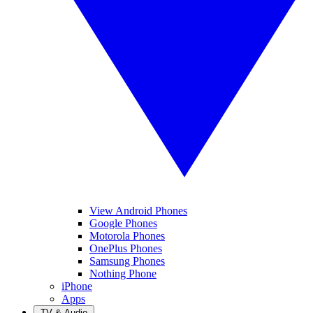
View Android Phones
Google Phones
Motorola Phones
OnePlus Phones
Samsung Phones
Nothing Phone
iPhone
Apps
TV & Audio