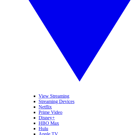
View Streaming
Streaming Devices
Netflix
Prime Video
Disney+
HBO Max
Hulu
Apple TV