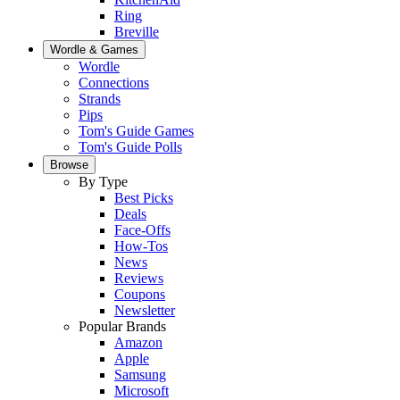
Ring
Breville
Wordle & Games
Wordle
Connections
Strands
Pips
Tom's Guide Games
Tom's Guide Polls
Browse
By Type
Best Picks
Deals
Face-Offs
How-Tos
News
Reviews
Coupons
Newsletter
Popular Brands
Amazon
Apple
Samsung
Microsoft