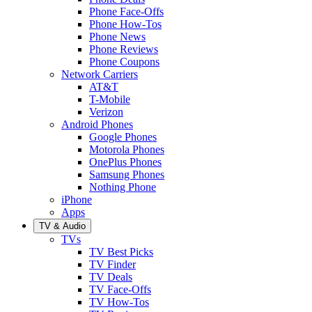
Phone Face-Offs
Phone How-Tos
Phone News
Phone Reviews
Phone Coupons
Network Carriers
AT&T
T-Mobile
Verizon
Android Phones
Google Phones
Motorola Phones
OnePlus Phones
Samsung Phones
Nothing Phone
iPhone
Apps
TV & Audio
TVs
TV Best Picks
TV Finder
TV Deals
TV Face-Offs
TV How-Tos