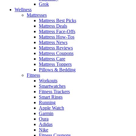
Grok
Wellness
Mattresses
Mattress Best Picks
Mattress Deals
Mattress Face-Offs
Mattress How-Tos
Mattress News
Mattress Reviews
Mattress Coupons
Mattress Care
Mattress Toppers
Pillows & Bedding
Fitness
Workouts
Smartwatches
Fitness Trackers
Smart Rings
Running
Apple Watch
Garmin
Oura
Adidas
Nike
Fitness Coupons