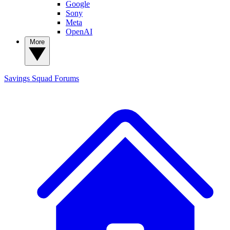
Google
Sony
Meta
OpenAI
More
Savings Squad
Forums