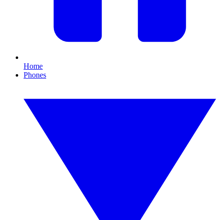
Home
Phones