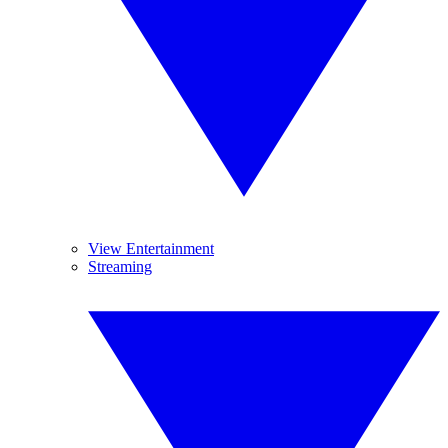
View Entertainment
Streaming