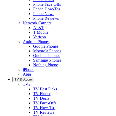
Phone Face-Offs
Phone How-Tos
Phone News
Phone Reviews
Network Carriers
AT&T
T-Mobile
Verizon
Android Phones
Google Phones
Motorola Phones
OnePlus Phones
Samsung Phones
Nothing Phone
iPhone
Apps
TV & Audio
TVs
TV Best Picks
TV Finder
TV Deals
TV Face-Offs
TV How-Tos
TV Reviews