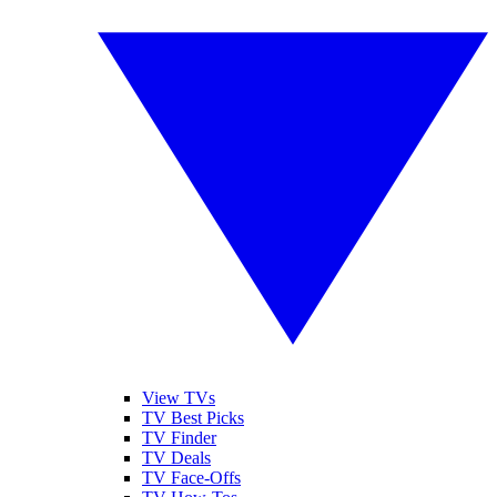
View TVs
TV Best Picks
TV Finder
TV Deals
TV Face-Offs