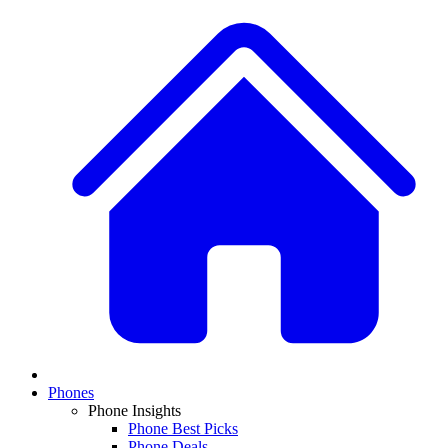
Phones
Phone Insights
Phone Best Picks
Phone Deals