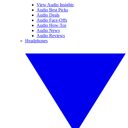
View Audio Insights
Audio Best Picks
Audio Deals
Audio Face-Offs
Audio How-Tos
Audio News
Audio Reviews
Headphones