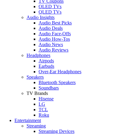
TV Coupons
OLED TVs
QLED TVs
Audio Insights
Audio Best Picks
Audio Deals
Audio Face-Offs
Audio How-Tos
Audio News
Audio Reviews
Headphones
Airpods
Earbuds
Over-Ear Headphones
Speakers
Bluetooth Speakers
Soundbars
TV Brands
Hisense
LG
TCL
Roku
Entertainment
Streaming
Streaming Devices