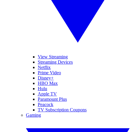
View Streaming
Streaming Devices
Netflix
Prime Video
Disney+
HBO Max
Hulu
Apple TV
Paramount Plus
Peacock
TV Subscription Coupons
Gaming