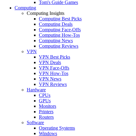
Tom's Guide Games
Computing
Computing Insights
Computing Best Picks
Computing Deals
Computing Face-Offs
Computing How-Tos
Computing News
Computing Reviews
VPN
VPN Best Picks
VPN Deals
VPN Face-Offs
VPN How-Tos
VPN News
VPN Reviews
Hardware
CPUs
GPUs
Monitors
Printers
Routers
Software
Operating Systems
Windows