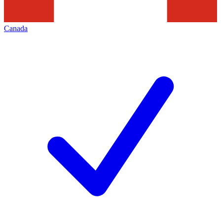
Canada