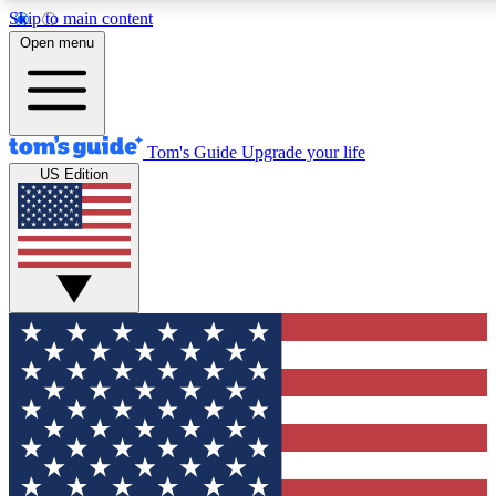
Skip to main content
12
24/7
30K+
Open menu
MEMBER FEATURES
ACCESS AVAILABLE
ACTIVE MEMBERS
Tom's Guide
Upgrade your life
US Edition
Exclusive Newsletters
Polls
Tech news direct to your inbox
Have your say in te
GET CLUB ACCESS QUICK
For the fastest way to join Tom's Guide Club enter your
email below. We'll send you a confirmation and sign you up
to our newsletter to keep you updated on all the latest news.