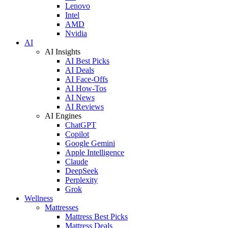
Lenovo
Intel
AMD
Nvidia
AI
AI Insights
AI Best Picks
AI Deals
AI Face-Offs
AI How-Tos
AI News
AI Reviews
AI Engines
ChatGPT
Copilot
Google Gemini
Apple Intelligence
Claude
DeepSeek
Perplexity
Grok
Wellness
Mattresses
Mattress Best Picks
Mattress Deals