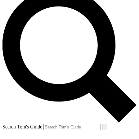
Search Tom's Guide