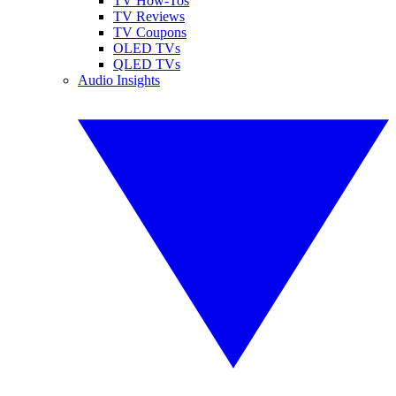
TV How-Tos
TV Reviews
TV Coupons
OLED TVs
QLED TVs
Audio Insights