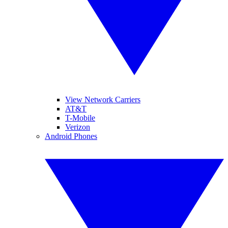
View Network Carriers
AT&T
T-Mobile
Verizon
Android Phones