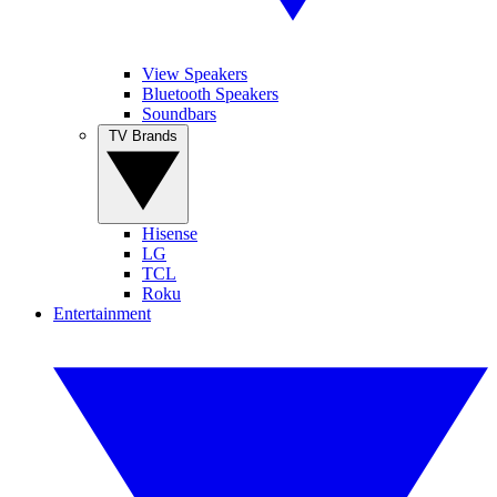
View Speakers
Bluetooth Speakers
Soundbars
TV Brands
Hisense
LG
TCL
Roku
Entertainment