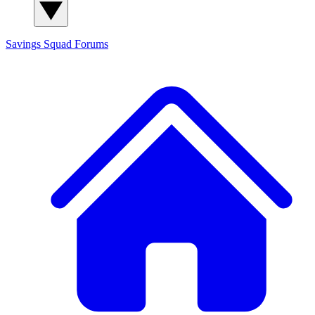
Savings Squad
Forums