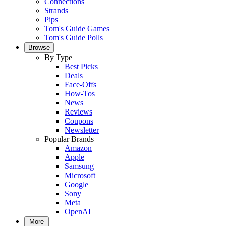
Connections
Strands
Pips
Tom's Guide Games
Tom's Guide Polls
Browse
By Type
Best Picks
Deals
Face-Offs
How-Tos
News
Reviews
Coupons
Newsletter
Popular Brands
Amazon
Apple
Samsung
Microsoft
Google
Sony
Meta
OpenAI
More