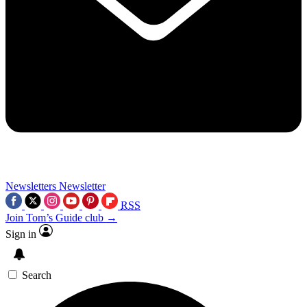
Newsletters
Newsletter
RSS
Join Tom’s Guide club →
Sign in
Search