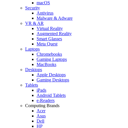
macOS
Security
Antivirus
Malware & Adware
VR & AR
Virtual Reality
Augmented Reality
Smart Glasses
Meta Quest
Laptops
Chromebooks
Gaming Laptops
MacBooks
Desktops
Apple Desktops
Gaming Desktops
Tablets
iPads
Android Tablets
e-Readers
Computing Brands
Acer
Asus
Dell
HP