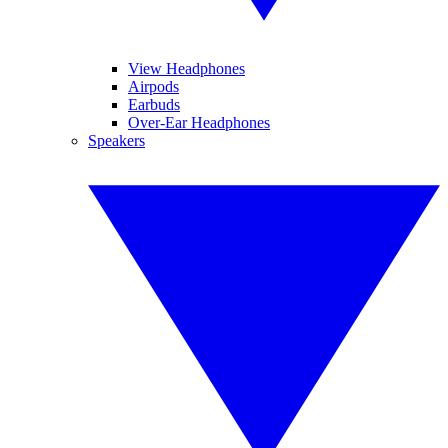
View Headphones
Airpods
Earbuds
Over-Ear Headphones
Speakers