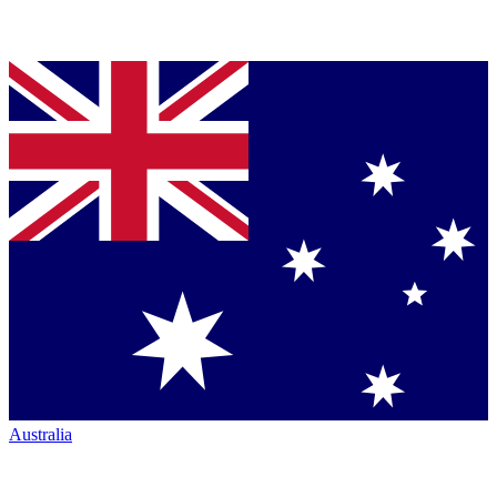
Australia