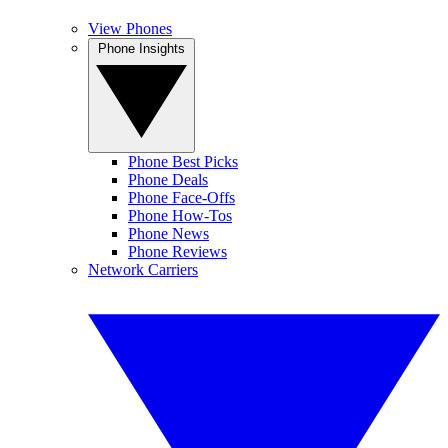
View Phones
Phone Insights
Phone Best Picks
Phone Deals
Phone Face-Offs
Phone How-Tos
Phone News
Phone Reviews
Network Carriers