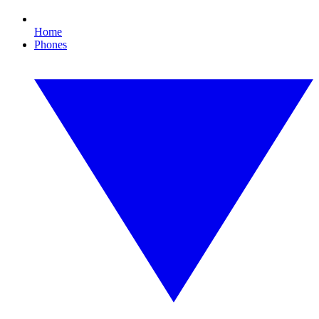
Home
Phones