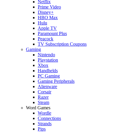
Netflix
Prime Video
Disney+
HBO Max
Hulu
Apple TV
Paramount Plus
Peacock
TV Subscription Coupons
Gaming
Nintendo
Playstation
Xbox
Handhelds
PC Gaming
Gaming Peripherals
Alienware
Corsair
Razer
Steam
Word Games
Wordle
Connections
Strands
Pips