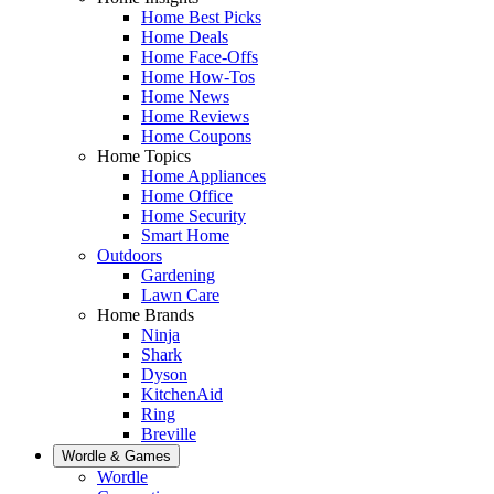
Home Best Picks
Home Deals
Home Face-Offs
Home How-Tos
Home News
Home Reviews
Home Coupons
Home Topics
Home Appliances
Home Office
Home Security
Smart Home
Outdoors
Gardening
Lawn Care
Home Brands
Ninja
Shark
Dyson
KitchenAid
Ring
Breville
Wordle & Games
Wordle