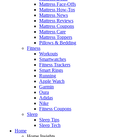
Mattress Face-Offs
Mattress How-Tos
Mattress News
Mattress Reviews
Mattress Coupons
Mattress Care
Mattress Toppers
Pillows & Bedding
Fitness
Workouts
Smartwatches
Fitness Trackers
Smart Rings
Running
Apple Watch
Garmin
Oura
Adidas
Nike
Fitness Coupons
Sleep
Sleep Tips
Sleep Tech
Home
Home Insights