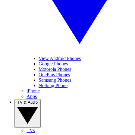
View Android Phones
Google Phones
Motorola Phones
OnePlus Phones
Samsung Phones
Nothing Phone
iPhone
Apps
TV & Audio
TVs