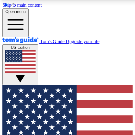
Skip to main content
12
24/7
30K+
Open menu
MEMBER FEATURES
ACCESS AVAILABLE
ACTIVE MEMBERS
Tom's Guide
Upgrade your life
US Edition
Exclusive Newsletters
Polls
Tech news direct to your inbox
Have your say in te
GET CLUB ACCESS QUICK
For the fastest way to join Tom's Guide Club enter your
email below. We'll send you a confirmation and sign you up
to our newsletter to keep you updated on all the latest news.