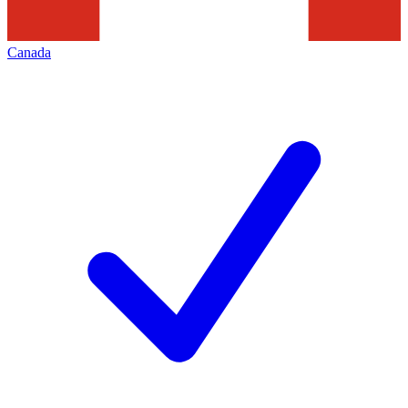
Canada