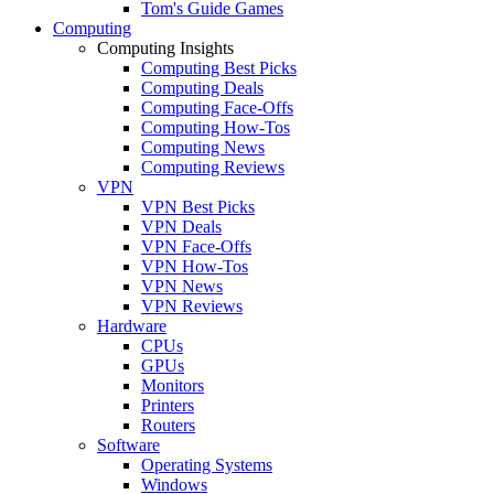
Tom's Guide Games
Computing
Computing Insights
Computing Best Picks
Computing Deals
Computing Face-Offs
Computing How-Tos
Computing News
Computing Reviews
VPN
VPN Best Picks
VPN Deals
VPN Face-Offs
VPN How-Tos
VPN News
VPN Reviews
Hardware
CPUs
GPUs
Monitors
Printers
Routers
Software
Operating Systems
Windows