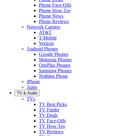
Phone Face-Offs
Phone How-Tos
Phone News
Phone Reviews
Network Carriers
AT&T
T-Mobile
Verizon
Android Phones
Google Phones
Motorola Phones
OnePlus Phones
Samsung Phones
Nothing Phone
iPhone
Apps
TV & Audio
TVs
TV Best Picks
TV Finder
TV Deals
TV Face-Offs
TV How-Tos
TV Reviews