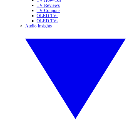
TV How-Tos
TV Reviews
TV Coupons
OLED TVs
QLED TVs
Audio Insights