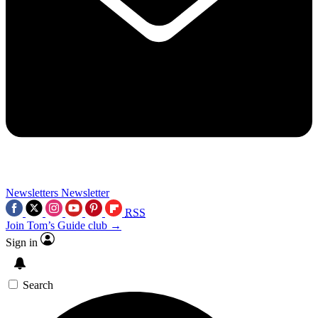
Newsletters
Newsletter
RSS
Join Tom’s Guide club →
Sign in
Search