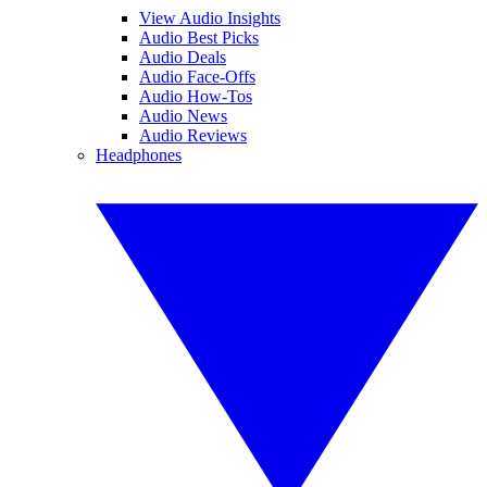
View Audio Insights
Audio Best Picks
Audio Deals
Audio Face-Offs
Audio How-Tos
Audio News
Audio Reviews
Headphones