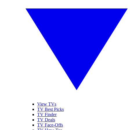
View TVs
TV Best Picks
TV Finder
TV Deals
TV Face-Offs