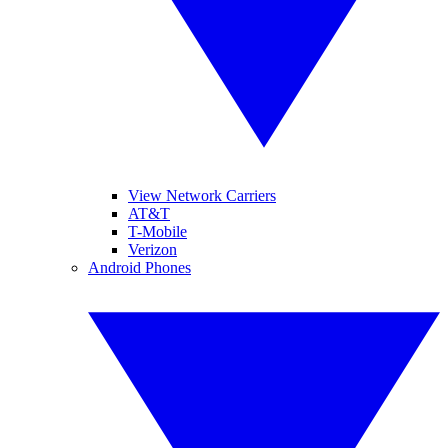
View Network Carriers
AT&T
T-Mobile
Verizon
Android Phones