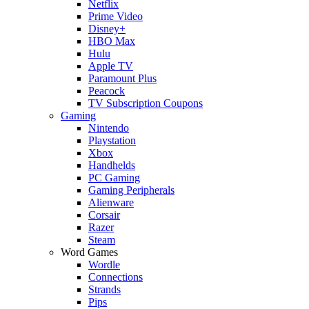
Netflix
Prime Video
Disney+
HBO Max
Hulu
Apple TV
Paramount Plus
Peacock
TV Subscription Coupons
Gaming
Nintendo
Playstation
Xbox
Handhelds
PC Gaming
Gaming Peripherals
Alienware
Corsair
Razer
Steam
Word Games
Wordle
Connections
Strands
Pips