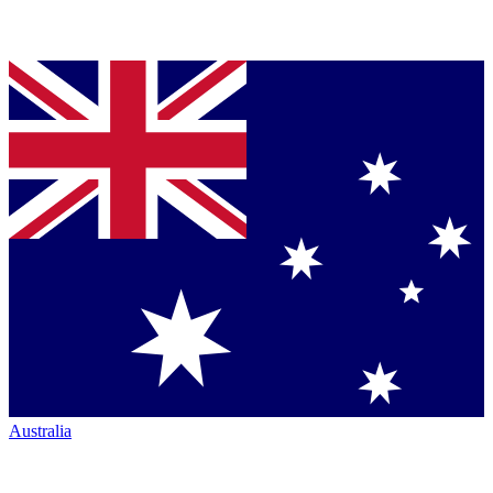
Australia