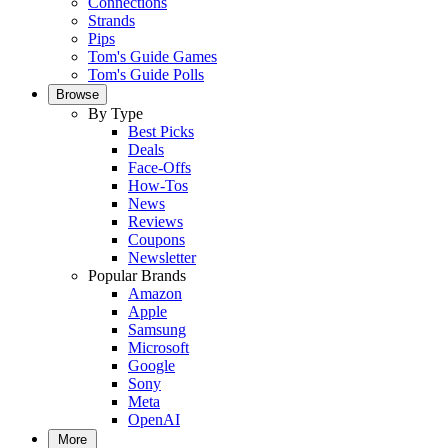
Connections
Strands
Pips
Tom's Guide Games
Tom's Guide Polls
Browse
By Type
Best Picks
Deals
Face-Offs
How-Tos
News
Reviews
Coupons
Newsletter
Popular Brands
Amazon
Apple
Samsung
Microsoft
Google
Sony
Meta
OpenAI
More