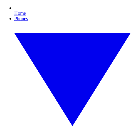
Home
Phones