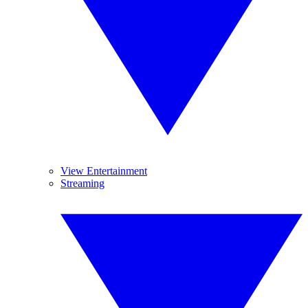
View Entertainment
Streaming