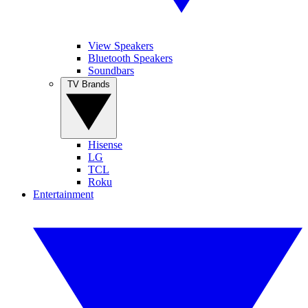
View Speakers
Bluetooth Speakers
Soundbars
TV Brands
Hisense
LG
TCL
Roku
Entertainment