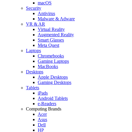
macOS
Security
Antivirus
Malware & Adware
VR & AR
Virtual Reality
Augmented Reality
Smart Glasses
Meta Quest
Laptops
Chromebooks
Gaming Laptops
MacBooks
Desktops
Apple Desktops
Gaming Desktops
Tablets
iPads
Android Tablets
e-Readers
Computing Brands
Acer
Asus
Dell
HP