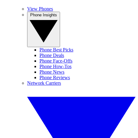
View Phones
Phone Insights
Phone Best Picks
Phone Deals
Phone Face-Offs
Phone How-Tos
Phone News
Phone Reviews
Network Carriers