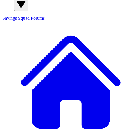
Savings Squad
Forums