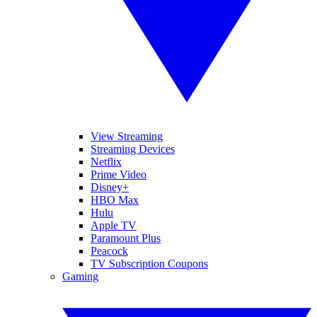
View Streaming
Streaming Devices
Netflix
Prime Video
Disney+
HBO Max
Hulu
Apple TV
Paramount Plus
Peacock
TV Subscription Coupons
Gaming