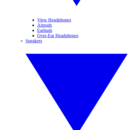
View Headphones
Airpods
Earbuds
Over-Ear Headphones
Speakers