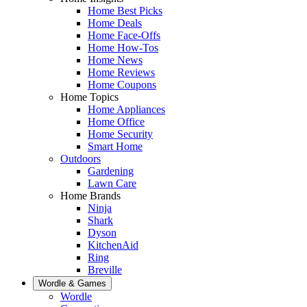
Home Best Picks
Home Deals
Home Face-Offs
Home How-Tos
Home News
Home Reviews
Home Coupons
Home Topics
Home Appliances
Home Office
Home Security
Smart Home
Outdoors
Gardening
Lawn Care
Home Brands
Ninja
Shark
Dyson
KitchenAid
Ring
Breville
Wordle & Games
Wordle