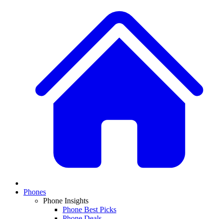
Phones
Phone Insights
Phone Best Picks
Phone Deals