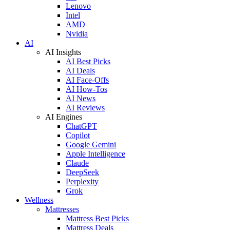
Lenovo
Intel
AMD
Nvidia
AI
AI Insights
AI Best Picks
AI Deals
AI Face-Offs
AI How-Tos
AI News
AI Reviews
AI Engines
ChatGPT
Copilot
Google Gemini
Apple Intelligence
Claude
DeepSeek
Perplexity
Grok
Wellness
Mattresses
Mattress Best Picks
Mattress Deals