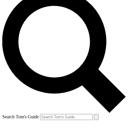
Search Tom's Guide