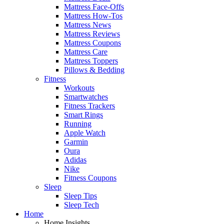
Mattress Face-Offs
Mattress How-Tos
Mattress News
Mattress Reviews
Mattress Coupons
Mattress Care
Mattress Toppers
Pillows & Bedding
Fitness
Workouts
Smartwatches
Fitness Trackers
Smart Rings
Running
Apple Watch
Garmin
Oura
Adidas
Nike
Fitness Coupons
Sleep
Sleep Tips
Sleep Tech
Home
Home Insights