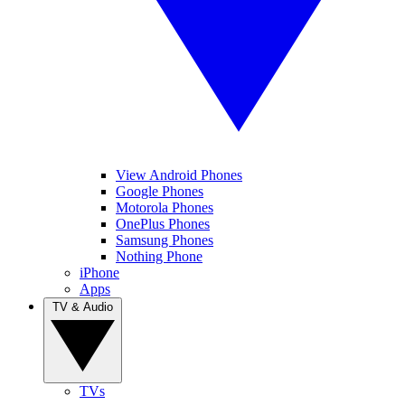
View Android Phones
Google Phones
Motorola Phones
OnePlus Phones
Samsung Phones
Nothing Phone
iPhone
Apps
TV & Audio
TVs