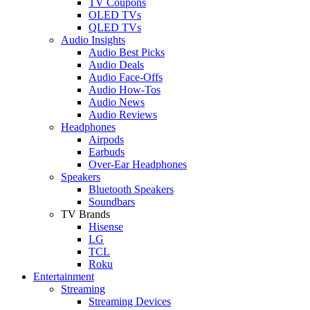
TV Coupons
OLED TVs
QLED TVs
Audio Insights
Audio Best Picks
Audio Deals
Audio Face-Offs
Audio How-Tos
Audio News
Audio Reviews
Headphones
Airpods
Earbuds
Over-Ear Headphones
Speakers
Bluetooth Speakers
Soundbars
TV Brands
Hisense
LG
TCL
Roku
Entertainment
Streaming
Streaming Devices