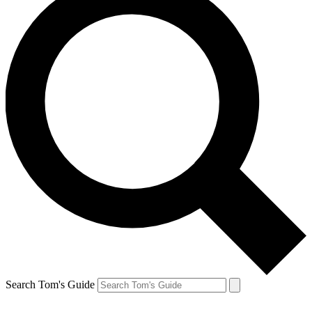
Search Tom's Guide