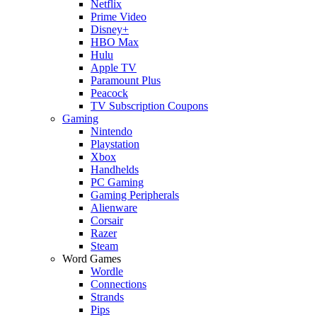
Netflix
Prime Video
Disney+
HBO Max
Hulu
Apple TV
Paramount Plus
Peacock
TV Subscription Coupons
Gaming
Nintendo
Playstation
Xbox
Handhelds
PC Gaming
Gaming Peripherals
Alienware
Corsair
Razer
Steam
Word Games
Wordle
Connections
Strands
Pips