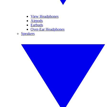
View Headphones
Airpods
Earbuds
Over-Ear Headphones
Speakers