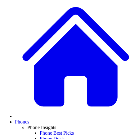
Phones
Phone Insights
Phone Best Picks
Phone Deals