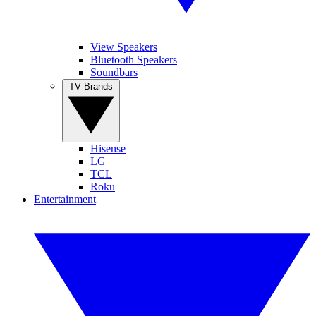
View Speakers
Bluetooth Speakers
Soundbars
TV Brands
Hisense
LG
TCL
Roku
Entertainment