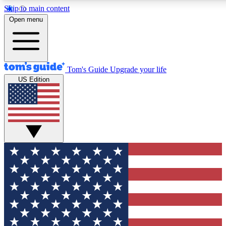
Skip to main content
12
24/7
30K+
Open menu
MEMBER FEATURES
ACCESS AVAILABLE
ACTIVE MEMBERS
Tom's Guide
Upgrade your life
US Edition
Exclusive Newsletters
Polls
Tech news direct to your inbox
Have your say in te
GET CLUB ACCESS QUICK
For the fastest way to join Tom's Guide Club enter your
email below. We'll send you a confirmation and sign you up
to our newsletter to keep you updated on all the latest news.