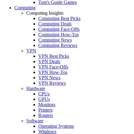
Tom's Guide Games
Computing
Computing Insights
Computing Best Picks
Computing Deals
Computing Face-Offs
Computing How-Tos
Computing News
Computing Reviews
VPN
VPN Best Picks
VPN Deals
VPN Face-Offs
VPN How-Tos
VPN News
VPN Reviews
Hardware
CPUs
GPUs
Monitors
Printers
Routers
Software
Operating Systems
Windows