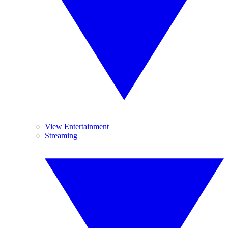
View Entertainment
Streaming