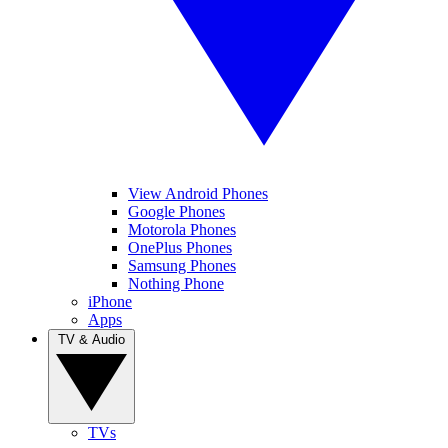
View Android Phones
Google Phones
Motorola Phones
OnePlus Phones
Samsung Phones
Nothing Phone
iPhone
Apps
TV & Audio
TVs