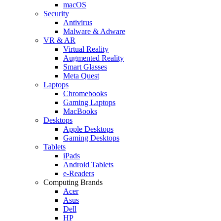
macOS
Security
Antivirus
Malware & Adware
VR & AR
Virtual Reality
Augmented Reality
Smart Glasses
Meta Quest
Laptops
Chromebooks
Gaming Laptops
MacBooks
Desktops
Apple Desktops
Gaming Desktops
Tablets
iPads
Android Tablets
e-Readers
Computing Brands
Acer
Asus
Dell
HP