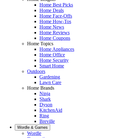
Home Best Picks
Home Deals
Home Face-Offs
Home How-Tos
Home News
Home Reviews
Home Coupons
Home Topics
Home Appliances
Home Office
Home Security
Smart Home
Outdoors
Gardening
Lawn Care
Home Brands
Ninja
Shark
Dyson
KitchenAid
Ring
Breville
Wordle & Games
Wordle