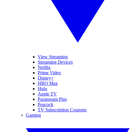
View Streaming
Streaming Devices
Netflix
Prime Video
Disney+
HBO Max
Hulu
Apple TV
Paramount Plus
Peacock
TV Subscription Coupons
Gaming