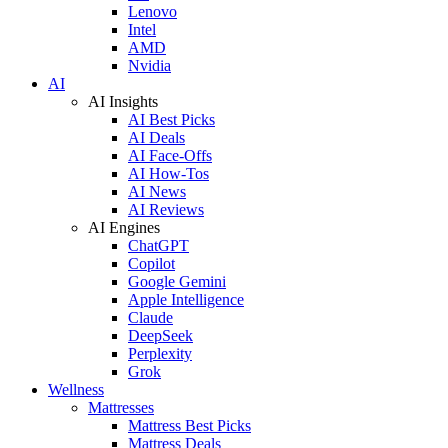
Lenovo
Intel
AMD
Nvidia
AI
AI Insights
AI Best Picks
AI Deals
AI Face-Offs
AI How-Tos
AI News
AI Reviews
AI Engines
ChatGPT
Copilot
Google Gemini
Apple Intelligence
Claude
DeepSeek
Perplexity
Grok
Wellness
Mattresses
Mattress Best Picks
Mattress Deals