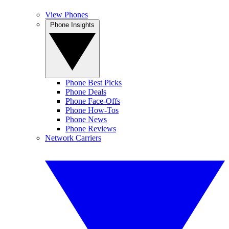
View Phones
Phone Insights
Phone Best Picks
Phone Deals
Phone Face-Offs
Phone How-Tos
Phone News
Phone Reviews
Network Carriers