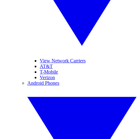
View Network Carriers
AT&T
T-Mobile
Verizon
Android Phones