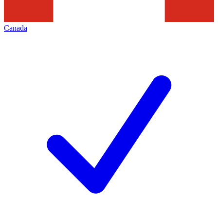
Canada