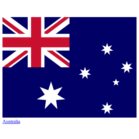
Australia