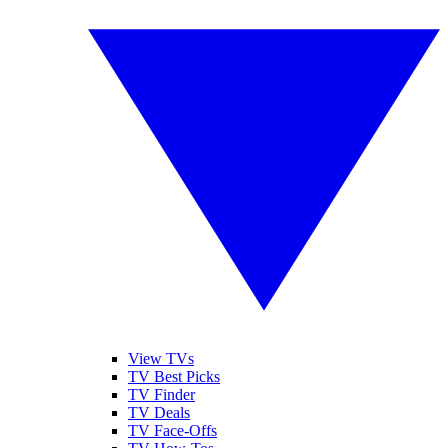
View TVs
TV Best Picks
TV Finder
TV Deals
TV Face-Offs