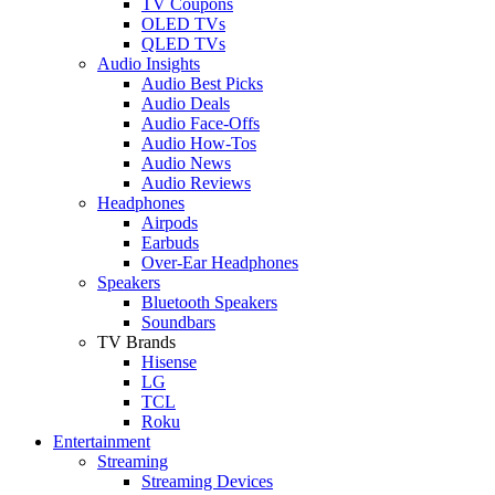
TV Coupons
OLED TVs
QLED TVs
Audio Insights
Audio Best Picks
Audio Deals
Audio Face-Offs
Audio How-Tos
Audio News
Audio Reviews
Headphones
Airpods
Earbuds
Over-Ear Headphones
Speakers
Bluetooth Speakers
Soundbars
TV Brands
Hisense
LG
TCL
Roku
Entertainment
Streaming
Streaming Devices