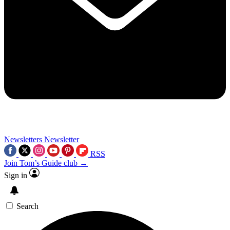
Newsletters
Newsletter
RSS
Join Tom’s Guide club →
Sign in
Search