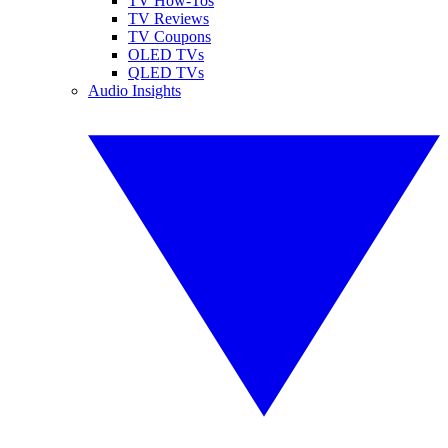
TV How-Tos
TV Reviews
TV Coupons
OLED TVs
QLED TVs
Audio Insights