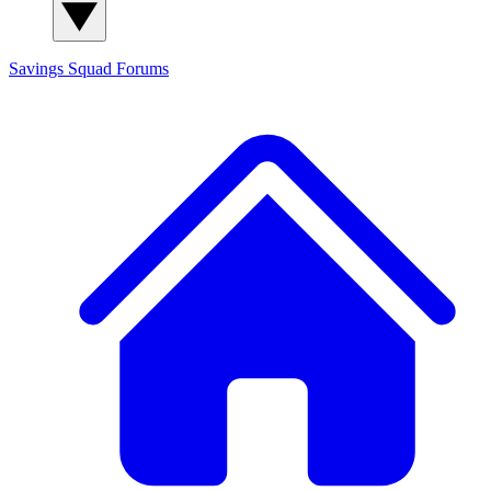
Savings Squad
Forums