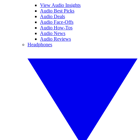
View Audio Insights
Audio Best Picks
Audio Deals
Audio Face-Offs
Audio How-Tos
Audio News
Audio Reviews
Headphones