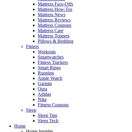
Mattress Face-Offs
Mattress How-Tos
Mattress News
Mattress Reviews
Mattress Coupons
Mattress Care
Mattress Toppers
Pillows & Bedding
Fitness
Workouts
Smartwatches
Fitness Trackers
Smart Rings
Running
Apple Watch
Garmin
Oura
Adidas
Nike
Fitness Coupons
Sleep
Sleep Tips
Sleep Tech
Home
Home Insights