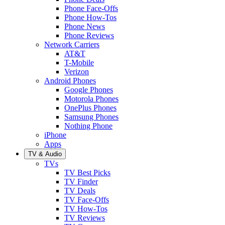
Phone Face-Offs
Phone How-Tos
Phone News
Phone Reviews
Network Carriers
AT&T
T-Mobile
Verizon
Android Phones
Google Phones
Motorola Phones
OnePlus Phones
Samsung Phones
Nothing Phone
iPhone
Apps
TV & Audio
TVs
TV Best Picks
TV Finder
TV Deals
TV Face-Offs
TV How-Tos
TV Reviews