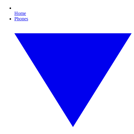
Home
Phones