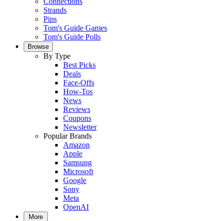
Connections
Strands
Pips
Tom's Guide Games
Tom's Guide Polls
Browse
By Type
Best Picks
Deals
Face-Offs
How-Tos
News
Reviews
Coupons
Newsletter
Popular Brands
Amazon
Apple
Samsung
Microsoft
Google
Sony
Meta
OpenAI
More