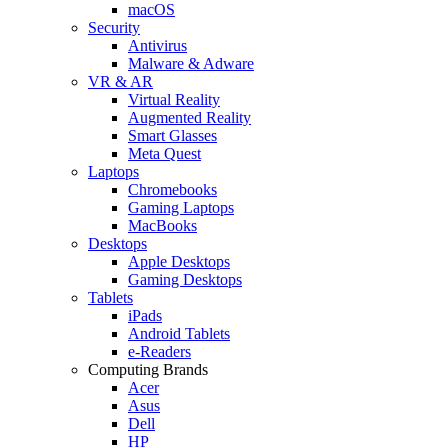
macOS
Security
Antivirus
Malware & Adware
VR & AR
Virtual Reality
Augmented Reality
Smart Glasses
Meta Quest
Laptops
Chromebooks
Gaming Laptops
MacBooks
Desktops
Apple Desktops
Gaming Desktops
Tablets
iPads
Android Tablets
e-Readers
Computing Brands
Acer
Asus
Dell
HP