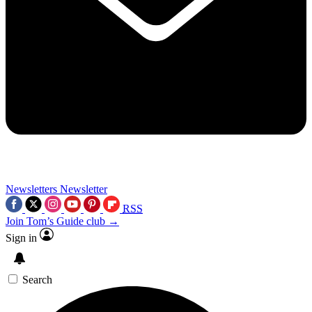
Newsletters
Newsletter
RSS
Join Tom’s Guide club →
Sign in
Search