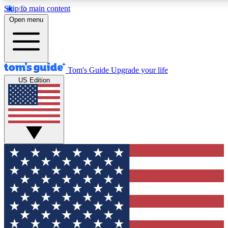
Skip to main content
12
24/7
30K+
Open menu
MEMBER FEATURES
ACCESS AVAILABLE
ACTIVE MEMBERS
Tom's Guide
Upgrade your life
US Edition
Exclusive Newsletters
Polls
Tech news direct to your inbox
Have your say in te
GET CLUB ACCESS QUICK
For the fastest way to join Tom's Guide Club enter your
email below. We'll send you a confirmation and sign you up
to our newsletter to keep you updated on all the latest news.