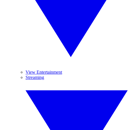
View Entertainment
Streaming