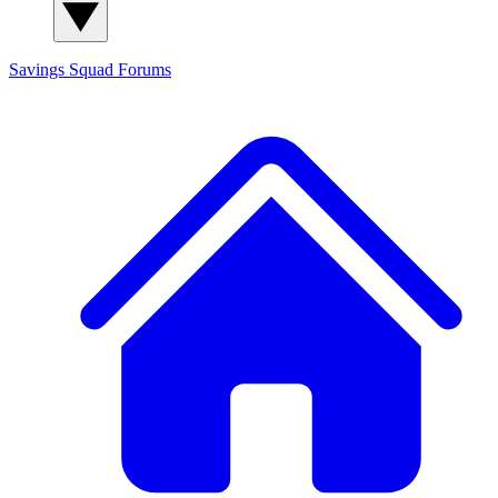
Savings Squad
Forums