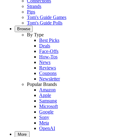
Connections
Strands
Pips
Tom's Guide Games
Tom's Guide Polls
Browse
By Type
Best Picks
Deals
Face-Offs
How-Tos
News
Reviews
Coupons
Newsletter
Popular Brands
Amazon
Apple
Samsung
Microsoft
Google
Sony
Meta
OpenAI
More