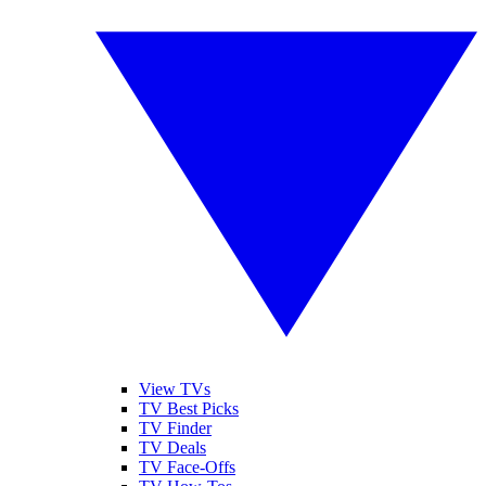
View TVs
TV Best Picks
TV Finder
TV Deals
TV Face-Offs