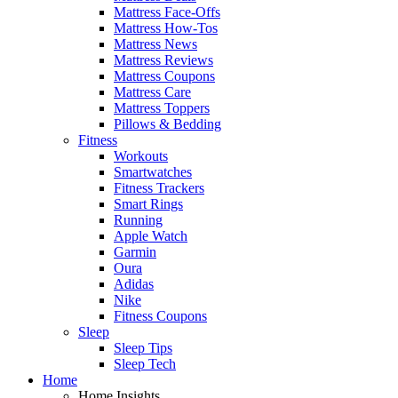
Mattress Face-Offs
Mattress How-Tos
Mattress News
Mattress Reviews
Mattress Coupons
Mattress Care
Mattress Toppers
Pillows & Bedding
Fitness
Workouts
Smartwatches
Fitness Trackers
Smart Rings
Running
Apple Watch
Garmin
Oura
Adidas
Nike
Fitness Coupons
Sleep
Sleep Tips
Sleep Tech
Home
Home Insights