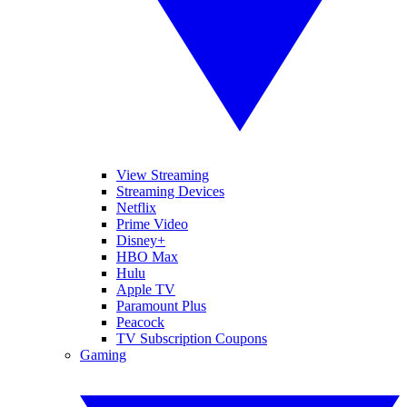
View Streaming
Streaming Devices
Netflix
Prime Video
Disney+
HBO Max
Hulu
Apple TV
Paramount Plus
Peacock
TV Subscription Coupons
Gaming