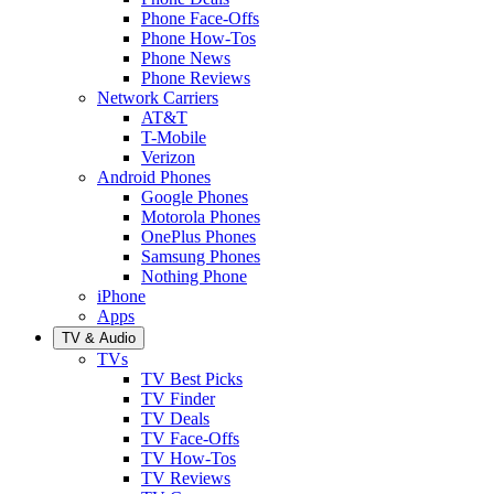
Phone Face-Offs
Phone How-Tos
Phone News
Phone Reviews
Network Carriers
AT&T
T-Mobile
Verizon
Android Phones
Google Phones
Motorola Phones
OnePlus Phones
Samsung Phones
Nothing Phone
iPhone
Apps
TV & Audio
TVs
TV Best Picks
TV Finder
TV Deals
TV Face-Offs
TV How-Tos
TV Reviews