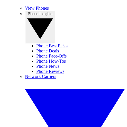
View Phones
Phone Insights
Phone Best Picks
Phone Deals
Phone Face-Offs
Phone How-Tos
Phone News
Phone Reviews
Network Carriers