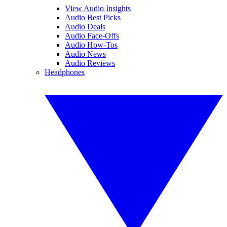
View Audio Insights
Audio Best Picks
Audio Deals
Audio Face-Offs
Audio How-Tos
Audio News
Audio Reviews
Headphones