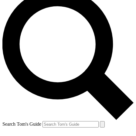
Search Tom's Guide