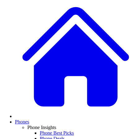
Phones
Phone Insights
Phone Best Picks
Phone Deals