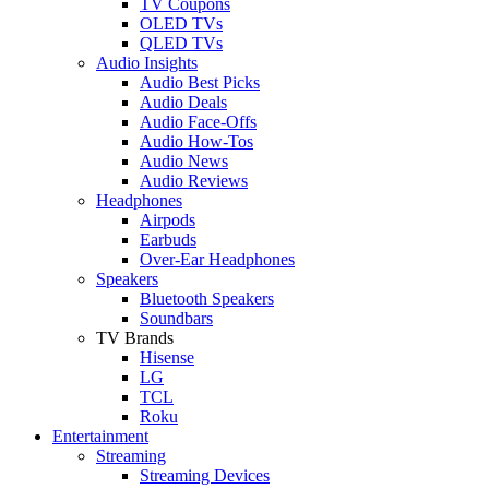
TV Coupons
OLED TVs
QLED TVs
Audio Insights
Audio Best Picks
Audio Deals
Audio Face-Offs
Audio How-Tos
Audio News
Audio Reviews
Headphones
Airpods
Earbuds
Over-Ear Headphones
Speakers
Bluetooth Speakers
Soundbars
TV Brands
Hisense
LG
TCL
Roku
Entertainment
Streaming
Streaming Devices