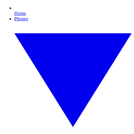
Home
Phones