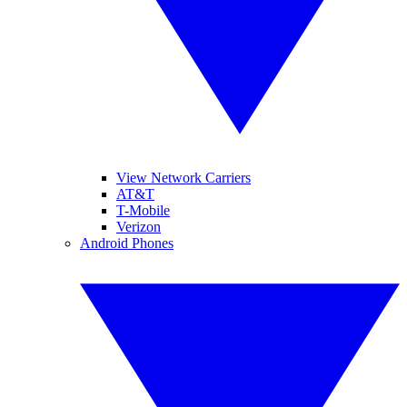
View Network Carriers
AT&T
T-Mobile
Verizon
Android Phones