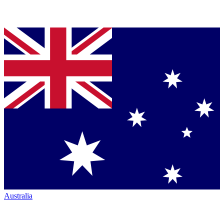
Australia