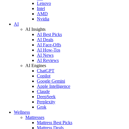
Lenovo
Intel
AMD
Nvidia
AI
AI Insights
AI Best Picks
AI Deals
AI Face-Offs
AI How-Tos
AI News
AI Reviews
AI Engines
ChatGPT
Copilot
Google Gemini
Apple Intelligence
Claude
DeepSeek
Perplexity
Grok
Wellness
Mattresses
Mattress Best Picks
Mattress Deals