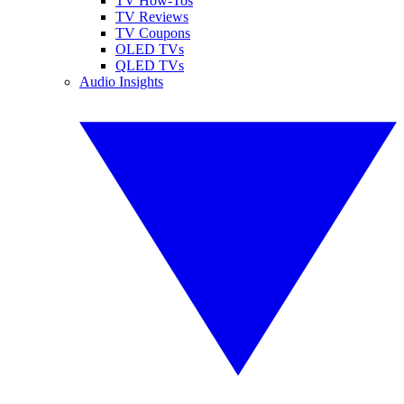
TV How-Tos
TV Reviews
TV Coupons
OLED TVs
QLED TVs
Audio Insights