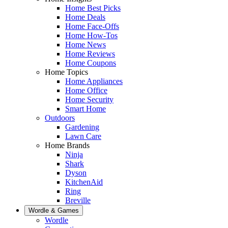
Home Best Picks
Home Deals
Home Face-Offs
Home How-Tos
Home News
Home Reviews
Home Coupons
Home Topics
Home Appliances
Home Office
Home Security
Smart Home
Outdoors
Gardening
Lawn Care
Home Brands
Ninja
Shark
Dyson
KitchenAid
Ring
Breville
Wordle & Games
Wordle