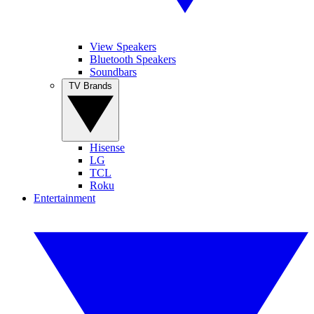
View Speakers
Bluetooth Speakers
Soundbars
TV Brands
Hisense
LG
TCL
Roku
Entertainment