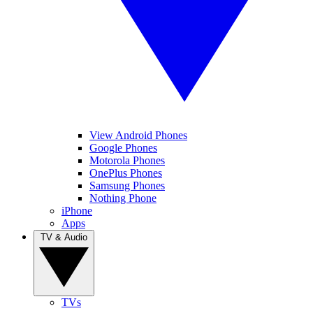
View Android Phones
Google Phones
Motorola Phones
OnePlus Phones
Samsung Phones
Nothing Phone
iPhone
Apps
TV & Audio
TVs