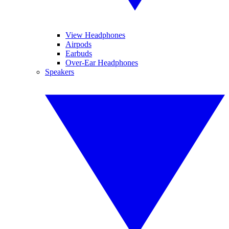
View Headphones
Airpods
Earbuds
Over-Ear Headphones
Speakers