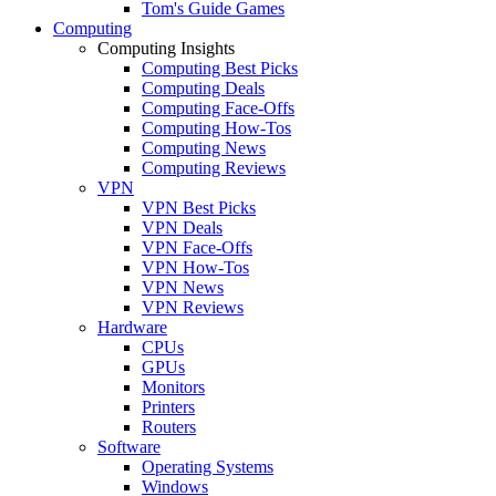
Tom's Guide Games
Computing
Computing Insights
Computing Best Picks
Computing Deals
Computing Face-Offs
Computing How-Tos
Computing News
Computing Reviews
VPN
VPN Best Picks
VPN Deals
VPN Face-Offs
VPN How-Tos
VPN News
VPN Reviews
Hardware
CPUs
GPUs
Monitors
Printers
Routers
Software
Operating Systems
Windows