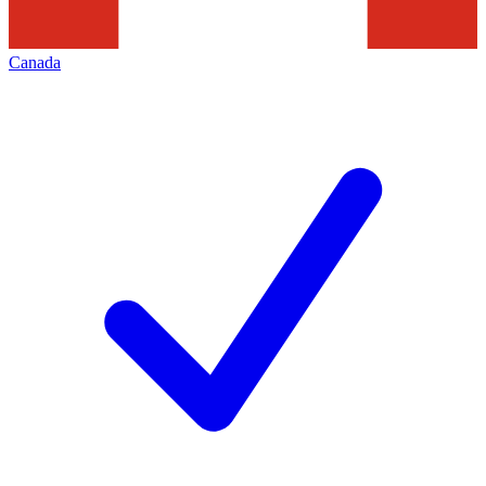
Canada