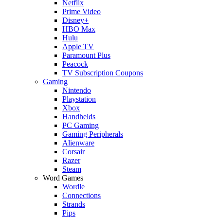
Netflix
Prime Video
Disney+
HBO Max
Hulu
Apple TV
Paramount Plus
Peacock
TV Subscription Coupons
Gaming
Nintendo
Playstation
Xbox
Handhelds
PC Gaming
Gaming Peripherals
Alienware
Corsair
Razer
Steam
Word Games
Wordle
Connections
Strands
Pips