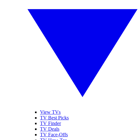
View TVs
TV Best Picks
TV Finder
TV Deals
TV Face-Offs