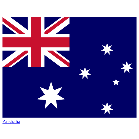
Australia