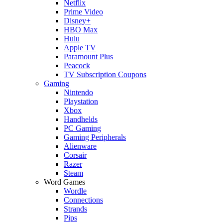
Netflix
Prime Video
Disney+
HBO Max
Hulu
Apple TV
Paramount Plus
Peacock
TV Subscription Coupons
Gaming
Nintendo
Playstation
Xbox
Handhelds
PC Gaming
Gaming Peripherals
Alienware
Corsair
Razer
Steam
Word Games
Wordle
Connections
Strands
Pips