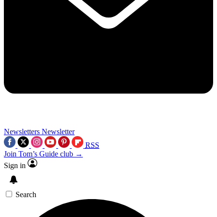
Newsletters
Newsletter
RSS
Join Tom’s Guide club →
Sign in
Search