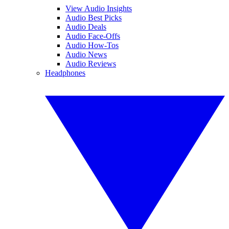
View Audio Insights
Audio Best Picks
Audio Deals
Audio Face-Offs
Audio How-Tos
Audio News
Audio Reviews
Headphones