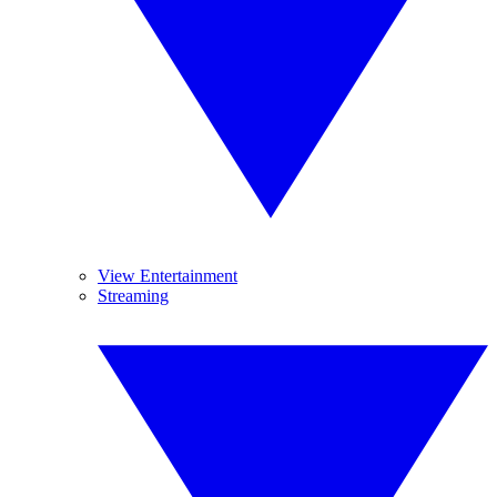
View Entertainment
Streaming