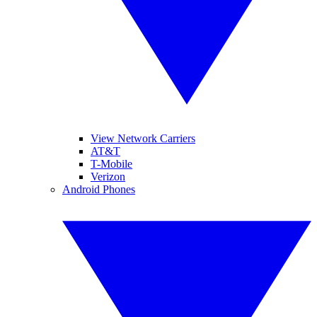
View Network Carriers
AT&T
T-Mobile
Verizon
Android Phones