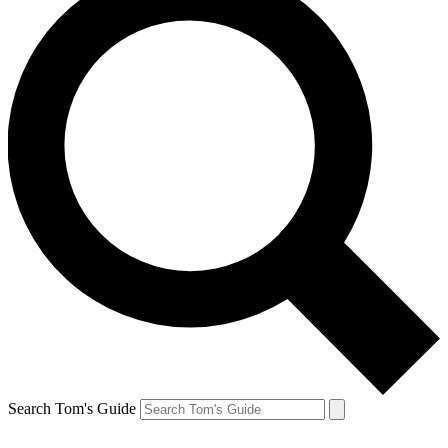
Search Tom's Guide