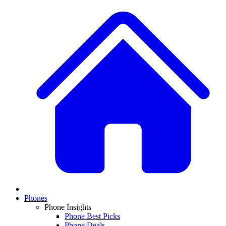
Phones
Phone Insights
Phone Best Picks
Phone Deals