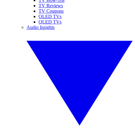
TV How-Tos
TV Reviews
TV Coupons
OLED TVs
QLED TVs
Audio Insights