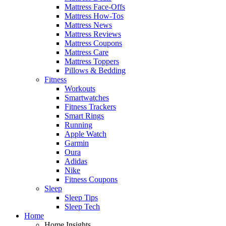
Mattress Face-Offs
Mattress How-Tos
Mattress News
Mattress Reviews
Mattress Coupons
Mattress Care
Mattress Toppers
Pillows & Bedding
Fitness
Workouts
Smartwatches
Fitness Trackers
Smart Rings
Running
Apple Watch
Garmin
Oura
Adidas
Nike
Fitness Coupons
Sleep
Sleep Tips
Sleep Tech
Home
Home Insights