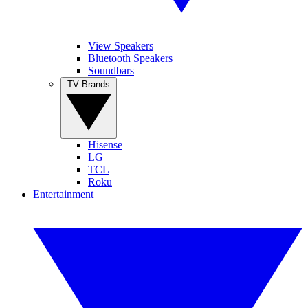
View Speakers
Bluetooth Speakers
Soundbars
TV Brands
Hisense
LG
TCL
Roku
Entertainment