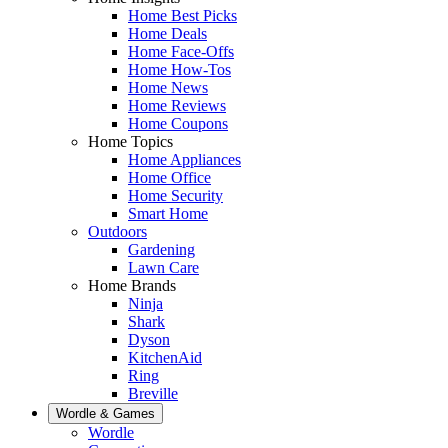
Home Best Picks
Home Deals
Home Face-Offs
Home How-Tos
Home News
Home Reviews
Home Coupons
Home Topics
Home Appliances
Home Office
Home Security
Smart Home
Outdoors
Gardening
Lawn Care
Home Brands
Ninja
Shark
Dyson
KitchenAid
Ring
Breville
Wordle & Games
Wordle