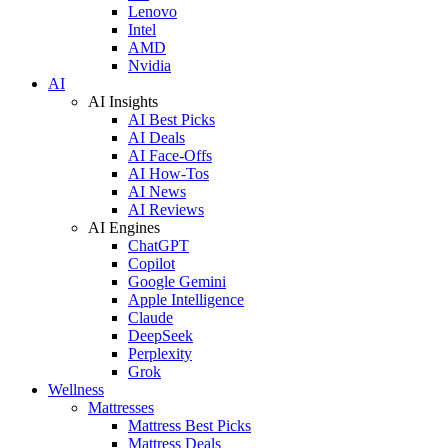
Lenovo
Intel
AMD
Nvidia
AI
AI Insights
AI Best Picks
AI Deals
AI Face-Offs
AI How-Tos
AI News
AI Reviews
AI Engines
ChatGPT
Copilot
Google Gemini
Apple Intelligence
Claude
DeepSeek
Perplexity
Grok
Wellness
Mattresses
Mattress Best Picks
Mattress Deals