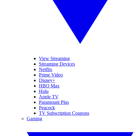
View Streaming
Streaming Devices
Netflix
Prime Video
Disney+
HBO Max
Hulu
Apple TV
Paramount Plus
Peacock
TV Subscription Coupons
Gaming