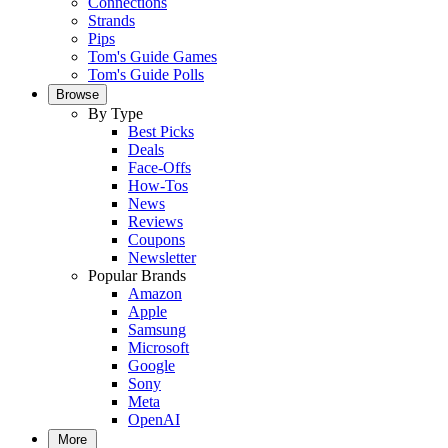
Connections
Strands
Pips
Tom's Guide Games
Tom's Guide Polls
Browse
By Type
Best Picks
Deals
Face-Offs
How-Tos
News
Reviews
Coupons
Newsletter
Popular Brands
Amazon
Apple
Samsung
Microsoft
Google
Sony
Meta
OpenAI
More