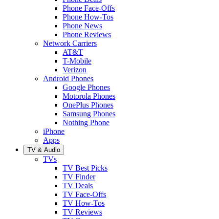
Phone Face-Offs
Phone How-Tos
Phone News
Phone Reviews
Network Carriers
AT&T
T-Mobile
Verizon
Android Phones
Google Phones
Motorola Phones
OnePlus Phones
Samsung Phones
Nothing Phone
iPhone
Apps
TV & Audio
TVs
TV Best Picks
TV Finder
TV Deals
TV Face-Offs
TV How-Tos
TV Reviews