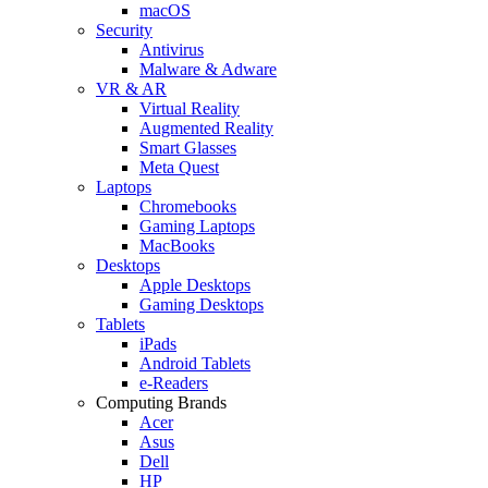
macOS
Security
Antivirus
Malware & Adware
VR & AR
Virtual Reality
Augmented Reality
Smart Glasses
Meta Quest
Laptops
Chromebooks
Gaming Laptops
MacBooks
Desktops
Apple Desktops
Gaming Desktops
Tablets
iPads
Android Tablets
e-Readers
Computing Brands
Acer
Asus
Dell
HP