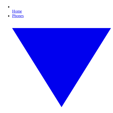
Home
Phones