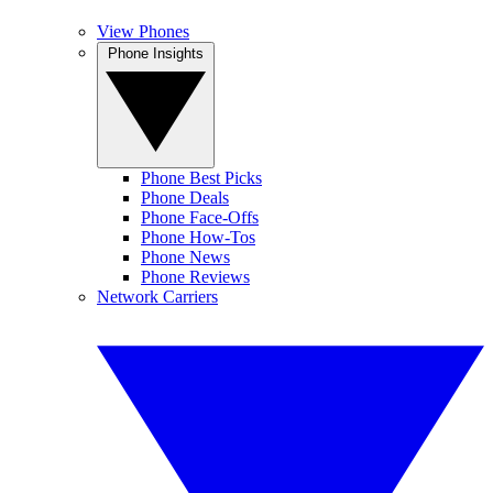
View Phones
Phone Insights
Phone Best Picks
Phone Deals
Phone Face-Offs
Phone How-Tos
Phone News
Phone Reviews
Network Carriers