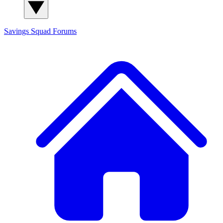
Savings Squad
Forums