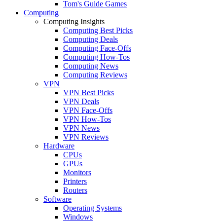
Tom's Guide Games
Computing
Computing Insights
Computing Best Picks
Computing Deals
Computing Face-Offs
Computing How-Tos
Computing News
Computing Reviews
VPN
VPN Best Picks
VPN Deals
VPN Face-Offs
VPN How-Tos
VPN News
VPN Reviews
Hardware
CPUs
GPUs
Monitors
Printers
Routers
Software
Operating Systems
Windows