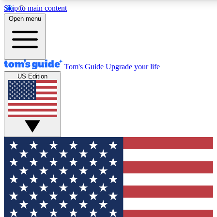
Skip to main content
12
24/7
30K+
Open menu
MEMBER FEATURES
ACCESS AVAILABLE
ACTIVE MEMBERS
Tom's Guide
Upgrade your life
US Edition
Exclusive Newsletters
Polls
Tech news direct to your inbox
Have your say in te
GET CLUB ACCESS QUICK
For the fastest way to join Tom's Guide Club enter your
email below. We'll send you a confirmation and sign you up
to our newsletter to keep you updated on all the latest news.