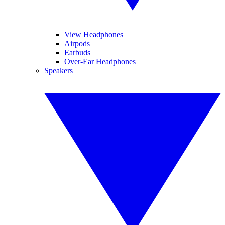
View Headphones
Airpods
Earbuds
Over-Ear Headphones
Speakers