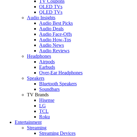
TV Coupons
OLED TVs
QLED TVs
Audio Insights
Audio Best Picks
Audio Deals
Audio Face-Offs
Audio How-Tos
Audio News
Audio Reviews
Headphones
Airpods
Earbuds
Over-Ear Headphones
Speakers
Bluetooth Speakers
Soundbars
TV Brands
Hisense
LG
TCL
Roku
Entertainment
Streaming
Streaming Devices