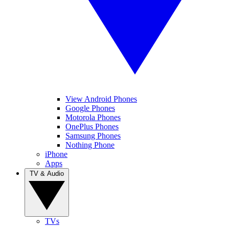
View Android Phones
Google Phones
Motorola Phones
OnePlus Phones
Samsung Phones
Nothing Phone
iPhone
Apps
TV & Audio
TVs