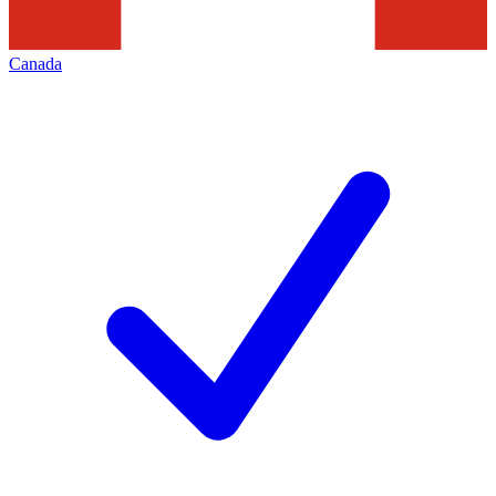
Canada