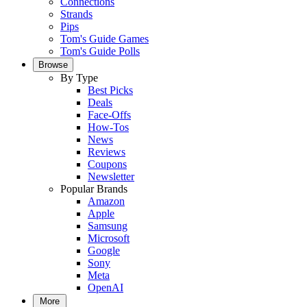
Connections
Strands
Pips
Tom's Guide Games
Tom's Guide Polls
Browse
By Type
Best Picks
Deals
Face-Offs
How-Tos
News
Reviews
Coupons
Newsletter
Popular Brands
Amazon
Apple
Samsung
Microsoft
Google
Sony
Meta
OpenAI
More