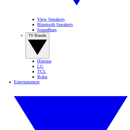
View Speakers
Bluetooth Speakers
Soundbars
TV Brands
Hisense
LG
TCL
Roku
Entertainment