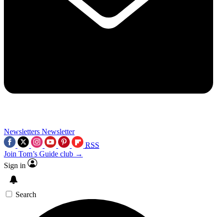
Newsletters
Newsletter
RSS
Join Tom’s Guide club →
Sign in
Search