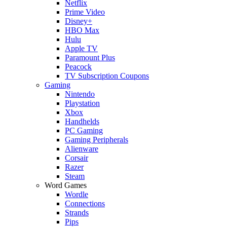
Netflix
Prime Video
Disney+
HBO Max
Hulu
Apple TV
Paramount Plus
Peacock
TV Subscription Coupons
Gaming
Nintendo
Playstation
Xbox
Handhelds
PC Gaming
Gaming Peripherals
Alienware
Corsair
Razer
Steam
Word Games
Wordle
Connections
Strands
Pips