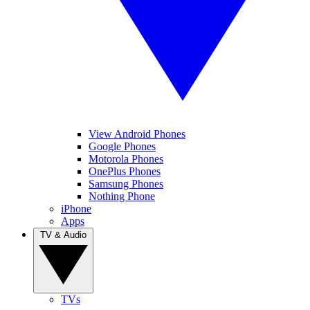
View Android Phones
Google Phones
Motorola Phones
OnePlus Phones
Samsung Phones
Nothing Phone
iPhone
Apps
TV & Audio
TVs