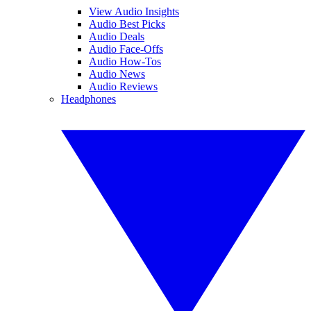
View Audio Insights
Audio Best Picks
Audio Deals
Audio Face-Offs
Audio How-Tos
Audio News
Audio Reviews
Headphones