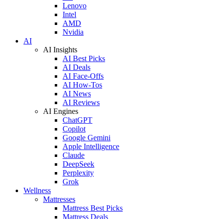
Lenovo
Intel
AMD
Nvidia
AI
AI Insights
AI Best Picks
AI Deals
AI Face-Offs
AI How-Tos
AI News
AI Reviews
AI Engines
ChatGPT
Copilot
Google Gemini
Apple Intelligence
Claude
DeepSeek
Perplexity
Grok
Wellness
Mattresses
Mattress Best Picks
Mattress Deals