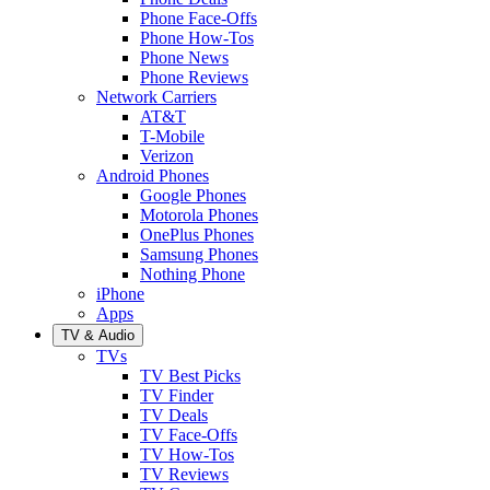
Phone Face-Offs
Phone How-Tos
Phone News
Phone Reviews
Network Carriers
AT&T
T-Mobile
Verizon
Android Phones
Google Phones
Motorola Phones
OnePlus Phones
Samsung Phones
Nothing Phone
iPhone
Apps
TV & Audio
TVs
TV Best Picks
TV Finder
TV Deals
TV Face-Offs
TV How-Tos
TV Reviews