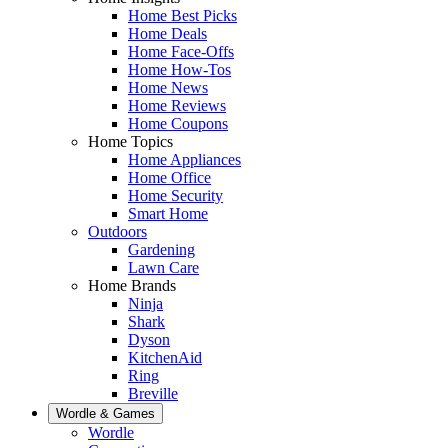
Home Best Picks
Home Deals
Home Face-Offs
Home How-Tos
Home News
Home Reviews
Home Coupons
Home Topics
Home Appliances
Home Office
Home Security
Smart Home
Outdoors
Gardening
Lawn Care
Home Brands
Ninja
Shark
Dyson
KitchenAid
Ring
Breville
Wordle & Games
Wordle