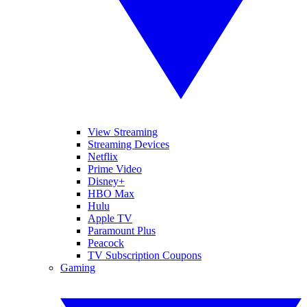
View Streaming
Streaming Devices
Netflix
Prime Video
Disney+
HBO Max
Hulu
Apple TV
Paramount Plus
Peacock
TV Subscription Coupons
Gaming