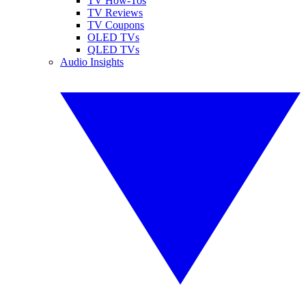
TV How-Tos
TV Reviews
TV Coupons
OLED TVs
QLED TVs
Audio Insights