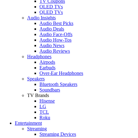
TV Coupons
OLED TVs
QLED TVs
Audio Insights
Audio Best Picks
Audio Deals
Audio Face-Offs
Audio How-Tos
Audio News
Audio Reviews
Headphones
Airpods
Earbuds
Over-Ear Headphones
Speakers
Bluetooth Speakers
Soundbars
TV Brands
Hisense
LG
TCL
Roku
Entertainment
Streaming
Streaming Devices