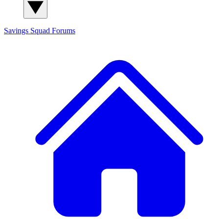
Savings Squad
Forums