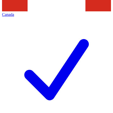
Canada