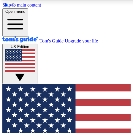
Skip to main content
12
24/7
30K+
Open menu
MEMBER FEATURES
ACCESS AVAILABLE
ACTIVE MEMBERS
Tom's Guide
Upgrade your life
US Edition
Exclusive Newsletters
Polls
Tech news direct to your inbox
Have your say in te
GET CLUB ACCESS QUICK
For the fastest way to join Tom's Guide Club enter your
email below. We'll send you a confirmation and sign you up
to our newsletter to keep you updated on all the latest news.