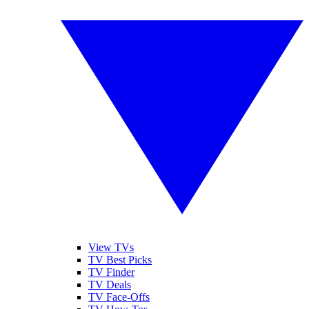
View TVs
TV Best Picks
TV Finder
TV Deals
TV Face-Offs