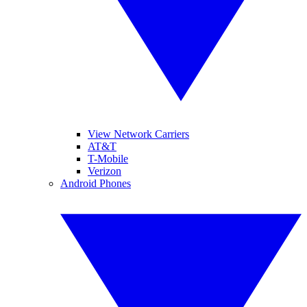
View Network Carriers
AT&T
T-Mobile
Verizon
Android Phones