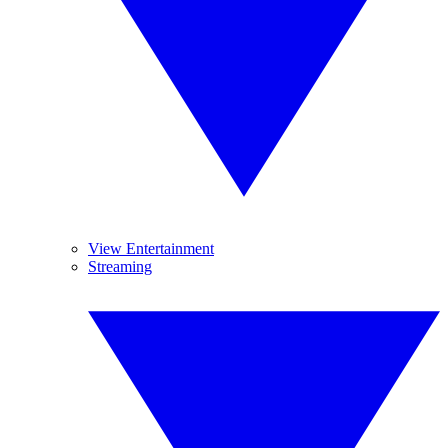
View Entertainment
Streaming