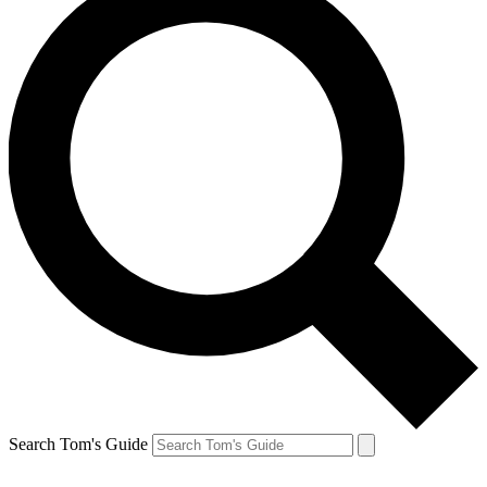
Search Tom's Guide