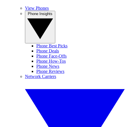
View Phones
Phone Insights
Phone Best Picks
Phone Deals
Phone Face-Offs
Phone How-Tos
Phone News
Phone Reviews
Network Carriers