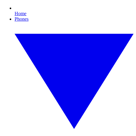
Home
Phones