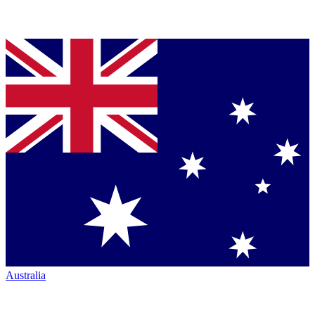
Australia