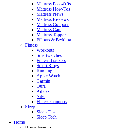
Mattress Face-Offs
Mattress How-Tos
Mattress News
Mattress Reviews
Mattress Coupons
Mattress Care
Mattress Toppers
Pillows & Bedding
Fitness
Workouts
Smartwatches
Fitness Trackers
Smart Rings
Running
Apple Watch
Garmin
Oura
Adidas
Nike
Fitness Coupons
Sleep
Sleep Tips
Sleep Tech
Home
Home Insights