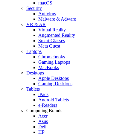
macOS
Security
Antivirus
Malware & Adware
VR & AR
Virtual Reality
Augmented Reality
Smart Glasses
Meta Quest
Laptops
Chromebooks
Gaming Laptops
MacBooks
Desktops
Apple Desktops
Gaming Desktops
Tablets
iPads
Android Tablets
e-Readers
Computing Brands
Acer
Asus
Dell
HP