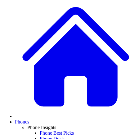
Phones
Phone Insights
Phone Best Picks
Phone Deals