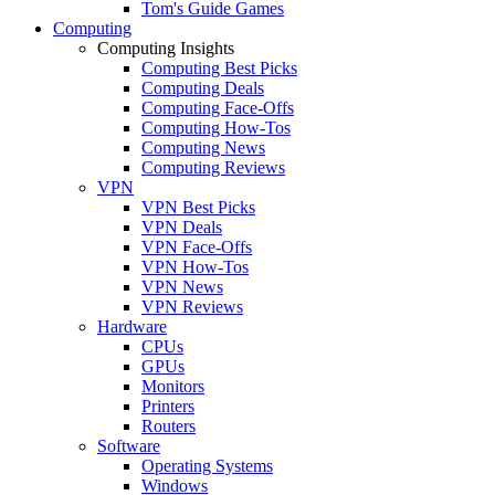
Tom's Guide Games
Computing
Computing Insights
Computing Best Picks
Computing Deals
Computing Face-Offs
Computing How-Tos
Computing News
Computing Reviews
VPN
VPN Best Picks
VPN Deals
VPN Face-Offs
VPN How-Tos
VPN News
VPN Reviews
Hardware
CPUs
GPUs
Monitors
Printers
Routers
Software
Operating Systems
Windows