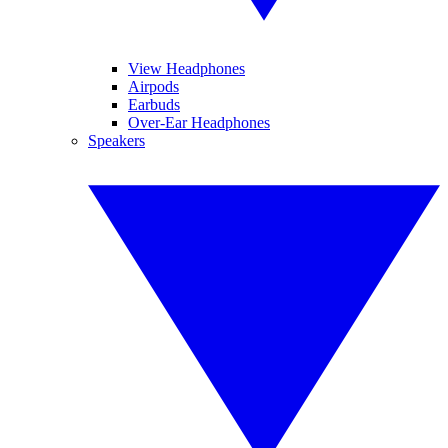
View Headphones
Airpods
Earbuds
Over-Ear Headphones
Speakers