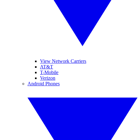
View Network Carriers
AT&T
T-Mobile
Verizon
Android Phones