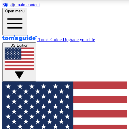
Skip to main content
12
24/7
30K+
Open menu
MEMBER FEATURES
ACCESS AVAILABLE
ACTIVE MEMBERS
Tom's Guide
Upgrade your life
US Edition
Exclusive Newsletters
Polls
Tech news direct to your inbox
Have your say in te
GET CLUB ACCESS QUICK
For the fastest way to join Tom's Guide Club enter your
email below. We'll send you a confirmation and sign you up
to our newsletter to keep you updated on all the latest news.