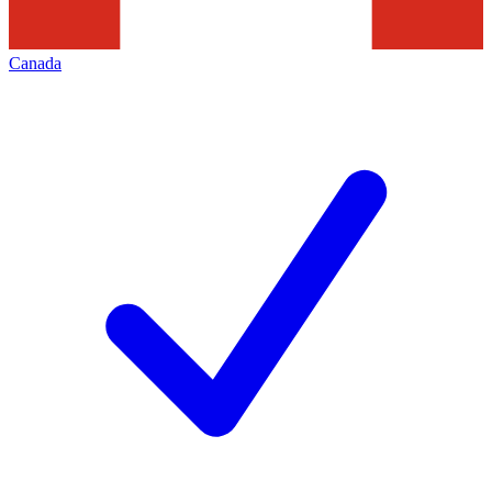
Canada