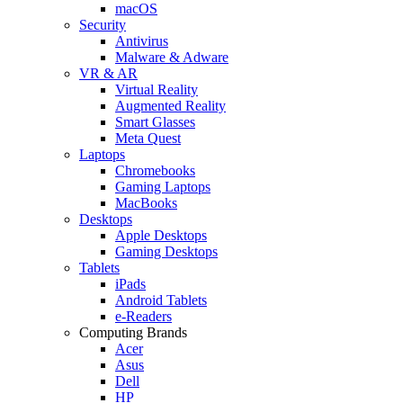
macOS
Security
Antivirus
Malware & Adware
VR & AR
Virtual Reality
Augmented Reality
Smart Glasses
Meta Quest
Laptops
Chromebooks
Gaming Laptops
MacBooks
Desktops
Apple Desktops
Gaming Desktops
Tablets
iPads
Android Tablets
e-Readers
Computing Brands
Acer
Asus
Dell
HP