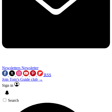
Newsletters
Newsletter
RSS
Join Tom’s Guide club →
Sign in
Search