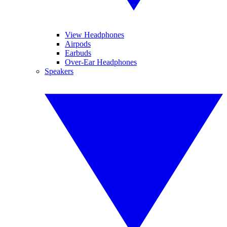
View Headphones
Airpods
Earbuds
Over-Ear Headphones
Speakers