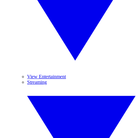
View Entertainment
Streaming