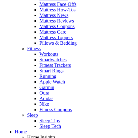
Mattress Face-Offs
Mattress How-Tos
Mattress News
Mattress Reviews
Mattress Coupons
Mattress Care
Mattress Toppers
Pillows & Bedding
Fitness
Workouts
Smartwatches
Fitness Trackers
Smart Rings
Running
Apple Watch
Garmin
Oura
Adidas
Nike
Fitness Coupons
Sleep
Sleep Tips
Sleep Tech
Home
Home Insights