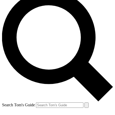
Search Tom's Guide