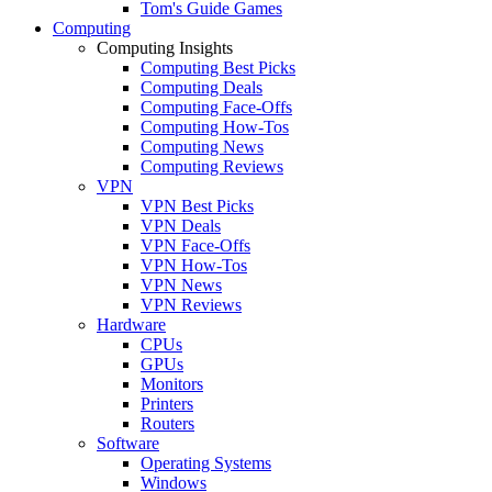
Tom's Guide Games
Computing
Computing Insights
Computing Best Picks
Computing Deals
Computing Face-Offs
Computing How-Tos
Computing News
Computing Reviews
VPN
VPN Best Picks
VPN Deals
VPN Face-Offs
VPN How-Tos
VPN News
VPN Reviews
Hardware
CPUs
GPUs
Monitors
Printers
Routers
Software
Operating Systems
Windows