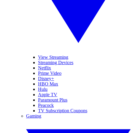
View Streaming
Streaming Devices
Netflix
Prime Video
Disney+
HBO Max
Hulu
Apple TV
Paramount Plus
Peacock
TV Subscription Coupons
Gaming