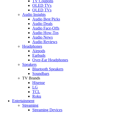
TV Coupons
OLED TVs
QLED TVs
Audio Insights
Audio Best Picks
Audio Deals
Audio Face-Offs
Audio How-Tos
Audio News
Audio Reviews
Headphones
Airpods
Earbuds
Over-Ear Headphones
Speakers
Bluetooth Speakers
Soundbars
TV Brands
Hisense
LG
TCL
Roku
Entertainment
Streaming
Streaming Devices