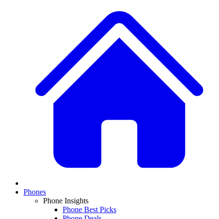
Phones
Phone Insights
Phone Best Picks
Phone Deals