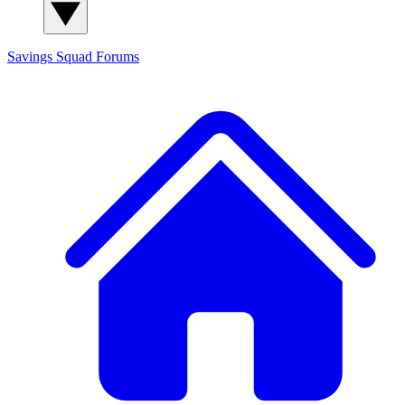
Savings Squad
Forums