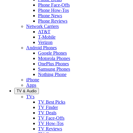
Phone Face-Offs
Phone How-Tos
Phone News
Phone Reviews
Network Carriers
AT&T
T-Mobile
Verizon
Android Phones
Google Phones
Motorola Phones
OnePlus Phones
Samsung Phones
Nothing Phone
iPhone
Apps
TV & Audio
TVs
TV Best Picks
TV Finder
TV Deals
TV Face-Offs
TV How-Tos
TV Reviews