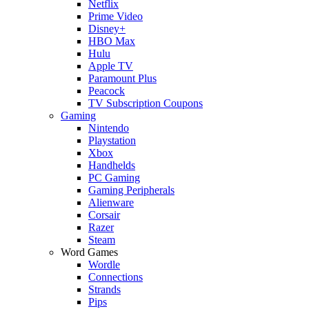
Netflix
Prime Video
Disney+
HBO Max
Hulu
Apple TV
Paramount Plus
Peacock
TV Subscription Coupons
Gaming
Nintendo
Playstation
Xbox
Handhelds
PC Gaming
Gaming Peripherals
Alienware
Corsair
Razer
Steam
Word Games
Wordle
Connections
Strands
Pips