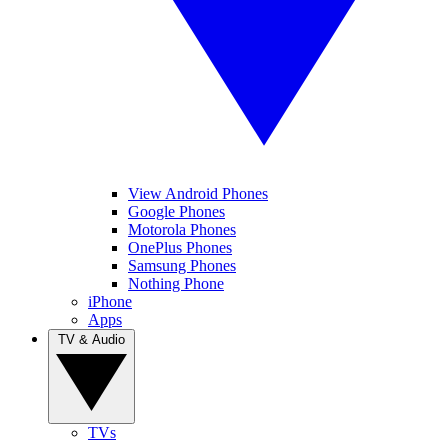
View Android Phones
Google Phones
Motorola Phones
OnePlus Phones
Samsung Phones
Nothing Phone
iPhone
Apps
TV & Audio
TVs