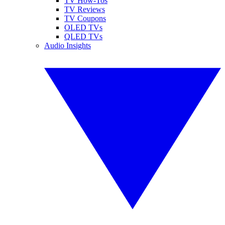
TV How-Tos
TV Reviews
TV Coupons
OLED TVs
QLED TVs
Audio Insights