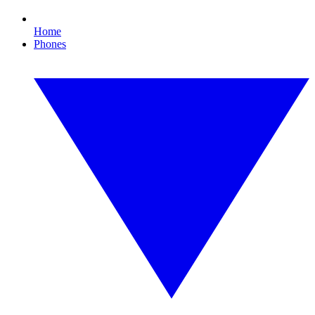
Home
Phones