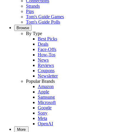
Connections
Strands
Pips
Tom's Guide Games
Tom's Guide Polls
Browse
By Type
Best Picks
Deals
Face-Offs
How-Tos
News
Reviews
Coupons
Newsletter
Popular Brands
Amazon
Apple
Samsung
Microsoft
Google
Sony
Meta
OpenAI
More