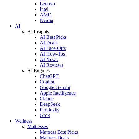
Lenovo
Intel
AMD
Nvidia
AI
AI Insights
AI Best Picks
AI Deals
AI Face-Offs
AI How-Tos
AI News
AI Reviews
AI Engines
ChatGPT
Copilot
Google Gemini
Apple Intelligence
Claude
DeepSeek
Perplexity
Grok
Wellness
Mattresses
Mattress Best Picks
Mattress Deals