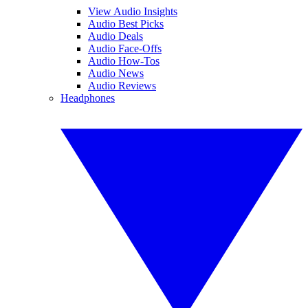
View Audio Insights
Audio Best Picks
Audio Deals
Audio Face-Offs
Audio How-Tos
Audio News
Audio Reviews
Headphones