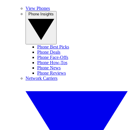
View Phones
Phone Insights
Phone Best Picks
Phone Deals
Phone Face-Offs
Phone How-Tos
Phone News
Phone Reviews
Network Carriers