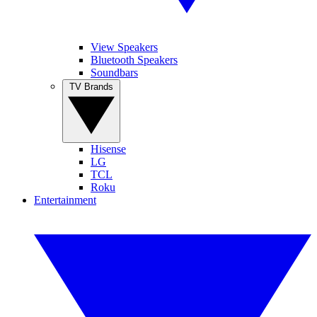
View Speakers
Bluetooth Speakers
Soundbars
TV Brands
Hisense
LG
TCL
Roku
Entertainment