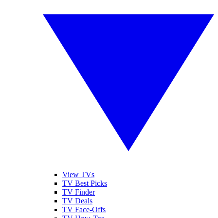
View TVs
TV Best Picks
TV Finder
TV Deals
TV Face-Offs