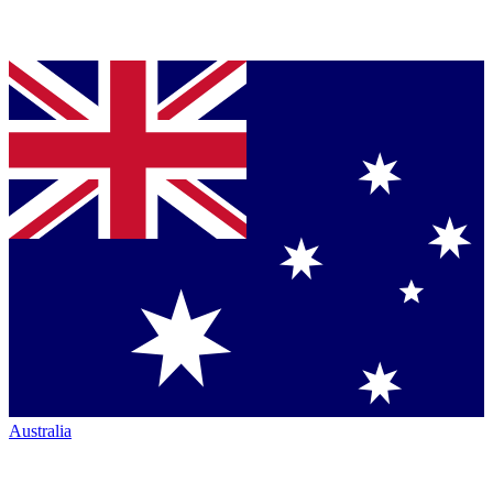
Australia