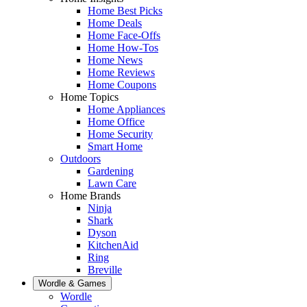
Home Best Picks
Home Deals
Home Face-Offs
Home How-Tos
Home News
Home Reviews
Home Coupons
Home Topics
Home Appliances
Home Office
Home Security
Smart Home
Outdoors
Gardening
Lawn Care
Home Brands
Ninja
Shark
Dyson
KitchenAid
Ring
Breville
Wordle & Games
Wordle