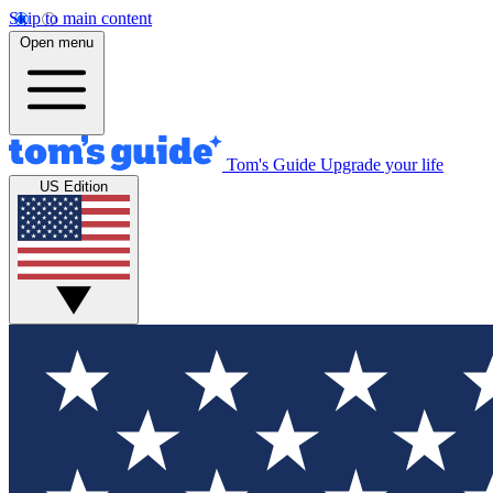
Skip to main content
Open menu
Tom's Guide
Upgrade your life
US Edition