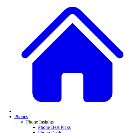
Phones
Phone Insights
Phone Best Picks
Phone Deals