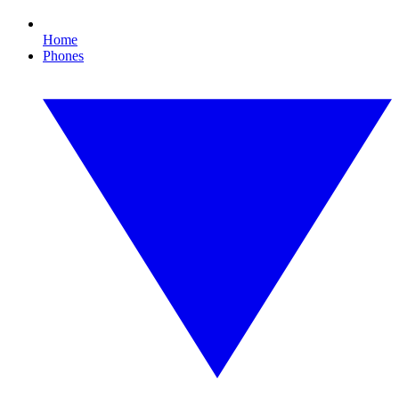
Home
Phones