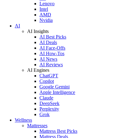
Lenovo
Intel
AMD
Nvidia
AI
AI Insights
AI Best Picks
AI Deals
AI Face-Offs
AI How-Tos
AI News
AI Reviews
AI Engines
ChatGPT
Copilot
Google Gemini
Apple Intelligence
Claude
DeepSeek
Perplexity
Grok
Wellness
Mattresses
Mattress Best Picks
Mattress Deals