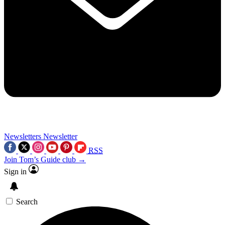
Newsletters
Newsletter
RSS
Join Tom’s Guide club →
Sign in
Search