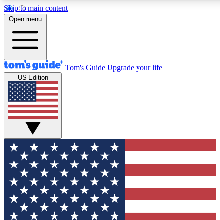
Skip to main content
12
24/7
30K+
Open menu
MEMBER FEATURES
ACCESS AVAILABLE
ACTIVE MEMBERS
Tom's Guide
Upgrade your life
US Edition
Exclusive Newsletters
Polls
Tech news direct to your inbox
Have your say in te
GET CLUB ACCESS QUICK
For the fastest way to join Tom's Guide Club enter your
email below. We'll send you a confirmation and sign you up
to our newsletter to keep you updated on all the latest news.