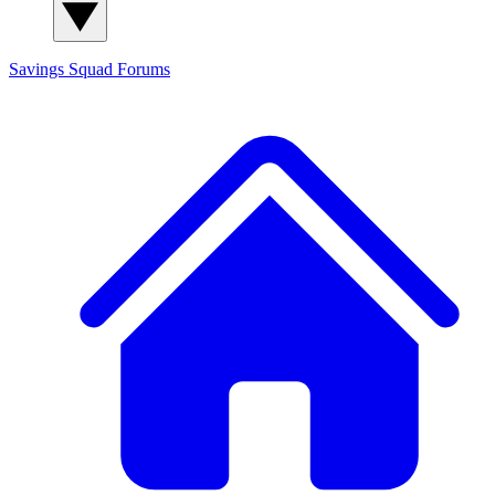
Savings Squad
Forums