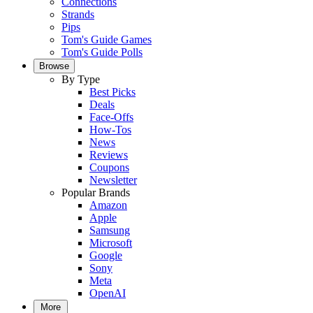
Connections
Strands
Pips
Tom's Guide Games
Tom's Guide Polls
Browse
By Type
Best Picks
Deals
Face-Offs
How-Tos
News
Reviews
Coupons
Newsletter
Popular Brands
Amazon
Apple
Samsung
Microsoft
Google
Sony
Meta
OpenAI
More