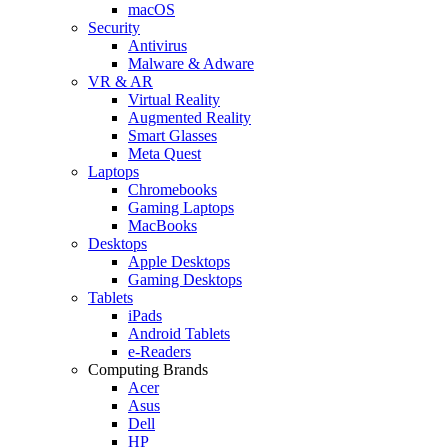
macOS
Security
Antivirus
Malware & Adware
VR & AR
Virtual Reality
Augmented Reality
Smart Glasses
Meta Quest
Laptops
Chromebooks
Gaming Laptops
MacBooks
Desktops
Apple Desktops
Gaming Desktops
Tablets
iPads
Android Tablets
e-Readers
Computing Brands
Acer
Asus
Dell
HP