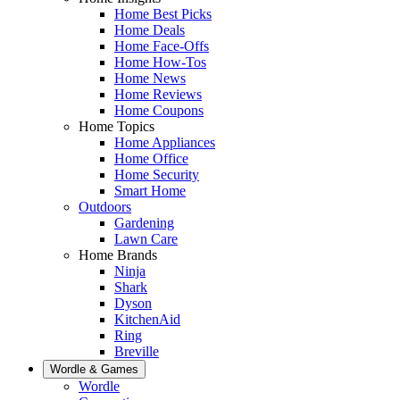
Home Best Picks
Home Deals
Home Face-Offs
Home How-Tos
Home News
Home Reviews
Home Coupons
Home Topics
Home Appliances
Home Office
Home Security
Smart Home
Outdoors
Gardening
Lawn Care
Home Brands
Ninja
Shark
Dyson
KitchenAid
Ring
Breville
Wordle & Games
Wordle