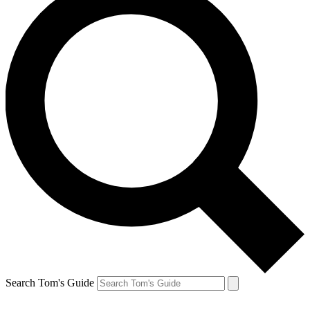
Search Tom's Guide