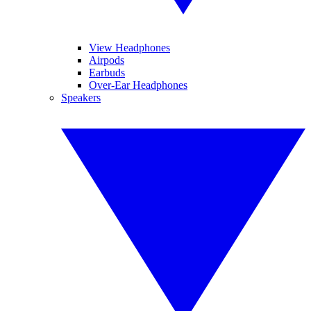
View Headphones
Airpods
Earbuds
Over-Ear Headphones
Speakers