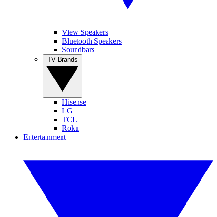
View Speakers
Bluetooth Speakers
Soundbars
TV Brands
Hisense
LG
TCL
Roku
Entertainment