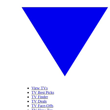
View TVs
TV Best Picks
TV Finder
TV Deals
TV Face-Offs