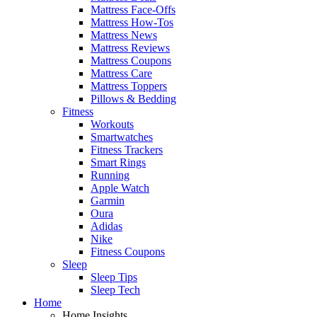
Mattress Face-Offs
Mattress How-Tos
Mattress News
Mattress Reviews
Mattress Coupons
Mattress Care
Mattress Toppers
Pillows & Bedding
Fitness
Workouts
Smartwatches
Fitness Trackers
Smart Rings
Running
Apple Watch
Garmin
Oura
Adidas
Nike
Fitness Coupons
Sleep
Sleep Tips
Sleep Tech
Home
Home Insights