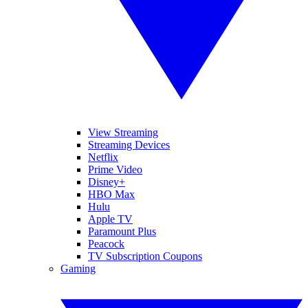
View Streaming
Streaming Devices
Netflix
Prime Video
Disney+
HBO Max
Hulu
Apple TV
Paramount Plus
Peacock
TV Subscription Coupons
Gaming