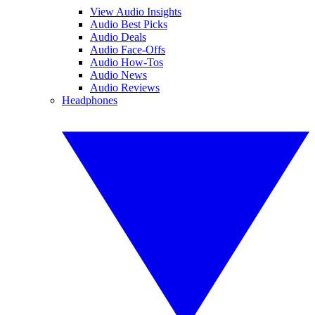
View Audio Insights
Audio Best Picks
Audio Deals
Audio Face-Offs
Audio How-Tos
Audio News
Audio Reviews
Headphones