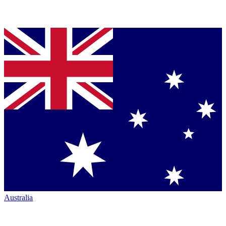
Australia