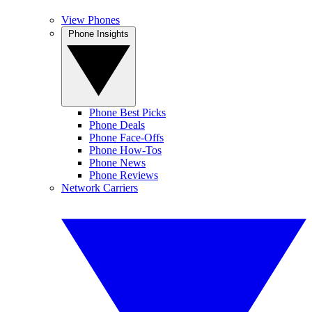
View Phones
Phone Insights
Phone Best Picks
Phone Deals
Phone Face-Offs
Phone How-Tos
Phone News
Phone Reviews
Network Carriers