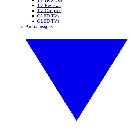
TV How-Tos
TV Reviews
TV Coupons
OLED TVs
QLED TVs
Audio Insights