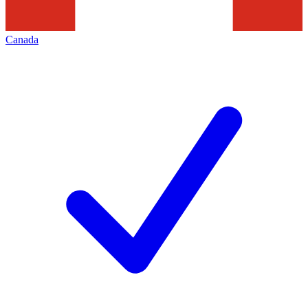
Canada