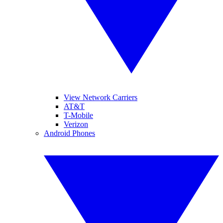
View Network Carriers
AT&T
T-Mobile
Verizon
Android Phones