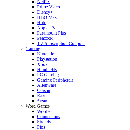
Netflix
Prime Video
Disney+
HBO Max
Hulu
Apple TV
Paramount Plus
Peacock
TV Subscription Coupons
Gaming
Nintendo
Playstation
Xbox
Handhelds
PC Gaming
Gaming Peripherals
Alienware
Corsair
Razer
Steam
Word Games
Wordle
Connections
Strands
Pips