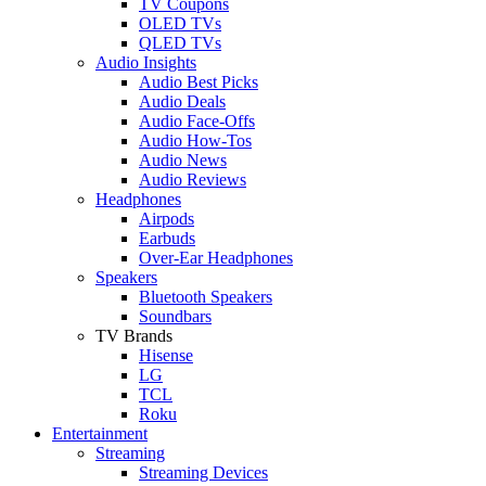
TV Coupons
OLED TVs
QLED TVs
Audio Insights
Audio Best Picks
Audio Deals
Audio Face-Offs
Audio How-Tos
Audio News
Audio Reviews
Headphones
Airpods
Earbuds
Over-Ear Headphones
Speakers
Bluetooth Speakers
Soundbars
TV Brands
Hisense
LG
TCL
Roku
Entertainment
Streaming
Streaming Devices