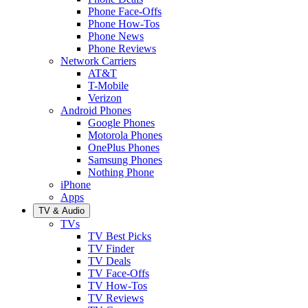
Phone Face-Offs
Phone How-Tos
Phone News
Phone Reviews
Network Carriers
AT&T
T-Mobile
Verizon
Android Phones
Google Phones
Motorola Phones
OnePlus Phones
Samsung Phones
Nothing Phone
iPhone
Apps
TV & Audio
TVs
TV Best Picks
TV Finder
TV Deals
TV Face-Offs
TV How-Tos
TV Reviews