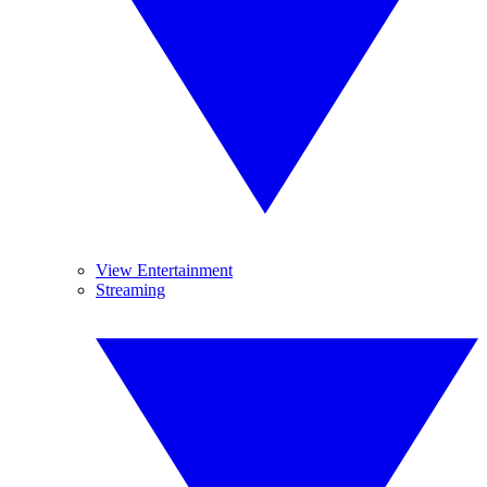
View Entertainment
Streaming