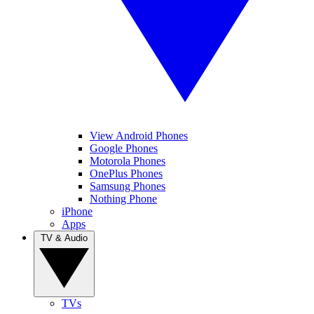
View Android Phones
Google Phones
Motorola Phones
OnePlus Phones
Samsung Phones
Nothing Phone
iPhone
Apps
TV & Audio
TVs