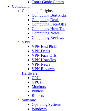
Tom's Guide Games
Computing
Computing Insights
Computing Best Picks
Computing Deals
Computing Face-Offs
Computing How-Tos
Computing News
Computing Reviews
VPN
VPN Best Picks
VPN Deals
VPN Face-Offs
VPN How-Tos
VPN News
VPN Reviews
Hardware
CPUs
GPUs
Monitors
Printers
Routers
Software
Operating Systems
Windows