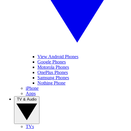
View Android Phones
Google Phones
Motorola Phones
OnePlus Phones
Samsung Phones
Nothing Phone
iPhone
Apps
TV & Audio
TVs