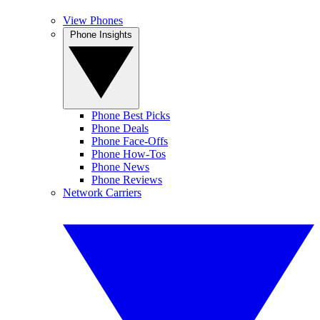
View Phones
Phone Insights
Phone Best Picks
Phone Deals
Phone Face-Offs
Phone How-Tos
Phone News
Phone Reviews
Network Carriers