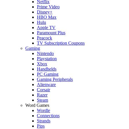
Netflix
Prime Video
Disney+
HBO Max
Hulu
Apple TV
Paramount Plus
Peacock
TV Subscription Coupons
Gaming
Nintendo
Playstation
Xbox
Handhelds
PC Gaming
Gaming Peripherals
Alienware
Corsair
Razer
Steam
Word Games
Wordle
Connections
Strands
Pips