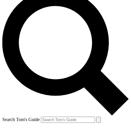
Search Tom's Guide