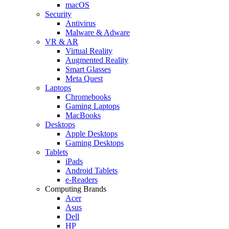
macOS
Security
Antivirus
Malware & Adware
VR & AR
Virtual Reality
Augmented Reality
Smart Glasses
Meta Quest
Laptops
Chromebooks
Gaming Laptops
MacBooks
Desktops
Apple Desktops
Gaming Desktops
Tablets
iPads
Android Tablets
e-Readers
Computing Brands
Acer
Asus
Dell
HP