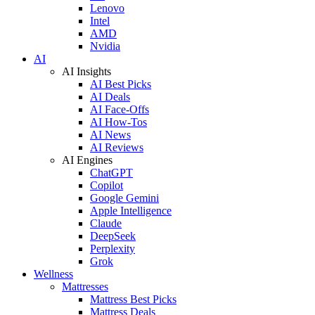
Lenovo
Intel
AMD
Nvidia
AI
AI Insights
AI Best Picks
AI Deals
AI Face-Offs
AI How-Tos
AI News
AI Reviews
AI Engines
ChatGPT
Copilot
Google Gemini
Apple Intelligence
Claude
DeepSeek
Perplexity
Grok
Wellness
Mattresses
Mattress Best Picks
Mattress Deals