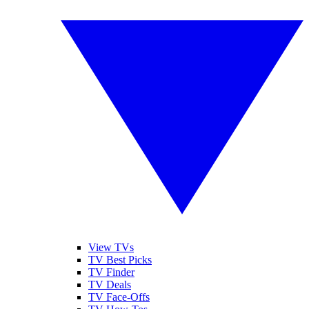
View TVs
TV Best Picks
TV Finder
TV Deals
TV Face-Offs