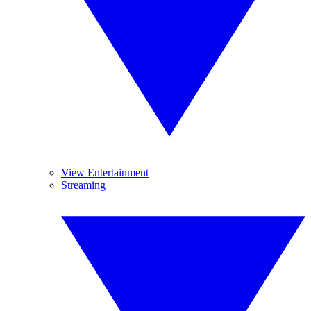
View Entertainment
Streaming