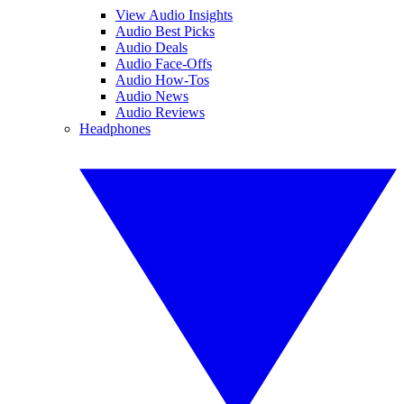
View Audio Insights
Audio Best Picks
Audio Deals
Audio Face-Offs
Audio How-Tos
Audio News
Audio Reviews
Headphones