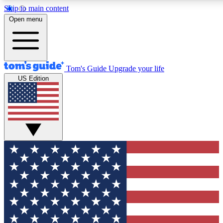
Skip to main content
12
24/7
30K+
Open menu
MEMBER FEATURES
ACCESS AVAILABLE
ACTIVE MEMBERS
Tom's Guide
Upgrade your life
US Edition
Exclusive Newsletters
Polls
Tech news direct to your inbox
Have your say in te
GET CLUB ACCESS QUICK
For the fastest way to join Tom's Guide Club enter your
email below. We'll send you a confirmation and sign you up
to our newsletter to keep you updated on all the latest news.