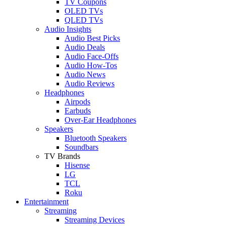
TV Coupons
OLED TVs
QLED TVs
Audio Insights
Audio Best Picks
Audio Deals
Audio Face-Offs
Audio How-Tos
Audio News
Audio Reviews
Headphones
Airpods
Earbuds
Over-Ear Headphones
Speakers
Bluetooth Speakers
Soundbars
TV Brands
Hisense
LG
TCL
Roku
Entertainment
Streaming
Streaming Devices