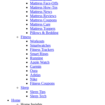
Mattress Face-Offs
Mattress How-Tos
Mattress News
Mattress Reviews
Mattress Coupons
Mattress Care
Mattress Toppers
Pillows & Bedding
Fitness
Workouts
Smartwatches
Fitness Trackers
Smart Rings
Running
Apple Watch
Garmin
Oura
Adidas
Nike
Fitness Coupons
Sleep
Sleep Tips
Sleep Tech
Home
Home Insights