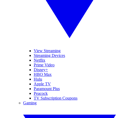
View Streaming
Streaming Devices
Netflix
Prime Video
Disney+
HBO Max
Hulu
Apple TV
Paramount Plus
Peacock
TV Subscription Coupons
Gaming