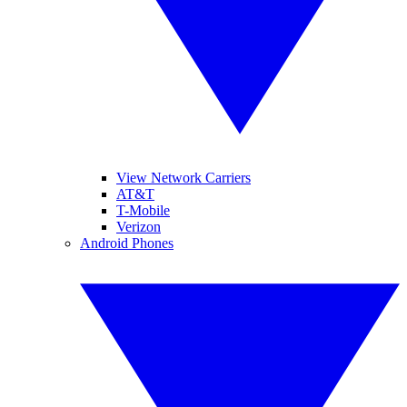
View Network Carriers
AT&T
T-Mobile
Verizon
Android Phones