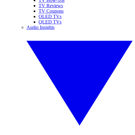
TV How-Tos
TV Reviews
TV Coupons
OLED TVs
QLED TVs
Audio Insights