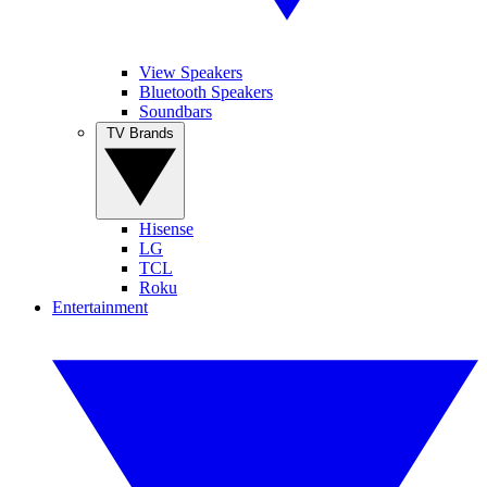
View Speakers
Bluetooth Speakers
Soundbars
TV Brands
Hisense
LG
TCL
Roku
Entertainment