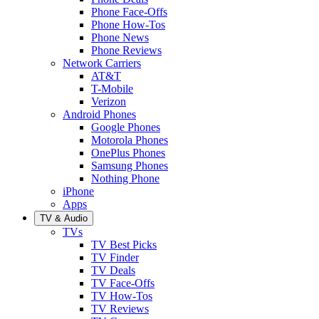
Phone Face-Offs
Phone How-Tos
Phone News
Phone Reviews
Network Carriers
AT&T
T-Mobile
Verizon
Android Phones
Google Phones
Motorola Phones
OnePlus Phones
Samsung Phones
Nothing Phone
iPhone
Apps
TV & Audio
TVs
TV Best Picks
TV Finder
TV Deals
TV Face-Offs
TV How-Tos
TV Reviews