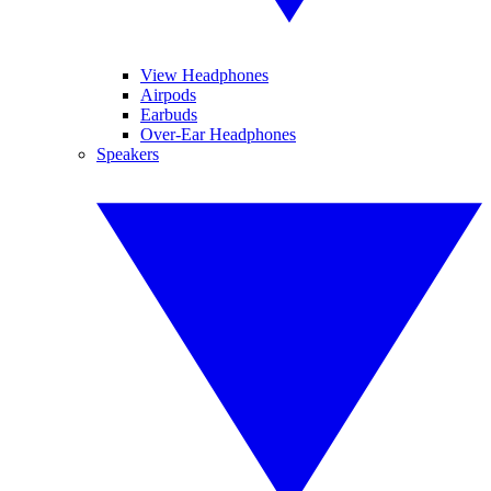
View Headphones
Airpods
Earbuds
Over-Ear Headphones
Speakers