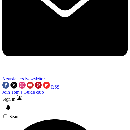
Newsletters
Newsletter
RSS
Join Tom’s Guide club →
Sign in
Search