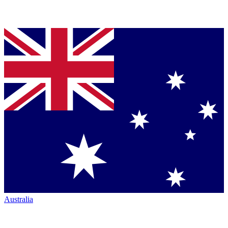
Australia