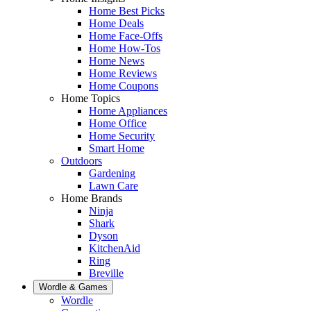
Home Best Picks
Home Deals
Home Face-Offs
Home How-Tos
Home News
Home Reviews
Home Coupons
Home Topics
Home Appliances
Home Office
Home Security
Smart Home
Outdoors
Gardening
Lawn Care
Home Brands
Ninja
Shark
Dyson
KitchenAid
Ring
Breville
Wordle & Games
Wordle