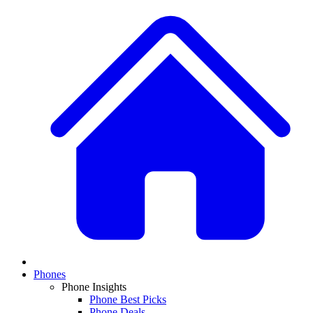
Phones
Phone Insights
Phone Best Picks
Phone Deals