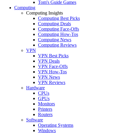
Tom's Guide Games
Computing
Computing Insights
Computing Best Picks
Computing Deals
Computing Face-Offs
Computing How-Tos
Computing News
Computing Reviews
VPN
VPN Best Picks
VPN Deals
VPN Face-Offs
VPN How-Tos
VPN News
VPN Reviews
Hardware
CPUs
GPUs
Monitors
Printers
Routers
Software
Operating Systems
Windows