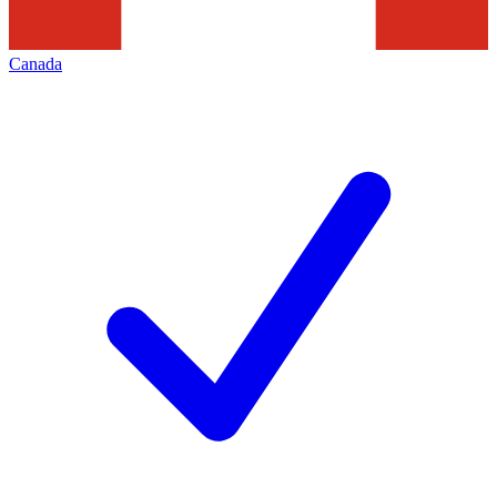
Canada