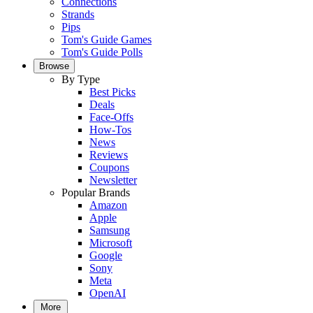
Connections
Strands
Pips
Tom's Guide Games
Tom's Guide Polls
Browse
By Type
Best Picks
Deals
Face-Offs
How-Tos
News
Reviews
Coupons
Newsletter
Popular Brands
Amazon
Apple
Samsung
Microsoft
Google
Sony
Meta
OpenAI
More