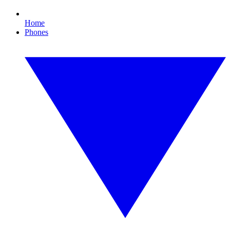
Home
Phones