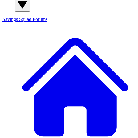
Savings Squad
Forums