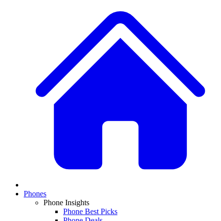
Phones
Phone Insights
Phone Best Picks
Phone Deals