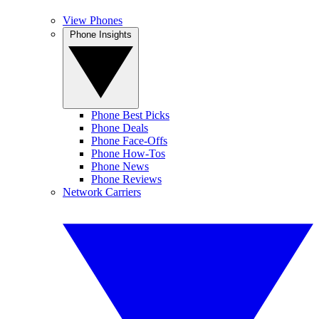
View Phones
Phone Insights
Phone Best Picks
Phone Deals
Phone Face-Offs
Phone How-Tos
Phone News
Phone Reviews
Network Carriers