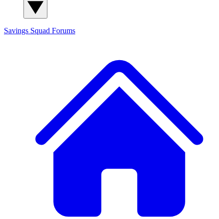
Savings Squad
Forums