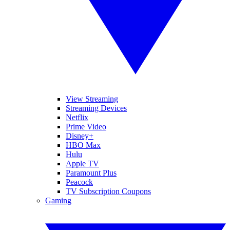
View Streaming
Streaming Devices
Netflix
Prime Video
Disney+
HBO Max
Hulu
Apple TV
Paramount Plus
Peacock
TV Subscription Coupons
Gaming