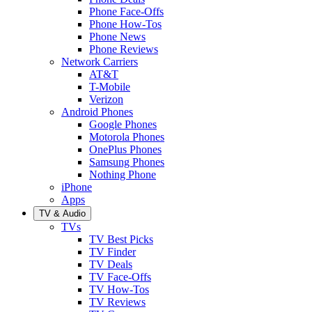
Phone Face-Offs
Phone How-Tos
Phone News
Phone Reviews
Network Carriers
AT&T
T-Mobile
Verizon
Android Phones
Google Phones
Motorola Phones
OnePlus Phones
Samsung Phones
Nothing Phone
iPhone
Apps
TV & Audio
TVs
TV Best Picks
TV Finder
TV Deals
TV Face-Offs
TV How-Tos
TV Reviews