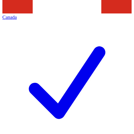
Canada