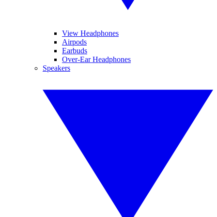
View Headphones
Airpods
Earbuds
Over-Ear Headphones
Speakers