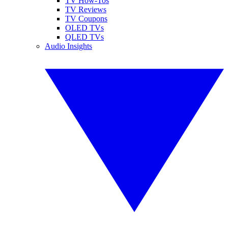
TV How-Tos
TV Reviews
TV Coupons
OLED TVs
QLED TVs
Audio Insights