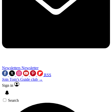
Newsletters
Newsletter
RSS
Join Tom’s Guide club →
Sign in
Search