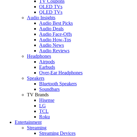
TV Coupons
OLED TVs
QLED TVs
Audio Insights
Audio Best Picks
Audio Deals
Audio Face-Offs
Audio How-Tos
Audio News
Audio Reviews
Headphones
Airpods
Earbuds
Over-Ear Headphones
Speakers
Bluetooth Speakers
Soundbars
TV Brands
Hisense
LG
TCL
Roku
Entertainment
Streaming
Streaming Devices