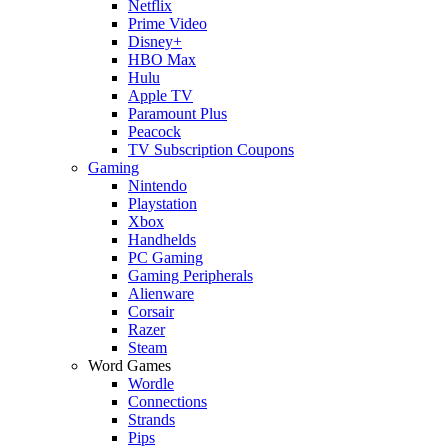
Netflix
Prime Video
Disney+
HBO Max
Hulu
Apple TV
Paramount Plus
Peacock
TV Subscription Coupons
Gaming
Nintendo
Playstation
Xbox
Handhelds
PC Gaming
Gaming Peripherals
Alienware
Corsair
Razer
Steam
Word Games
Wordle
Connections
Strands
Pips