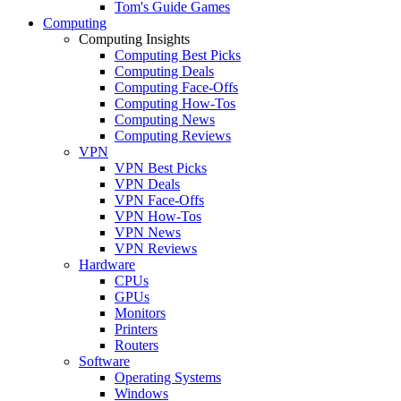
Tom's Guide Games
Computing
Computing Insights
Computing Best Picks
Computing Deals
Computing Face-Offs
Computing How-Tos
Computing News
Computing Reviews
VPN
VPN Best Picks
VPN Deals
VPN Face-Offs
VPN How-Tos
VPN News
VPN Reviews
Hardware
CPUs
GPUs
Monitors
Printers
Routers
Software
Operating Systems
Windows