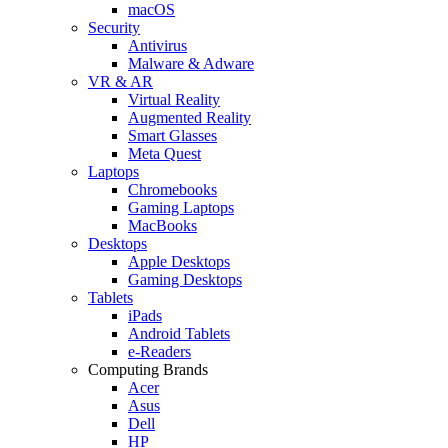
macOS
Security
Antivirus
Malware & Adware
VR & AR
Virtual Reality
Augmented Reality
Smart Glasses
Meta Quest
Laptops
Chromebooks
Gaming Laptops
MacBooks
Desktops
Apple Desktops
Gaming Desktops
Tablets
iPads
Android Tablets
e-Readers
Computing Brands
Acer
Asus
Dell
HP