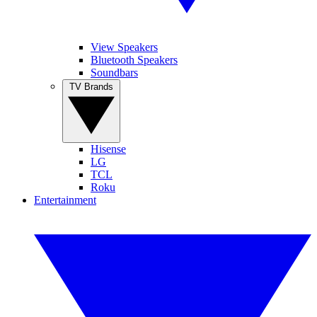
View Speakers
Bluetooth Speakers
Soundbars
TV Brands
Hisense
LG
TCL
Roku
Entertainment