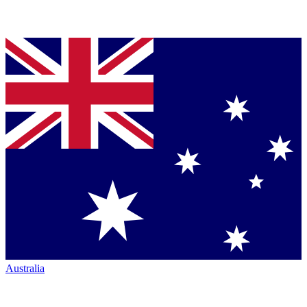
Australia