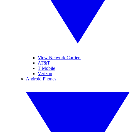
View Network Carriers
AT&T
T-Mobile
Verizon
Android Phones