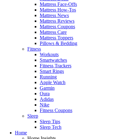
Mattress Face-Offs
Mattress How-Tos
Mattress News
Mattress Reviews
Mattress Coupons
Mattress Care
Mattress Toppers
Pillows & Bedding
Fitness
Workouts
Smartwatches
Fitness Trackers
Smart Rings
Running
Apple Watch
Garmin
Oura
Adidas
Nike
Fitness Coupons
Sleep
Sleep Tips
Sleep Tech
Home
Home Insights