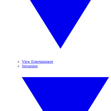
View Entertainment
Streaming