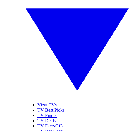
View TVs
TV Best Picks
TV Finder
TV Deals
TV Face-Offs