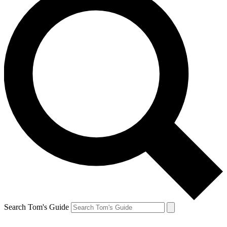
Search Tom's Guide