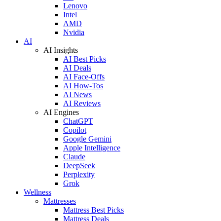
Lenovo
Intel
AMD
Nvidia
AI
AI Insights
AI Best Picks
AI Deals
AI Face-Offs
AI How-Tos
AI News
AI Reviews
AI Engines
ChatGPT
Copilot
Google Gemini
Apple Intelligence
Claude
DeepSeek
Perplexity
Grok
Wellness
Mattresses
Mattress Best Picks
Mattress Deals