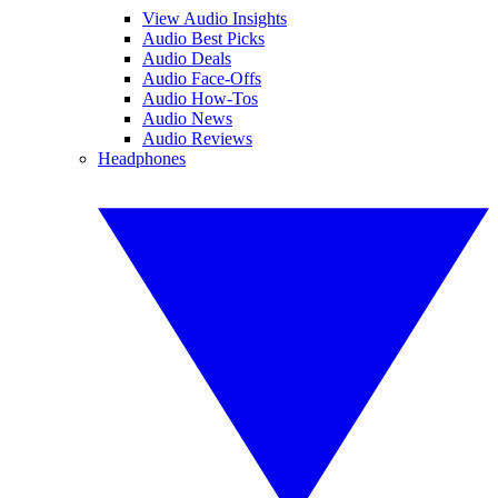
View Audio Insights
Audio Best Picks
Audio Deals
Audio Face-Offs
Audio How-Tos
Audio News
Audio Reviews
Headphones