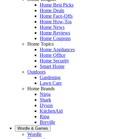
Home Best Picks
Home Deals
Home Face-Offs
Home How-Tos
Home News
Home Reviews
Home Coupons
Home Topics
Home Appliances
Home Office
Home Security
Smart Home
Outdoors
Gardening
Lawn Care
Home Brands
Ninja
Shark
Dyson
KitchenAid
Ring
Breville
Wordle & Games
Wordle