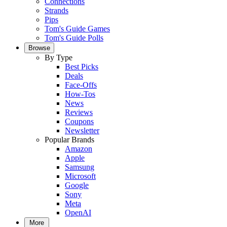
Connections
Strands
Pips
Tom's Guide Games
Tom's Guide Polls
Browse
By Type
Best Picks
Deals
Face-Offs
How-Tos
News
Reviews
Coupons
Newsletter
Popular Brands
Amazon
Apple
Samsung
Microsoft
Google
Sony
Meta
OpenAI
More