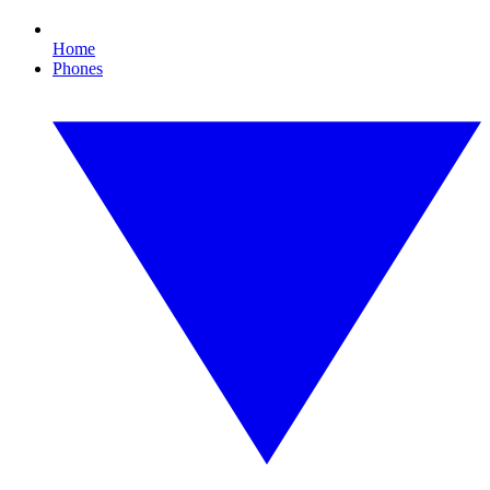
Home
Phones