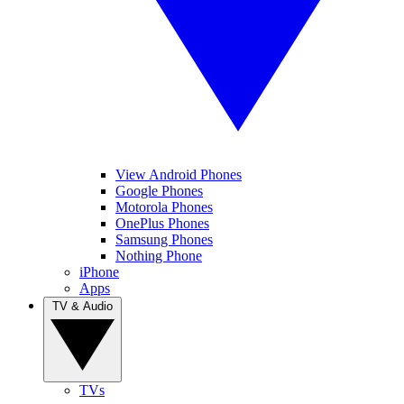
View Android Phones
Google Phones
Motorola Phones
OnePlus Phones
Samsung Phones
Nothing Phone
iPhone
Apps
TV & Audio
TVs