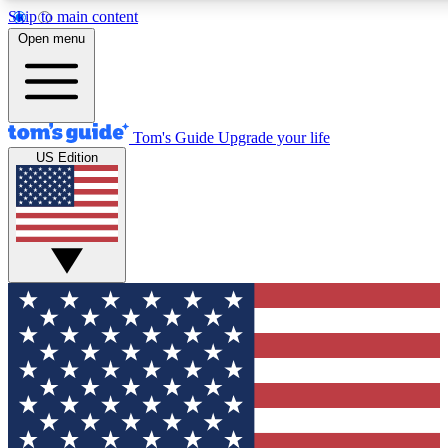
Skip to main content
12
24/7
30K+
Open menu
MEMBER FEATURES
ACCESS AVAILABLE
ACTIVE MEMBERS
Tom's Guide
Upgrade your life
US Edition
Exclusive Newsletters
Polls
Tech news direct to your inbox
Have your say in te
GET CLUB ACCESS QUICK
For the fastest way to join Tom's Guide Club enter your
email below. We'll send you a confirmation and sign you up
to our newsletter to keep you updated on all the latest news.