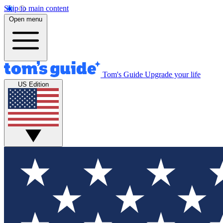
Skip to main content
Open menu
Tom's Guide
Upgrade your life
US Edition