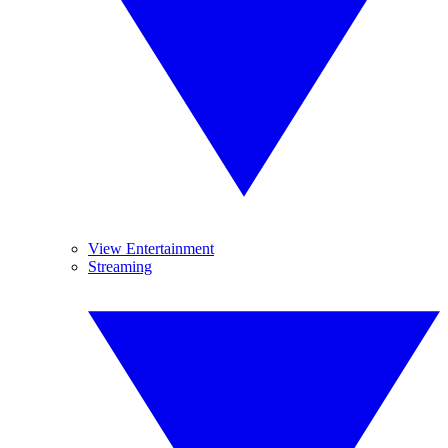
View Entertainment
Streaming