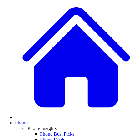
Phones
Phone Insights
Phone Best Picks
Phone Deals