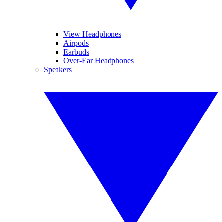
View Headphones
Airpods
Earbuds
Over-Ear Headphones
Speakers