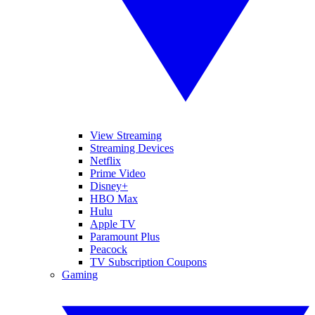
View Streaming
Streaming Devices
Netflix
Prime Video
Disney+
HBO Max
Hulu
Apple TV
Paramount Plus
Peacock
TV Subscription Coupons
Gaming