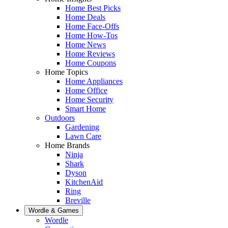
Home Best Picks
Home Deals
Home Face-Offs
Home How-Tos
Home News
Home Reviews
Home Coupons
Home Topics
Home Appliances
Home Office
Home Security
Smart Home
Outdoors
Gardening
Lawn Care
Home Brands
Ninja
Shark
Dyson
KitchenAid
Ring
Breville
Wordle & Games
Wordle