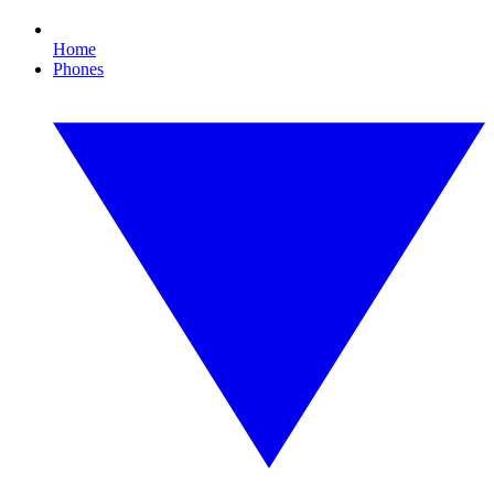
Home
Phones