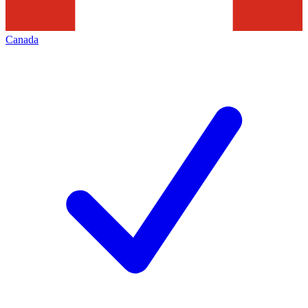
Canada