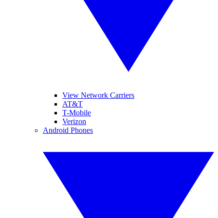
View Network Carriers
AT&T
T-Mobile
Verizon
Android Phones