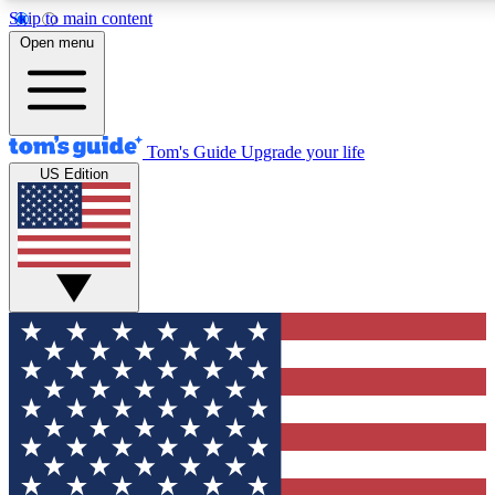
Skip to main content
12
24/7
30K+
Open menu
MEMBER FEATURES
ACCESS AVAILABLE
ACTIVE MEMBERS
Tom's Guide
Upgrade your life
US Edition
Exclusive Newsletters
Polls
Tech news direct to your inbox
Have your say in te
GET CLUB ACCESS QUICK
For the fastest way to join Tom's Guide Club enter your
email below. We'll send you a confirmation and sign you up
to our newsletter to keep you updated on all the latest news.