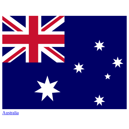
Australia