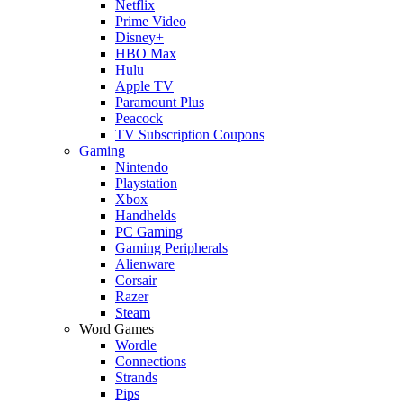
Netflix
Prime Video
Disney+
HBO Max
Hulu
Apple TV
Paramount Plus
Peacock
TV Subscription Coupons
Gaming
Nintendo
Playstation
Xbox
Handhelds
PC Gaming
Gaming Peripherals
Alienware
Corsair
Razer
Steam
Word Games
Wordle
Connections
Strands
Pips