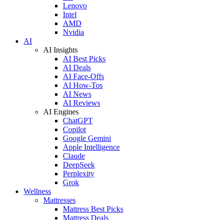
Lenovo
Intel
AMD
Nvidia
AI
AI Insights
AI Best Picks
AI Deals
AI Face-Offs
AI How-Tos
AI News
AI Reviews
AI Engines
ChatGPT
Copilot
Google Gemini
Apple Intelligence
Claude
DeepSeek
Perplexity
Grok
Wellness
Mattresses
Mattress Best Picks
Mattress Deals