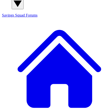
Savings Squad
Forums