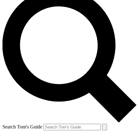
Search Tom's Guide