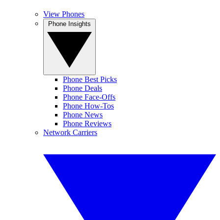
View Phones
Phone Insights
Phone Best Picks
Phone Deals
Phone Face-Offs
Phone How-Tos
Phone News
Phone Reviews
Network Carriers