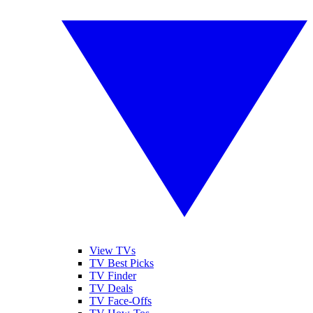
View TVs
TV Best Picks
TV Finder
TV Deals
TV Face-Offs