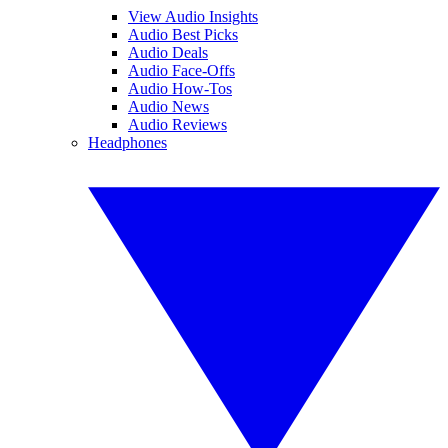
View Audio Insights
Audio Best Picks
Audio Deals
Audio Face-Offs
Audio How-Tos
Audio News
Audio Reviews
Headphones