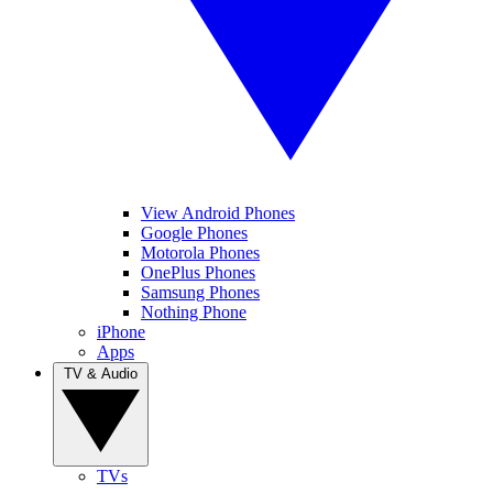
View Android Phones
Google Phones
Motorola Phones
OnePlus Phones
Samsung Phones
Nothing Phone
iPhone
Apps
TV & Audio
TVs