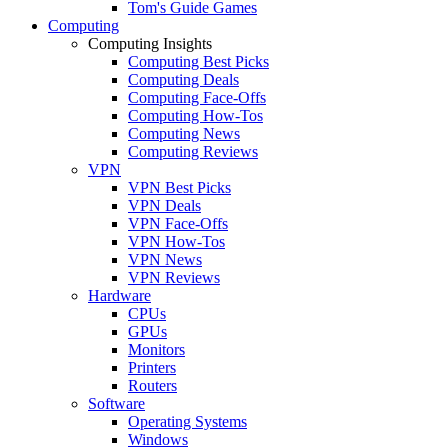
Tom's Guide Games
Computing
Computing Insights
Computing Best Picks
Computing Deals
Computing Face-Offs
Computing How-Tos
Computing News
Computing Reviews
VPN
VPN Best Picks
VPN Deals
VPN Face-Offs
VPN How-Tos
VPN News
VPN Reviews
Hardware
CPUs
GPUs
Monitors
Printers
Routers
Software
Operating Systems
Windows