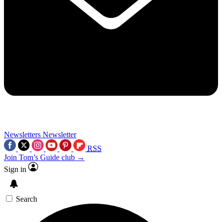
Newsletters
Newsletter
RSS
Join Tom’s Guide club →
Sign in
Search