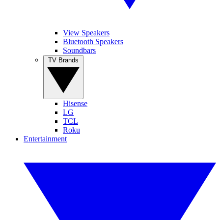
View Speakers
Bluetooth Speakers
Soundbars
TV Brands
Hisense
LG
TCL
Roku
Entertainment