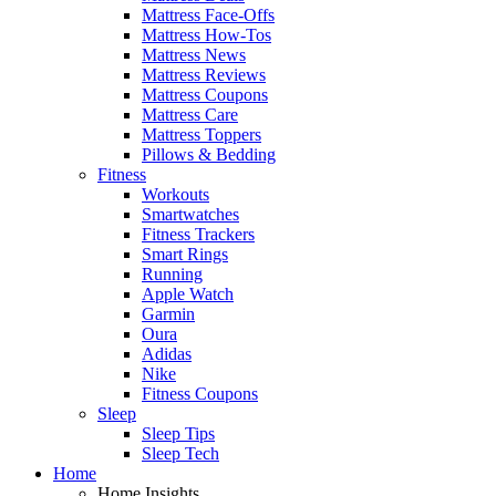
Mattress Face-Offs
Mattress How-Tos
Mattress News
Mattress Reviews
Mattress Coupons
Mattress Care
Mattress Toppers
Pillows & Bedding
Fitness
Workouts
Smartwatches
Fitness Trackers
Smart Rings
Running
Apple Watch
Garmin
Oura
Adidas
Nike
Fitness Coupons
Sleep
Sleep Tips
Sleep Tech
Home
Home Insights