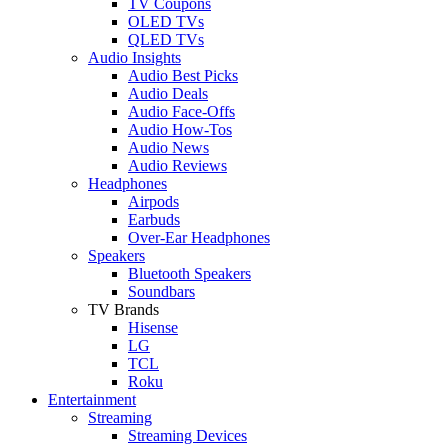
TV Coupons
OLED TVs
QLED TVs
Audio Insights
Audio Best Picks
Audio Deals
Audio Face-Offs
Audio How-Tos
Audio News
Audio Reviews
Headphones
Airpods
Earbuds
Over-Ear Headphones
Speakers
Bluetooth Speakers
Soundbars
TV Brands
Hisense
LG
TCL
Roku
Entertainment
Streaming
Streaming Devices