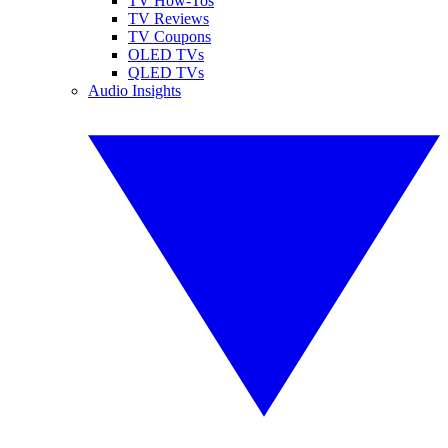
TV How-Tos
TV Reviews
TV Coupons
OLED TVs
QLED TVs
Audio Insights