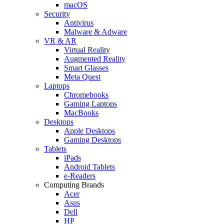
macOS
Security
Antivirus
Malware & Adware
VR & AR
Virtual Reality
Augmented Reality
Smart Glasses
Meta Quest
Laptops
Chromebooks
Gaming Laptops
MacBooks
Desktops
Apple Desktops
Gaming Desktops
Tablets
iPads
Android Tablets
e-Readers
Computing Brands
Acer
Asus
Dell
HP