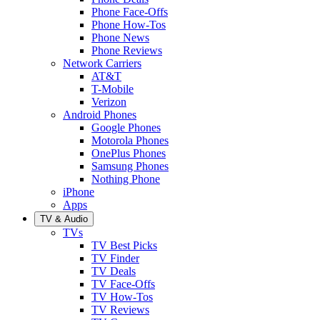
Phone Face-Offs
Phone How-Tos
Phone News
Phone Reviews
Network Carriers
AT&T
T-Mobile
Verizon
Android Phones
Google Phones
Motorola Phones
OnePlus Phones
Samsung Phones
Nothing Phone
iPhone
Apps
TV & Audio
TVs
TV Best Picks
TV Finder
TV Deals
TV Face-Offs
TV How-Tos
TV Reviews