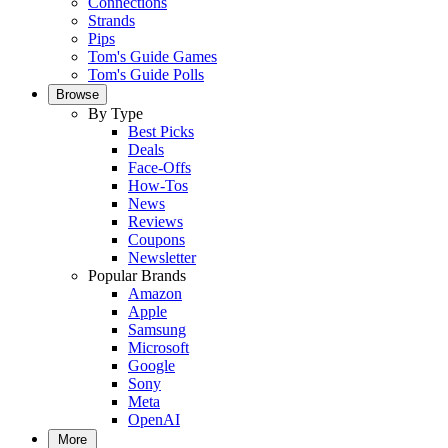
Connections
Strands
Pips
Tom's Guide Games
Tom's Guide Polls
Browse
By Type
Best Picks
Deals
Face-Offs
How-Tos
News
Reviews
Coupons
Newsletter
Popular Brands
Amazon
Apple
Samsung
Microsoft
Google
Sony
Meta
OpenAI
More