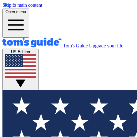
Skip to main content
Open menu
Tom's Guide
Upgrade your life
US Edition