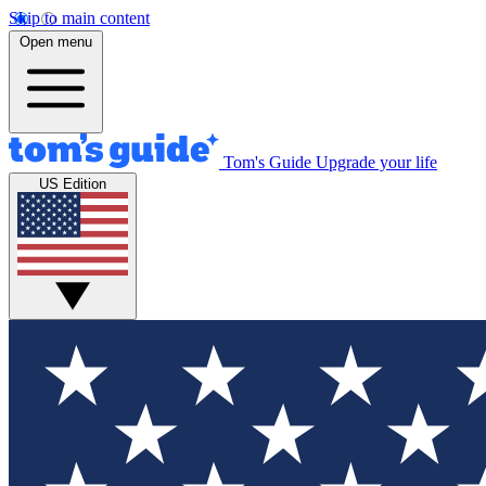
Skip to main content
Open menu
Tom's Guide
Upgrade your life
US Edition