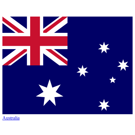
Australia