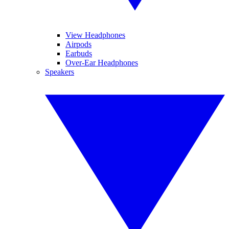
View Headphones
Airpods
Earbuds
Over-Ear Headphones
Speakers