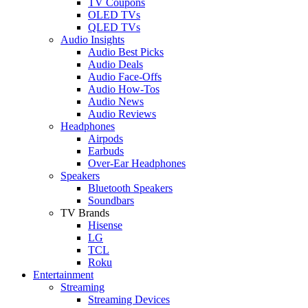
TV Coupons
OLED TVs
QLED TVs
Audio Insights
Audio Best Picks
Audio Deals
Audio Face-Offs
Audio How-Tos
Audio News
Audio Reviews
Headphones
Airpods
Earbuds
Over-Ear Headphones
Speakers
Bluetooth Speakers
Soundbars
TV Brands
Hisense
LG
TCL
Roku
Entertainment
Streaming
Streaming Devices