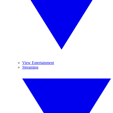
View Entertainment
Streaming