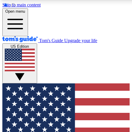
Skip to main content
12
24/7
30K+
Open menu
MEMBER FEATURES
ACCESS AVAILABLE
ACTIVE MEMBERS
Tom's Guide
Upgrade your life
US Edition
Exclusive Newsletters
Polls
Tech news direct to your inbox
Have your say in te
GET CLUB ACCESS QUICK
For the fastest way to join Tom's Guide Club enter your
email below. We'll send you a confirmation and sign you up
to our newsletter to keep you updated on all the latest news.