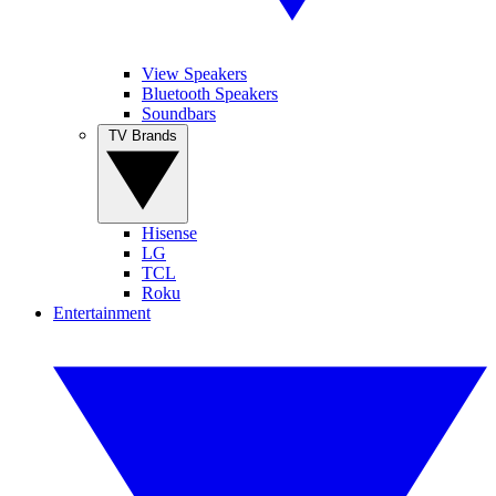
View Speakers
Bluetooth Speakers
Soundbars
TV Brands
Hisense
LG
TCL
Roku
Entertainment