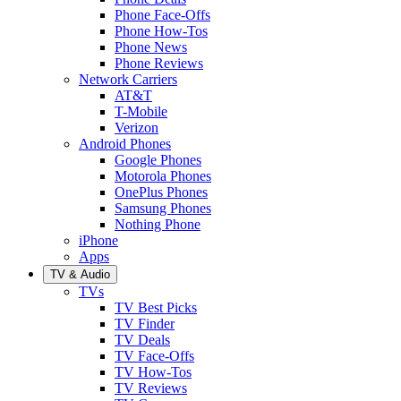
Phone Face-Offs
Phone How-Tos
Phone News
Phone Reviews
Network Carriers
AT&T
T-Mobile
Verizon
Android Phones
Google Phones
Motorola Phones
OnePlus Phones
Samsung Phones
Nothing Phone
iPhone
Apps
TV & Audio
TVs
TV Best Picks
TV Finder
TV Deals
TV Face-Offs
TV How-Tos
TV Reviews