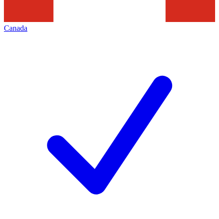
Canada