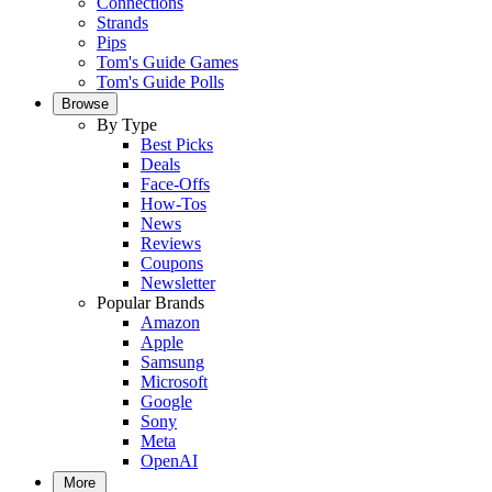
Connections
Strands
Pips
Tom's Guide Games
Tom's Guide Polls
Browse
By Type
Best Picks
Deals
Face-Offs
How-Tos
News
Reviews
Coupons
Newsletter
Popular Brands
Amazon
Apple
Samsung
Microsoft
Google
Sony
Meta
OpenAI
More