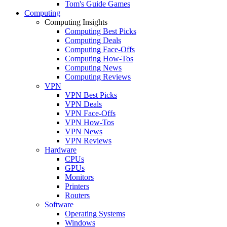
Tom's Guide Games
Computing
Computing Insights
Computing Best Picks
Computing Deals
Computing Face-Offs
Computing How-Tos
Computing News
Computing Reviews
VPN
VPN Best Picks
VPN Deals
VPN Face-Offs
VPN How-Tos
VPN News
VPN Reviews
Hardware
CPUs
GPUs
Monitors
Printers
Routers
Software
Operating Systems
Windows