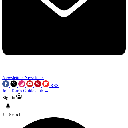
Newsletters
Newsletter
RSS
Join Tom’s Guide club →
Sign in
Search