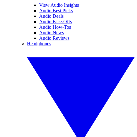
View Audio Insights
Audio Best Picks
Audio Deals
Audio Face-Offs
Audio How-Tos
Audio News
Audio Reviews
Headphones