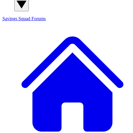
Savings Squad
Forums