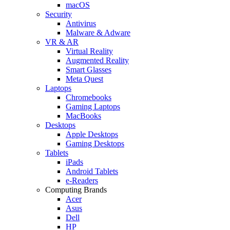
macOS
Security
Antivirus
Malware & Adware
VR & AR
Virtual Reality
Augmented Reality
Smart Glasses
Meta Quest
Laptops
Chromebooks
Gaming Laptops
MacBooks
Desktops
Apple Desktops
Gaming Desktops
Tablets
iPads
Android Tablets
e-Readers
Computing Brands
Acer
Asus
Dell
HP