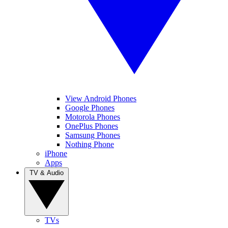
View Android Phones
Google Phones
Motorola Phones
OnePlus Phones
Samsung Phones
Nothing Phone
iPhone
Apps
TV & Audio
TVs