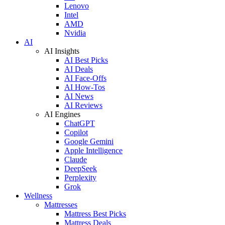
Lenovo
Intel
AMD
Nvidia
AI
AI Insights
AI Best Picks
AI Deals
AI Face-Offs
AI How-Tos
AI News
AI Reviews
AI Engines
ChatGPT
Copilot
Google Gemini
Apple Intelligence
Claude
DeepSeek
Perplexity
Grok
Wellness
Mattresses
Mattress Best Picks
Mattress Deals