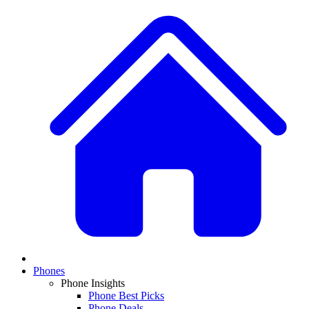
Phones
Phone Insights
Phone Best Picks
Phone Deals