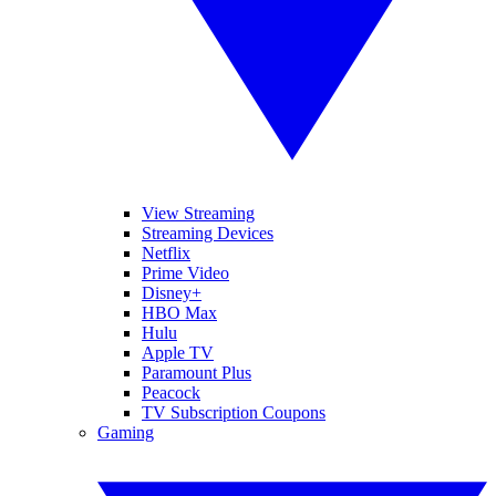
View Streaming
Streaming Devices
Netflix
Prime Video
Disney+
HBO Max
Hulu
Apple TV
Paramount Plus
Peacock
TV Subscription Coupons
Gaming