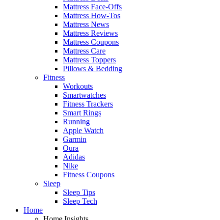
Mattress Face-Offs
Mattress How-Tos
Mattress News
Mattress Reviews
Mattress Coupons
Mattress Care
Mattress Toppers
Pillows & Bedding
Fitness
Workouts
Smartwatches
Fitness Trackers
Smart Rings
Running
Apple Watch
Garmin
Oura
Adidas
Nike
Fitness Coupons
Sleep
Sleep Tips
Sleep Tech
Home
Home Insights