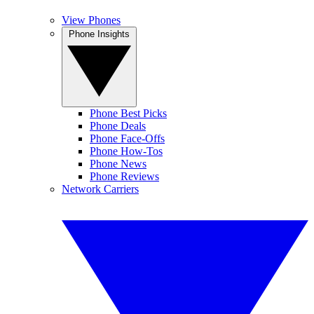
View Phones
Phone Insights
Phone Best Picks
Phone Deals
Phone Face-Offs
Phone How-Tos
Phone News
Phone Reviews
Network Carriers