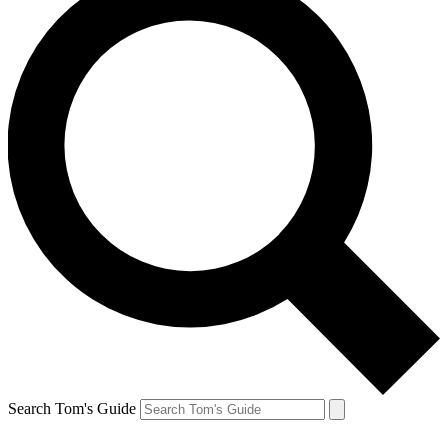
Search Tom's Guide