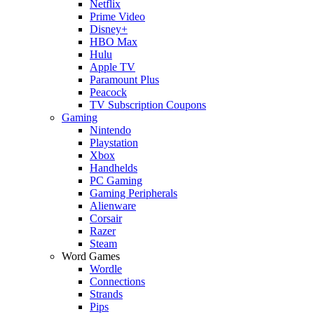
Netflix
Prime Video
Disney+
HBO Max
Hulu
Apple TV
Paramount Plus
Peacock
TV Subscription Coupons
Gaming
Nintendo
Playstation
Xbox
Handhelds
PC Gaming
Gaming Peripherals
Alienware
Corsair
Razer
Steam
Word Games
Wordle
Connections
Strands
Pips