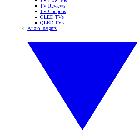
TV How-Tos
TV Reviews
TV Coupons
OLED TVs
QLED TVs
Audio Insights