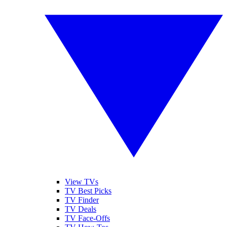
View TVs
TV Best Picks
TV Finder
TV Deals
TV Face-Offs