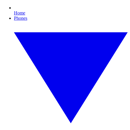
Home
Phones