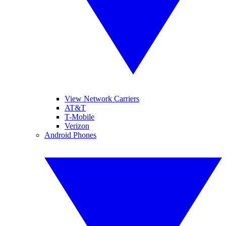
View Network Carriers
AT&T
T-Mobile
Verizon
Android Phones