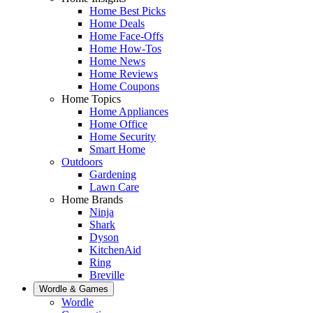
Home Best Picks
Home Deals
Home Face-Offs
Home How-Tos
Home News
Home Reviews
Home Coupons
Home Topics
Home Appliances
Home Office
Home Security
Smart Home
Outdoors
Gardening
Lawn Care
Home Brands
Ninja
Shark
Dyson
KitchenAid
Ring
Breville
Wordle & Games
Wordle