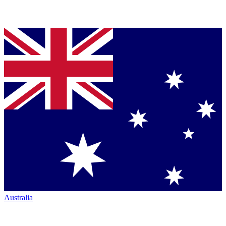
Australia