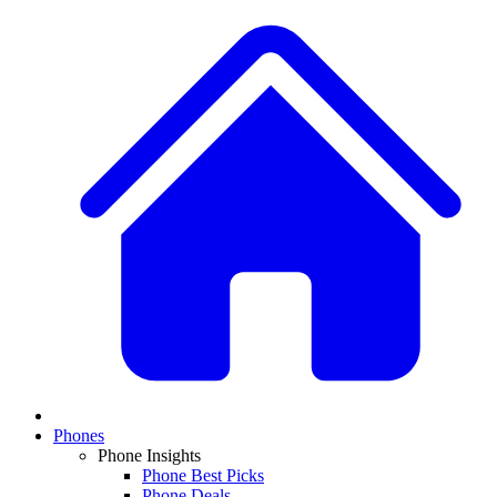
Phones
Phone Insights
Phone Best Picks
Phone Deals