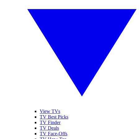
View TVs
TV Best Picks
TV Finder
TV Deals
TV Face-Offs