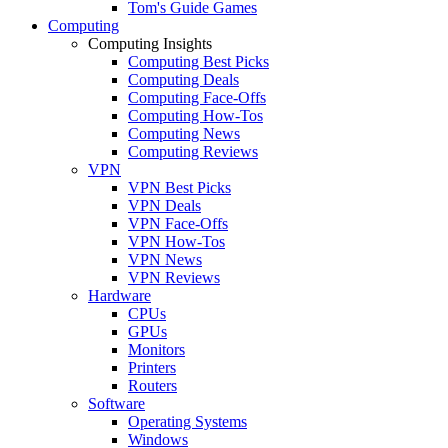
Tom's Guide Games
Computing
Computing Insights
Computing Best Picks
Computing Deals
Computing Face-Offs
Computing How-Tos
Computing News
Computing Reviews
VPN
VPN Best Picks
VPN Deals
VPN Face-Offs
VPN How-Tos
VPN News
VPN Reviews
Hardware
CPUs
GPUs
Monitors
Printers
Routers
Software
Operating Systems
Windows