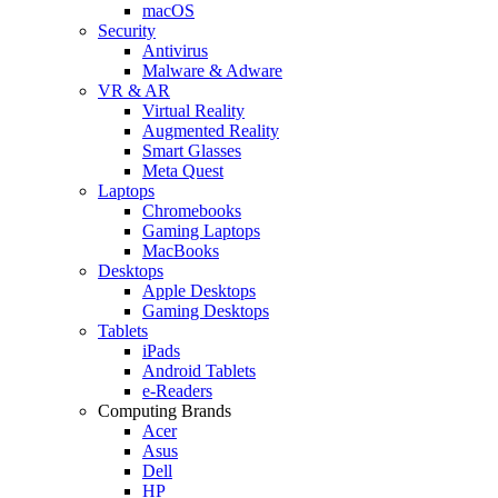
macOS
Security
Antivirus
Malware & Adware
VR & AR
Virtual Reality
Augmented Reality
Smart Glasses
Meta Quest
Laptops
Chromebooks
Gaming Laptops
MacBooks
Desktops
Apple Desktops
Gaming Desktops
Tablets
iPads
Android Tablets
e-Readers
Computing Brands
Acer
Asus
Dell
HP