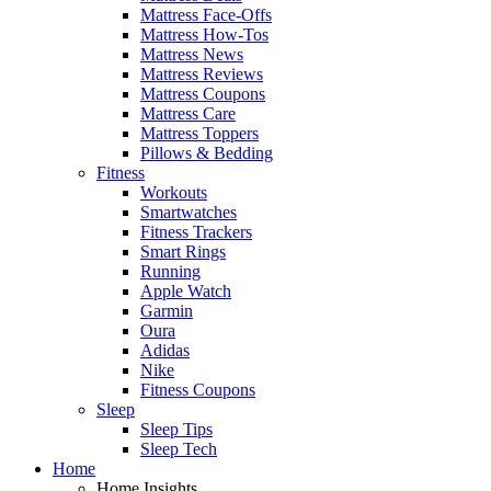
Mattress Face-Offs
Mattress How-Tos
Mattress News
Mattress Reviews
Mattress Coupons
Mattress Care
Mattress Toppers
Pillows & Bedding
Fitness
Workouts
Smartwatches
Fitness Trackers
Smart Rings
Running
Apple Watch
Garmin
Oura
Adidas
Nike
Fitness Coupons
Sleep
Sleep Tips
Sleep Tech
Home
Home Insights