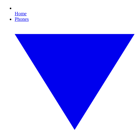
Home
Phones