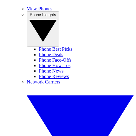
View Phones
Phone Insights
Phone Best Picks
Phone Deals
Phone Face-Offs
Phone How-Tos
Phone News
Phone Reviews
Network Carriers