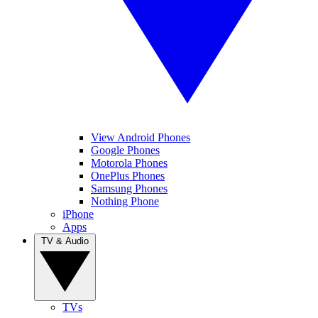
View Android Phones
Google Phones
Motorola Phones
OnePlus Phones
Samsung Phones
Nothing Phone
iPhone
Apps
TV & Audio
TVs