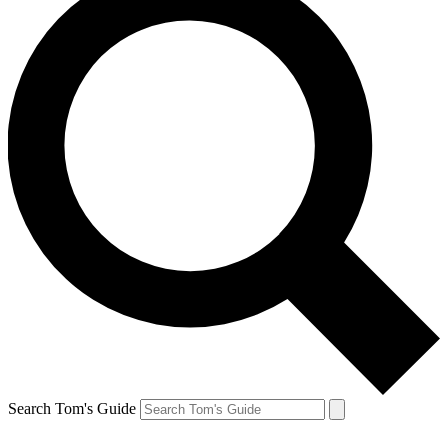
Search Tom's Guide