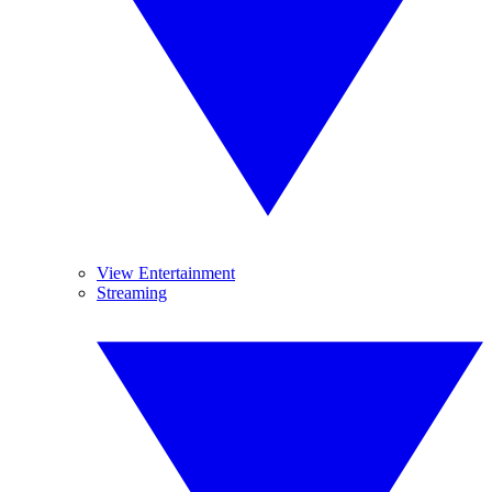
View Entertainment
Streaming