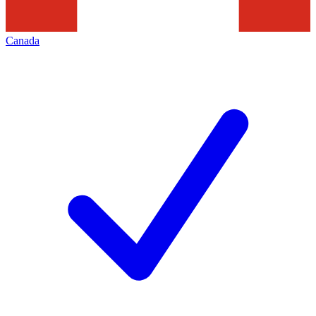
Canada