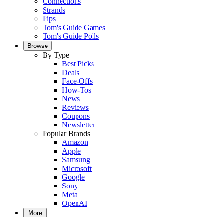
Connections
Strands
Pips
Tom's Guide Games
Tom's Guide Polls
Browse
By Type
Best Picks
Deals
Face-Offs
How-Tos
News
Reviews
Coupons
Newsletter
Popular Brands
Amazon
Apple
Samsung
Microsoft
Google
Sony
Meta
OpenAI
More