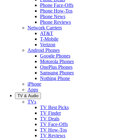
Phone Face-Offs
Phone How-Tos
Phone News
Phone Reviews
Network Carriers
AT&T
T-Mobile
Verizon
Android Phones
Google Phones
Motorola Phones
OnePlus Phones
Samsung Phones
Nothing Phone
iPhone
Apps
TV & Audio
TVs
TV Best Picks
TV Finder
TV Deals
TV Face-Offs
TV How-Tos
TV Reviews