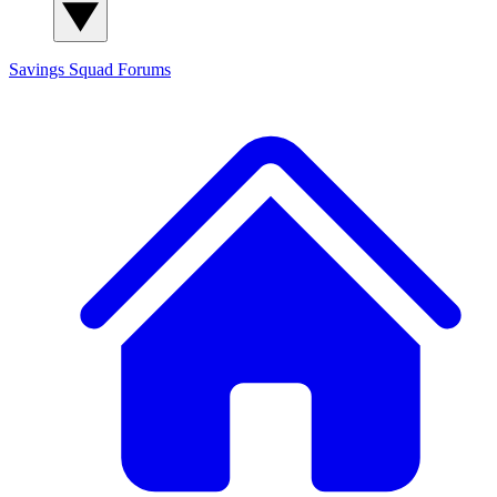
Savings Squad
Forums