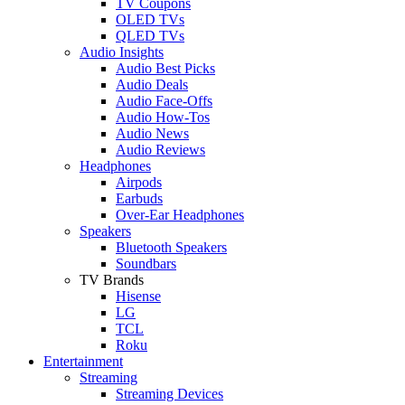
TV Coupons
OLED TVs
QLED TVs
Audio Insights
Audio Best Picks
Audio Deals
Audio Face-Offs
Audio How-Tos
Audio News
Audio Reviews
Headphones
Airpods
Earbuds
Over-Ear Headphones
Speakers
Bluetooth Speakers
Soundbars
TV Brands
Hisense
LG
TCL
Roku
Entertainment
Streaming
Streaming Devices