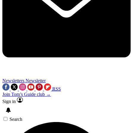
Newsletters
Newsletter
RSS
Join Tom’s Guide club →
Sign in
Search