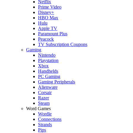
Netflix
Prime Video
Disney+
HBO Max
Hulu
Apple TV
Paramount Plus
Peacock
TV Subscription Coupons
Gaming
Nintendo
Playstation
Xbox
Handhelds
PC Gaming
Gaming Peripherals
Alienware
Corsair
Razer
Steam
Word Games
Wordle
Connections
Strands
Pips