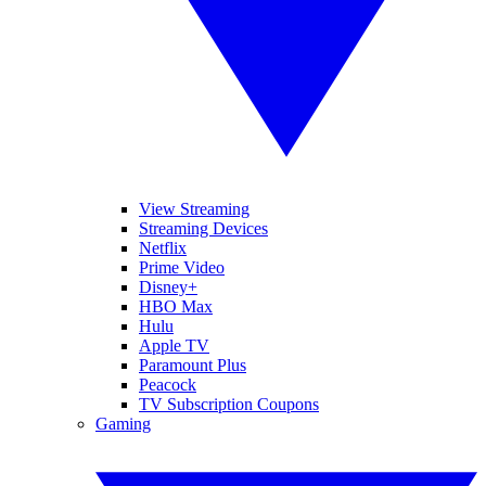
View Streaming
Streaming Devices
Netflix
Prime Video
Disney+
HBO Max
Hulu
Apple TV
Paramount Plus
Peacock
TV Subscription Coupons
Gaming