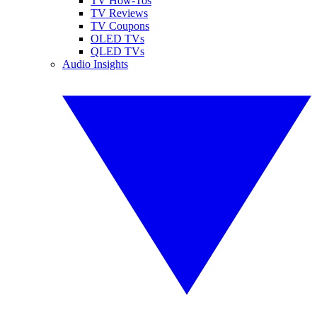
TV How-Tos
TV Reviews
TV Coupons
OLED TVs
QLED TVs
Audio Insights