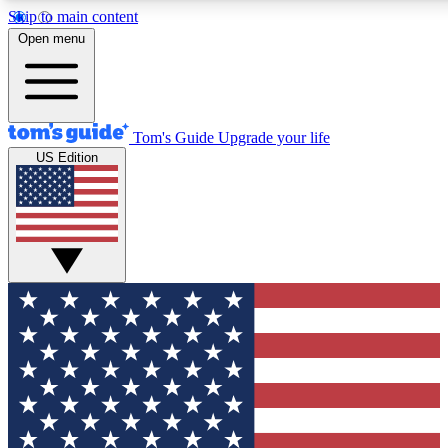
Skip to main content
12
24/7
30K+
Open menu
MEMBER FEATURES
ACCESS AVAILABLE
ACTIVE MEMBERS
Tom's Guide
Upgrade your life
US Edition
Exclusive Newsletters
Polls
Tech news direct to your inbox
Have your say in te
GET CLUB ACCESS QUICK
For the fastest way to join Tom's Guide Club enter your
email below. We'll send you a confirmation and sign you up
to our newsletter to keep you updated on all the latest news.