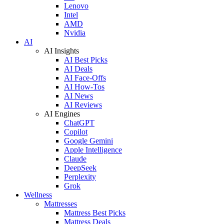
Lenovo
Intel
AMD
Nvidia
AI
AI Insights
AI Best Picks
AI Deals
AI Face-Offs
AI How-Tos
AI News
AI Reviews
AI Engines
ChatGPT
Copilot
Google Gemini
Apple Intelligence
Claude
DeepSeek
Perplexity
Grok
Wellness
Mattresses
Mattress Best Picks
Mattress Deals