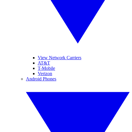
View Network Carriers
AT&T
T-Mobile
Verizon
Android Phones