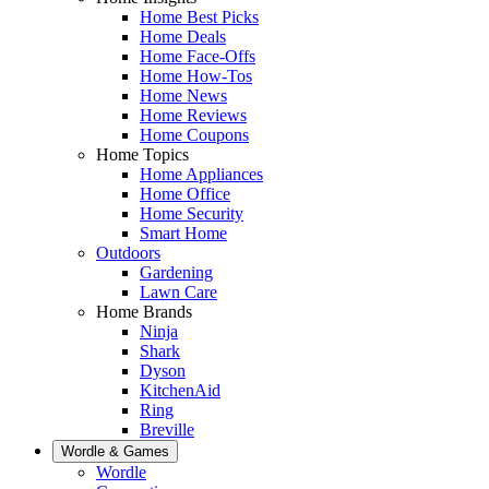
Home Best Picks
Home Deals
Home Face-Offs
Home How-Tos
Home News
Home Reviews
Home Coupons
Home Topics
Home Appliances
Home Office
Home Security
Smart Home
Outdoors
Gardening
Lawn Care
Home Brands
Ninja
Shark
Dyson
KitchenAid
Ring
Breville
Wordle & Games
Wordle