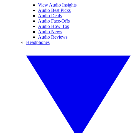
View Audio Insights
Audio Best Picks
Audio Deals
Audio Face-Offs
Audio How-Tos
Audio News
Audio Reviews
Headphones