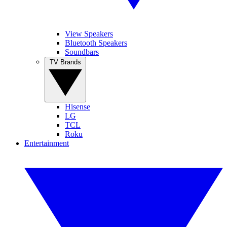
View Speakers
Bluetooth Speakers
Soundbars
TV Brands
Hisense
LG
TCL
Roku
Entertainment