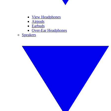
View Headphones
Airpods
Earbuds
Over-Ear Headphones
Speakers