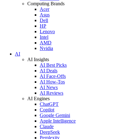
Computing Brands
Acer
Asus
Dell
HP
Lenovo
Intel
AMD
Nvidia
AI
AI Insights
AI Best Picks
AI Deals
AI Face-Offs
AI How-Tos
AI News
AI Reviews
AI Engines
ChatGPT
Copilot
Google Gemini
Apple Intelligence
Claude
DeepSeek
Perplexity