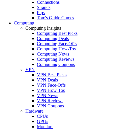
Connections
Strands
Pips
Tom's Guide Games
Computing
Computing Insights
Computing Best Picks
Computing Deals
Computing Face-Offs
Computing How-Tos
Computing News
Computing Reviews
Computing Coupons
VPN
VPN Best Picks
VPN Deals
VPN Face-Offs
VPN How-Tos
VPN News
VPN Reviews
VPN Coupons
Hardware
CPUs
GPUs
Monitors