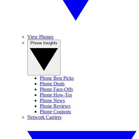
View Phones
Phone Insights
Phone Best Picks
Phone Deals
Phone Face-Offs
Phone How-Tos
Phone News
Phone Reviews
Phone Coupons
Network Carriers