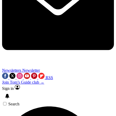
Newsletters
Newsletter
RSS
Join Tom’s Guide club →
Sign in
Search