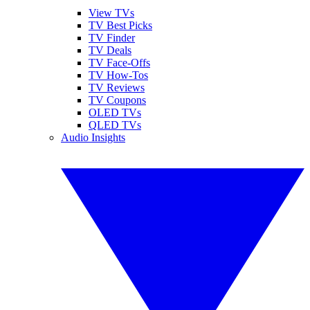
View TVs
TV Best Picks
TV Finder
TV Deals
TV Face-Offs
TV How-Tos
TV Reviews
TV Coupons
OLED TVs
QLED TVs
Audio Insights