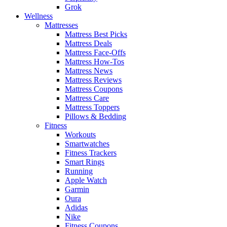
Grok
Wellness
Mattresses
Mattress Best Picks
Mattress Deals
Mattress Face-Offs
Mattress How-Tos
Mattress News
Mattress Reviews
Mattress Coupons
Mattress Care
Mattress Toppers
Pillows & Bedding
Fitness
Workouts
Smartwatches
Fitness Trackers
Smart Rings
Running
Apple Watch
Garmin
Oura
Adidas
Nike
Fitness Coupons