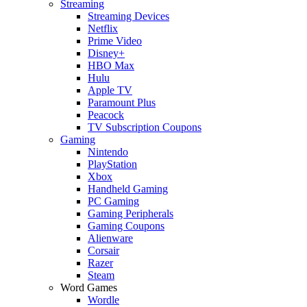
Streaming
Streaming Devices
Netflix
Prime Video
Disney+
HBO Max
Hulu
Apple TV
Paramount Plus
Peacock
TV Subscription Coupons
Gaming
Nintendo
PlayStation
Xbox
Handheld Gaming
PC Gaming
Gaming Peripherals
Gaming Coupons
Alienware
Corsair
Razer
Steam
Word Games
Wordle