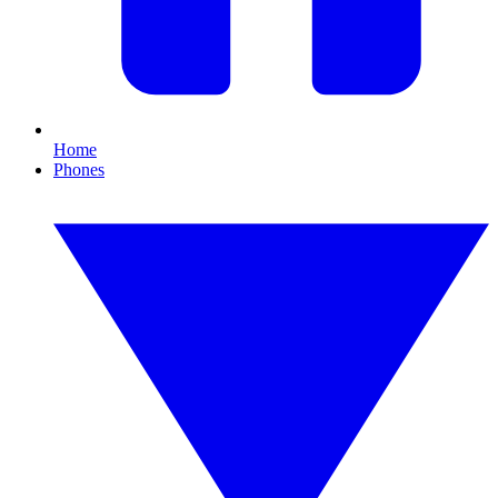
Home
Phones