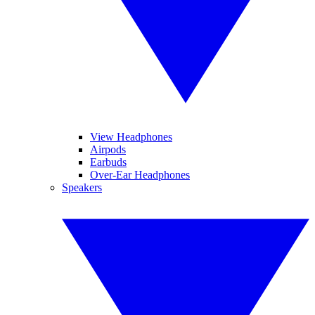
View Headphones
Airpods
Earbuds
Over-Ear Headphones
Speakers