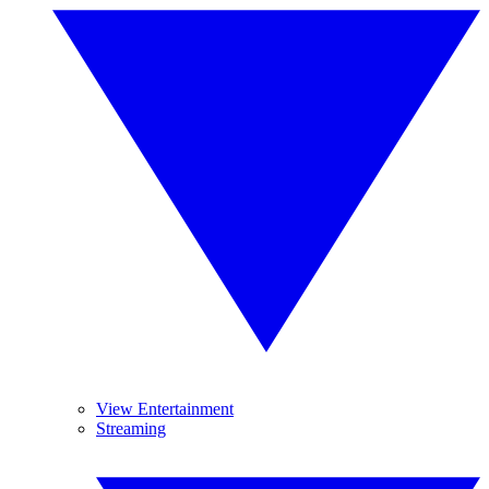
View Entertainment
Streaming