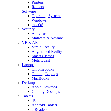
Printers
Routers
Software
Operating Systems
Windows
macOS
Security
Antivirus
Malware & Adware
VR & AR
Virtual Reality
Augmented Reality
Smart Glasses
Meta Quest
Laptops
Chromebooks
Gaming Laptops
MacBooks
Desktops
Apple Desktops
Gaming Desktops
Tablets
iPads
Android Tablets
e-Readers