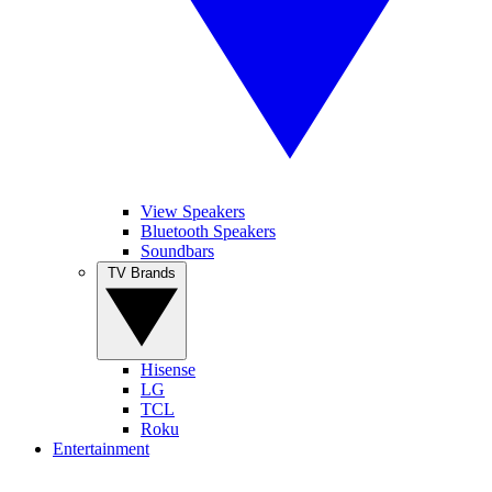
View Speakers
Bluetooth Speakers
Soundbars
TV Brands
Hisense
LG
TCL
Roku
Entertainment