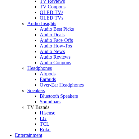
TV Reviews
TV Coupons
OLED TVs
QLED TVs
Audio Insights
Audio Best Picks
Audio Deals
Audio Face-Offs
Audio How-Tos
Audio News
Audio Reviews
Audio Coupons
Headphones
Airpods
Earbuds
Over-Ear Headphones
Speakers
Bluetooth Speakers
Soundbars
TV Brands
Hisense
LG
TCL
Roku
Entertainment