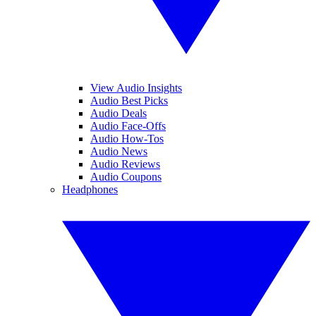
View Audio Insights
Audio Best Picks
Audio Deals
Audio Face-Offs
Audio How-Tos
Audio News
Audio Reviews
Audio Coupons
Headphones