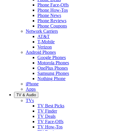
Phone Face-Offs
Phone How-Tos
Phone News
Phone Reviews
Phone Coupons
Network Carriers
AT&T
T-Mobile
Verizon
Android Phones
Google Phones
Motorola Phones
OnePlus Phones
Samsung Phones
Nothing Phone
iPhone
Apps
TV & Audio
TVs
TV Best Picks
TV Finder
TV Deals
TV Face-Offs
TV How-Tos