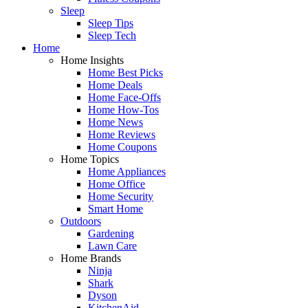
Sleep
Sleep Tips
Sleep Tech
Home
Home Insights
Home Best Picks
Home Deals
Home Face-Offs
Home How-Tos
Home News
Home Reviews
Home Coupons
Home Topics
Home Appliances
Home Office
Home Security
Smart Home
Outdoors
Gardening
Lawn Care
Home Brands
Ninja
Shark
Dyson
KitchenAid