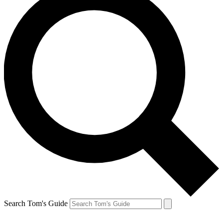
Search Tom's Guide