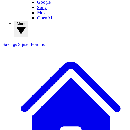
Google
Sony
Meta
OpenAI
More
Savings Squad
Forums