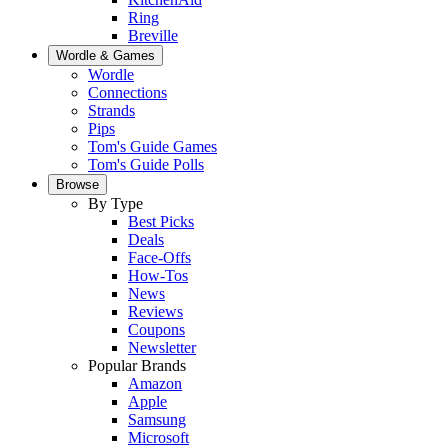
Ring
Breville
Wordle & Games
Wordle
Connections
Strands
Pips
Tom's Guide Games
Tom's Guide Polls
Browse
By Type
Best Picks
Deals
Face-Offs
How-Tos
News
Reviews
Coupons
Newsletter
Popular Brands
Amazon
Apple
Samsung
Microsoft