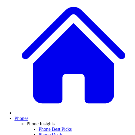
Phones
Phone Insights
Phone Best Picks
Phone Deals