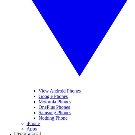
View Android Phones
Google Phones
Motorola Phones
OnePlus Phones
Samsung Phones
Nothing Phone
iPhone
Apps
TV & Audio