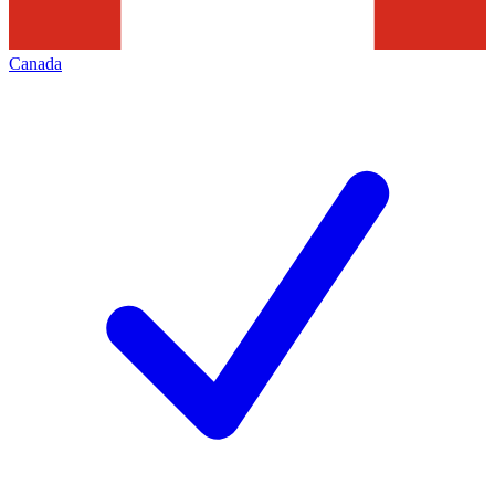
Canada