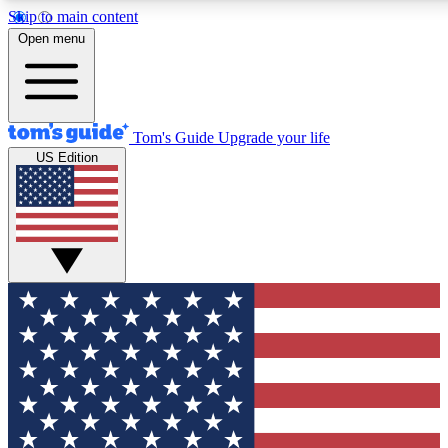
Skip to main content
12
24/7
30K+
Open menu
MEMBER FEATURES
ACCESS AVAILABLE
ACTIVE MEMBERS
Tom's Guide
Upgrade your life
US Edition
Exclusive Newsletters
Polls
Tech news direct to your inbox
Have your say in te
GET CLUB ACCESS QUICK
For the fastest way to join Tom's Guide Club enter your
email below. We'll send you a confirmation and sign you up
to our newsletter to keep you updated on all the latest news.