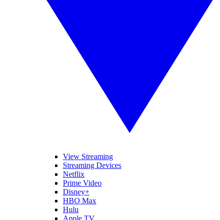
View Streaming
Streaming Devices
Netflix
Prime Video
Disney+
HBO Max
Hulu
Apple TV