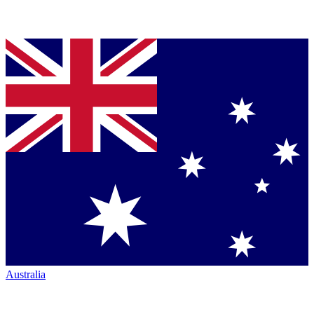
Australia