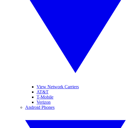
View Network Carriers
AT&T
T-Mobile
Verizon
Android Phones