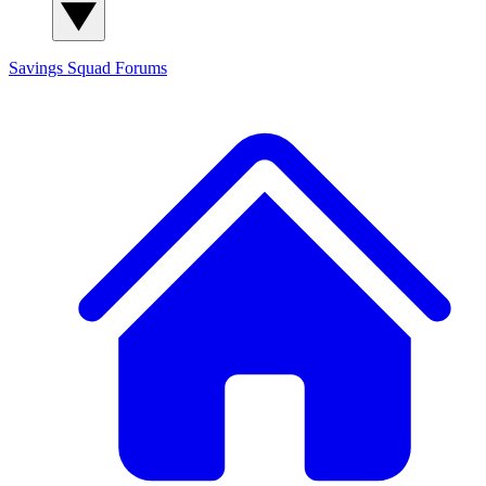
Savings Squad
Forums