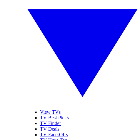
View TVs
TV Best Picks
TV Finder
TV Deals
TV Face-Offs