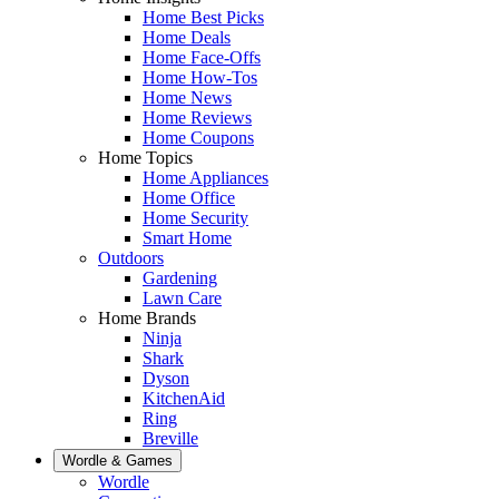
Home Best Picks
Home Deals
Home Face-Offs
Home How-Tos
Home News
Home Reviews
Home Coupons
Home Topics
Home Appliances
Home Office
Home Security
Smart Home
Outdoors
Gardening
Lawn Care
Home Brands
Ninja
Shark
Dyson
KitchenAid
Ring
Breville
Wordle & Games
Wordle