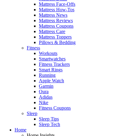
Mattress Face-Offs
Mattress How-Tos
Mattress News
Mattress Reviews
Mattress Coupons
Mattress Care
Mattress Toppers
Pillows & Bedding
Fitness
Workouts
Smartwatches
Fitness Trackers
Smart Rings
Running
Apple Watch
Garmin
Oura
Adidas
Nike
Fitness Coupons
Sleep
Sleep Tips
Sleep Tech
Home
Home Insights