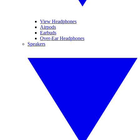
View Headphones
Airpods
Earbuds
Over-Ear Headphones
Speakers