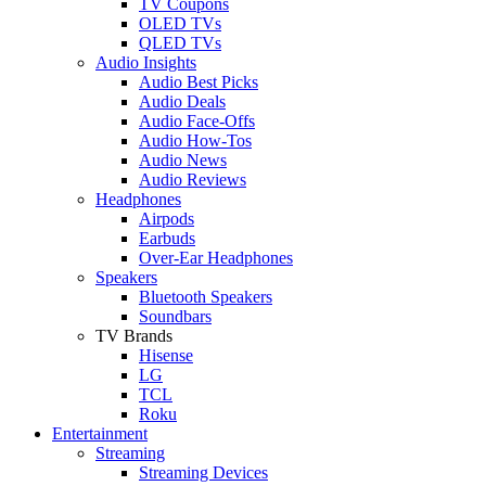
TV Coupons
OLED TVs
QLED TVs
Audio Insights
Audio Best Picks
Audio Deals
Audio Face-Offs
Audio How-Tos
Audio News
Audio Reviews
Headphones
Airpods
Earbuds
Over-Ear Headphones
Speakers
Bluetooth Speakers
Soundbars
TV Brands
Hisense
LG
TCL
Roku
Entertainment
Streaming
Streaming Devices