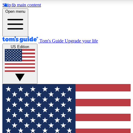
Skip to main content
12
24/7
30K+
Open menu
MEMBER FEATURES
ACCESS AVAILABLE
ACTIVE MEMBERS
Tom's Guide
Upgrade your life
US Edition
Exclusive Newsletters
Polls
Tech news direct to your inbox
Have your say in te
GET CLUB ACCESS QUICK
For the fastest way to join Tom's Guide Club enter your
email below. We'll send you a confirmation and sign you up
to our newsletter to keep you updated on all the latest news.