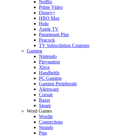
Netflix
Prime Video
Disney+
HBO Max
Hulu
Apple TV
Paramount Plus
Peacock
TV Subscription Coupons
Gaming
Nintendo
Playstation
Xbox
Handhelds
PC Gaming
Gaming Peripherals
Alienware
Corsair
Razer
Steam
Word Games
Wordle
Connections
Strands
Pips