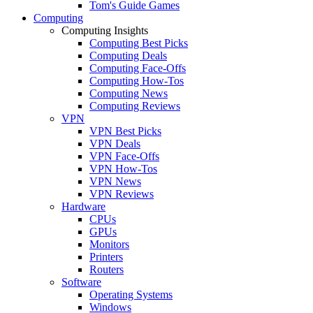
Tom's Guide Games
Computing
Computing Insights
Computing Best Picks
Computing Deals
Computing Face-Offs
Computing How-Tos
Computing News
Computing Reviews
VPN
VPN Best Picks
VPN Deals
VPN Face-Offs
VPN How-Tos
VPN News
VPN Reviews
Hardware
CPUs
GPUs
Monitors
Printers
Routers
Software
Operating Systems
Windows