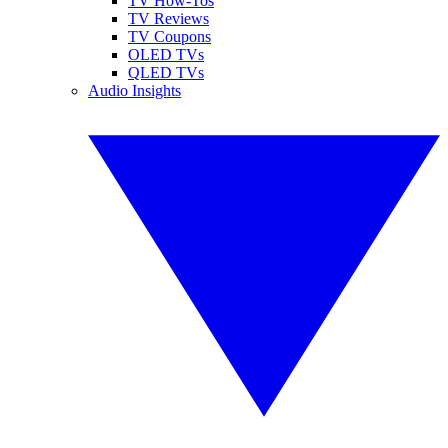
TV How-Tos
TV Reviews
TV Coupons
OLED TVs
QLED TVs
Audio Insights