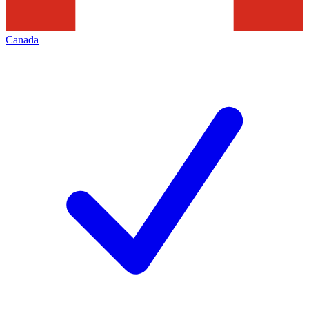
Canada