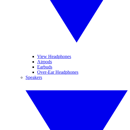
View Headphones
Airpods
Earbuds
Over-Ear Headphones
Speakers