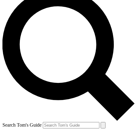
Search Tom's Guide