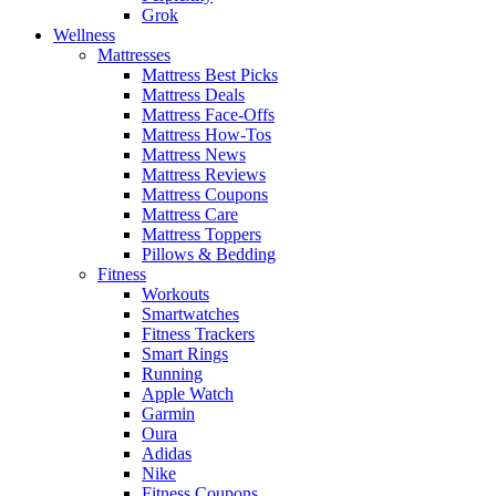
Grok
Wellness
Mattresses
Mattress Best Picks
Mattress Deals
Mattress Face-Offs
Mattress How-Tos
Mattress News
Mattress Reviews
Mattress Coupons
Mattress Care
Mattress Toppers
Pillows & Bedding
Fitness
Workouts
Smartwatches
Fitness Trackers
Smart Rings
Running
Apple Watch
Garmin
Oura
Adidas
Nike
Fitness Coupons