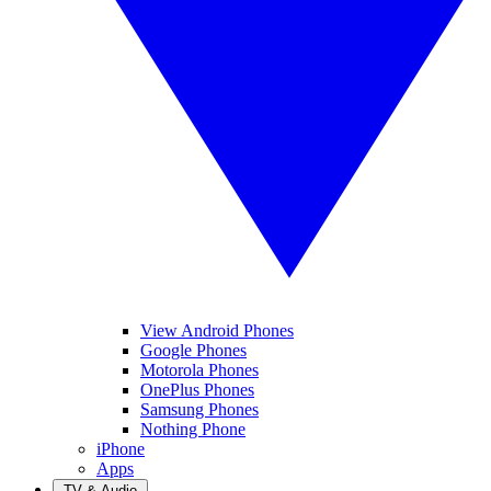
View Android Phones
Google Phones
Motorola Phones
OnePlus Phones
Samsung Phones
Nothing Phone
iPhone
Apps
TV & Audio