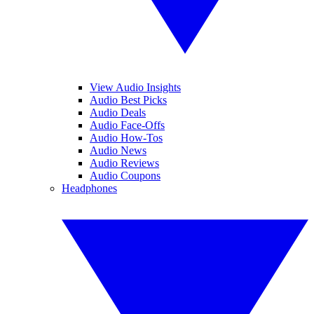
View Audio Insights
Audio Best Picks
Audio Deals
Audio Face-Offs
Audio How-Tos
Audio News
Audio Reviews
Audio Coupons
Headphones