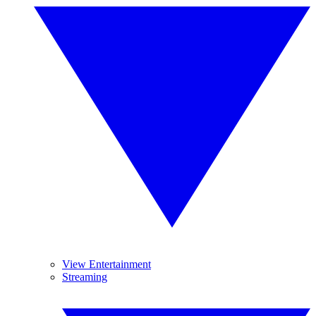
View Entertainment
Streaming