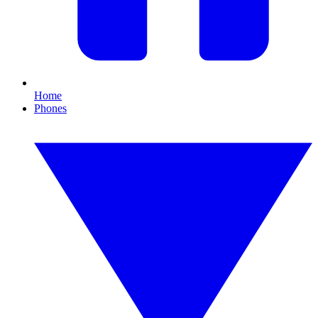
Home
Phones