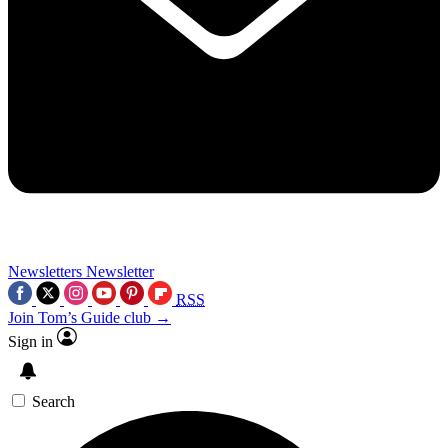
Newsletters
Newsletter
RSS
Join Tom’s Guide club →
Sign in
Search