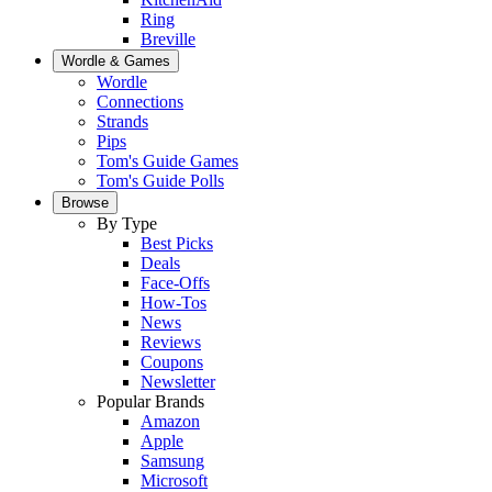
Ring
Breville
Wordle & Games
Wordle
Connections
Strands
Pips
Tom's Guide Games
Tom's Guide Polls
Browse
By Type
Best Picks
Deals
Face-Offs
How-Tos
News
Reviews
Coupons
Newsletter
Popular Brands
Amazon
Apple
Samsung
Microsoft