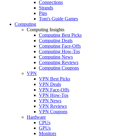
Connections
Strands
Pips
Tom's Guide Games
Computing
Computing Insights
Computing Best Picks
Computing Deals
Computing Face-Offs
Computing How-Tos
Computing News
Computing Reviews
Computing Coupons
VPN
VPN Best Picks
VPN Deals
VPN Face-Offs
VPN How-Tos
VPN News
VPN Reviews
VPN Coupons
Hardware
CPUs
GPUs
Monitors