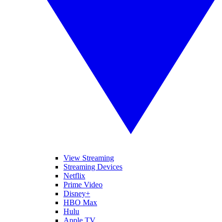
View Streaming
Streaming Devices
Netflix
Prime Video
Disney+
HBO Max
Hulu
Apple TV