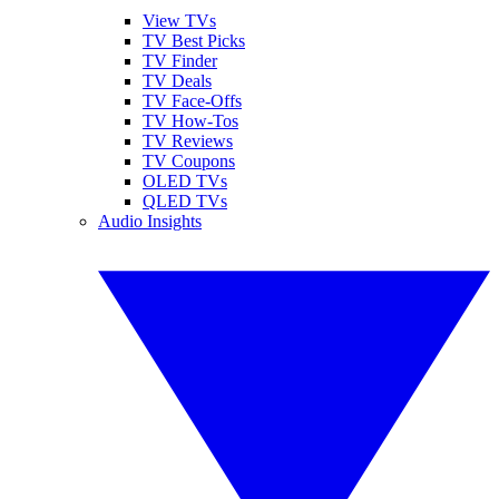
View TVs
TV Best Picks
TV Finder
TV Deals
TV Face-Offs
TV How-Tos
TV Reviews
TV Coupons
OLED TVs
QLED TVs
Audio Insights