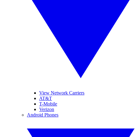
View Network Carriers
AT&T
T-Mobile
Verizon
Android Phones