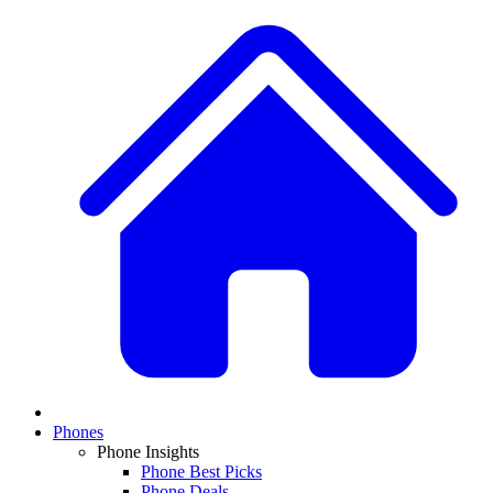
Phones
Phone Insights
Phone Best Picks
Phone Deals