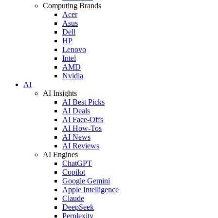
Computing Brands
Acer
Asus
Dell
HP
Lenovo
Intel
AMD
Nvidia
AI
AI Insights
AI Best Picks
AI Deals
AI Face-Offs
AI How-Tos
AI News
AI Reviews
AI Engines
ChatGPT
Copilot
Google Gemini
Apple Intelligence
Claude
DeepSeek
Perplexity