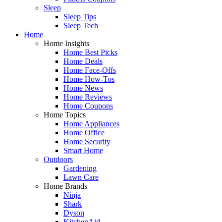
Sleep
Sleep Tips
Sleep Tech
Home
Home Insights
Home Best Picks
Home Deals
Home Face-Offs
Home How-Tos
Home News
Home Reviews
Home Coupons
Home Topics
Home Appliances
Home Office
Home Security
Smart Home
Outdoors
Gardening
Lawn Care
Home Brands
Ninja
Shark
Dyson
KitchenAid