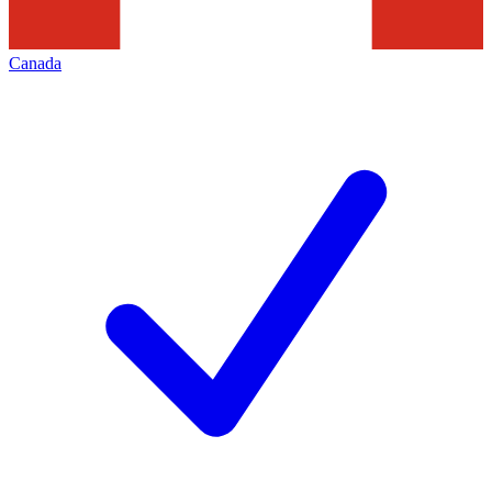
Canada