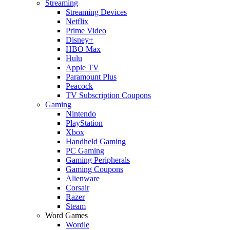
Streaming
Streaming Devices
Netflix
Prime Video
Disney+
HBO Max
Hulu
Apple TV
Paramount Plus
Peacock
TV Subscription Coupons
Gaming
Nintendo
PlayStation
Xbox
Handheld Gaming
PC Gaming
Gaming Peripherals
Gaming Coupons
Alienware
Corsair
Razer
Steam
Word Games
Wordle