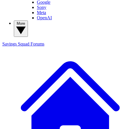
Google
Sony
Meta
OpenAI
More
Savings Squad
Forums