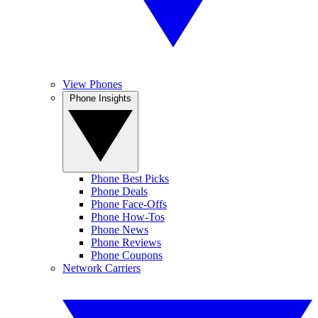
View Phones
Phone Insights
Phone Best Picks
Phone Deals
Phone Face-Offs
Phone How-Tos
Phone News
Phone Reviews
Phone Coupons
Network Carriers