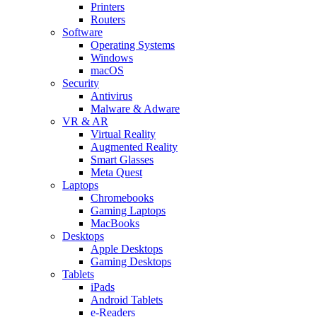
Printers
Routers
Software
Operating Systems
Windows
macOS
Security
Antivirus
Malware & Adware
VR & AR
Virtual Reality
Augmented Reality
Smart Glasses
Meta Quest
Laptops
Chromebooks
Gaming Laptops
MacBooks
Desktops
Apple Desktops
Gaming Desktops
Tablets
iPads
Android Tablets
e-Readers