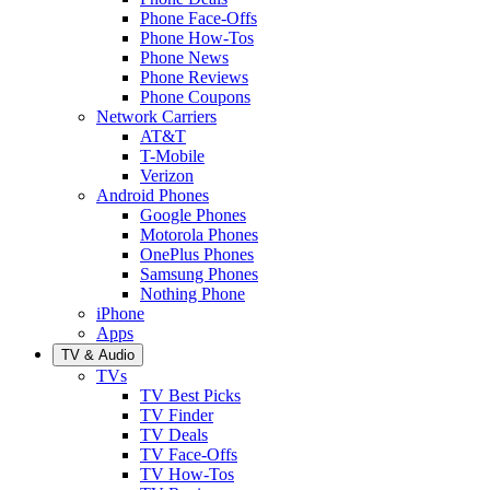
Phone Face-Offs
Phone How-Tos
Phone News
Phone Reviews
Phone Coupons
Network Carriers
AT&T
T-Mobile
Verizon
Android Phones
Google Phones
Motorola Phones
OnePlus Phones
Samsung Phones
Nothing Phone
iPhone
Apps
TV & Audio
TVs
TV Best Picks
TV Finder
TV Deals
TV Face-Offs
TV How-Tos