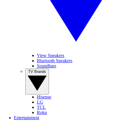
View Speakers
Bluetooth Speakers
Soundbars
TV Brands
Hisense
LG
TCL
Roku
Entertainment