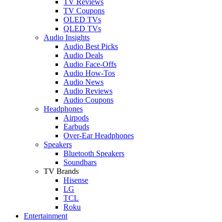
TV Reviews
TV Coupons
OLED TVs
QLED TVs
Audio Insights
Audio Best Picks
Audio Deals
Audio Face-Offs
Audio How-Tos
Audio News
Audio Reviews
Audio Coupons
Headphones
Airpods
Earbuds
Over-Ear Headphones
Speakers
Bluetooth Speakers
Soundbars
TV Brands
Hisense
LG
TCL
Roku
Entertainment