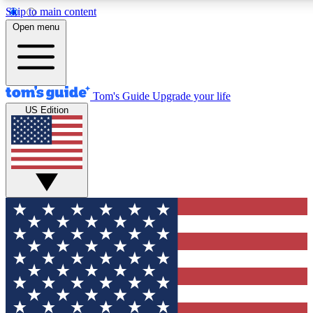
Skip to main content
12
24/7
30K+
Open menu
MEMBER FEATURES
ACCESS AVAILABLE
ACTIVE MEMBERS
Tom's Guide
Upgrade your life
US Edition
Exclusive Newsletters
Polls
Tech news direct to your inbox
Have your say in te
GET CLUB ACCESS QUICK
For the fastest way to join Tom's Guide Club enter your
email below. We'll send you a confirmation and sign you up
to our newsletter to keep you updated on all the latest news.