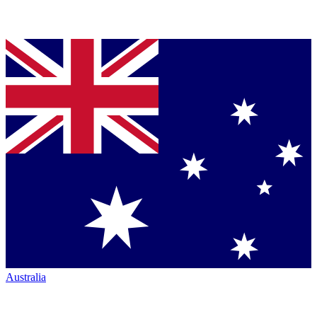
Australia