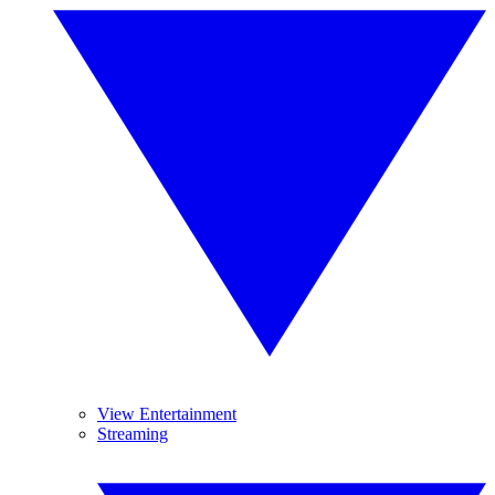
View Entertainment
Streaming