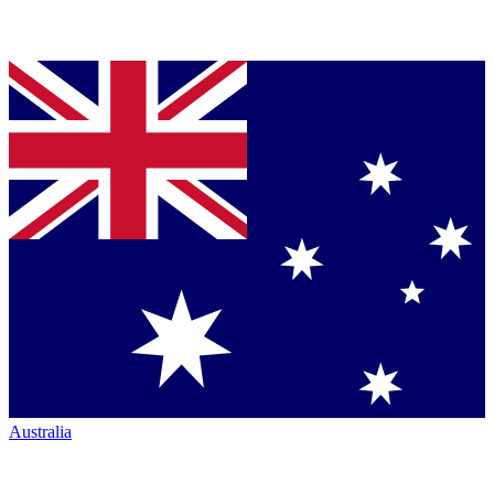
Australia