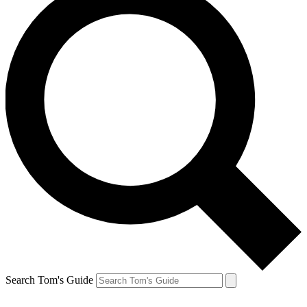
Search Tom's Guide