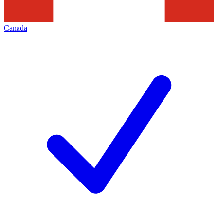
Canada