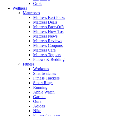
Grok
Wellness
Mattresses
Mattress Best Picks
Mattress Deals
Mattress Face-Offs
Mattress How-Tos
Mattress News
Mattress Reviews
Mattress Coupons
Mattress Care
Mattress Toppers
Pillows & Bedding
Fitness
Workouts
Smartwatches
Fitness Trackers
Smart Rings
Running
Apple Watch
Garmin
Oura
Adidas
Nike
Fitness Coupons