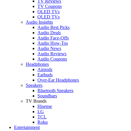
TV Reviews
TV Coupons
OLED TVs
QLED TVs
Audio Insights
Audio Best Picks
Audio Deals
Audio Face-Offs
Audio How-Tos
Audio News
Audio Reviews
Audio Coupons
Headphones
Airpods
Earbuds
Over-Ear Headphones
Speakers
Bluetooth Speakers
Soundbars
TV Brands
Hisense
LG
TCL
Roku
Entertainment