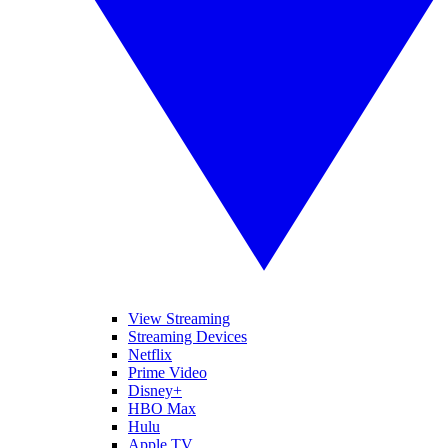
View Streaming
Streaming Devices
Netflix
Prime Video
Disney+
HBO Max
Hulu
Apple TV