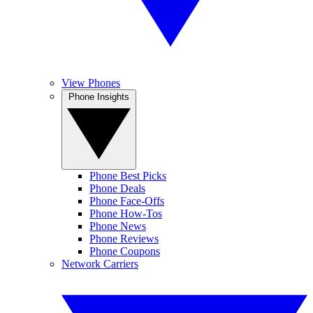
View Phones
Phone Insights
Phone Best Picks
Phone Deals
Phone Face-Offs
Phone How-Tos
Phone News
Phone Reviews
Phone Coupons
Network Carriers