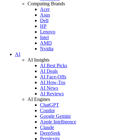
Computing Brands
Acer
Asus
Dell
HP
Lenovo
Intel
AMD
Nvidia
AI
AI Insights
AI Best Picks
AI Deals
AI Face-Offs
AI How-Tos
AI News
AI Reviews
AI Engines
ChatGPT
Copilot
Google Gemini
Apple Intelligence
Claude
DeepSeek
Perplexity