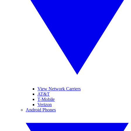
View Network Carriers
AT&T
T-Mobile
Verizon
Android Phones