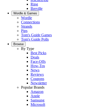
Ring
Breville
Wordle & Games
Wordle
Connections
Strands
Pips
Tom's Guide Games
Tom's Guide Polls
Browse
By Type
Best Picks
Deals
Face-Offs
How-Tos
News
Reviews
Coupons
Newsletter
Popular Brands
Amazon
Apple
Samsung
Microsoft