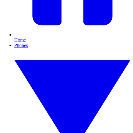
Home
Phones