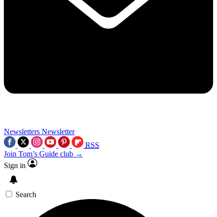
Newsletters
Newsletter
RSS
Join Tom’s Guide club →
Sign in
Search