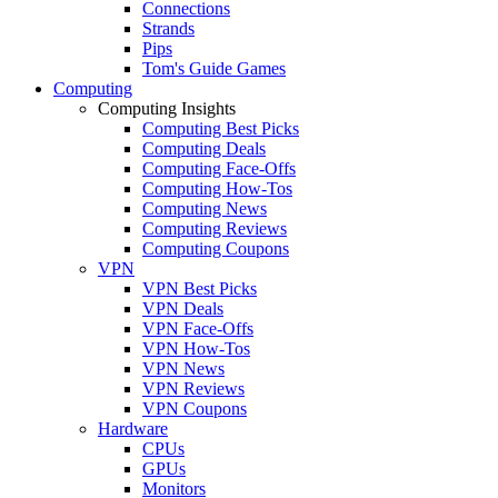
Connections
Strands
Pips
Tom's Guide Games
Computing
Computing Insights
Computing Best Picks
Computing Deals
Computing Face-Offs
Computing How-Tos
Computing News
Computing Reviews
Computing Coupons
VPN
VPN Best Picks
VPN Deals
VPN Face-Offs
VPN How-Tos
VPN News
VPN Reviews
VPN Coupons
Hardware
CPUs
GPUs
Monitors