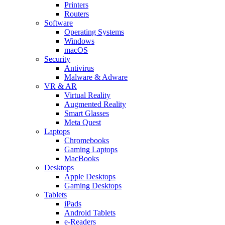
Printers
Routers
Software
Operating Systems
Windows
macOS
Security
Antivirus
Malware & Adware
VR & AR
Virtual Reality
Augmented Reality
Smart Glasses
Meta Quest
Laptops
Chromebooks
Gaming Laptops
MacBooks
Desktops
Apple Desktops
Gaming Desktops
Tablets
iPads
Android Tablets
e-Readers