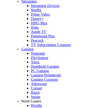
Streaming
Streaming Devices
Netflix
Prime Video
Disney+
HBO Max
Hulu
Apple TV
Paramount Plus
Peacock
TV Subscription Coupons
Gaming
Nintendo
PlayStation
Xbox
Handheld Gaming
PC Gaming
Gaming Peripherals
Gaming Coupons
Alienware
Corsair
Razer
Steam
Word Games
Wordle