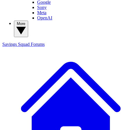
Google
Sony
Meta
OpenAI
More
Savings Squad
Forums