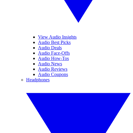
View Audio Insights
Audio Best Picks
Audio Deals
Audio Face-Offs
Audio How-Tos
Audio News
Audio Reviews
Audio Coupons
Headphones