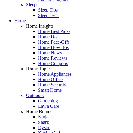
Sleep
Sleep Tips
Sleep Tech
Home
Home Insights
Home Best Picks
Home Deals
Home Face-Offs
Home How-Tos
Home News
Home Reviews
Home Coupons
Home Topics
Home Appliances
Home Office
Home Security
Smart Home
Outdoors
Gardening
Lawn Care
Home Brands
Ninja
Shark
Dyson
KitchenAid