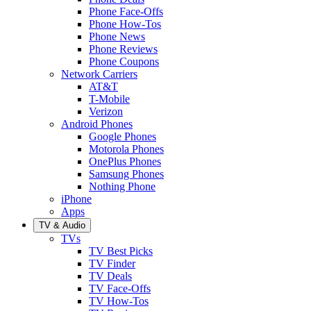
Phone Face-Offs
Phone How-Tos
Phone News
Phone Reviews
Phone Coupons
Network Carriers
AT&T
T-Mobile
Verizon
Android Phones
Google Phones
Motorola Phones
OnePlus Phones
Samsung Phones
Nothing Phone
iPhone
Apps
TV & Audio
TVs
TV Best Picks
TV Finder
TV Deals
TV Face-Offs
TV How-Tos