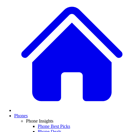
Phones
Phone Insights
Phone Best Picks
Phone Deals