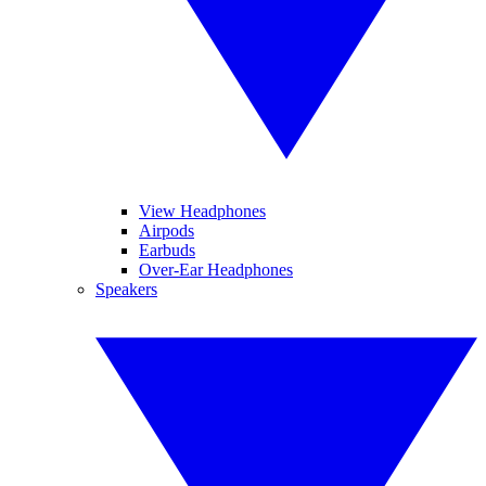
View Headphones
Airpods
Earbuds
Over-Ear Headphones
Speakers