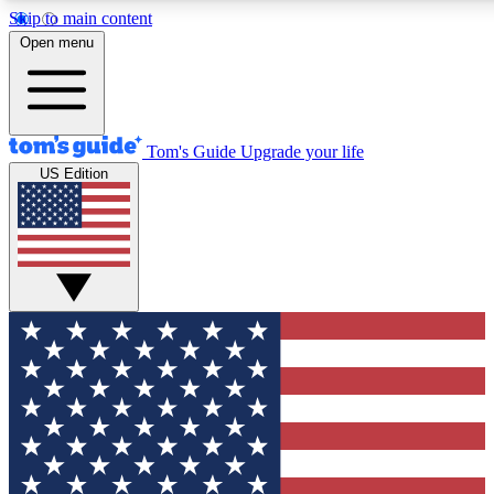
Skip to main content
12
24/7
30K+
Open menu
MEMBER FEATURES
ACCESS AVAILABLE
ACTIVE MEMBERS
Tom's Guide
Upgrade your life
US Edition
Exclusive Newsletters
Polls
Tech news direct to your inbox
Have your say in te
GET CLUB ACCESS QUICK
For the fastest way to join Tom's Guide Club enter your
email below. We'll send you a confirmation and sign you up
to our newsletter to keep you updated on all the latest news.