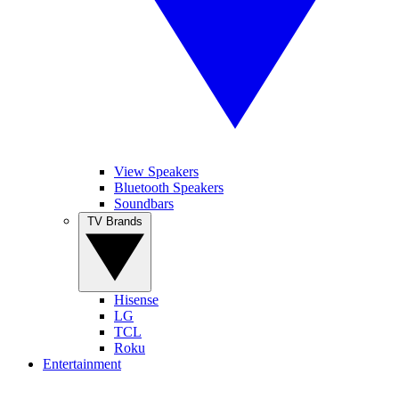
View Speakers
Bluetooth Speakers
Soundbars
TV Brands
Hisense
LG
TCL
Roku
Entertainment