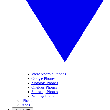
View Android Phones
Google Phones
Motorola Phones
OnePlus Phones
Samsung Phones
Nothing Phone
iPhone
Apps
TV & Audio