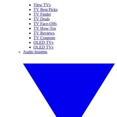
View TVs
TV Best Picks
TV Finder
TV Deals
TV Face-Offs
TV How-Tos
TV Reviews
TV Coupons
OLED TVs
QLED TVs
Audio Insights