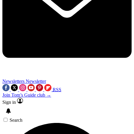
Newsletters
Newsletter
RSS
Join Tom’s Guide club →
Sign in
Search