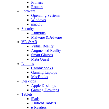
Printers
Routers
Software
Operating Systems
Windows
macOS
Security
Antivirus
Malware & Adware
VR & AR
Virtual Reality
Augmented Reality
Smart Glasses
Meta Quest
Laptops
Chromebooks
Gaming Laptops
MacBooks
Desktops
Apple Desktops
Gaming Desktops
Tablets
iPads
Android Tablets
e-Readers