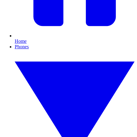
Home
Phones