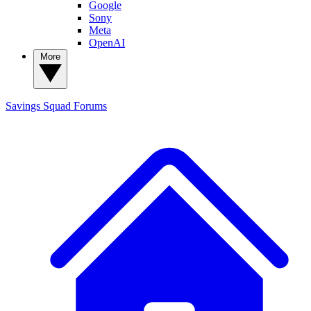
Google
Sony
Meta
OpenAI
More
Savings Squad
Forums