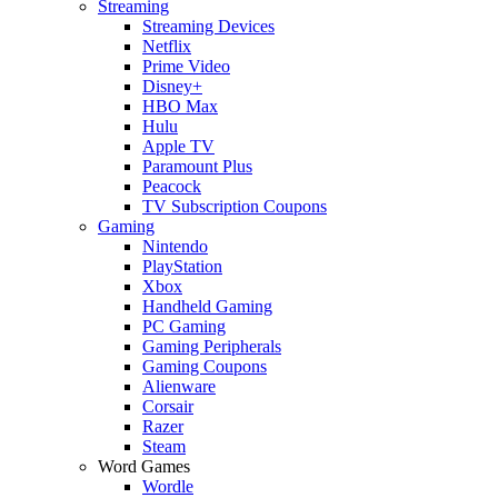
Streaming
Streaming Devices
Netflix
Prime Video
Disney+
HBO Max
Hulu
Apple TV
Paramount Plus
Peacock
TV Subscription Coupons
Gaming
Nintendo
PlayStation
Xbox
Handheld Gaming
PC Gaming
Gaming Peripherals
Gaming Coupons
Alienware
Corsair
Razer
Steam
Word Games
Wordle