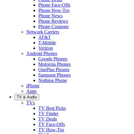
Phone Face-Offs
Phone How-Tos
Phone News
Phone Reviews
Phone Coupons
Network Carriers
AT&T
T-Mobile
Verizon
Android Phones
Google Phones
Motorola Phones
OnePlus Phones
Samsung Phones
Nothing Phone
iPhone
Apps
TV & Audio
TVs
TV Best Picks
TV Finder
TV Deals
TV Face-Offs
TV How-Tos