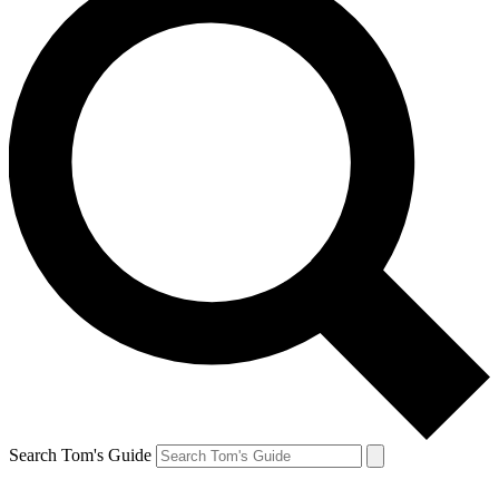
Search Tom's Guide