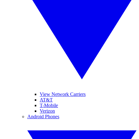
View Network Carriers
AT&T
T-Mobile
Verizon
Android Phones