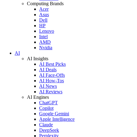
Computing Brands
Acer
Asus
Dell
HP
Lenovo
Intel
AMD
Nvidia
AI
AI Insights
AI Best Picks
AI Deals
AI Face-Offs
AI How-Tos
AI News
AI Reviews
AI Engines
ChatGPT
Copilot
Google Gemini
Apple Intelligence
Claude
DeepSeek
Perplexity