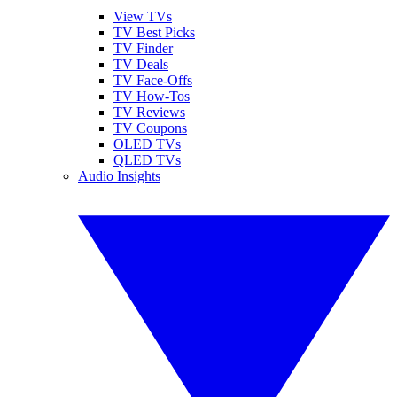
View TVs
TV Best Picks
TV Finder
TV Deals
TV Face-Offs
TV How-Tos
TV Reviews
TV Coupons
OLED TVs
QLED TVs
Audio Insights