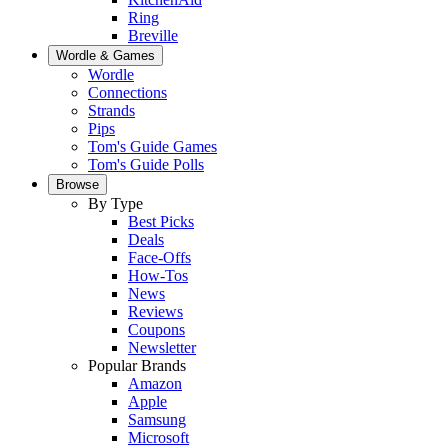
Ring
Breville
Wordle & Games
Wordle
Connections
Strands
Pips
Tom's Guide Games
Tom's Guide Polls
Browse
By Type
Best Picks
Deals
Face-Offs
How-Tos
News
Reviews
Coupons
Newsletter
Popular Brands
Amazon
Apple
Samsung
Microsoft