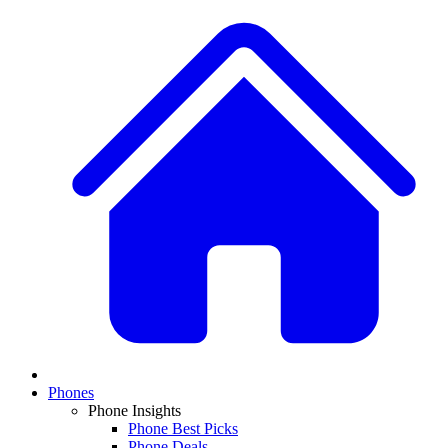
Phones
Phone Insights
Phone Best Picks
Phone Deals