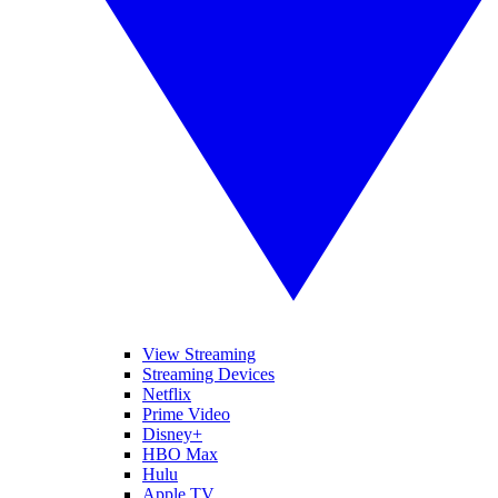
View Streaming
Streaming Devices
Netflix
Prime Video
Disney+
HBO Max
Hulu
Apple TV