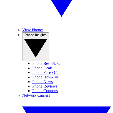
View Phones
Phone Insights
Phone Best Picks
Phone Deals
Phone Face-Offs
Phone How-Tos
Phone News
Phone Reviews
Phone Coupons
Network Carriers