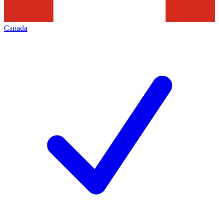
Canada