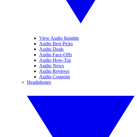
View Audio Insights
Audio Best Picks
Audio Deals
Audio Face-Offs
Audio How-Tos
Audio News
Audio Reviews
Audio Coupons
Headphones