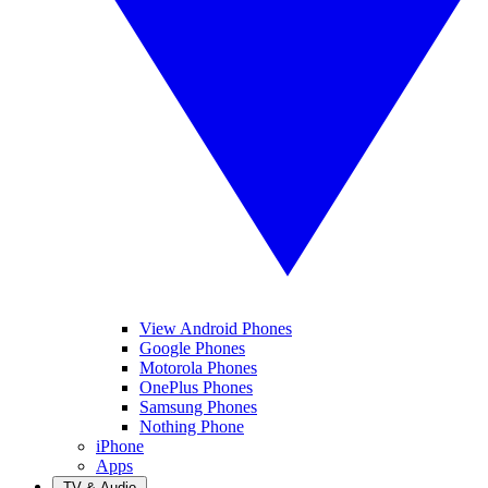
View Android Phones
Google Phones
Motorola Phones
OnePlus Phones
Samsung Phones
Nothing Phone
iPhone
Apps
TV & Audio