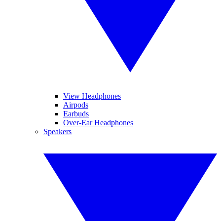
View Headphones
Airpods
Earbuds
Over-Ear Headphones
Speakers