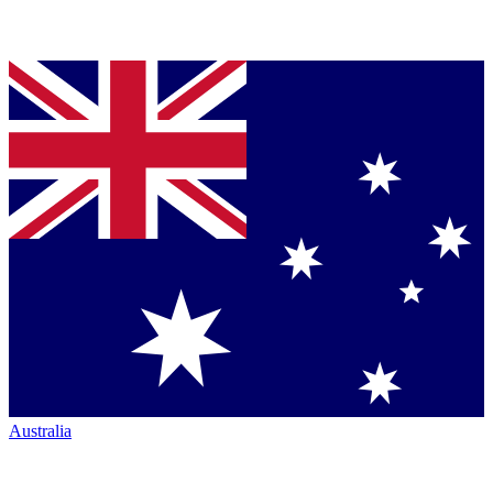
Australia