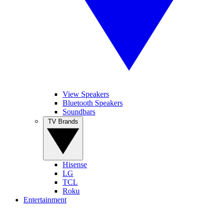
View Speakers
Bluetooth Speakers
Soundbars
TV Brands
Hisense
LG
TCL
Roku
Entertainment