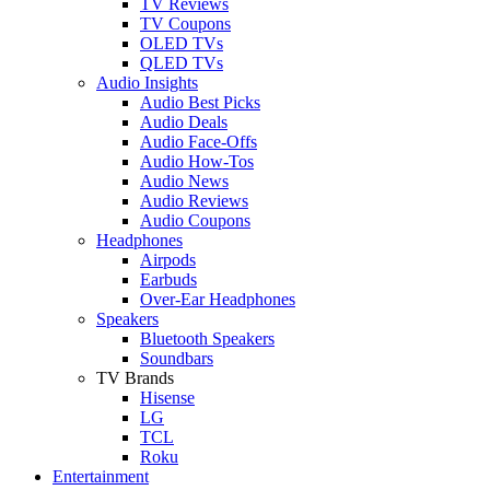
TV Reviews
TV Coupons
OLED TVs
QLED TVs
Audio Insights
Audio Best Picks
Audio Deals
Audio Face-Offs
Audio How-Tos
Audio News
Audio Reviews
Audio Coupons
Headphones
Airpods
Earbuds
Over-Ear Headphones
Speakers
Bluetooth Speakers
Soundbars
TV Brands
Hisense
LG
TCL
Roku
Entertainment