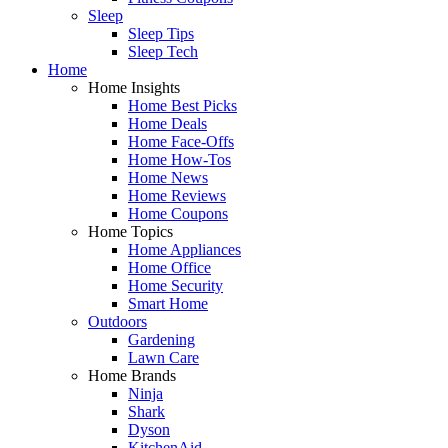
Sleep
Sleep Tips
Sleep Tech
Home
Home Insights
Home Best Picks
Home Deals
Home Face-Offs
Home How-Tos
Home News
Home Reviews
Home Coupons
Home Topics
Home Appliances
Home Office
Home Security
Smart Home
Outdoors
Gardening
Lawn Care
Home Brands
Ninja
Shark
Dyson
KitchenAid