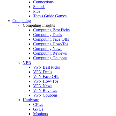
Connections
Strands
Pips
Tom's Guide Games
Computing
Computing Insights
Computing Best Picks
Computing Deals
Computing Face-Offs
Computing How-Tos
Computing News
Computing Reviews
Computing Coupons
VPN
VPN Best Picks
VPN Deals
VPN Face-Offs
VPN How-Tos
VPN News
VPN Reviews
VPN Coupons
Hardware
CPUs
GPUs
Monitors