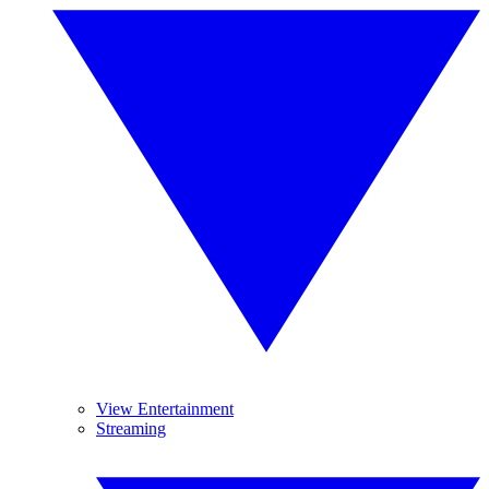
View Entertainment
Streaming