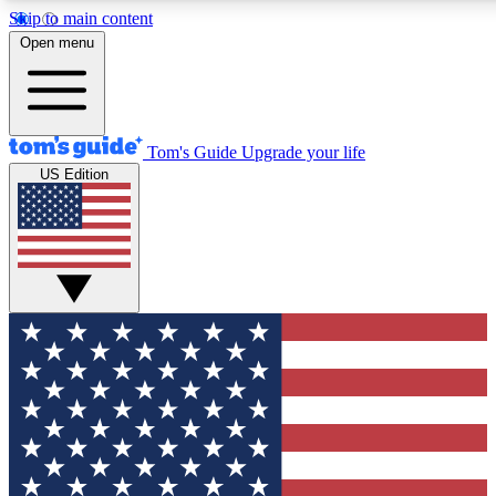
Skip to main content
12
24/7
30K+
Open menu
MEMBER FEATURES
ACCESS AVAILABLE
ACTIVE MEMBERS
Tom's Guide
Upgrade your life
US Edition
Exclusive Newsletters
Polls
Tech news direct to your inbox
Have your say in te
GET CLUB ACCESS QUICK
For the fastest way to join Tom's Guide Club enter your
email below. We'll send you a confirmation and sign you up
to our newsletter to keep you updated on all the latest news.