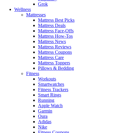
Grok
Wellness
Mattresses
Mattress Best Picks
Mattress Deals
Mattress Face-Offs
Mattress How-Tos
Mattress News
Mattress Reviews
Mattress Coupons
Mattress Care
Mattress Toppers
Pillows & Bedding
Fitness
Workouts
Smartwatches
Fitness Trackers
Smart Rings
Running
Apple Watch
Garmin
Oura
Adidas
Nike
Fitness Coupons