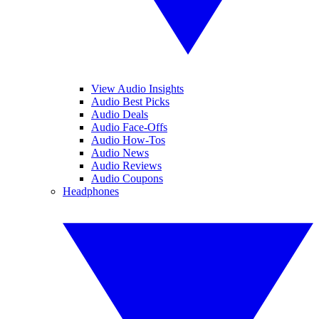
View Audio Insights
Audio Best Picks
Audio Deals
Audio Face-Offs
Audio How-Tos
Audio News
Audio Reviews
Audio Coupons
Headphones