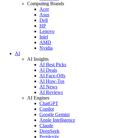
Computing Brands
Acer
Asus
Dell
HP
Lenovo
Intel
AMD
Nvidia
AI
AI Insights
AI Best Picks
AI Deals
AI Face-Offs
AI How-Tos
AI News
AI Reviews
AI Engines
ChatGPT
Copilot
Google Gemini
Apple Intelligence
Claude
DeepSeek
Perplexity