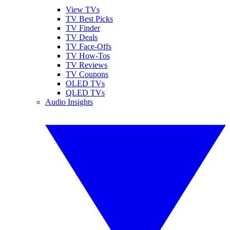
View TVs
TV Best Picks
TV Finder
TV Deals
TV Face-Offs
TV How-Tos
TV Reviews
TV Coupons
OLED TVs
QLED TVs
Audio Insights