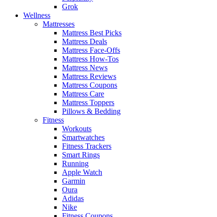
Grok
Wellness
Mattresses
Mattress Best Picks
Mattress Deals
Mattress Face-Offs
Mattress How-Tos
Mattress News
Mattress Reviews
Mattress Coupons
Mattress Care
Mattress Toppers
Pillows & Bedding
Fitness
Workouts
Smartwatches
Fitness Trackers
Smart Rings
Running
Apple Watch
Garmin
Oura
Adidas
Nike
Fitness Coupons