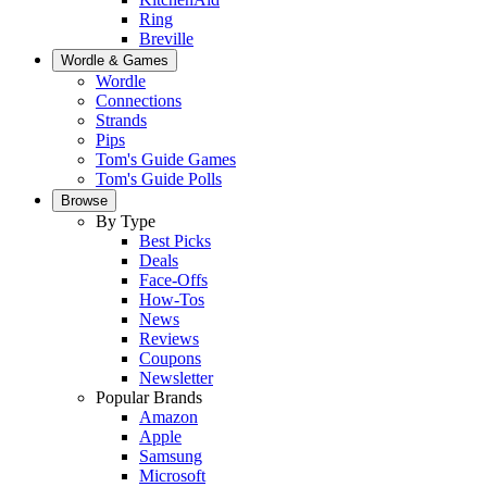
Ring
Breville
Wordle & Games
Wordle
Connections
Strands
Pips
Tom's Guide Games
Tom's Guide Polls
Browse
By Type
Best Picks
Deals
Face-Offs
How-Tos
News
Reviews
Coupons
Newsletter
Popular Brands
Amazon
Apple
Samsung
Microsoft