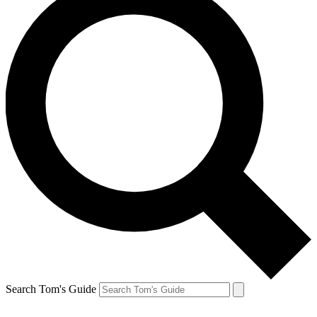
Search Tom's Guide