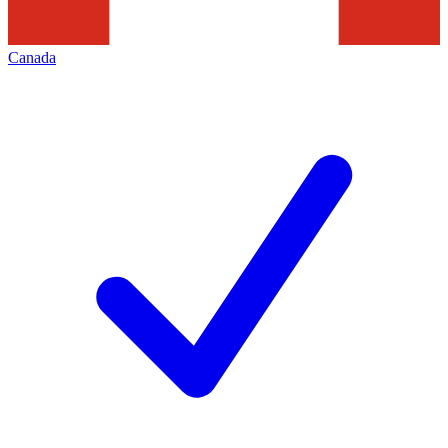
Canada