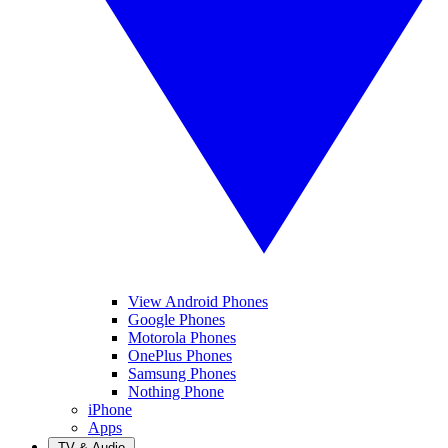
View Android Phones
Google Phones
Motorola Phones
OnePlus Phones
Samsung Phones
Nothing Phone
iPhone
Apps
TV & Audio