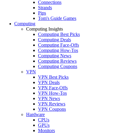
Connections
Strands
Pips
Tom's Guide Games
Computing
Computing Insights
Computing Best Picks
Computing Deals
Computing Face-Offs
Computing How-Tos
Computing News
Computing Reviews
Computing Coupons
VPN
VPN Best Picks
VPN Deals
VPN Face-Offs
VPN How-Tos
VPN News
VPN Reviews
VPN Coupons
Hardware
CPUs
GPUs
Monitors