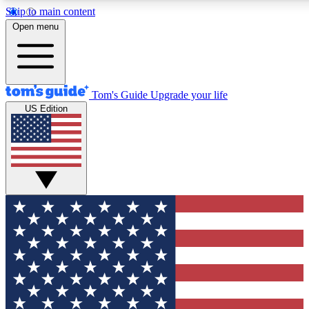
Skip to main content
12
24/7
30K+
Open menu
MEMBER FEATURES
ACCESS AVAILABLE
ACTIVE MEMBERS
Tom's Guide
Upgrade your life
US Edition
Exclusive Newsletters
Polls
Tech news direct to your inbox
Have your say in te
GET CLUB ACCESS QUICK
For the fastest way to join Tom's Guide Club enter your
email below. We'll send you a confirmation and sign you up
to our newsletter to keep you updated on all the latest news.