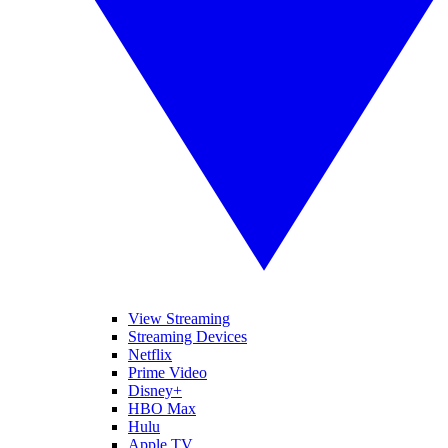
View Streaming
Streaming Devices
Netflix
Prime Video
Disney+
HBO Max
Hulu
Apple TV