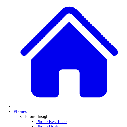
Phones
Phone Insights
Phone Best Picks
Phone Deals