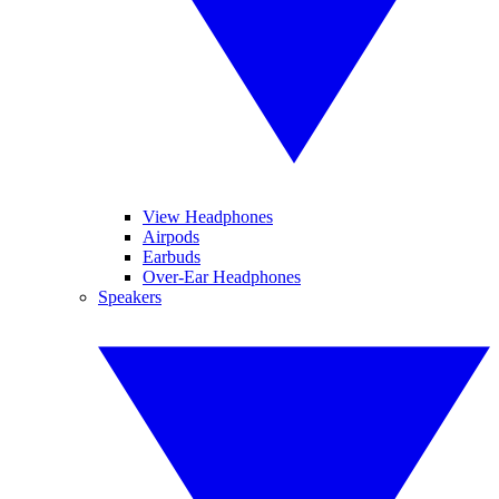
View Headphones
Airpods
Earbuds
Over-Ear Headphones
Speakers