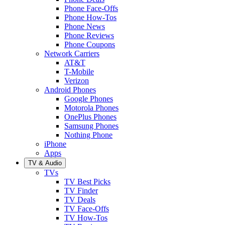
Phone Face-Offs
Phone How-Tos
Phone News
Phone Reviews
Phone Coupons
Network Carriers
AT&T
T-Mobile
Verizon
Android Phones
Google Phones
Motorola Phones
OnePlus Phones
Samsung Phones
Nothing Phone
iPhone
Apps
TV & Audio
TVs
TV Best Picks
TV Finder
TV Deals
TV Face-Offs
TV How-Tos