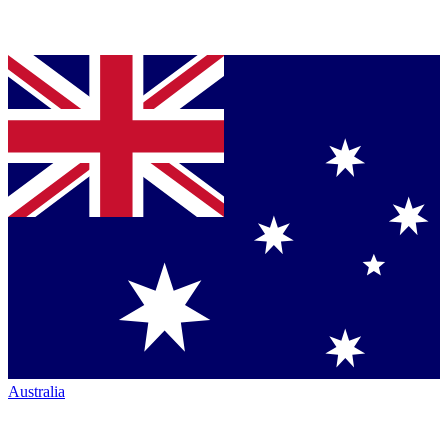
Australia