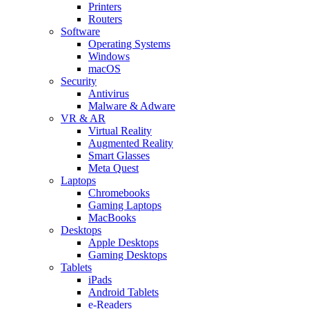
Printers
Routers
Software
Operating Systems
Windows
macOS
Security
Antivirus
Malware & Adware
VR & AR
Virtual Reality
Augmented Reality
Smart Glasses
Meta Quest
Laptops
Chromebooks
Gaming Laptops
MacBooks
Desktops
Apple Desktops
Gaming Desktops
Tablets
iPads
Android Tablets
e-Readers