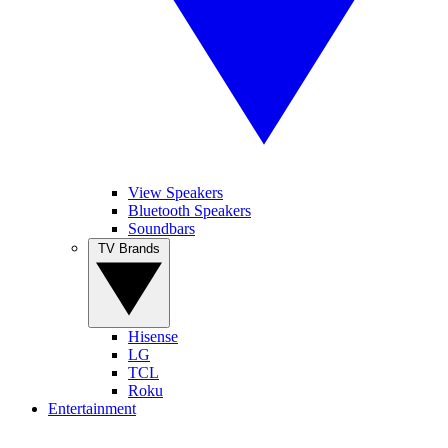
View Speakers
Bluetooth Speakers
Soundbars
TV Brands
Hisense
LG
TCL
Roku
Entertainment