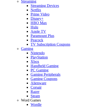
Streaming
Streaming Devices
Netflix
Prime Video
Disney+
HBO Max
Hulu
Apple TV
Paramount Plus
Peacock
TV Subscription Coupons
Gaming
Nintendo
PlayStation
Xbox
Handheld Gaming
PC Gaming
Gaming Peripherals
Gaming Coupons
Alienware
Corsair
Razer
Steam
Word Games
Wordle