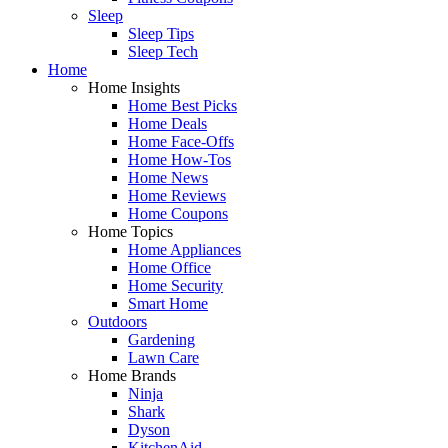
Sleep
Sleep Tips
Sleep Tech
Home
Home Insights
Home Best Picks
Home Deals
Home Face-Offs
Home How-Tos
Home News
Home Reviews
Home Coupons
Home Topics
Home Appliances
Home Office
Home Security
Smart Home
Outdoors
Gardening
Lawn Care
Home Brands
Ninja
Shark
Dyson
KitchenAid