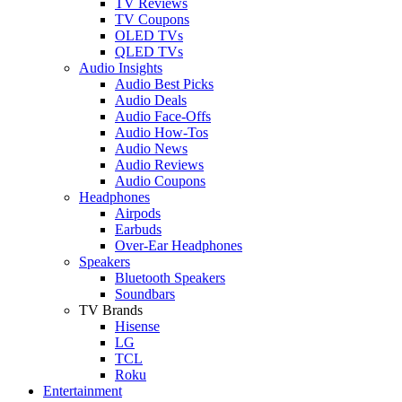
TV Reviews
TV Coupons
OLED TVs
QLED TVs
Audio Insights
Audio Best Picks
Audio Deals
Audio Face-Offs
Audio How-Tos
Audio News
Audio Reviews
Audio Coupons
Headphones
Airpods
Earbuds
Over-Ear Headphones
Speakers
Bluetooth Speakers
Soundbars
TV Brands
Hisense
LG
TCL
Roku
Entertainment