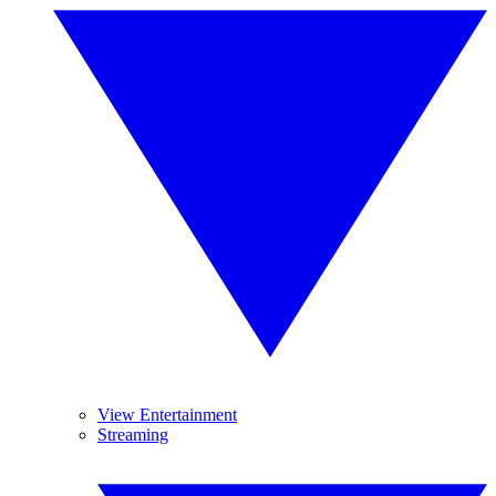
View Entertainment
Streaming