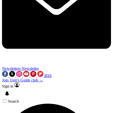
Newsletters
Newsletter
RSS
Join Tom’s Guide club →
Sign in
Search