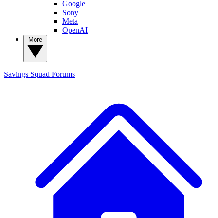
Google
Sony
Meta
OpenAI
More
Savings Squad
Forums