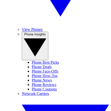
View Phones
Phone Insights
Phone Best Picks
Phone Deals
Phone Face-Offs
Phone How-Tos
Phone News
Phone Reviews
Phone Coupons
Network Carriers