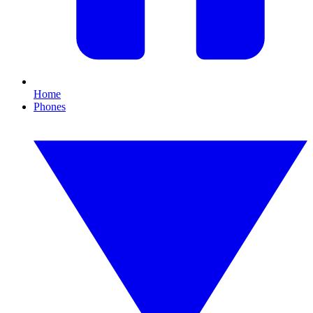
Home
Phones