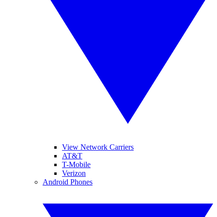
View Network Carriers
AT&T
T-Mobile
Verizon
Android Phones