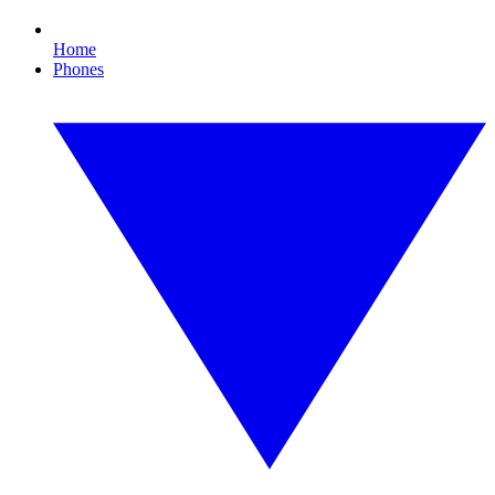
Home
Phones