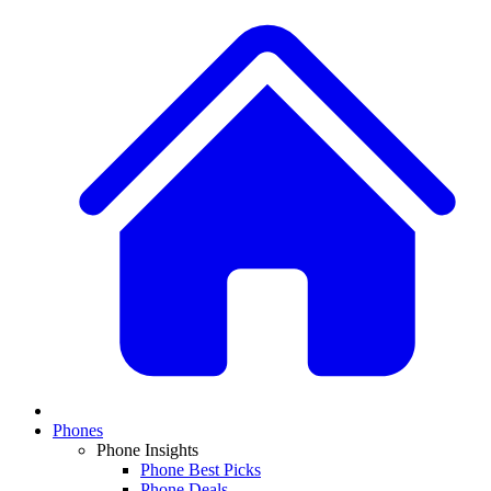
Phones
Phone Insights
Phone Best Picks
Phone Deals