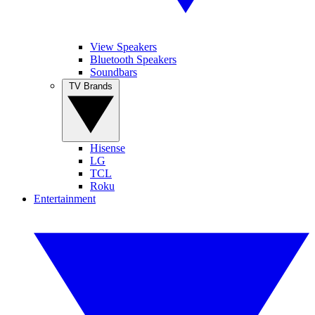
View Speakers
Bluetooth Speakers
Soundbars
TV Brands
Hisense
LG
TCL
Roku
Entertainment