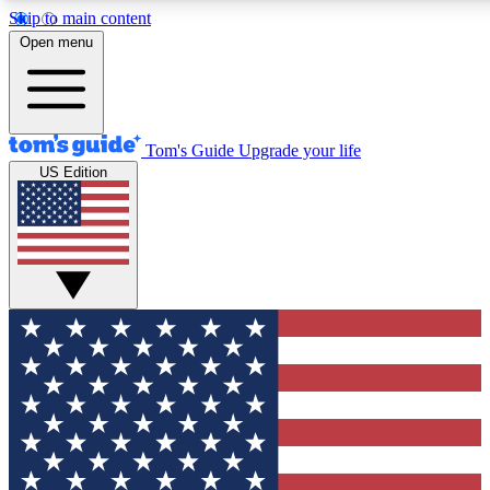
Skip to main content
12
24/7
30K+
Open menu
MEMBER FEATURES
ACCESS AVAILABLE
ACTIVE MEMBERS
Tom's Guide
Upgrade your life
US Edition
Exclusive Newsletters
Polls
Tech news direct to your inbox
Have your say in te
GET CLUB ACCESS QUICK
For the fastest way to join Tom's Guide Club enter your
email below. We'll send you a confirmation and sign you up
to our newsletter to keep you updated on all the latest news.