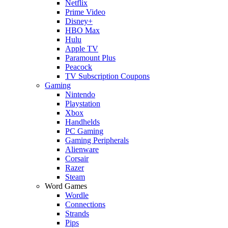
Netflix
Prime Video
Disney+
HBO Max
Hulu
Apple TV
Paramount Plus
Peacock
TV Subscription Coupons
Gaming
Nintendo
Playstation
Xbox
Handhelds
PC Gaming
Gaming Peripherals
Alienware
Corsair
Razer
Steam
Word Games
Wordle
Connections
Strands
Pips