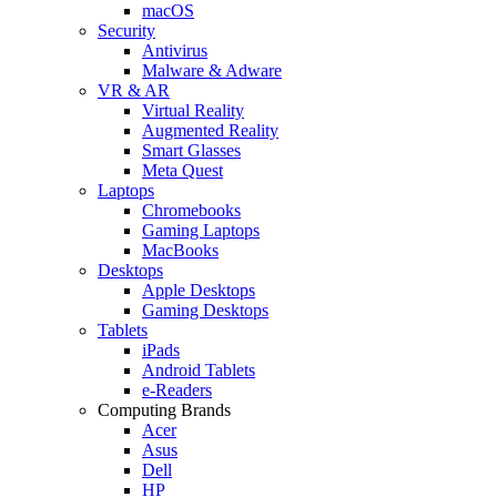
macOS
Security
Antivirus
Malware & Adware
VR & AR
Virtual Reality
Augmented Reality
Smart Glasses
Meta Quest
Laptops
Chromebooks
Gaming Laptops
MacBooks
Desktops
Apple Desktops
Gaming Desktops
Tablets
iPads
Android Tablets
e-Readers
Computing Brands
Acer
Asus
Dell
HP