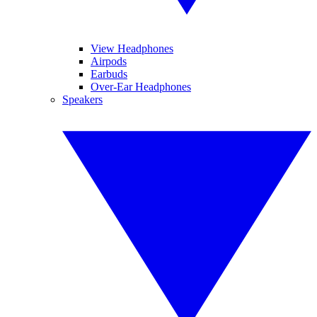
View Headphones
Airpods
Earbuds
Over-Ear Headphones
Speakers