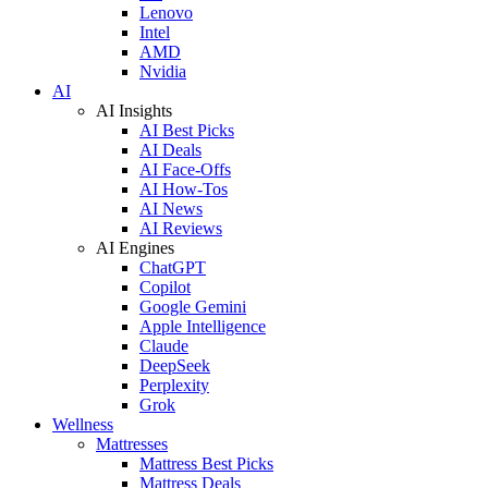
Lenovo
Intel
AMD
Nvidia
AI
AI Insights
AI Best Picks
AI Deals
AI Face-Offs
AI How-Tos
AI News
AI Reviews
AI Engines
ChatGPT
Copilot
Google Gemini
Apple Intelligence
Claude
DeepSeek
Perplexity
Grok
Wellness
Mattresses
Mattress Best Picks
Mattress Deals