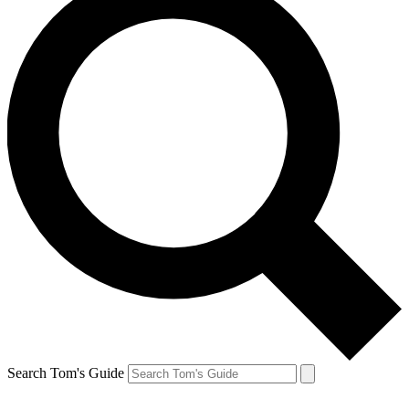
Search Tom's Guide