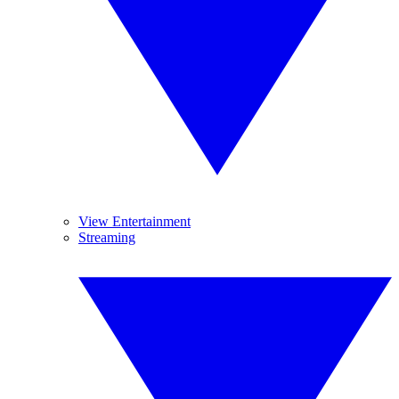
View Entertainment
Streaming