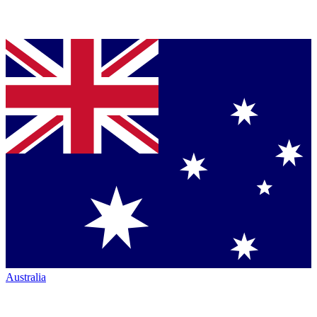
Australia