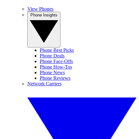
View Phones
Phone Insights
Phone Best Picks
Phone Deals
Phone Face-Offs
Phone How-Tos
Phone News
Phone Reviews
Network Carriers