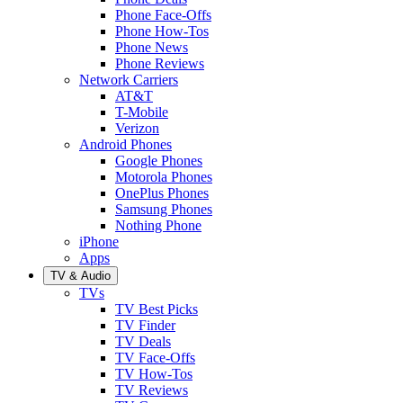
Phone Face-Offs
Phone How-Tos
Phone News
Phone Reviews
Network Carriers
AT&T
T-Mobile
Verizon
Android Phones
Google Phones
Motorola Phones
OnePlus Phones
Samsung Phones
Nothing Phone
iPhone
Apps
TV & Audio
TVs
TV Best Picks
TV Finder
TV Deals
TV Face-Offs
TV How-Tos
TV Reviews