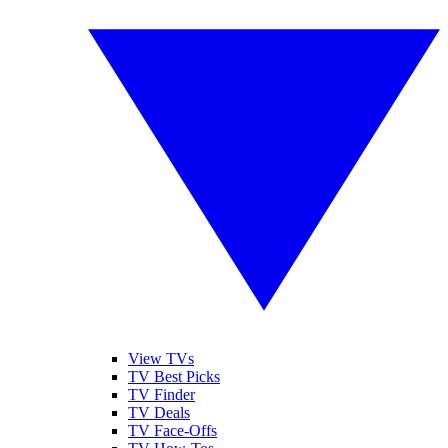
View TVs
TV Best Picks
TV Finder
TV Deals
TV Face-Offs