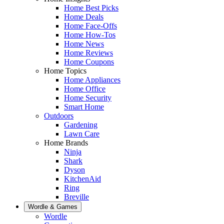
Home Best Picks
Home Deals
Home Face-Offs
Home How-Tos
Home News
Home Reviews
Home Coupons
Home Topics
Home Appliances
Home Office
Home Security
Smart Home
Outdoors
Gardening
Lawn Care
Home Brands
Ninja
Shark
Dyson
KitchenAid
Ring
Breville
Wordle & Games
Wordle