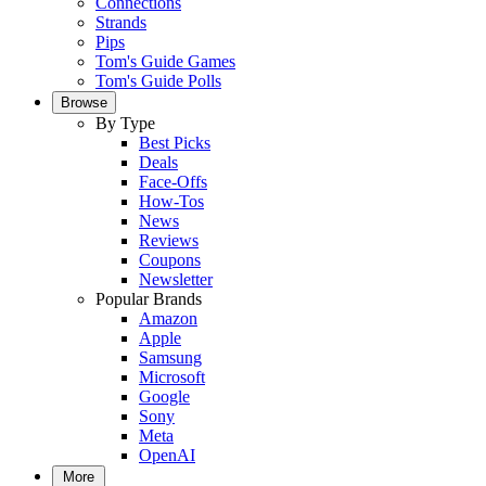
Connections
Strands
Pips
Tom's Guide Games
Tom's Guide Polls
Browse
By Type
Best Picks
Deals
Face-Offs
How-Tos
News
Reviews
Coupons
Newsletter
Popular Brands
Amazon
Apple
Samsung
Microsoft
Google
Sony
Meta
OpenAI
More