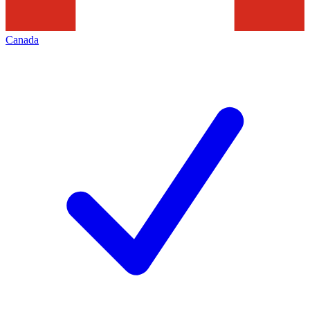
Canada