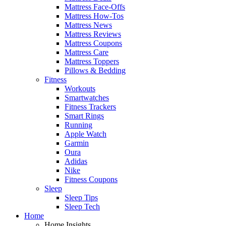
Mattress Face-Offs
Mattress How-Tos
Mattress News
Mattress Reviews
Mattress Coupons
Mattress Care
Mattress Toppers
Pillows & Bedding
Fitness
Workouts
Smartwatches
Fitness Trackers
Smart Rings
Running
Apple Watch
Garmin
Oura
Adidas
Nike
Fitness Coupons
Sleep
Sleep Tips
Sleep Tech
Home
Home Insights