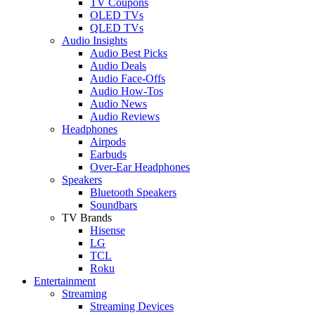
TV Coupons
OLED TVs
QLED TVs
Audio Insights
Audio Best Picks
Audio Deals
Audio Face-Offs
Audio How-Tos
Audio News
Audio Reviews
Headphones
Airpods
Earbuds
Over-Ear Headphones
Speakers
Bluetooth Speakers
Soundbars
TV Brands
Hisense
LG
TCL
Roku
Entertainment
Streaming
Streaming Devices