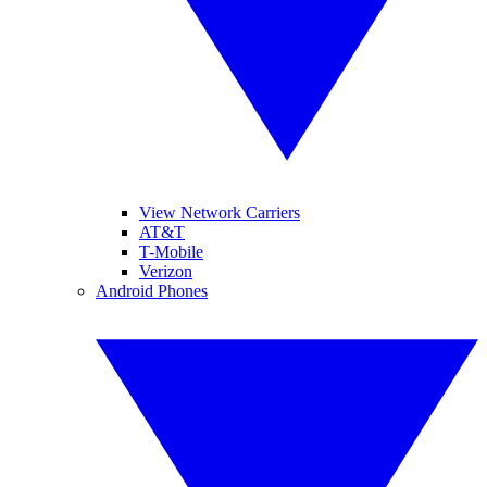
View Network Carriers
AT&T
T-Mobile
Verizon
Android Phones