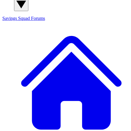
Savings Squad
Forums