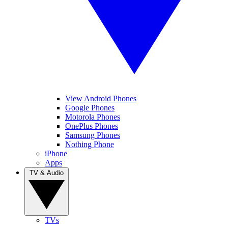
View Android Phones
Google Phones
Motorola Phones
OnePlus Phones
Samsung Phones
Nothing Phone
iPhone
Apps
TV & Audio
TVs