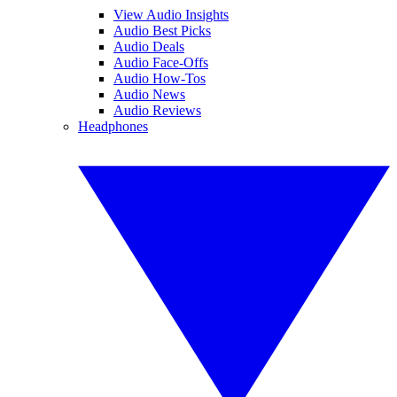
View Audio Insights
Audio Best Picks
Audio Deals
Audio Face-Offs
Audio How-Tos
Audio News
Audio Reviews
Headphones