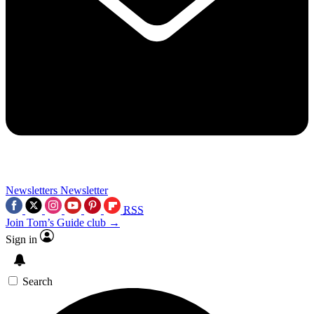
Newsletters
Newsletter
RSS
Join Tom’s Guide club →
Sign in
Search