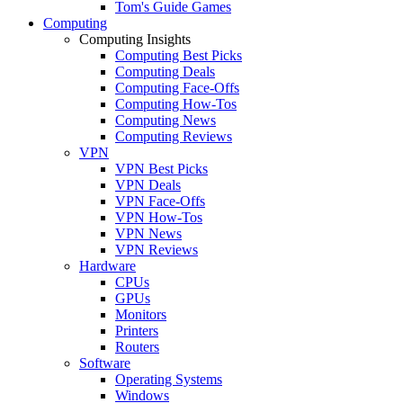
Tom's Guide Games
Computing
Computing Insights
Computing Best Picks
Computing Deals
Computing Face-Offs
Computing How-Tos
Computing News
Computing Reviews
VPN
VPN Best Picks
VPN Deals
VPN Face-Offs
VPN How-Tos
VPN News
VPN Reviews
Hardware
CPUs
GPUs
Monitors
Printers
Routers
Software
Operating Systems
Windows