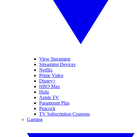
View Streaming
Streaming Devices
Netflix
Prime Video
Disney+
HBO Max
Hulu
Apple TV
Paramount Plus
Peacock
TV Subscription Coupons
Gaming