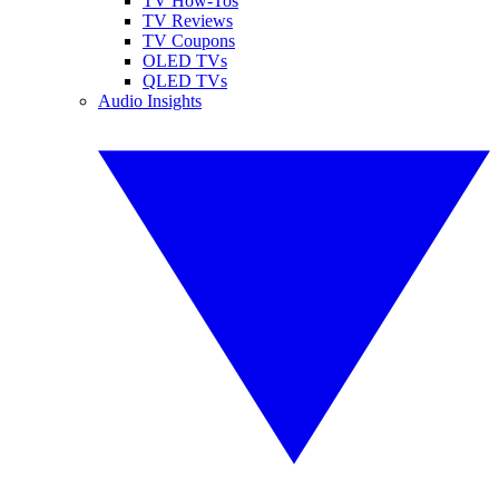
TV How-Tos
TV Reviews
TV Coupons
OLED TVs
QLED TVs
Audio Insights