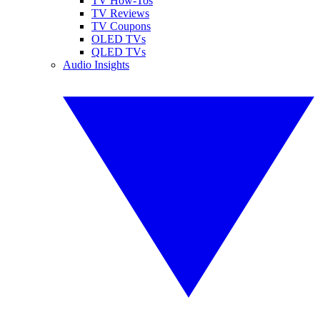
TV How-Tos
TV Reviews
TV Coupons
OLED TVs
QLED TVs
Audio Insights