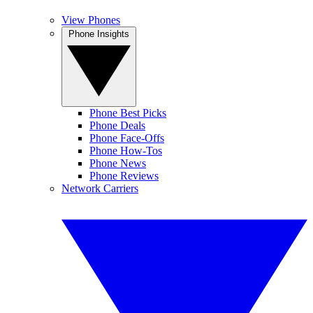
View Phones
Phone Insights
Phone Best Picks
Phone Deals
Phone Face-Offs
Phone How-Tos
Phone News
Phone Reviews
Network Carriers