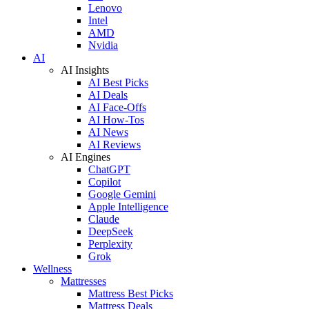
Lenovo
Intel
AMD
Nvidia
AI
AI Insights
AI Best Picks
AI Deals
AI Face-Offs
AI How-Tos
AI News
AI Reviews
AI Engines
ChatGPT
Copilot
Google Gemini
Apple Intelligence
Claude
DeepSeek
Perplexity
Grok
Wellness
Mattresses
Mattress Best Picks
Mattress Deals