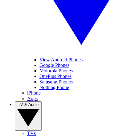
View Android Phones
Google Phones
Motorola Phones
OnePlus Phones
Samsung Phones
Nothing Phone
iPhone
Apps
TV & Audio
TVs