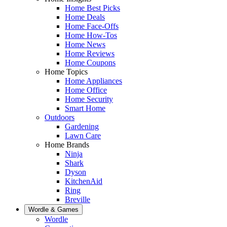
Home Best Picks
Home Deals
Home Face-Offs
Home How-Tos
Home News
Home Reviews
Home Coupons
Home Topics
Home Appliances
Home Office
Home Security
Smart Home
Outdoors
Gardening
Lawn Care
Home Brands
Ninja
Shark
Dyson
KitchenAid
Ring
Breville
Wordle & Games
Wordle