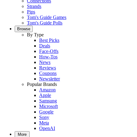
Connections
Strands
Pips
Tom's Guide Games
Tom's Guide Polls
Browse
By Type
Best Picks
Deals
Face-Offs
How-Tos
News
Reviews
Coupons
Newsletter
Popular Brands
Amazon
Apple
Samsung
Microsoft
Google
Sony
Meta
OpenAI
More