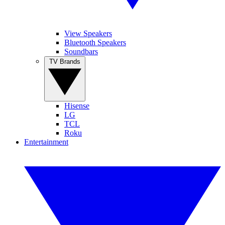
View Speakers
Bluetooth Speakers
Soundbars
TV Brands
Hisense
LG
TCL
Roku
Entertainment