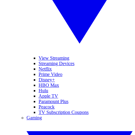
View Streaming
Streaming Devices
Netflix
Prime Video
Disney+
HBO Max
Hulu
Apple TV
Paramount Plus
Peacock
TV Subscription Coupons
Gaming