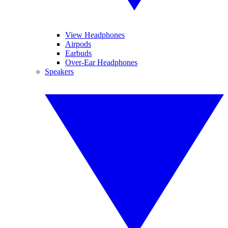
View Headphones
Airpods
Earbuds
Over-Ear Headphones
Speakers