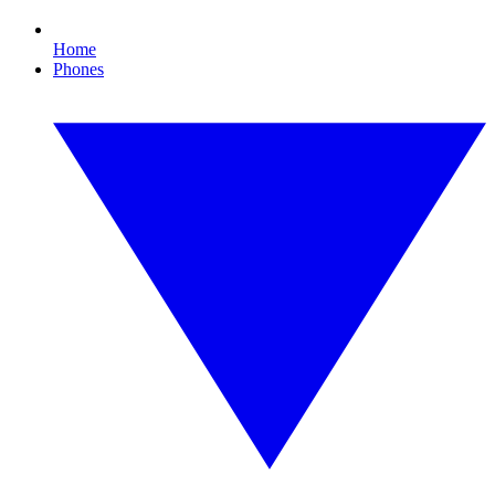
Home
Phones