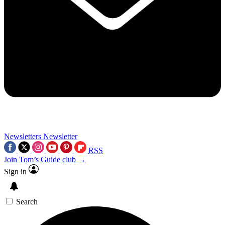
Newsletters
Newsletter
RSS
Join Tom’s Guide club →
Sign in
Search