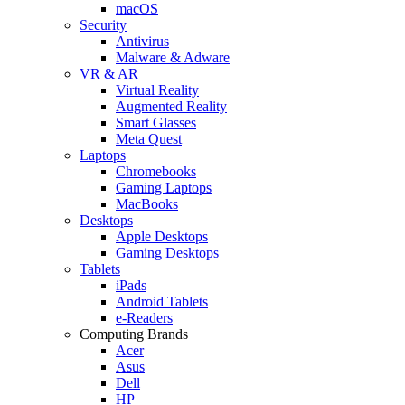
macOS
Security
Antivirus
Malware & Adware
VR & AR
Virtual Reality
Augmented Reality
Smart Glasses
Meta Quest
Laptops
Chromebooks
Gaming Laptops
MacBooks
Desktops
Apple Desktops
Gaming Desktops
Tablets
iPads
Android Tablets
e-Readers
Computing Brands
Acer
Asus
Dell
HP