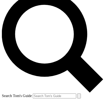
Search Tom's Guide