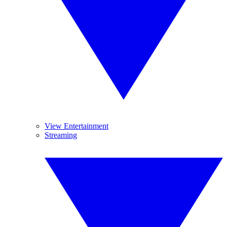
View Entertainment
Streaming