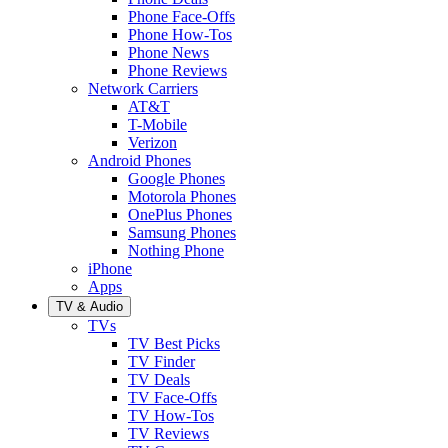
Phone Face-Offs
Phone How-Tos
Phone News
Phone Reviews
Network Carriers
AT&T
T-Mobile
Verizon
Android Phones
Google Phones
Motorola Phones
OnePlus Phones
Samsung Phones
Nothing Phone
iPhone
Apps
TV & Audio
TVs
TV Best Picks
TV Finder
TV Deals
TV Face-Offs
TV How-Tos
TV Reviews