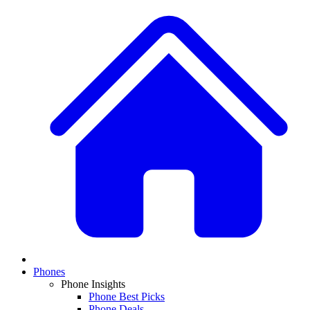
Phones
Phone Insights
Phone Best Picks
Phone Deals