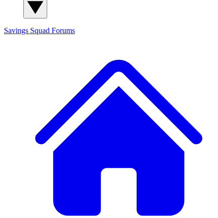
Savings Squad
Forums