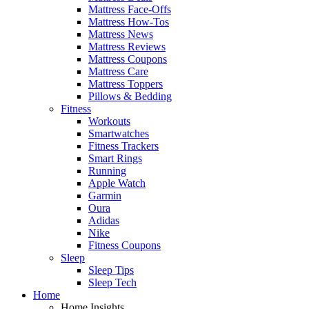
Mattress Face-Offs
Mattress How-Tos
Mattress News
Mattress Reviews
Mattress Coupons
Mattress Care
Mattress Toppers
Pillows & Bedding
Fitness
Workouts
Smartwatches
Fitness Trackers
Smart Rings
Running
Apple Watch
Garmin
Oura
Adidas
Nike
Fitness Coupons
Sleep
Sleep Tips
Sleep Tech
Home
Home Insights