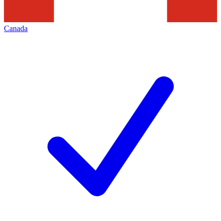
Canada