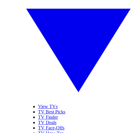
View TVs
TV Best Picks
TV Finder
TV Deals
TV Face-Offs