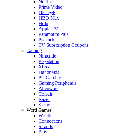
Netflix
Prime Video
Disney+
HBO Max
Hulu
Apple TV
Paramount Plus
Peacock
TV Subscription Coupons
Gaming
Nintendo
Playstation
Xbox
Handhelds
PC Gaming
Gaming Peripherals
Alienware
Corsair
Razer
Steam
Word Games
Wordle
Connections
Strands
Pips