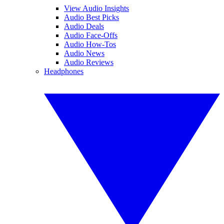
View Audio Insights
Audio Best Picks
Audio Deals
Audio Face-Offs
Audio How-Tos
Audio News
Audio Reviews
Headphones