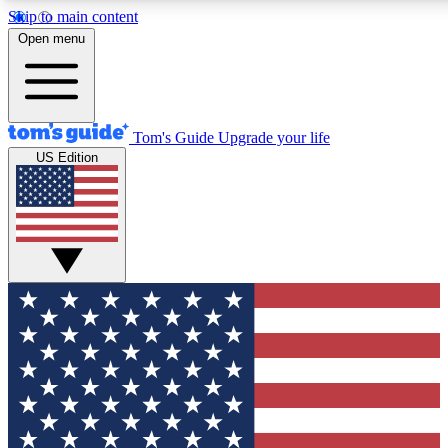
Skip to main content
12
24/7
30K+
Open menu
MEMBER FEATURES
ACCESS AVAILABLE
ACTIVE MEMBERS
Tom's Guide
Upgrade your life
US Edition
Exclusive Newsletters
Polls
Tech news direct to your inbox
Have your say in te
GET CLUB ACCESS QUICK
For the fastest way to join Tom's Guide Club enter your
email below. We'll send you a confirmation and sign you up
to our newsletter to keep you updated on all the latest news.