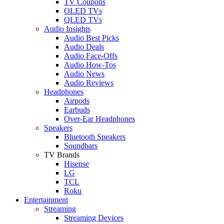
TV Coupons
OLED TVs
QLED TVs
Audio Insights
Audio Best Picks
Audio Deals
Audio Face-Offs
Audio How-Tos
Audio News
Audio Reviews
Headphones
Airpods
Earbuds
Over-Ear Headphones
Speakers
Bluetooth Speakers
Soundbars
TV Brands
Hisense
LG
TCL
Roku
Entertainment
Streaming
Streaming Devices