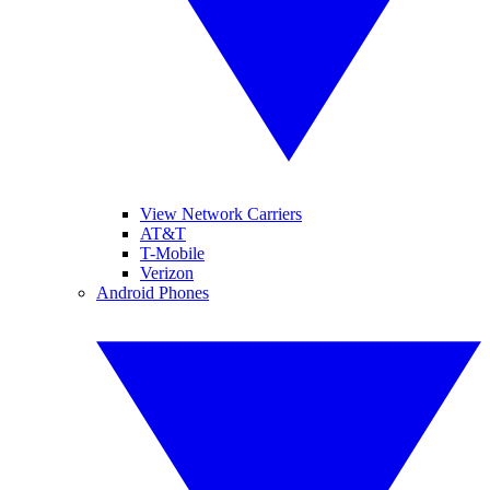
View Network Carriers
AT&T
T-Mobile
Verizon
Android Phones