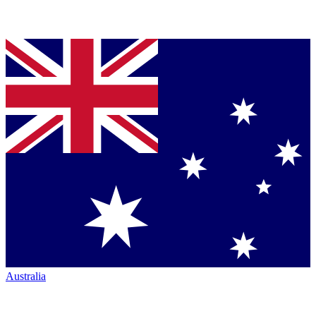
Australia