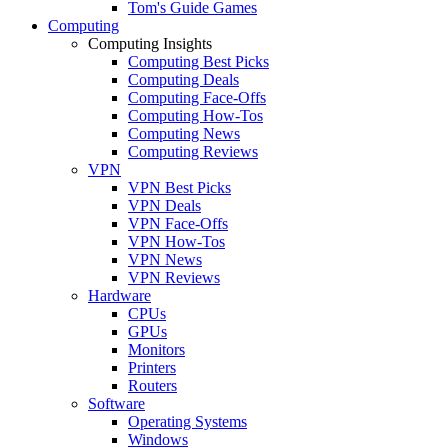
Tom's Guide Games
Computing
Computing Insights
Computing Best Picks
Computing Deals
Computing Face-Offs
Computing How-Tos
Computing News
Computing Reviews
VPN
VPN Best Picks
VPN Deals
VPN Face-Offs
VPN How-Tos
VPN News
VPN Reviews
Hardware
CPUs
GPUs
Monitors
Printers
Routers
Software
Operating Systems
Windows