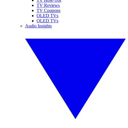
TV How-Tos
TV Reviews
TV Coupons
OLED TVs
QLED TVs
Audio Insights