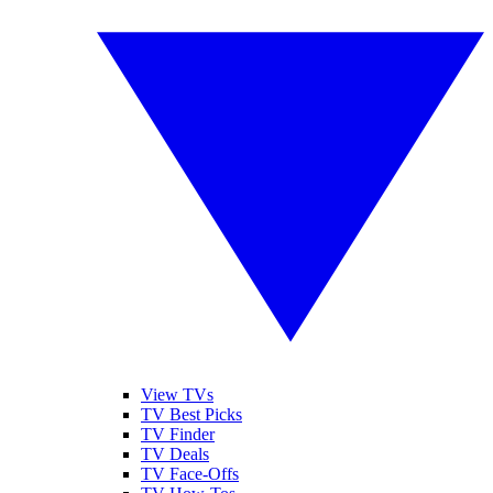
View TVs
TV Best Picks
TV Finder
TV Deals
TV Face-Offs