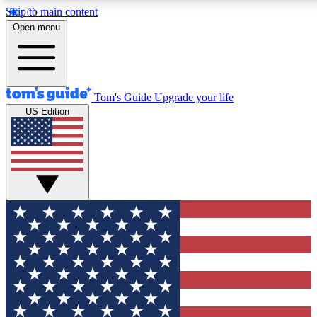
Skip to main content
12
24/7
30K+
Open menu
MEMBER FEATURES
ACCESS AVAILABLE
ACTIVE MEMBERS
Tom's Guide
Upgrade your life
US Edition
Exclusive Newsletters
Polls
Tech news direct to your inbox
Have your say in te
GET CLUB ACCESS QUICK
For the fastest way to join Tom's Guide Club enter your
email below. We'll send you a confirmation and sign you up
to our newsletter to keep you updated on all the latest news.