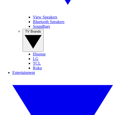
View Speakers
Bluetooth Speakers
Soundbars
TV Brands
Hisense
LG
TCL
Roku
Entertainment