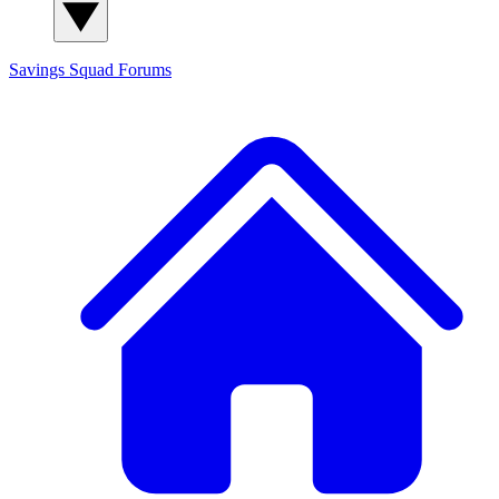
Savings Squad
Forums