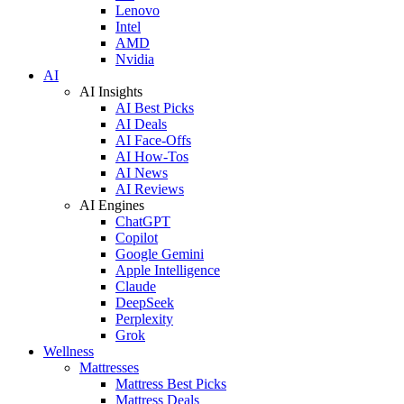
Lenovo
Intel
AMD
Nvidia
AI
AI Insights
AI Best Picks
AI Deals
AI Face-Offs
AI How-Tos
AI News
AI Reviews
AI Engines
ChatGPT
Copilot
Google Gemini
Apple Intelligence
Claude
DeepSeek
Perplexity
Grok
Wellness
Mattresses
Mattress Best Picks
Mattress Deals