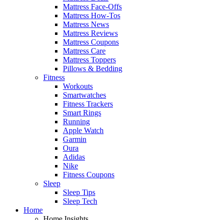
Mattress Face-Offs
Mattress How-Tos
Mattress News
Mattress Reviews
Mattress Coupons
Mattress Care
Mattress Toppers
Pillows & Bedding
Fitness
Workouts
Smartwatches
Fitness Trackers
Smart Rings
Running
Apple Watch
Garmin
Oura
Adidas
Nike
Fitness Coupons
Sleep
Sleep Tips
Sleep Tech
Home
Home Insights