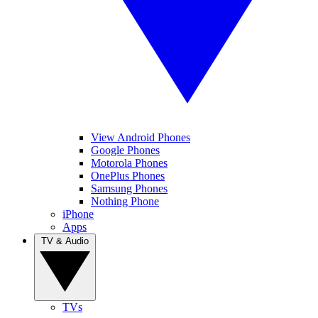
View Android Phones
Google Phones
Motorola Phones
OnePlus Phones
Samsung Phones
Nothing Phone
iPhone
Apps
TV & Audio
TVs