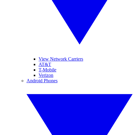
View Network Carriers
AT&T
T-Mobile
Verizon
Android Phones