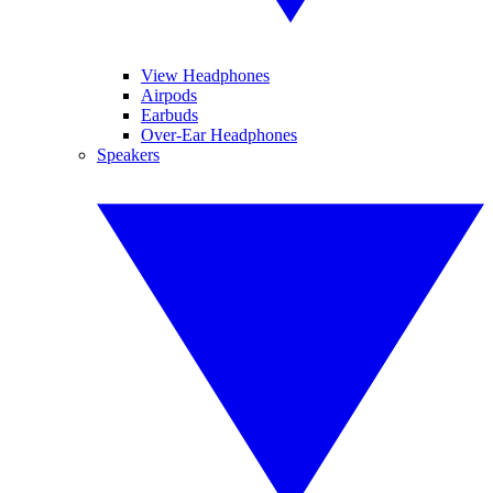
View Headphones
Airpods
Earbuds
Over-Ear Headphones
Speakers