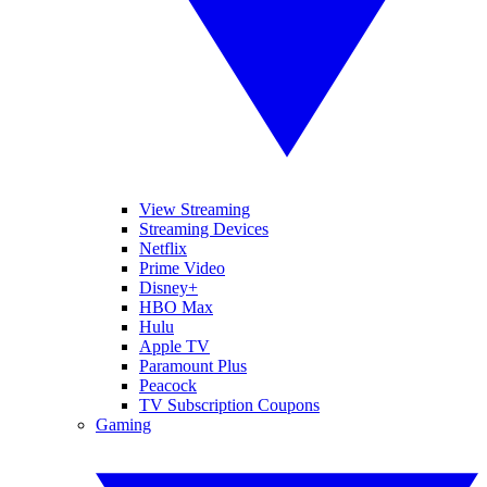
View Streaming
Streaming Devices
Netflix
Prime Video
Disney+
HBO Max
Hulu
Apple TV
Paramount Plus
Peacock
TV Subscription Coupons
Gaming