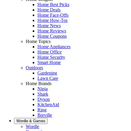
Home Best Picks
Home Deals
Home Face-Offs
Home How-Tos
Home News
Home Reviews
Home Coupons
Home Topics
Home Appliances
Home Office
Home Security
Smart Home
Outdoors
Gardening
Lawn Care
Home Brands
Ninja
Shark
Dyson
KitchenAid
Ring
Breville
Wordle & Games
Wordle