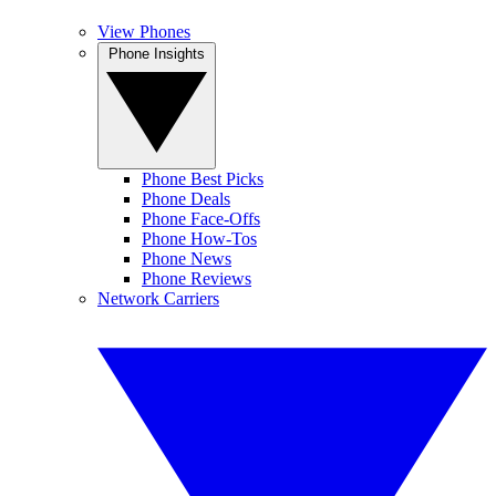
View Phones
Phone Insights
Phone Best Picks
Phone Deals
Phone Face-Offs
Phone How-Tos
Phone News
Phone Reviews
Network Carriers