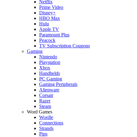
Netflix
Prime Video
Disney+
HBO Max
Hulu
Apple TV
Paramount Plus
Peacock
TV Subscription Coupons
Gaming
Nintendo
Playstation
Xbox
Handhelds
PC Gaming
Gaming Peripherals
Alienware
Corsair
Razer
Steam
Word Games
Wordle
Connections
Strands
Pips