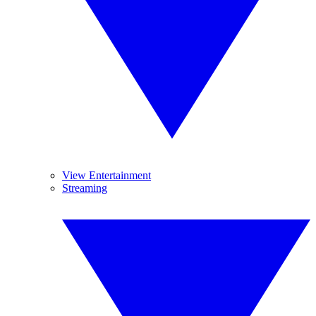
View Entertainment
Streaming