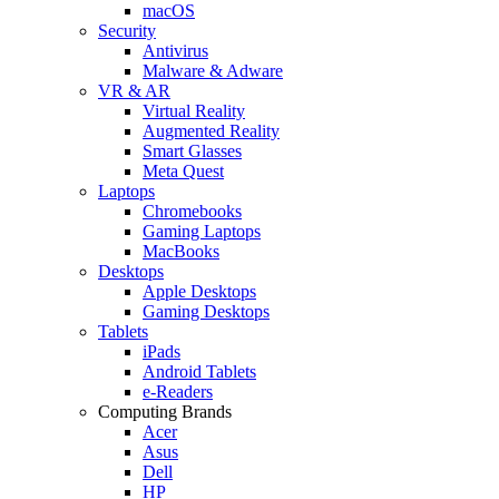
macOS
Security
Antivirus
Malware & Adware
VR & AR
Virtual Reality
Augmented Reality
Smart Glasses
Meta Quest
Laptops
Chromebooks
Gaming Laptops
MacBooks
Desktops
Apple Desktops
Gaming Desktops
Tablets
iPads
Android Tablets
e-Readers
Computing Brands
Acer
Asus
Dell
HP