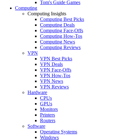
Tom's Guide Games
Computing
Computing Insights
Computing Best Picks
Computing Deals
Computing Face-Offs
Computing How-Tos
Computing News
Computing Reviews
VPN
VPN Best Picks
VPN Deals
VPN Face-Offs
VPN How-Tos
VPN News
VPN Reviews
Hardware
CPUs
GPUs
Monitors
Printers
Routers
Software
Operating Systems
Windows