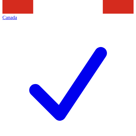
Canada