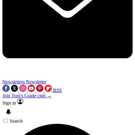
Newsletters
Newsletter
RSS
Join Tom’s Guide club →
Sign in
Search