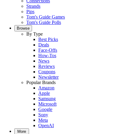
Connections
Strands
Pips
Tom's Guide Games
Tom's Guide Polls
Browse
By Type
Best Picks
Deals
Face-Offs
How-Tos
News
Reviews
Coupons
Newsletter
Popular Brands
Amazon
Apple
Samsung
Microsoft
Google
Sony
Meta
OpenAI
More