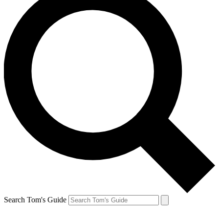
Search Tom's Guide