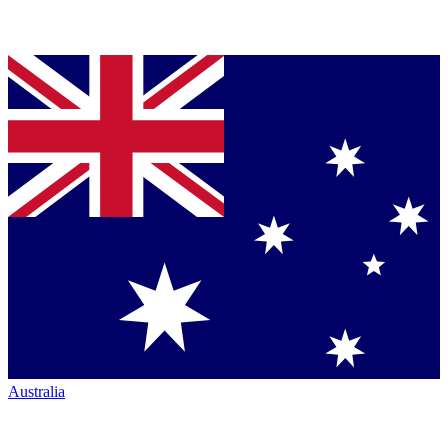
Australia