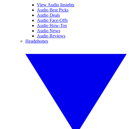
View Audio Insights
Audio Best Picks
Audio Deals
Audio Face-Offs
Audio How-Tos
Audio News
Audio Reviews
Headphones