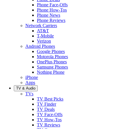
Phone Face-Offs
Phone How-Tos
Phone News
Phone Reviews
Network Carriers
AT&T
T-Mobile
Verizon
Android Phones
Google Phones
Motorola Phones
OnePlus Phones
Samsung Phones
Nothing Phone
iPhone
Apps
TV & Audio
TVs
TV Best Picks
TV Finder
TV Deals
TV Face-Offs
TV How-Tos
TV Reviews