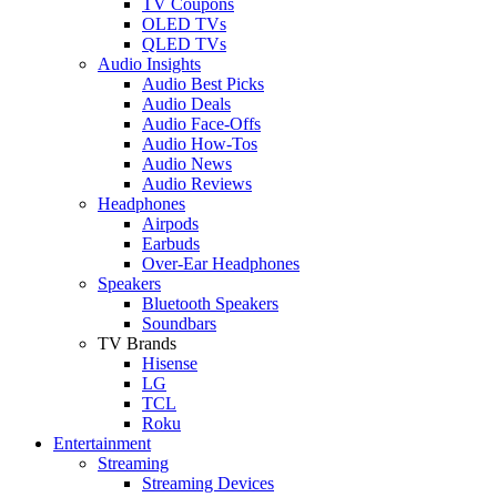
TV Coupons
OLED TVs
QLED TVs
Audio Insights
Audio Best Picks
Audio Deals
Audio Face-Offs
Audio How-Tos
Audio News
Audio Reviews
Headphones
Airpods
Earbuds
Over-Ear Headphones
Speakers
Bluetooth Speakers
Soundbars
TV Brands
Hisense
LG
TCL
Roku
Entertainment
Streaming
Streaming Devices