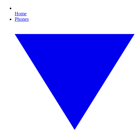
Home
Phones