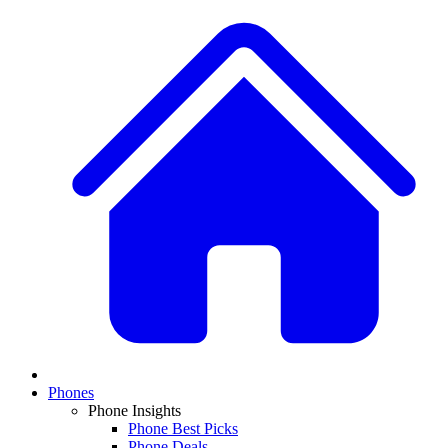
Phones
Phone Insights
Phone Best Picks
Phone Deals