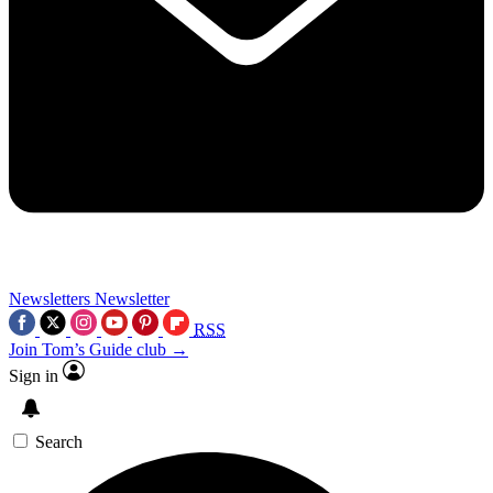
Newsletters
Newsletter
RSS
Join Tom’s Guide club →
Sign in
Search