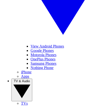
View Android Phones
Google Phones
Motorola Phones
OnePlus Phones
Samsung Phones
Nothing Phone
iPhone
Apps
TV & Audio
TVs