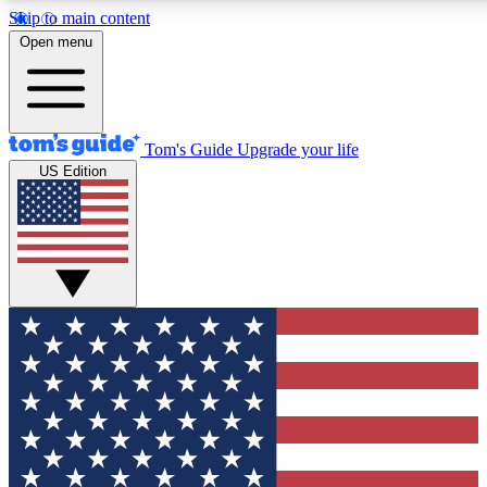
Skip to main content
12
24/7
30K+
Open menu
MEMBER FEATURES
ACCESS AVAILABLE
ACTIVE MEMBERS
Tom's Guide
Upgrade your life
US Edition
Exclusive Newsletters
Polls
Tech news direct to your inbox
Have your say in te
GET CLUB ACCESS QUICK
For the fastest way to join Tom's Guide Club enter your
email below. We'll send you a confirmation and sign you up
to our newsletter to keep you updated on all the latest news.