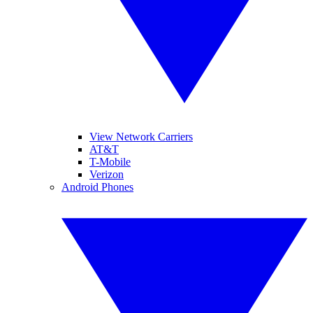
View Network Carriers
AT&T
T-Mobile
Verizon
Android Phones