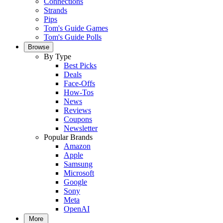
Connections
Strands
Pips
Tom's Guide Games
Tom's Guide Polls
Browse
By Type
Best Picks
Deals
Face-Offs
How-Tos
News
Reviews
Coupons
Newsletter
Popular Brands
Amazon
Apple
Samsung
Microsoft
Google
Sony
Meta
OpenAI
More