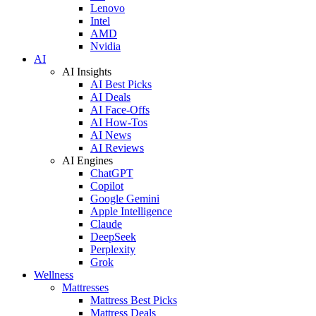
Lenovo
Intel
AMD
Nvidia
AI
AI Insights
AI Best Picks
AI Deals
AI Face-Offs
AI How-Tos
AI News
AI Reviews
AI Engines
ChatGPT
Copilot
Google Gemini
Apple Intelligence
Claude
DeepSeek
Perplexity
Grok
Wellness
Mattresses
Mattress Best Picks
Mattress Deals