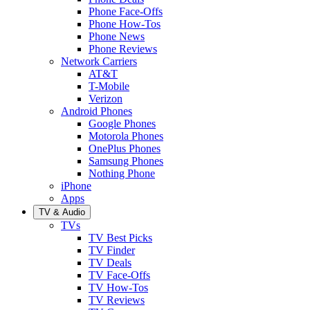
Phone Face-Offs
Phone How-Tos
Phone News
Phone Reviews
Network Carriers
AT&T
T-Mobile
Verizon
Android Phones
Google Phones
Motorola Phones
OnePlus Phones
Samsung Phones
Nothing Phone
iPhone
Apps
TV & Audio
TVs
TV Best Picks
TV Finder
TV Deals
TV Face-Offs
TV How-Tos
TV Reviews