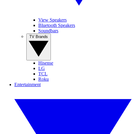
View Speakers
Bluetooth Speakers
Soundbars
TV Brands
Hisense
LG
TCL
Roku
Entertainment