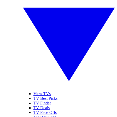
View TVs
TV Best Picks
TV Finder
TV Deals
TV Face-Offs