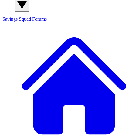
Savings Squad
Forums