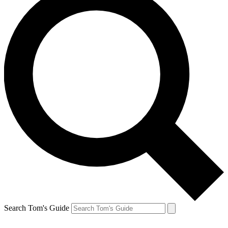
Search Tom's Guide