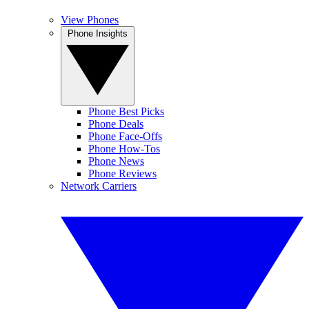
View Phones
Phone Insights
Phone Best Picks
Phone Deals
Phone Face-Offs
Phone How-Tos
Phone News
Phone Reviews
Network Carriers