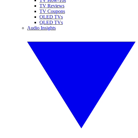
TV How-Tos
TV Reviews
TV Coupons
OLED TVs
QLED TVs
Audio Insights