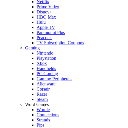
Netflix
Prime Video
Disney+
HBO Max
Hulu
Apple TV
Paramount Plus
Peacock
TV Subscription Coupons
Gaming
Nintendo
Playstation
Xbox
Handhelds
PC Gaming
Gaming Peripherals
Alienware
Corsair
Razer
Steam
Word Games
Wordle
Connections
Strands
Pips