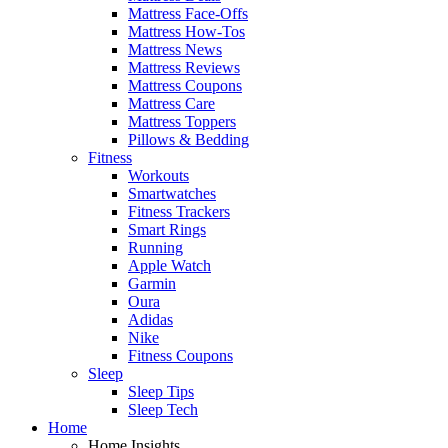
Mattress Face-Offs
Mattress How-Tos
Mattress News
Mattress Reviews
Mattress Coupons
Mattress Care
Mattress Toppers
Pillows & Bedding
Fitness
Workouts
Smartwatches
Fitness Trackers
Smart Rings
Running
Apple Watch
Garmin
Oura
Adidas
Nike
Fitness Coupons
Sleep
Sleep Tips
Sleep Tech
Home
Home Insights