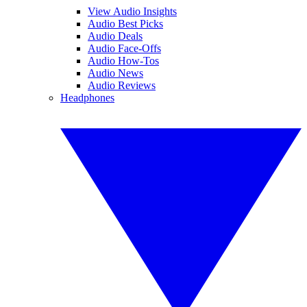
View Audio Insights
Audio Best Picks
Audio Deals
Audio Face-Offs
Audio How-Tos
Audio News
Audio Reviews
Headphones