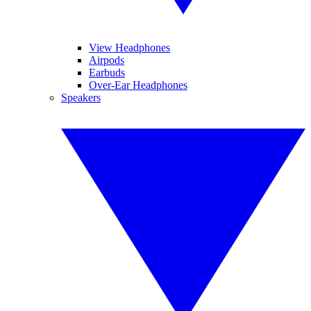
View Headphones
Airpods
Earbuds
Over-Ear Headphones
Speakers