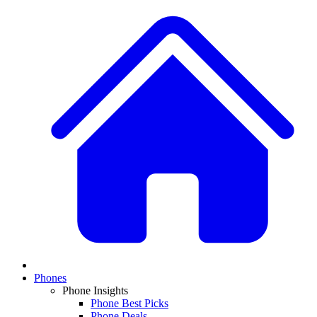
Phones
Phone Insights
Phone Best Picks
Phone Deals