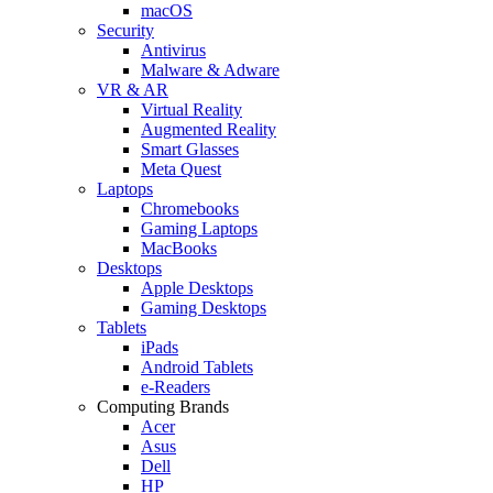
macOS
Security
Antivirus
Malware & Adware
VR & AR
Virtual Reality
Augmented Reality
Smart Glasses
Meta Quest
Laptops
Chromebooks
Gaming Laptops
MacBooks
Desktops
Apple Desktops
Gaming Desktops
Tablets
iPads
Android Tablets
e-Readers
Computing Brands
Acer
Asus
Dell
HP