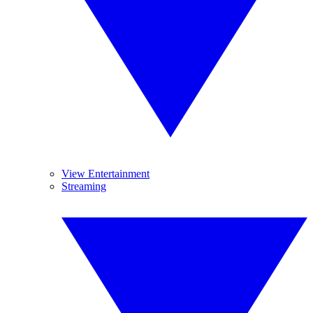
View Entertainment
Streaming