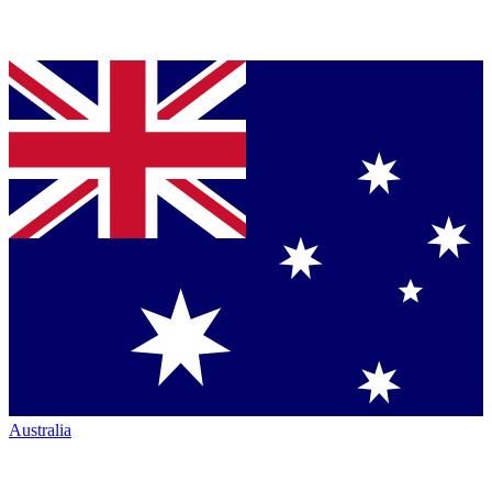
Australia