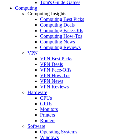
Tom's Guide Games
Computing
Computing Insights
Computing Best Picks
Computing Deals
Computing Face-Offs
Computing How-Tos
Computing News
Computing Reviews
VPN
VPN Best Picks
VPN Deals
VPN Face-Offs
VPN How-Tos
VPN News
VPN Reviews
Hardware
CPUs
GPUs
Monitors
Printers
Routers
Software
Operating Systems
Windows