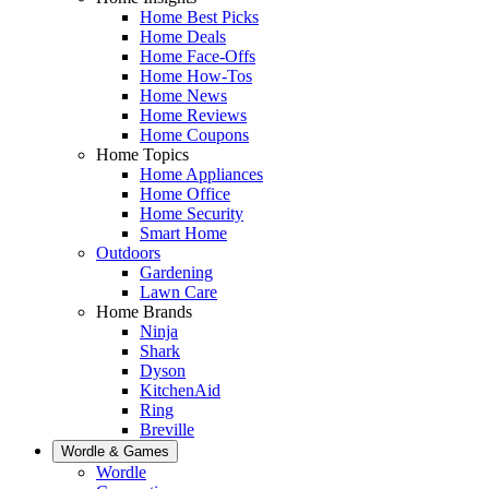
Home Best Picks
Home Deals
Home Face-Offs
Home How-Tos
Home News
Home Reviews
Home Coupons
Home Topics
Home Appliances
Home Office
Home Security
Smart Home
Outdoors
Gardening
Lawn Care
Home Brands
Ninja
Shark
Dyson
KitchenAid
Ring
Breville
Wordle & Games
Wordle