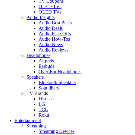
TV Coupons
OLED TVs
QLED TVs
Audio Insights
Audio Best Picks
Audio Deals
Audio Face-Offs
Audio How-Tos
Audio News
Audio Reviews
Headphones
Airpods
Earbuds
Over-Ear Headphones
Speakers
Bluetooth Speakers
Soundbars
TV Brands
Hisense
LG
TCL
Roku
Entertainment
Streaming
Streaming Devices