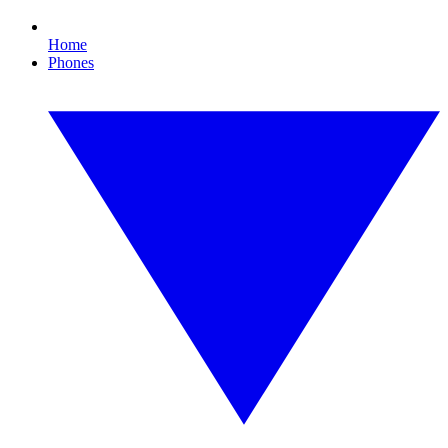
Home
Phones