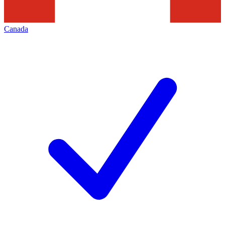
Canada