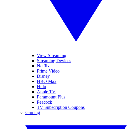
View Streaming
Streaming Devices
Netflix
Prime Video
Disney+
HBO Max
Hulu
Apple TV
Paramount Plus
Peacock
TV Subscription Coupons
Gaming