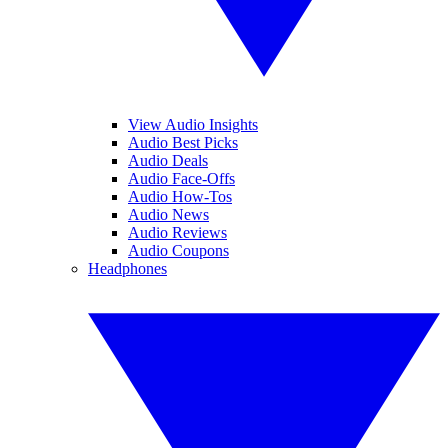
View Audio Insights
Audio Best Picks
Audio Deals
Audio Face-Offs
Audio How-Tos
Audio News
Audio Reviews
Audio Coupons
Headphones