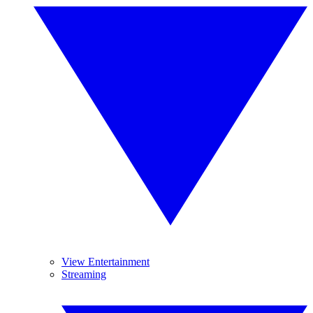
View Entertainment
Streaming