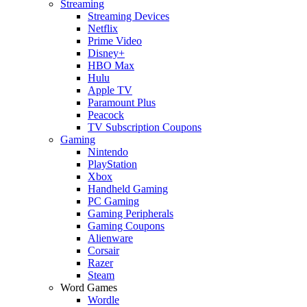
Streaming
Streaming Devices
Netflix
Prime Video
Disney+
HBO Max
Hulu
Apple TV
Paramount Plus
Peacock
TV Subscription Coupons
Gaming
Nintendo
PlayStation
Xbox
Handheld Gaming
PC Gaming
Gaming Peripherals
Gaming Coupons
Alienware
Corsair
Razer
Steam
Word Games
Wordle