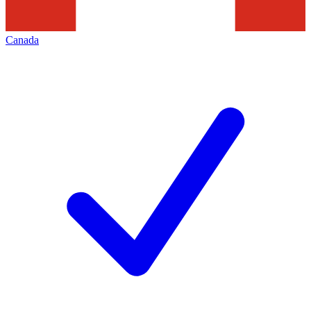
Canada