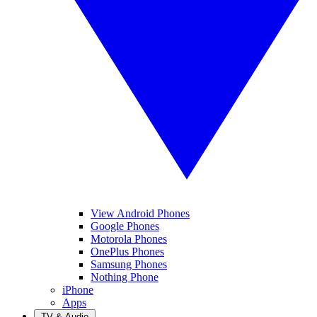
View Android Phones
Google Phones
Motorola Phones
OnePlus Phones
Samsung Phones
Nothing Phone
iPhone
Apps
TV & Audio