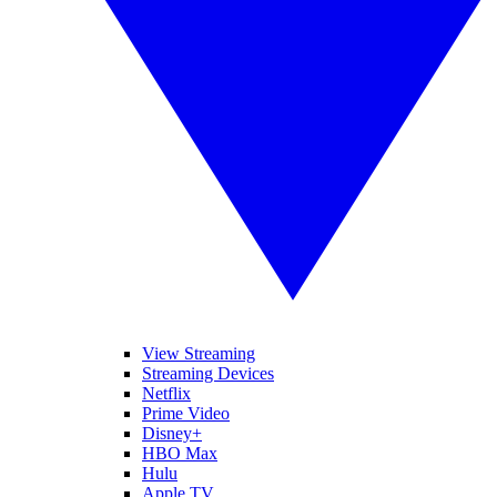
View Streaming
Streaming Devices
Netflix
Prime Video
Disney+
HBO Max
Hulu
Apple TV