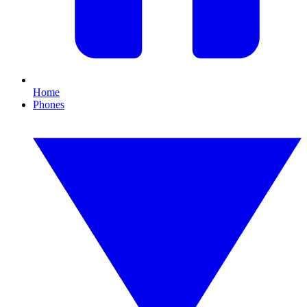
Home
Phones