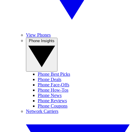
View Phones
Phone Insights
Phone Best Picks
Phone Deals
Phone Face-Offs
Phone How-Tos
Phone News
Phone Reviews
Phone Coupons
Network Carriers