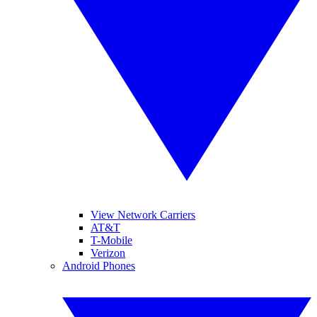
View Network Carriers
AT&T
T-Mobile
Verizon
Android Phones