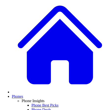
Phones
Phone Insights
Phone Best Picks
Phone Deals