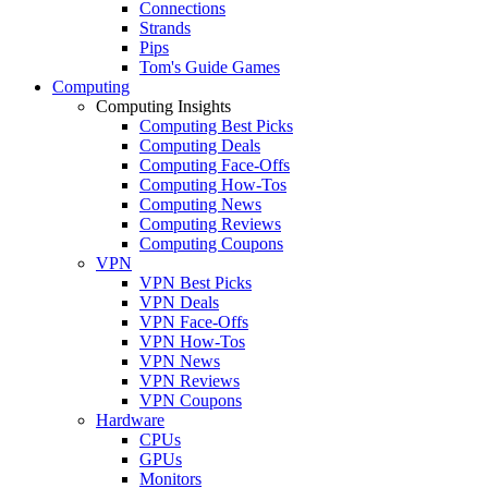
Connections
Strands
Pips
Tom's Guide Games
Computing
Computing Insights
Computing Best Picks
Computing Deals
Computing Face-Offs
Computing How-Tos
Computing News
Computing Reviews
Computing Coupons
VPN
VPN Best Picks
VPN Deals
VPN Face-Offs
VPN How-Tos
VPN News
VPN Reviews
VPN Coupons
Hardware
CPUs
GPUs
Monitors