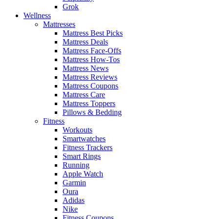
Grok
Wellness
Mattresses
Mattress Best Picks
Mattress Deals
Mattress Face-Offs
Mattress How-Tos
Mattress News
Mattress Reviews
Mattress Coupons
Mattress Care
Mattress Toppers
Pillows & Bedding
Fitness
Workouts
Smartwatches
Fitness Trackers
Smart Rings
Running
Apple Watch
Garmin
Oura
Adidas
Nike
Fitness Coupons