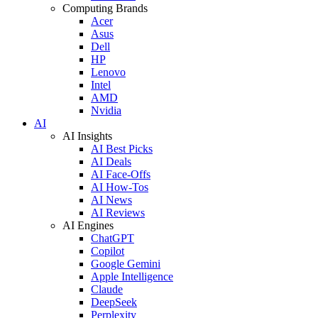
Computing Brands
Acer
Asus
Dell
HP
Lenovo
Intel
AMD
Nvidia
AI
AI Insights
AI Best Picks
AI Deals
AI Face-Offs
AI How-Tos
AI News
AI Reviews
AI Engines
ChatGPT
Copilot
Google Gemini
Apple Intelligence
Claude
DeepSeek
Perplexity