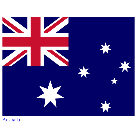
Australia