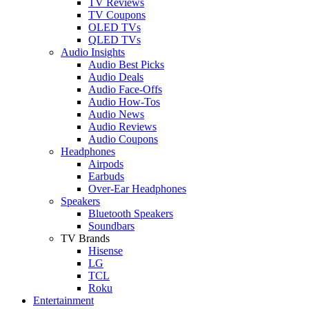
TV Reviews
TV Coupons
OLED TVs
QLED TVs
Audio Insights
Audio Best Picks
Audio Deals
Audio Face-Offs
Audio How-Tos
Audio News
Audio Reviews
Audio Coupons
Headphones
Airpods
Earbuds
Over-Ear Headphones
Speakers
Bluetooth Speakers
Soundbars
TV Brands
Hisense
LG
TCL
Roku
Entertainment