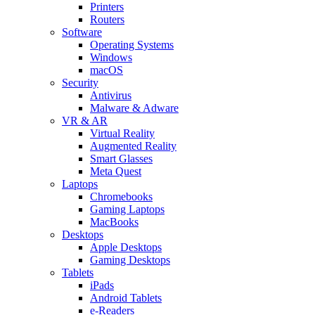
Printers
Routers
Software
Operating Systems
Windows
macOS
Security
Antivirus
Malware & Adware
VR & AR
Virtual Reality
Augmented Reality
Smart Glasses
Meta Quest
Laptops
Chromebooks
Gaming Laptops
MacBooks
Desktops
Apple Desktops
Gaming Desktops
Tablets
iPads
Android Tablets
e-Readers