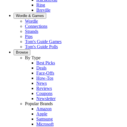
Ring
Breville
Wordle & Games
Wordle
Connections
Strands
Pips
Tom's Guide Games
Tom's Guide Polls
Browse
By Type
Best Picks
Deals
Face-Offs
How-Tos
News
Reviews
Coupons
Newsletter
Popular Brands
Amazon
Apple
Samsung
Microsoft