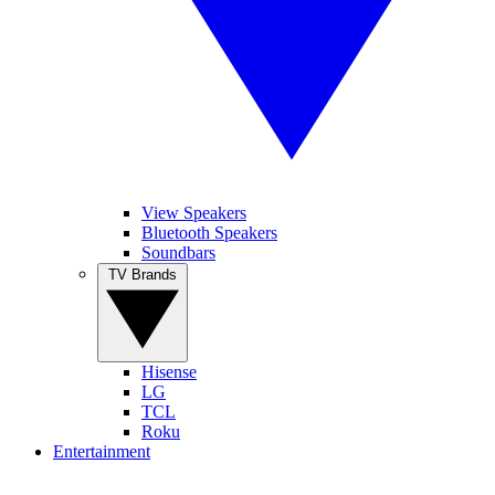
View Speakers
Bluetooth Speakers
Soundbars
TV Brands
Hisense
LG
TCL
Roku
Entertainment