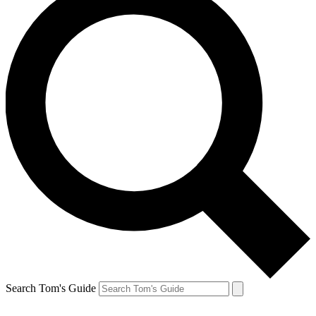
Search Tom's Guide