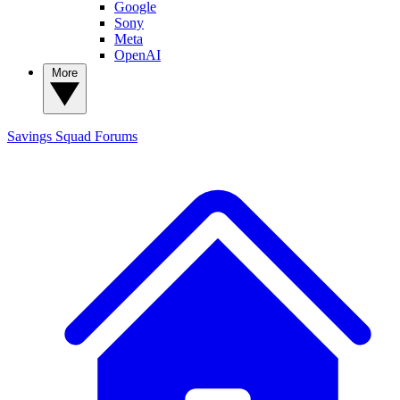
Google
Sony
Meta
OpenAI
More
Savings Squad
Forums