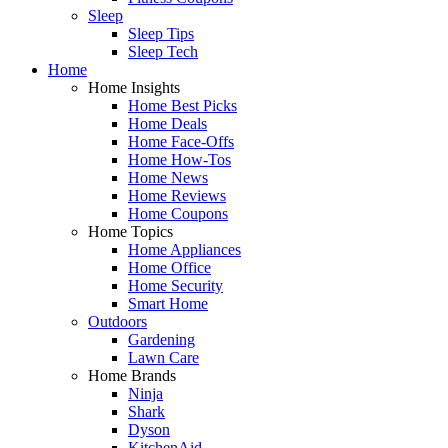
Sleep
Sleep Tips
Sleep Tech
Home
Home Insights
Home Best Picks
Home Deals
Home Face-Offs
Home How-Tos
Home News
Home Reviews
Home Coupons
Home Topics
Home Appliances
Home Office
Home Security
Smart Home
Outdoors
Gardening
Lawn Care
Home Brands
Ninja
Shark
Dyson
KitchenAid