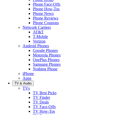
Phone Face-Offs
Phone How-Tos
Phone News
Phone Reviews
Phone Coupons
Network Carriers
AT&T
T-Mobile
Verizon
Android Phones
Google Phones
Motorola Phones
OnePlus Phones
Samsung Phones
Nothing Phone
iPhone
Apps
TV & Audio
TVs
TV Best Picks
TV Finder
TV Deals
TV Face-Offs
TV How-Tos