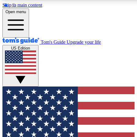
Skip to main content
12
24/7
30K+
Open menu
MEMBER FEATURES
ACCESS AVAILABLE
ACTIVE MEMBERS
Tom's Guide
Upgrade your life
US Edition
Exclusive Newsletters
Polls
Tech news direct to your inbox
Have your say in te
GET CLUB ACCESS QUICK
For the fastest way to join Tom's Guide Club enter your
email below. We'll send you a confirmation and sign you up
to our newsletter to keep you updated on all the latest news.