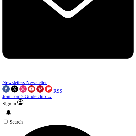
Newsletters
Newsletter
RSS
Join Tom’s Guide club →
Sign in
Search