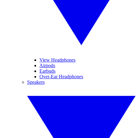
View Headphones
Airpods
Earbuds
Over-Ear Headphones
Speakers