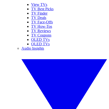
View TVs
TV Best Picks
TV Finder
TV Deals
TV Face-Offs
TV How-Tos
TV Reviews
TV Coupons
OLED TVs
QLED TVs
Audio Insights