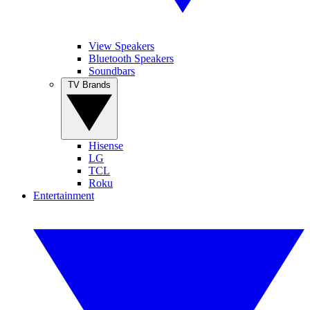
View Speakers
Bluetooth Speakers
Soundbars
TV Brands
Hisense
LG
TCL
Roku
Entertainment