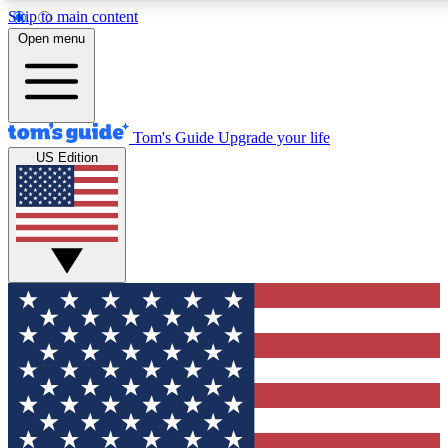
Skip to main content
12
24/7
30K+
Open menu
MEMBER FEATURES
ACCESS AVAILABLE
ACTIVE MEMBERS
Tom's Guide
Upgrade your life
US Edition
Exclusive Newsletters
Polls
Tech news direct to your inbox
Have your say in te
GET CLUB ACCESS QUICK
For the fastest way to join Tom's Guide Club enter your
email below. We'll send you a confirmation and sign you up
to our newsletter to keep you updated on all the latest news.