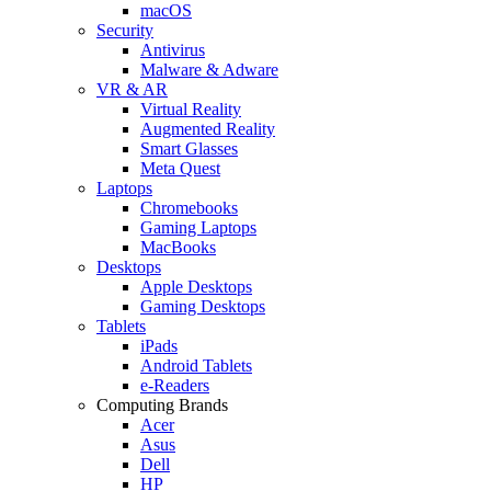
macOS
Security
Antivirus
Malware & Adware
VR & AR
Virtual Reality
Augmented Reality
Smart Glasses
Meta Quest
Laptops
Chromebooks
Gaming Laptops
MacBooks
Desktops
Apple Desktops
Gaming Desktops
Tablets
iPads
Android Tablets
e-Readers
Computing Brands
Acer
Asus
Dell
HP