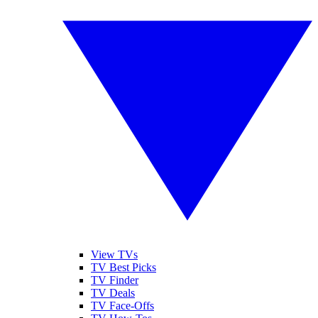
View TVs
TV Best Picks
TV Finder
TV Deals
TV Face-Offs