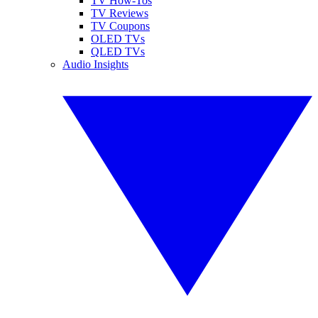
TV How-Tos
TV Reviews
TV Coupons
OLED TVs
QLED TVs
Audio Insights