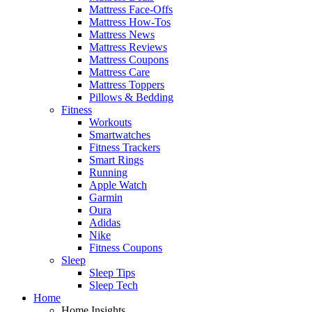
Mattress Face-Offs
Mattress How-Tos
Mattress News
Mattress Reviews
Mattress Coupons
Mattress Care
Mattress Toppers
Pillows & Bedding
Fitness
Workouts
Smartwatches
Fitness Trackers
Smart Rings
Running
Apple Watch
Garmin
Oura
Adidas
Nike
Fitness Coupons
Sleep
Sleep Tips
Sleep Tech
Home
Home Insights