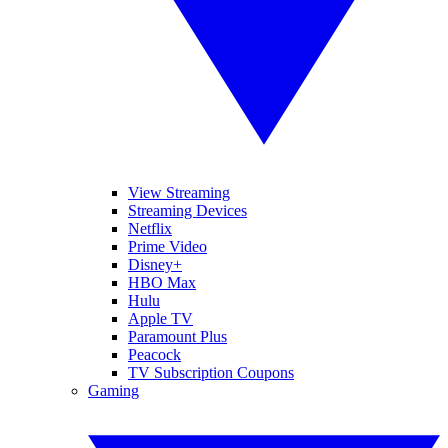
View Streaming
Streaming Devices
Netflix
Prime Video
Disney+
HBO Max
Hulu
Apple TV
Paramount Plus
Peacock
TV Subscription Coupons
Gaming