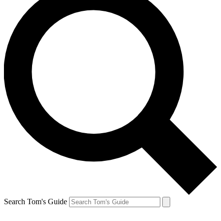
Search Tom's Guide