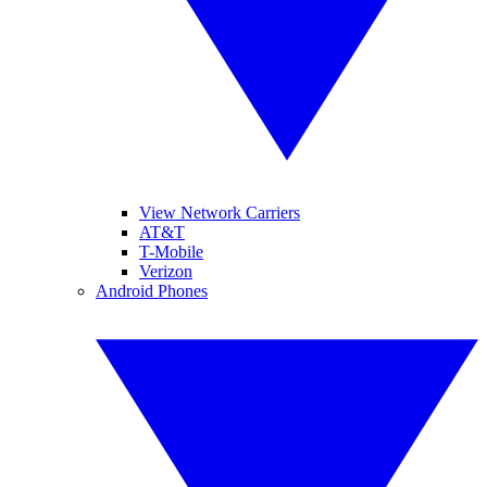
View Network Carriers
AT&T
T-Mobile
Verizon
Android Phones