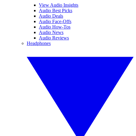
View Audio Insights
Audio Best Picks
Audio Deals
Audio Face-Offs
Audio How-Tos
Audio News
Audio Reviews
Headphones