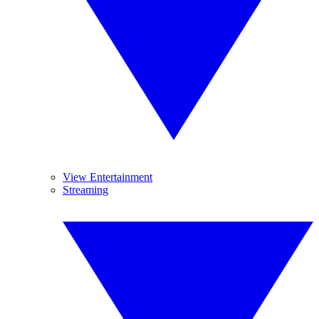
View Entertainment
Streaming