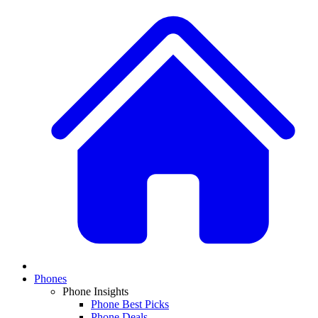
Phones
Phone Insights
Phone Best Picks
Phone Deals