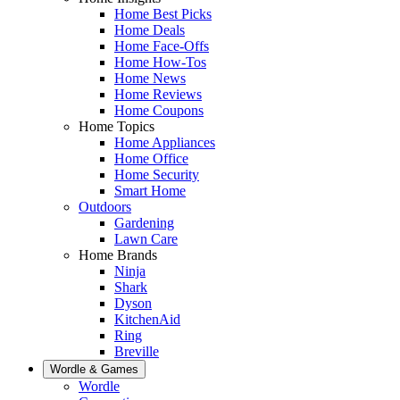
Home Best Picks
Home Deals
Home Face-Offs
Home How-Tos
Home News
Home Reviews
Home Coupons
Home Topics
Home Appliances
Home Office
Home Security
Smart Home
Outdoors
Gardening
Lawn Care
Home Brands
Ninja
Shark
Dyson
KitchenAid
Ring
Breville
Wordle & Games
Wordle