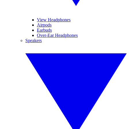
View Headphones
Airpods
Earbuds
Over-Ear Headphones
Speakers