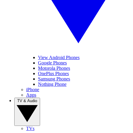
View Android Phones
Google Phones
Motorola Phones
OnePlus Phones
Samsung Phones
Nothing Phone
iPhone
Apps
TV & Audio
TVs