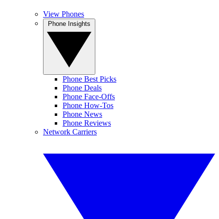
View Phones
Phone Insights
Phone Best Picks
Phone Deals
Phone Face-Offs
Phone How-Tos
Phone News
Phone Reviews
Network Carriers