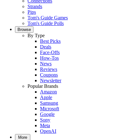
Connections
Strands
Pips
Tom's Guide Games
Tom's Guide Polls
Browse
By Type
Best Picks
Deals
Face-Offs
How-Tos
News
Reviews
Coupons
Newsletter
Popular Brands
Amazon
Apple
Samsung
Microsoft
Google
Sony
Meta
OpenAI
More