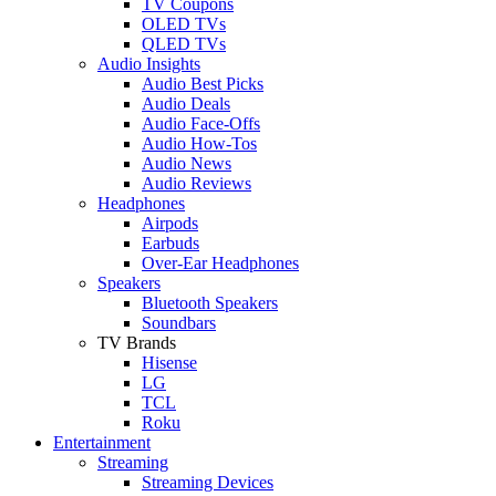
TV Coupons
OLED TVs
QLED TVs
Audio Insights
Audio Best Picks
Audio Deals
Audio Face-Offs
Audio How-Tos
Audio News
Audio Reviews
Headphones
Airpods
Earbuds
Over-Ear Headphones
Speakers
Bluetooth Speakers
Soundbars
TV Brands
Hisense
LG
TCL
Roku
Entertainment
Streaming
Streaming Devices