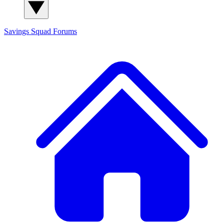
Savings Squad
Forums