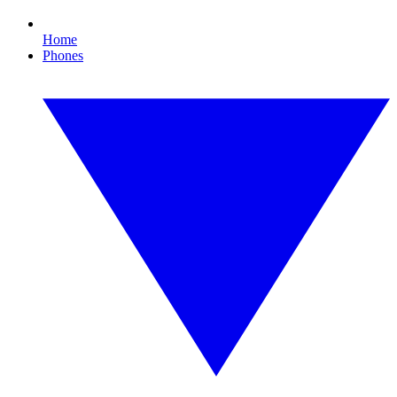
Home
Phones