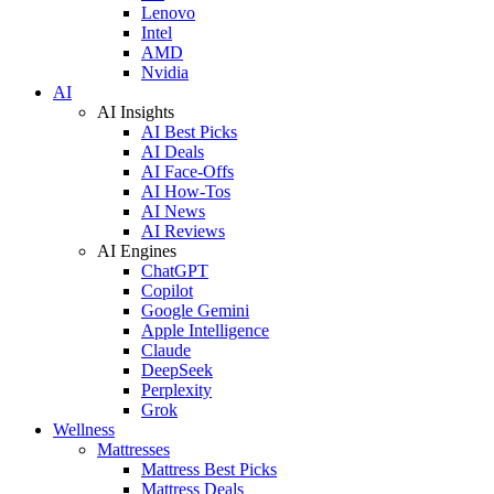
Lenovo
Intel
AMD
Nvidia
AI
AI Insights
AI Best Picks
AI Deals
AI Face-Offs
AI How-Tos
AI News
AI Reviews
AI Engines
ChatGPT
Copilot
Google Gemini
Apple Intelligence
Claude
DeepSeek
Perplexity
Grok
Wellness
Mattresses
Mattress Best Picks
Mattress Deals