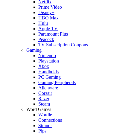
Netflix
Prime Video
Disney+
HBO Max
Hulu
Apple TV
Paramount Plus
Peacock
TV Subscription Coupons
Gaming
Nintendo
Playstation
Xbox
Handhelds
PC Gaming
Gaming Peripherals
Alienware
Corsair
Razer
Steam
Word Games
Wordle
Connections
Strands
Pips