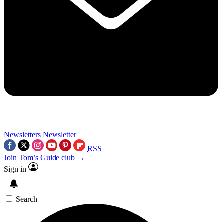
Newsletters
Newsletter
RSS
Join Tom’s Guide club →
Sign in
Search