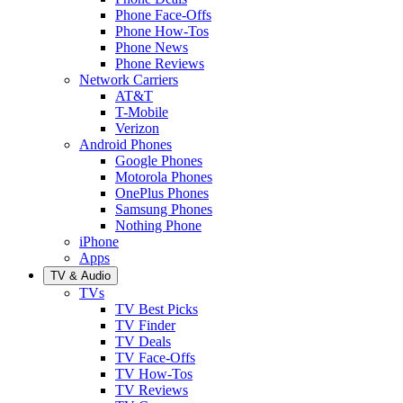
Phone Face-Offs
Phone How-Tos
Phone News
Phone Reviews
Network Carriers
AT&T
T-Mobile
Verizon
Android Phones
Google Phones
Motorola Phones
OnePlus Phones
Samsung Phones
Nothing Phone
iPhone
Apps
TV & Audio
TVs
TV Best Picks
TV Finder
TV Deals
TV Face-Offs
TV How-Tos
TV Reviews