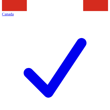
Canada