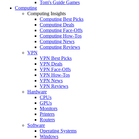
Tom's Guide Games
Computing
Computing Insights
Computing Best Picks
Computing Deals
Computing Face-Offs
Computing How-Tos
Computing News
Computing Reviews
VPN
VPN Best Picks
VPN Deals
VPN Face-Offs
VPN How-Tos
VPN News
VPN Reviews
Hardware
CPUs
GPUs
Monitors
Printers
Routers
Software
Operating Systems
Windows