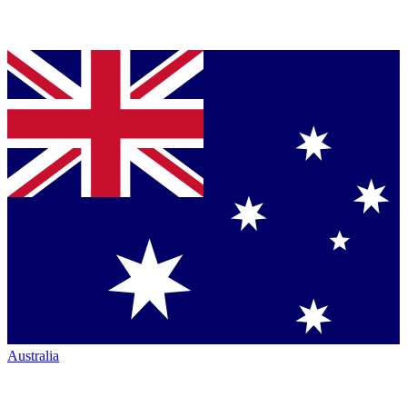
Australia