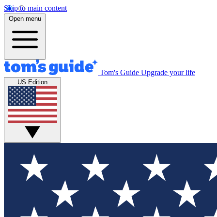
Skip to main content
Open menu
Tom's Guide
Upgrade your life
US Edition