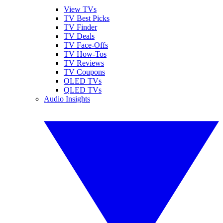
View TVs
TV Best Picks
TV Finder
TV Deals
TV Face-Offs
TV How-Tos
TV Reviews
TV Coupons
OLED TVs
QLED TVs
Audio Insights