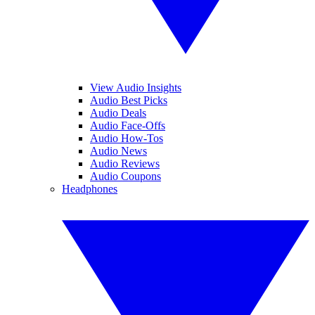
View Audio Insights
Audio Best Picks
Audio Deals
Audio Face-Offs
Audio How-Tos
Audio News
Audio Reviews
Audio Coupons
Headphones