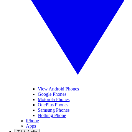
View Android Phones
Google Phones
Motorola Phones
OnePlus Phones
Samsung Phones
Nothing Phone
iPhone
Apps
TV & Audio