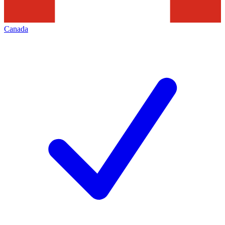
Canada