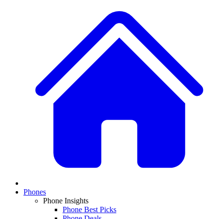
Phones
Phone Insights
Phone Best Picks
Phone Deals