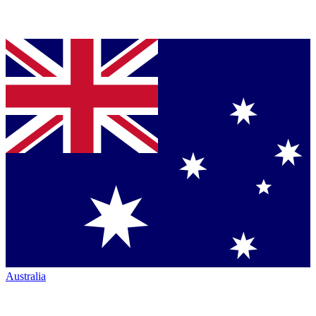
Australia