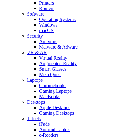
Printers
Routers
Software
Operating Systems
Windows
macOS
Security
Antivirus
Malware & Adware
VR & AR
Virtual Reality
Augmented Reality
Smart Glasses
Meta Quest
Laptops
Chromebooks
Gaming Laptops
MacBooks
Desktops
Apple Desktops
Gaming Desktops
Tablets
iPads
Android Tablets
e-Readers