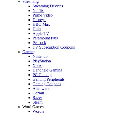
Streaming
Streaming Devices
Netflix
Prime Video
Disney+
HBO Max
Hulu
Apple TV
Paramount Plus
Peacock
TV Subscription Coupons
Gaming
Nintendo
PlayStation
Xbox
Handheld Gaming
PC Gaming
Gaming Peripherals
Gaming Coupons
Alienware
Corsair
Razer
Steam
Word Games
Wordle