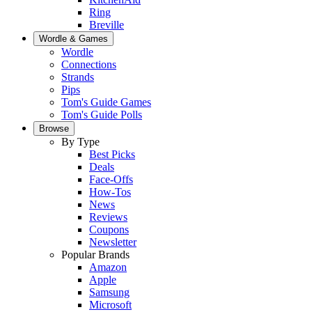
Ring
Breville
Wordle & Games
Wordle
Connections
Strands
Pips
Tom's Guide Games
Tom's Guide Polls
Browse
By Type
Best Picks
Deals
Face-Offs
How-Tos
News
Reviews
Coupons
Newsletter
Popular Brands
Amazon
Apple
Samsung
Microsoft