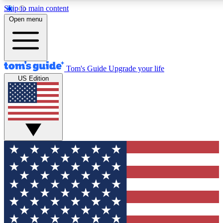
Skip to main content
12
24/7
30K+
Open menu
MEMBER FEATURES
ACCESS AVAILABLE
ACTIVE MEMBERS
Tom's Guide
Upgrade your life
US Edition
Exclusive Newsletters
Polls
Tech news direct to your inbox
Have your say in te
GET CLUB ACCESS QUICK
For the fastest way to join Tom's Guide Club enter your
email below. We'll send you a confirmation and sign you up
to our newsletter to keep you updated on all the latest news.