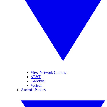
View Network Carriers
AT&T
T-Mobile
Verizon
Android Phones