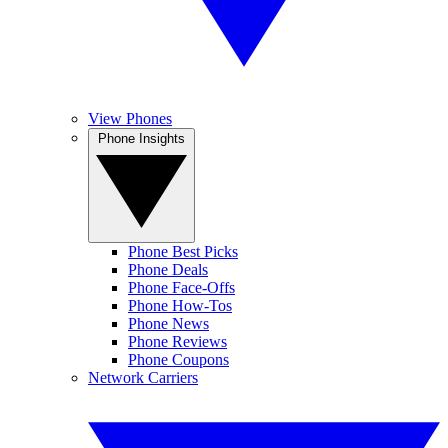
View Phones
Phone Insights
Phone Best Picks
Phone Deals
Phone Face-Offs
Phone How-Tos
Phone News
Phone Reviews
Phone Coupons
Network Carriers