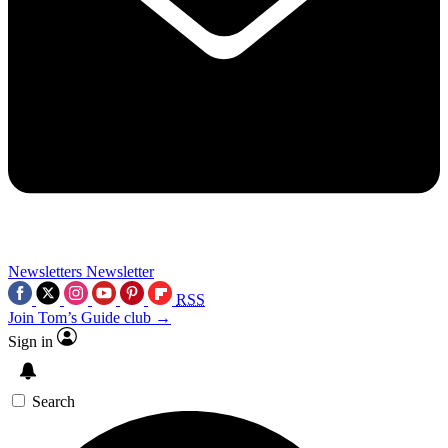
Newsletters
Newsletter
RSS
Join Tom’s Guide club →
Sign in
Search