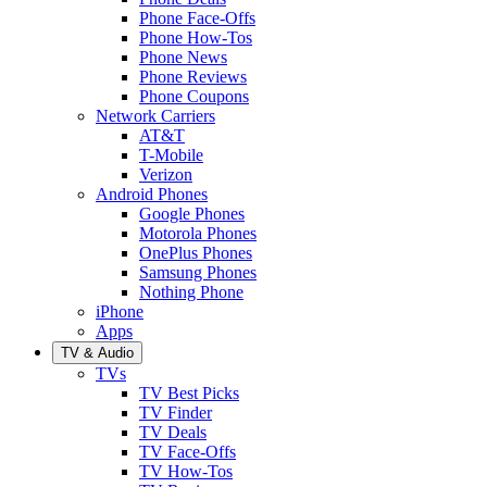
Phone Face-Offs
Phone How-Tos
Phone News
Phone Reviews
Phone Coupons
Network Carriers
AT&T
T-Mobile
Verizon
Android Phones
Google Phones
Motorola Phones
OnePlus Phones
Samsung Phones
Nothing Phone
iPhone
Apps
TV & Audio
TVs
TV Best Picks
TV Finder
TV Deals
TV Face-Offs
TV How-Tos