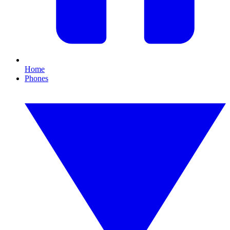
Home
Phones