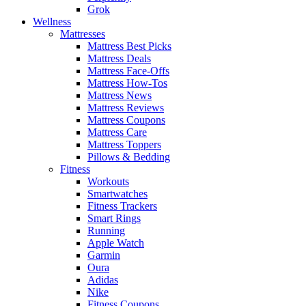
Grok
Wellness
Mattresses
Mattress Best Picks
Mattress Deals
Mattress Face-Offs
Mattress How-Tos
Mattress News
Mattress Reviews
Mattress Coupons
Mattress Care
Mattress Toppers
Pillows & Bedding
Fitness
Workouts
Smartwatches
Fitness Trackers
Smart Rings
Running
Apple Watch
Garmin
Oura
Adidas
Nike
Fitness Coupons