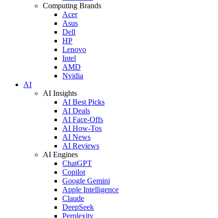
Computing Brands
Acer
Asus
Dell
HP
Lenovo
Intel
AMD
Nvidia
AI
AI Insights
AI Best Picks
AI Deals
AI Face-Offs
AI How-Tos
AI News
AI Reviews
AI Engines
ChatGPT
Copilot
Google Gemini
Apple Intelligence
Claude
DeepSeek
Perplexity