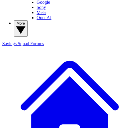
Google
Sony
Meta
OpenAI
More
Savings Squad
Forums