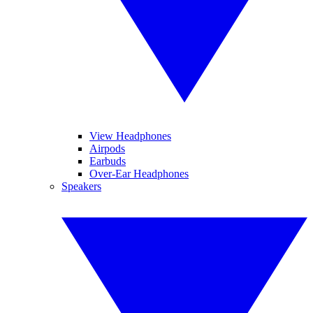
View Headphones
Airpods
Earbuds
Over-Ear Headphones
Speakers