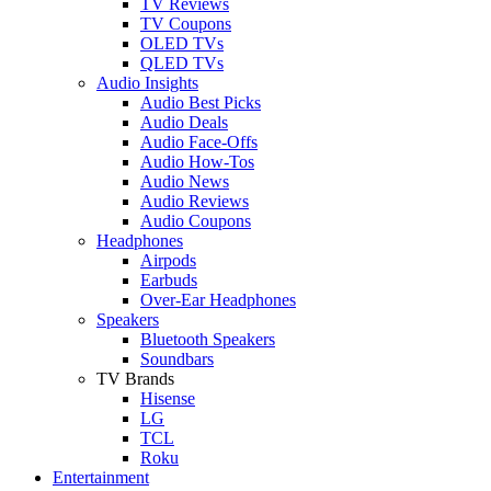
TV Reviews
TV Coupons
OLED TVs
QLED TVs
Audio Insights
Audio Best Picks
Audio Deals
Audio Face-Offs
Audio How-Tos
Audio News
Audio Reviews
Audio Coupons
Headphones
Airpods
Earbuds
Over-Ear Headphones
Speakers
Bluetooth Speakers
Soundbars
TV Brands
Hisense
LG
TCL
Roku
Entertainment