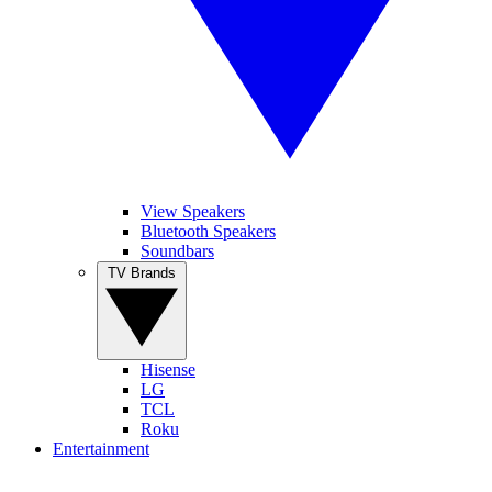
View Speakers
Bluetooth Speakers
Soundbars
TV Brands
Hisense
LG
TCL
Roku
Entertainment