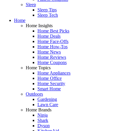
Sleep
Sleep Tips
Sleep Tech
Home
Home Insights
Home Best Picks
Home Deals
Home Face-Offs
Home How-Tos
Home News
Home Reviews
Home Coupons
Home Topics
Home Appliances
Home Office
Home Security
Smart Home
Outdoors
Gardening
Lawn Care
Home Brands
Ninja
Shark
Dyson
KitchenAid