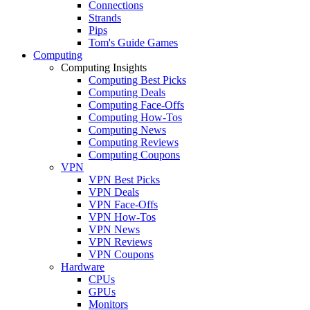
Connections
Strands
Pips
Tom's Guide Games
Computing
Computing Insights
Computing Best Picks
Computing Deals
Computing Face-Offs
Computing How-Tos
Computing News
Computing Reviews
Computing Coupons
VPN
VPN Best Picks
VPN Deals
VPN Face-Offs
VPN How-Tos
VPN News
VPN Reviews
VPN Coupons
Hardware
CPUs
GPUs
Monitors