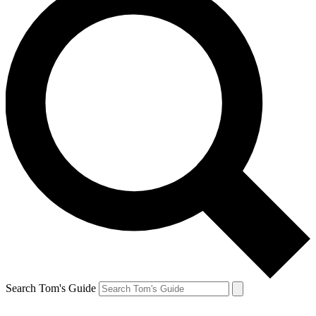
Search Tom's Guide