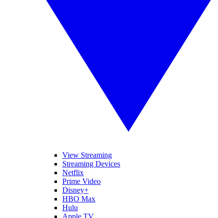
View Streaming
Streaming Devices
Netflix
Prime Video
Disney+
HBO Max
Hulu
Apple TV