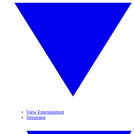
View Entertainment
Streaming