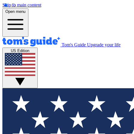
Skip to main content
Open menu
Tom's Guide
Upgrade your life
US Edition