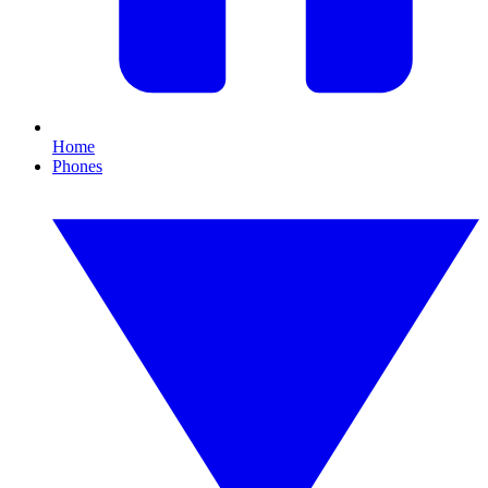
Home
Phones