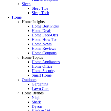
Sleep
Sleep Tips
Sleep Tech
Home
Home Insights
Home Best Picks
Home Deals
Home Face-Offs
Home How-Tos
Home News
Home Reviews
Home Coupons
Home Topics
Home Appliances
Home Office
Home Security
Smart Home
Outdoors
Gardening
Lawn Care
Home Brands
Ninja
Shark
Dyson
KitchenAid