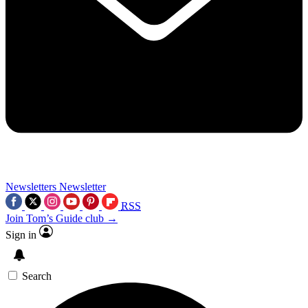
Newsletters
Newsletter
RSS
Join Tom’s Guide club →
Sign in
Search