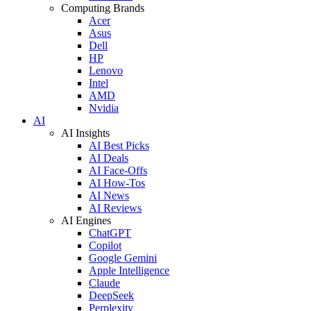
Computing Brands
Acer
Asus
Dell
HP
Lenovo
Intel
AMD
Nvidia
AI
AI Insights
AI Best Picks
AI Deals
AI Face-Offs
AI How-Tos
AI News
AI Reviews
AI Engines
ChatGPT
Copilot
Google Gemini
Apple Intelligence
Claude
DeepSeek
Perplexity