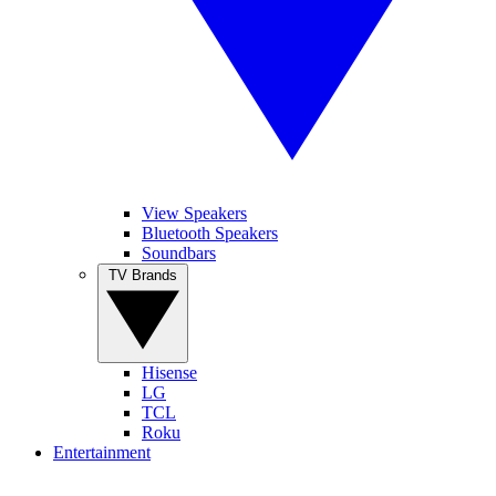
View Speakers
Bluetooth Speakers
Soundbars
TV Brands
Hisense
LG
TCL
Roku
Entertainment