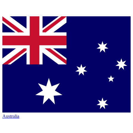
Australia