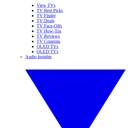
View TVs
TV Best Picks
TV Finder
TV Deals
TV Face-Offs
TV How-Tos
TV Reviews
TV Coupons
OLED TVs
QLED TVs
Audio Insights