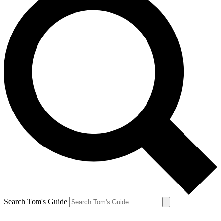
Search Tom's Guide