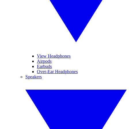
View Headphones
Airpods
Earbuds
Over-Ear Headphones
Speakers