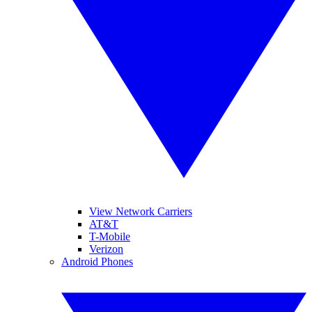
View Network Carriers
AT&T
T-Mobile
Verizon
Android Phones