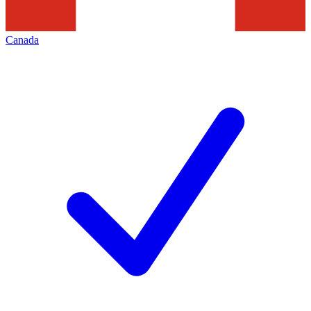
Canada