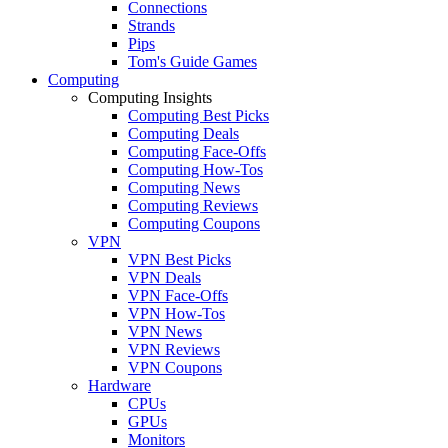
Connections
Strands
Pips
Tom's Guide Games
Computing
Computing Insights
Computing Best Picks
Computing Deals
Computing Face-Offs
Computing How-Tos
Computing News
Computing Reviews
Computing Coupons
VPN
VPN Best Picks
VPN Deals
VPN Face-Offs
VPN How-Tos
VPN News
VPN Reviews
VPN Coupons
Hardware
CPUs
GPUs
Monitors