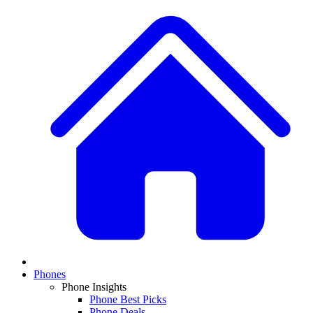
Phones
Phone Insights
Phone Best Picks
Phone Deals