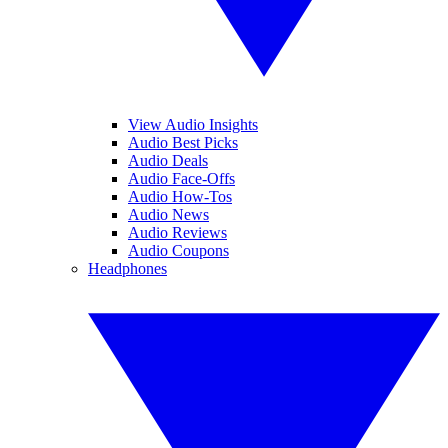
View Audio Insights
Audio Best Picks
Audio Deals
Audio Face-Offs
Audio How-Tos
Audio News
Audio Reviews
Audio Coupons
Headphones