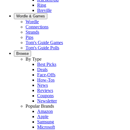
Ring
Breville
Wordle & Games
Wordle
Connections
Strands
Pips
Tom's Guide Games
Tom's Guide Polls
Browse
By Type
Best Picks
Deals
Face-Offs
How-Tos
News
Reviews
Coupons
Newsletter
Popular Brands
Amazon
Apple
Samsung
Microsoft