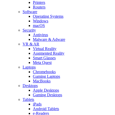
Printers
Routers
Software
Operating Systems
Windows
macOS
Security
Antivirus
Malware & Adware
VR & AR
Virtual Reality
Augmented Reality
Smart Glasses
Meta Quest
Laptops
Chromebooks
Gaming Laptops
MacBooks
Desktops
Apple Desktops
Gaming Desktops
Tablets
iPads
Android Tablets
e-Readers