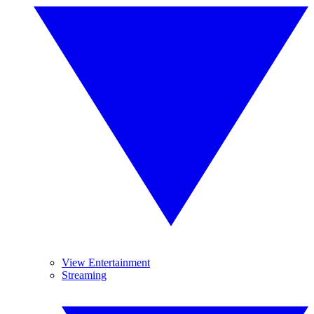
View Entertainment
Streaming