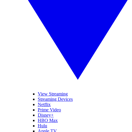
View Streaming
Streaming Devices
Netflix
Prime Video
Disney+
HBO Max
Hulu
Apple TV