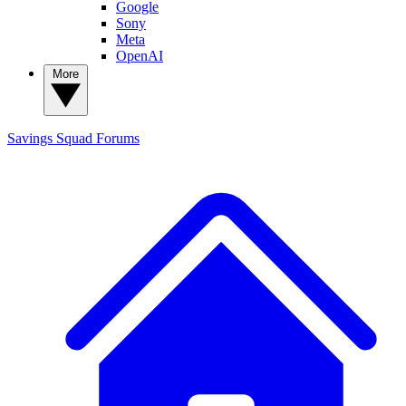
Google
Sony
Meta
OpenAI
More
Savings Squad
Forums