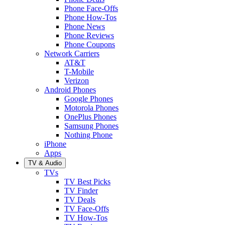
Phone Face-Offs
Phone How-Tos
Phone News
Phone Reviews
Phone Coupons
Network Carriers
AT&T
T-Mobile
Verizon
Android Phones
Google Phones
Motorola Phones
OnePlus Phones
Samsung Phones
Nothing Phone
iPhone
Apps
TV & Audio
TVs
TV Best Picks
TV Finder
TV Deals
TV Face-Offs
TV How-Tos