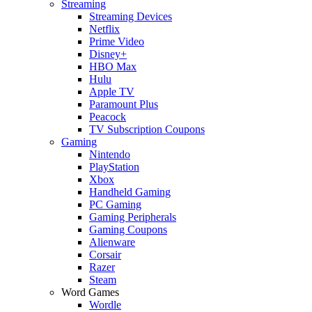
Streaming
Streaming Devices
Netflix
Prime Video
Disney+
HBO Max
Hulu
Apple TV
Paramount Plus
Peacock
TV Subscription Coupons
Gaming
Nintendo
PlayStation
Xbox
Handheld Gaming
PC Gaming
Gaming Peripherals
Gaming Coupons
Alienware
Corsair
Razer
Steam
Word Games
Wordle