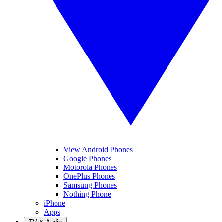
View Android Phones
Google Phones
Motorola Phones
OnePlus Phones
Samsung Phones
Nothing Phone
iPhone
Apps
TV & Audio