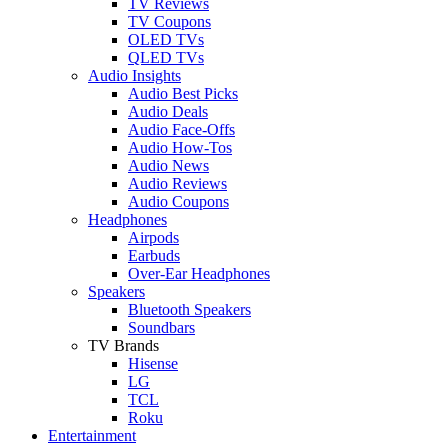
TV Reviews
TV Coupons
OLED TVs
QLED TVs
Audio Insights
Audio Best Picks
Audio Deals
Audio Face-Offs
Audio How-Tos
Audio News
Audio Reviews
Audio Coupons
Headphones
Airpods
Earbuds
Over-Ear Headphones
Speakers
Bluetooth Speakers
Soundbars
TV Brands
Hisense
LG
TCL
Roku
Entertainment