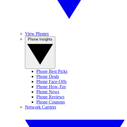
View Phones
Phone Insights
Phone Best Picks
Phone Deals
Phone Face-Offs
Phone How-Tos
Phone News
Phone Reviews
Phone Coupons
Network Carriers