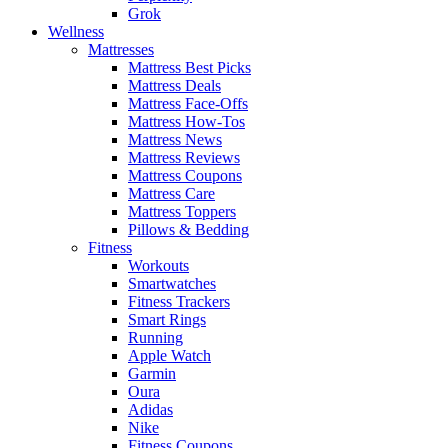
Grok
Wellness
Mattresses
Mattress Best Picks
Mattress Deals
Mattress Face-Offs
Mattress How-Tos
Mattress News
Mattress Reviews
Mattress Coupons
Mattress Care
Mattress Toppers
Pillows & Bedding
Fitness
Workouts
Smartwatches
Fitness Trackers
Smart Rings
Running
Apple Watch
Garmin
Oura
Adidas
Nike
Fitness Coupons