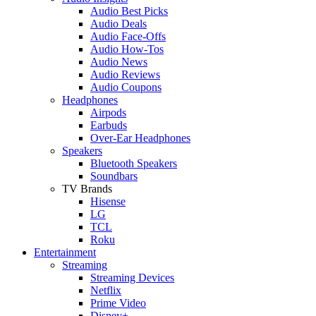
Audio Best Picks
Audio Deals
Audio Face-Offs
Audio How-Tos
Audio News
Audio Reviews
Audio Coupons
Headphones
Airpods
Earbuds
Over-Ear Headphones
Speakers
Bluetooth Speakers
Soundbars
TV Brands
Hisense
LG
TCL
Roku
Entertainment
Streaming
Streaming Devices
Netflix
Prime Video
Disney+