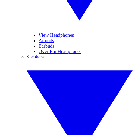
View Headphones
Airpods
Earbuds
Over-Ear Headphones
Speakers