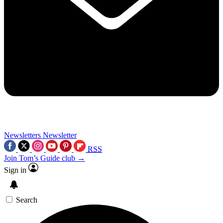
Newsletters
Newsletter
RSS
Join Tom’s Guide club →
Sign in
Search