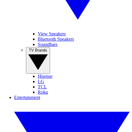
View Speakers
Bluetooth Speakers
Soundbars
TV Brands
Hisense
LG
TCL
Roku
Entertainment