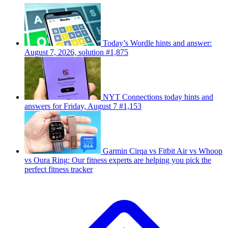
Today’s Wordle hints and answer:
August 7, 2026, solution #1,875
NYT Connections today hints and
answers for Friday, August 7 #1,153
Garmin Cirqa vs Fitbit Air vs Whoop
vs Oura Ring: Our fitness experts are helping you pick the
perfect fitness tracker