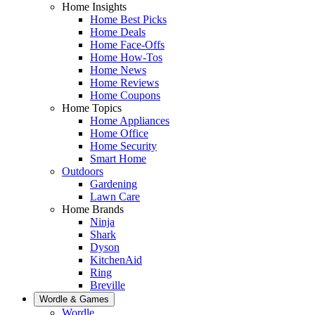
Home Insights
Home Best Picks
Home Deals
Home Face-Offs
Home How-Tos
Home News
Home Reviews
Home Coupons
Home Topics
Home Appliances
Home Office
Home Security
Smart Home
Outdoors
Gardening
Lawn Care
Home Brands
Ninja
Shark
Dyson
KitchenAid
Ring
Breville
Wordle & Games
Wordle