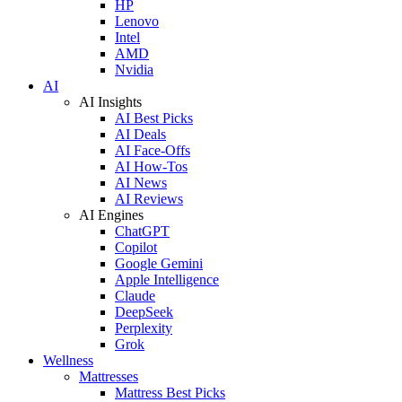
HP
Lenovo
Intel
AMD
Nvidia
AI
AI Insights
AI Best Picks
AI Deals
AI Face-Offs
AI How-Tos
AI News
AI Reviews
AI Engines
ChatGPT
Copilot
Google Gemini
Apple Intelligence
Claude
DeepSeek
Perplexity
Grok
Wellness
Mattresses
Mattress Best Picks