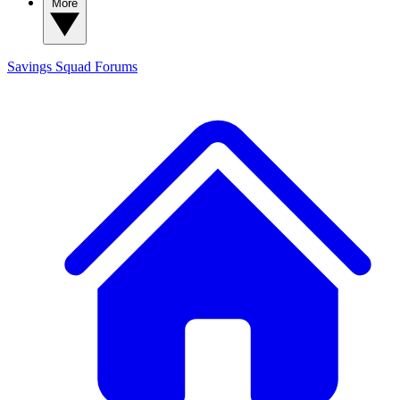
More
Savings Squad
Forums