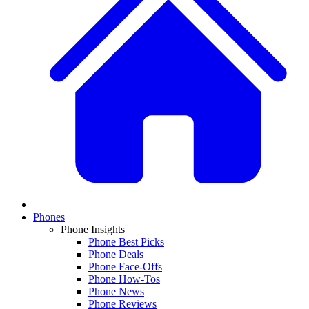
Phones
Phone Insights
Phone Best Picks
Phone Deals
Phone Face-Offs
Phone How-Tos
Phone News
Phone Reviews