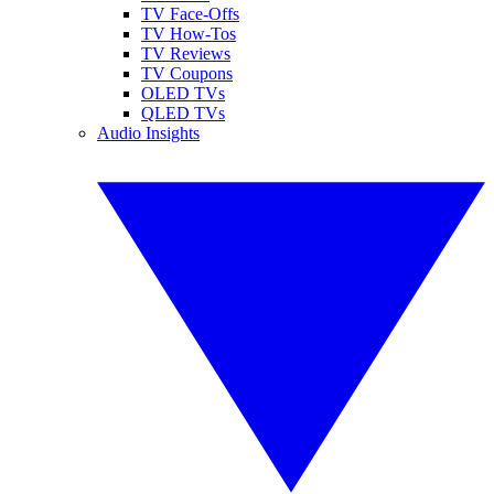
TV Face-Offs
TV How-Tos
TV Reviews
TV Coupons
OLED TVs
QLED TVs
Audio Insights