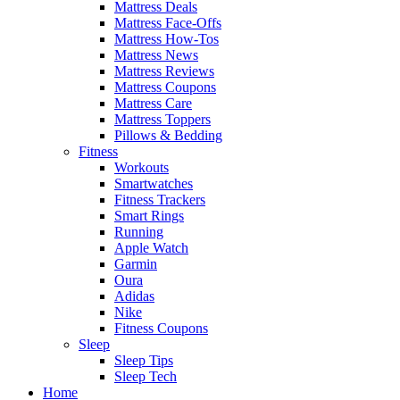
Mattress Deals
Mattress Face-Offs
Mattress How-Tos
Mattress News
Mattress Reviews
Mattress Coupons
Mattress Care
Mattress Toppers
Pillows & Bedding
Fitness
Workouts
Smartwatches
Fitness Trackers
Smart Rings
Running
Apple Watch
Garmin
Oura
Adidas
Nike
Fitness Coupons
Sleep
Sleep Tips
Sleep Tech
Home