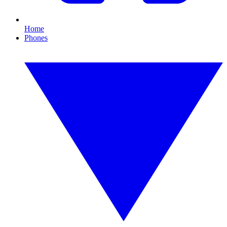
Home
Phones