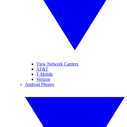
View Network Carriers
AT&T
T-Mobile
Verizon
Android Phones