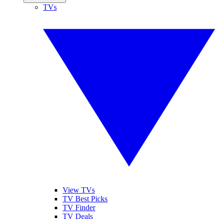
TVs
View TVs
TV Best Picks
TV Finder
TV Deals