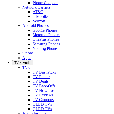
Phone Coupons
Network Carriers
AT&T
T-Mobile
Verizon
Android Phones
Google Phones
Motorola Phones
OnePlus Phones
Samsung Phones
Nothing Phone
iPhone
Apps
TV & Audio
TVs
TV Best Picks
TV Finder
TV Deals
TV Face-Offs
TV How-Tos
TV Reviews
TV Coupons
OLED TVs
QLED TVs
Audio Insights