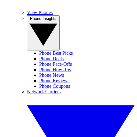
View Phones
Phone Insights
Phone Best Picks
Phone Deals
Phone Face-Offs
Phone How-Tos
Phone News
Phone Reviews
Phone Coupons
Network Carriers