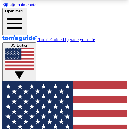
Skip to main content
12
24/7
30K+
Open menu
MEMBER FEATURES
ACCESS AVAILABLE
ACTIVE MEMBERS
Tom's Guide
Upgrade your life
US Edition
Exclusive Newsletters
Polls
Tech news direct to your inbox
Have your say in te
GET CLUB ACCESS QUICK
For the fastest way to join Tom's Guide Club enter
your email below. We'll send you a confirmation
and sign you up to our newsletter to keep you
updated on all the latest news.