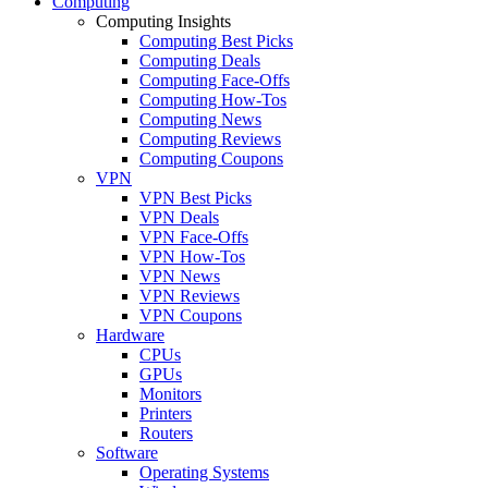
Computing
Computing Insights
Computing Best Picks
Computing Deals
Computing Face-Offs
Computing How-Tos
Computing News
Computing Reviews
Computing Coupons
VPN
VPN Best Picks
VPN Deals
VPN Face-Offs
VPN How-Tos
VPN News
VPN Reviews
VPN Coupons
Hardware
CPUs
GPUs
Monitors
Printers
Routers
Software
Operating Systems