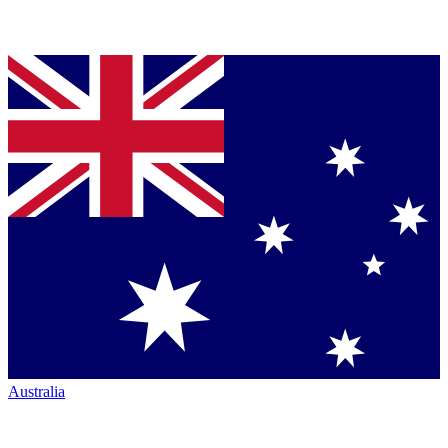
Australia