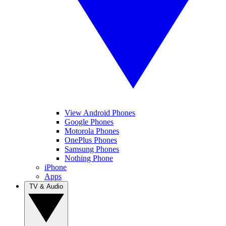
View Android Phones
Google Phones
Motorola Phones
OnePlus Phones
Samsung Phones
Nothing Phone
iPhone
Apps
TV & Audio