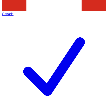
Canada