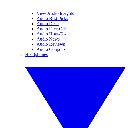
View Audio Insights
Audio Best Picks
Audio Deals
Audio Face-Offs
Audio How-Tos
Audio News
Audio Reviews
Audio Coupons
Headphones