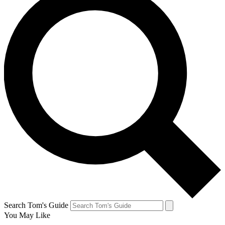
Search Tom's Guide
You May Like