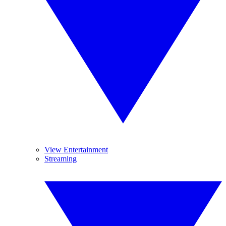
View Entertainment
Streaming