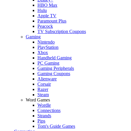
HBO Max
Hulu
Apple TV
Paramount Plus
Peacock
TV Subscription Coupons
Gaming
Nintendo
PlayStation
Xbox
Handheld Gaming
PC Gaming
Gaming Peripherals
Gaming Coupons
Alienware
Corsair
Razer
Steam
Word Games
Wordle
Connections
Strands
Pips
Tom's Guide Games