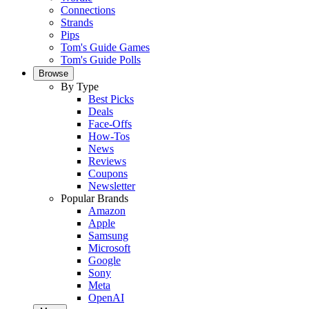
Connections
Strands
Pips
Tom's Guide Games
Tom's Guide Polls
Browse
By Type
Best Picks
Deals
Face-Offs
How-Tos
News
Reviews
Coupons
Newsletter
Popular Brands
Amazon
Apple
Samsung
Microsoft
Google
Sony
Meta
OpenAI