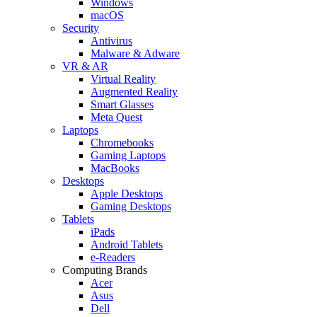
Windows
macOS
Security
Antivirus
Malware & Adware
VR & AR
Virtual Reality
Augmented Reality
Smart Glasses
Meta Quest
Laptops
Chromebooks
Gaming Laptops
MacBooks
Desktops
Apple Desktops
Gaming Desktops
Tablets
iPads
Android Tablets
e-Readers
Computing Brands
Acer
Asus
Dell