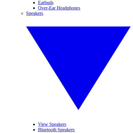
Earbuds
Over-Ear Headphones
Speakers
View Speakers
Bluetooth Speakers