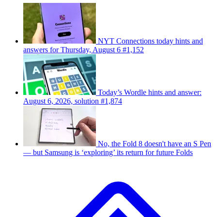
NYT Connections today hints and
answers for Thursday, August 6 #1,152
Today’s Wordle hints and answer:
August 6, 2026, solution #1,874
No, the Fold 8 doesn't have an S Pen
— but Samsung is ‘exploring’ its return for future Folds