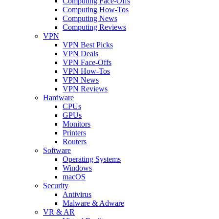
Computing Face-Offs
Computing How-Tos
Computing News
Computing Reviews
VPN
VPN Best Picks
VPN Deals
VPN Face-Offs
VPN How-Tos
VPN News
VPN Reviews
Hardware
CPUs
GPUs
Monitors
Printers
Routers
Software
Operating Systems
Windows
macOS
Security
Antivirus
Malware & Adware
VR & AR