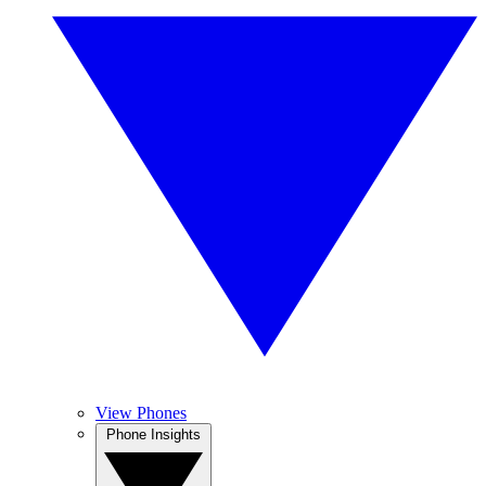
View Phones
Phone Insights