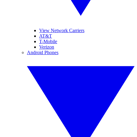
View Network Carriers
AT&T
T-Mobile
Verizon
Android Phones