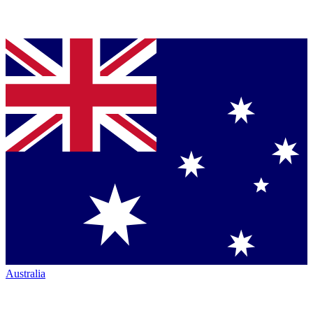
Australia