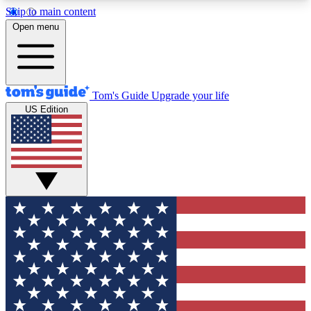
Skip to main content
12
24/7
30K+
Open menu
MEMBER FEATURES
ACCESS AVAILABLE
ACTIVE MEMBERS
Tom's Guide
Upgrade your life
US Edition
Exclusive Newsletters
Polls
Tech news direct to your inbox
Have your say in te
GET CLUB ACCESS QUICK
For the fastest way to join Tom's Guide Club enter
your email below. We'll send you a confirmation
and sign you up to our newsletter to keep you
updated on all the latest news.