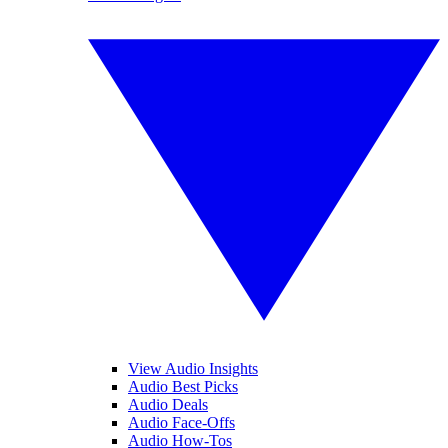
View Audio Insights
Audio Best Picks
Audio Deals
Audio Face-Offs
Audio How-Tos