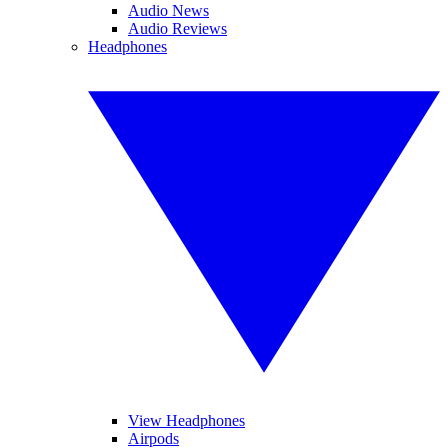
Audio News
Audio Reviews
Headphones
View Headphones
Airpods