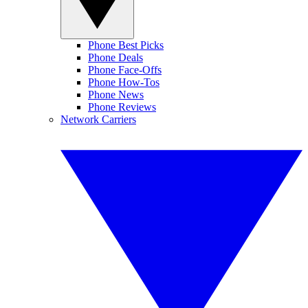
Phone Best Picks
Phone Deals
Phone Face-Offs
Phone How-Tos
Phone News
Phone Reviews
Network Carriers