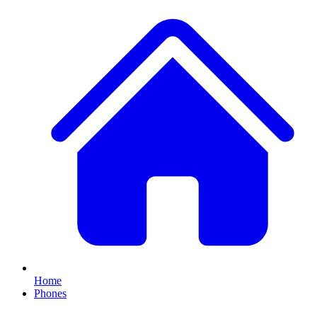
Home
Phones