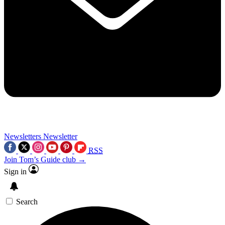
Newsletters
Newsletter
RSS
Join Tom’s Guide club →
Sign in
Search