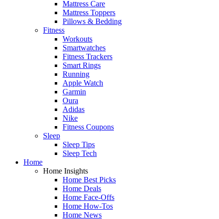
Mattress Care
Mattress Toppers
Pillows & Bedding
Fitness
Workouts
Smartwatches
Fitness Trackers
Smart Rings
Running
Apple Watch
Garmin
Oura
Adidas
Nike
Fitness Coupons
Sleep
Sleep Tips
Sleep Tech
Home
Home Insights
Home Best Picks
Home Deals
Home Face-Offs
Home How-Tos
Home News