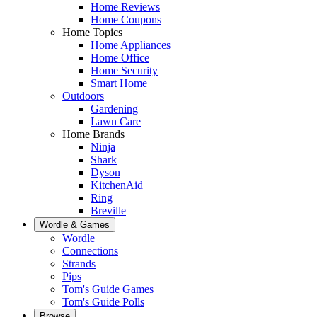
Home Reviews
Home Coupons
Home Topics
Home Appliances
Home Office
Home Security
Smart Home
Outdoors
Gardening
Lawn Care
Home Brands
Ninja
Shark
Dyson
KitchenAid
Ring
Breville
Wordle & Games
Wordle
Connections
Strands
Pips
Tom's Guide Games
Tom's Guide Polls
Browse