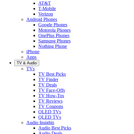
AT&T
T-Mobile
Verizon
Android Phones
Google Phones
Motorola Phones
OnePlus Phones
Samsung Phones
Nothing Phone
iPhone
Apps
TV & Audio
TVs
TV Best Picks
TV Finder
TV Deals
TV Face-Offs
TV How-Tos
TV Reviews
TV Coupons
OLED TVs
QLED TVs
Audio Insights
Audio Best Picks
Audio Deals