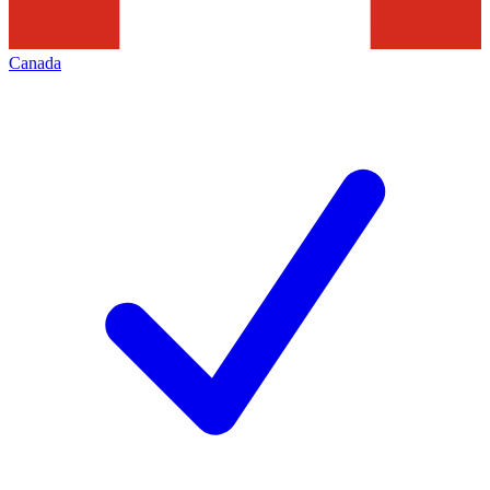
Canada