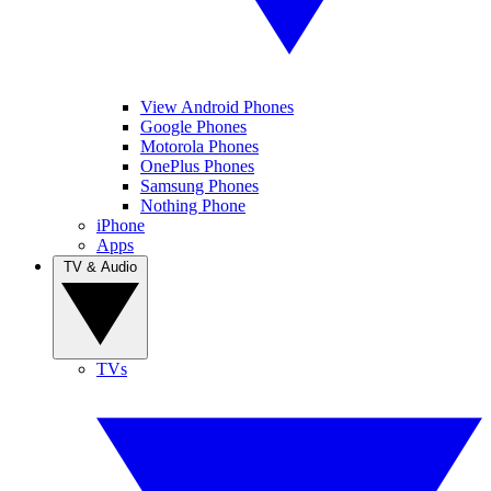
View Android Phones
Google Phones
Motorola Phones
OnePlus Phones
Samsung Phones
Nothing Phone
iPhone
Apps
TV & Audio
TVs