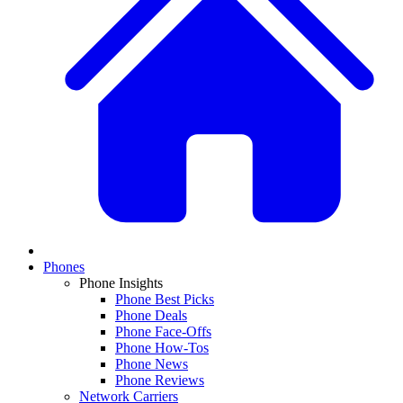
Phones
Phone Insights
Phone Best Picks
Phone Deals
Phone Face-Offs
Phone How-Tos
Phone News
Phone Reviews
Network Carriers