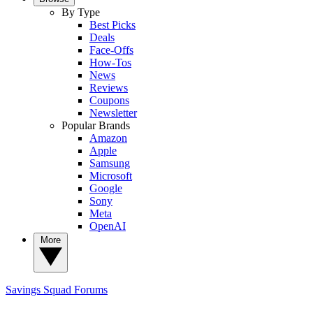
By Type
Best Picks
Deals
Face-Offs
How-Tos
News
Reviews
Coupons
Newsletter
Popular Brands
Amazon
Apple
Samsung
Microsoft
Google
Sony
Meta
OpenAI
More
Savings Squad
Forums