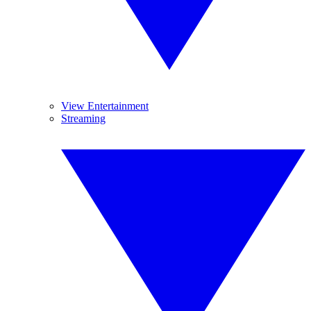
View Entertainment
Streaming