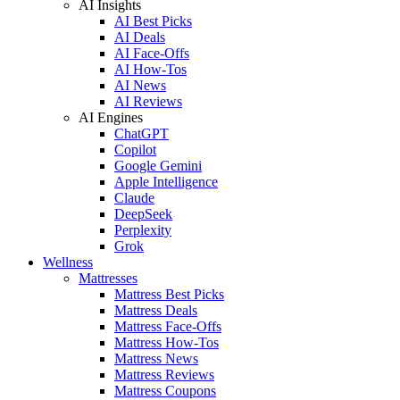
AI Insights
AI Best Picks
AI Deals
AI Face-Offs
AI How-Tos
AI News
AI Reviews
AI Engines
ChatGPT
Copilot
Google Gemini
Apple Intelligence
Claude
DeepSeek
Perplexity
Grok
Wellness
Mattresses
Mattress Best Picks
Mattress Deals
Mattress Face-Offs
Mattress How-Tos
Mattress News
Mattress Reviews
Mattress Coupons