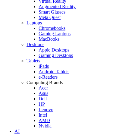
Virtual Reality
Augmented Reality
Smart Glasses
Meta Quest
Laptops
Chromebooks
Gaming Laptops
MacBooks
Desktops
Apple Desktops
Gaming Desktops
Tablets
iPads
Android Tablets
e-Readers
Computing Brands
Acer
Asus
Dell
HP
Lenovo
Intel
AMD
Nvidia
AI