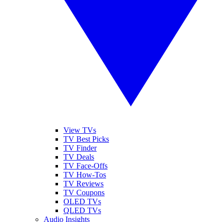
View TVs
TV Best Picks
TV Finder
TV Deals
TV Face-Offs
TV How-Tos
TV Reviews
TV Coupons
OLED TVs
QLED TVs
Audio Insights