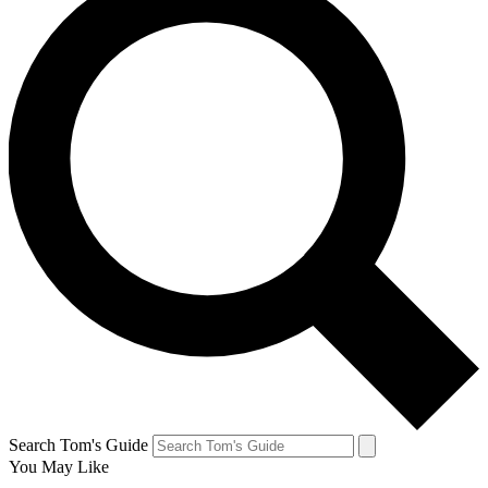
Search Tom's Guide
You May Like