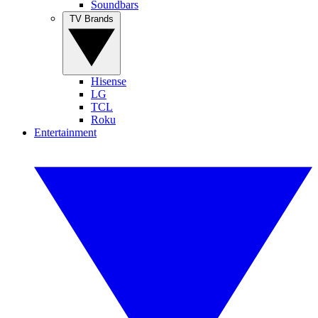
Soundbars
TV Brands
Hisense
LG
TCL
Roku
Entertainment