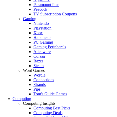
Paramount Plus
Peacock
TV Subscription Coupons
Gaming
Nintendo
Playstation
Xbox
Handhelds
PC Gaming
Gaming Peripherals
Alienware
Corsair
Razer
Steam
Word Games
Wordle
Connections
Strands
Pips
Tom's Guide Games
Computing
Computing Insights
Computing Best Picks
Computing Deals