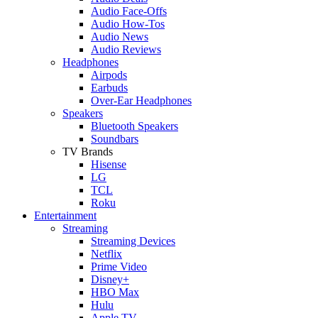
Audio Face-Offs
Audio How-Tos
Audio News
Audio Reviews
Headphones
Airpods
Earbuds
Over-Ear Headphones
Speakers
Bluetooth Speakers
Soundbars
TV Brands
Hisense
LG
TCL
Roku
Entertainment
Streaming
Streaming Devices
Netflix
Prime Video
Disney+
HBO Max
Hulu
Apple TV