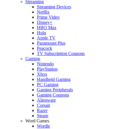
Streaming
Streaming Devices
Netflix
Prime Video
Disney+
HBO Max
Hulu
Apple TV
Paramount Plus
Peacock
TV Subscription Coupons
Gaming
Nintendo
PlayStation
Xbox
Handheld Gaming
PC Gaming
Gaming Peripherals
Gaming Coupons
Alienware
Corsair
Razer
Steam
Word Games
Wordle