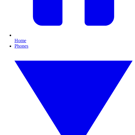
Home
Phones