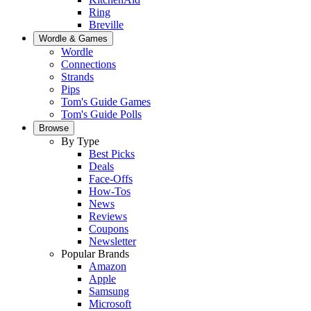
Ring
Breville
Wordle & Games
Wordle
Connections
Strands
Pips
Tom's Guide Games
Tom's Guide Polls
Browse
By Type
Best Picks
Deals
Face-Offs
How-Tos
News
Reviews
Coupons
Newsletter
Popular Brands
Amazon
Apple
Samsung
Microsoft