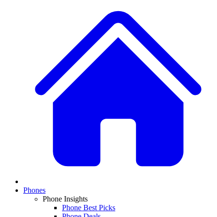
Phones
Phone Insights
Phone Best Picks
Phone Deals