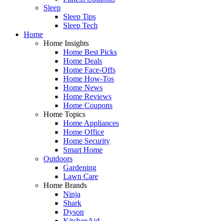
Sleep
Sleep Tips
Sleep Tech
Home
Home Insights
Home Best Picks
Home Deals
Home Face-Offs
Home How-Tos
Home News
Home Reviews
Home Coupons
Home Topics
Home Appliances
Home Office
Home Security
Smart Home
Outdoors
Gardening
Lawn Care
Home Brands
Ninja
Shark
Dyson
KitchenAid