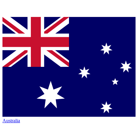
Australia