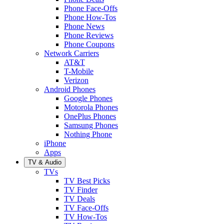
Phone Face-Offs
Phone How-Tos
Phone News
Phone Reviews
Phone Coupons
Network Carriers
AT&T
T-Mobile
Verizon
Android Phones
Google Phones
Motorola Phones
OnePlus Phones
Samsung Phones
Nothing Phone
iPhone
Apps
TV & Audio
TVs
TV Best Picks
TV Finder
TV Deals
TV Face-Offs
TV How-Tos