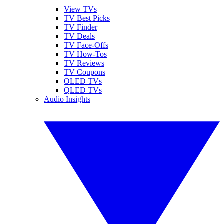
View TVs
TV Best Picks
TV Finder
TV Deals
TV Face-Offs
TV How-Tos
TV Reviews
TV Coupons
OLED TVs
QLED TVs
Audio Insights