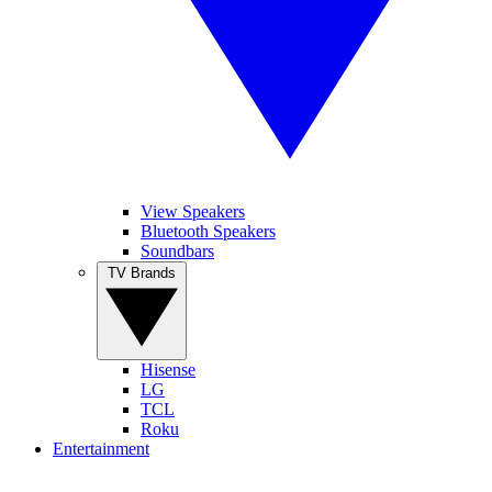
View Speakers
Bluetooth Speakers
Soundbars
TV Brands
Hisense
LG
TCL
Roku
Entertainment