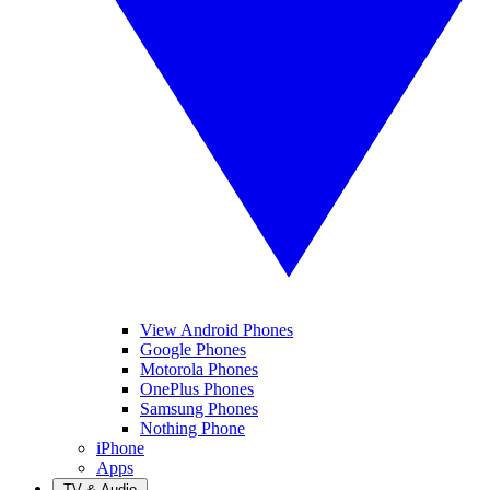
View Android Phones
Google Phones
Motorola Phones
OnePlus Phones
Samsung Phones
Nothing Phone
iPhone
Apps
TV & Audio