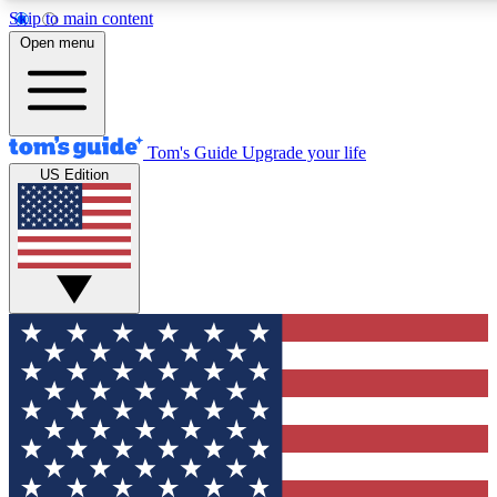
Skip to main content
12
24/7
30K+
Open menu
MEMBER FEATURES
ACCESS AVAILABLE
ACTIVE MEMBERS
Tom's Guide
Upgrade your life
US Edition
Exclusive Newsletters
Polls
Tech news direct to your inbox
Have your say in te
GET CLUB ACCESS QUICK
For the fastest way to join Tom's Guide Club enter your
email below. We'll send you a confirmation and sign you up
to our newsletter to keep you updated on all the latest news.