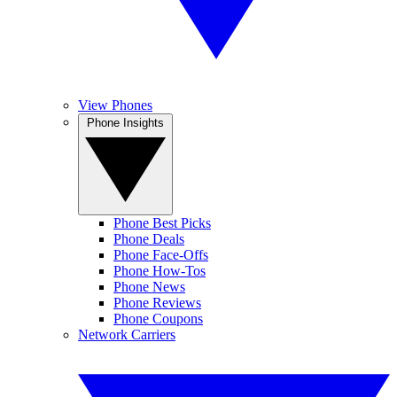
View Phones
Phone Insights
Phone Best Picks
Phone Deals
Phone Face-Offs
Phone How-Tos
Phone News
Phone Reviews
Phone Coupons
Network Carriers