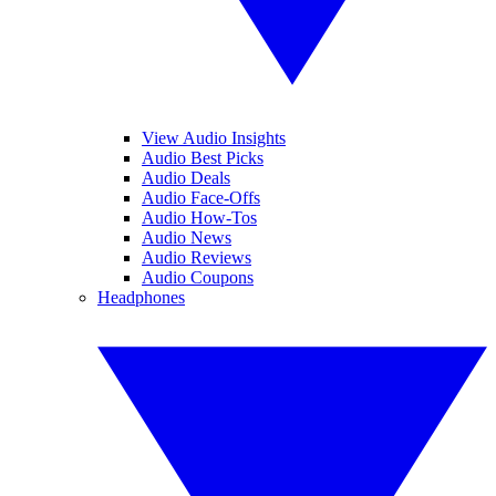
View Audio Insights
Audio Best Picks
Audio Deals
Audio Face-Offs
Audio How-Tos
Audio News
Audio Reviews
Audio Coupons
Headphones