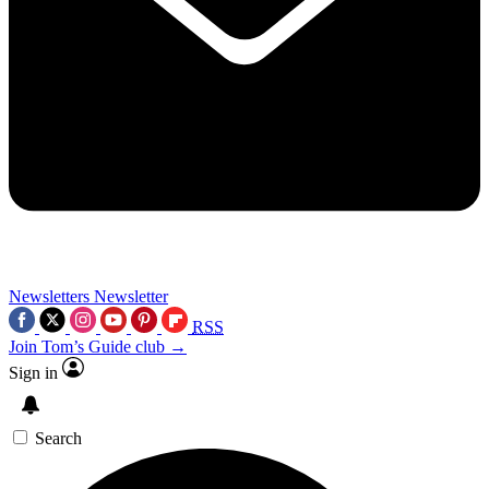
Newsletters
Newsletter
RSS
Join Tom’s Guide club →
Sign in
Search