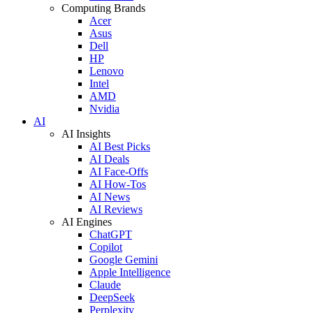
Computing Brands
Acer
Asus
Dell
HP
Lenovo
Intel
AMD
Nvidia
AI
AI Insights
AI Best Picks
AI Deals
AI Face-Offs
AI How-Tos
AI News
AI Reviews
AI Engines
ChatGPT
Copilot
Google Gemini
Apple Intelligence
Claude
DeepSeek
Perplexity