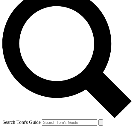
Search Tom's Guide