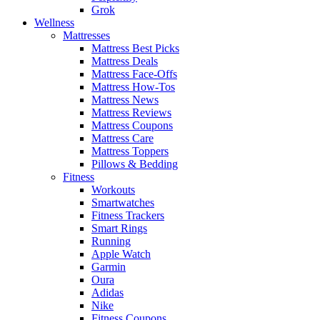
Grok
Wellness
Mattresses
Mattress Best Picks
Mattress Deals
Mattress Face-Offs
Mattress How-Tos
Mattress News
Mattress Reviews
Mattress Coupons
Mattress Care
Mattress Toppers
Pillows & Bedding
Fitness
Workouts
Smartwatches
Fitness Trackers
Smart Rings
Running
Apple Watch
Garmin
Oura
Adidas
Nike
Fitness Coupons