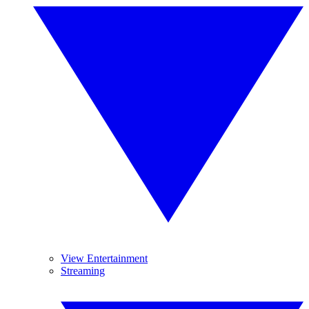
View Entertainment
Streaming