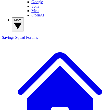
Google
Sony
Meta
OpenAI
More
Savings Squad
Forums