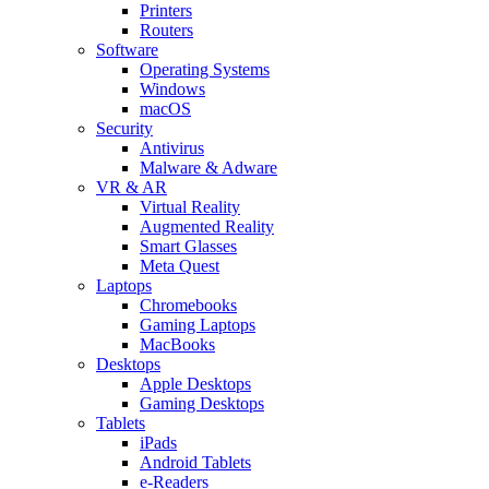
Printers
Routers
Software
Operating Systems
Windows
macOS
Security
Antivirus
Malware & Adware
VR & AR
Virtual Reality
Augmented Reality
Smart Glasses
Meta Quest
Laptops
Chromebooks
Gaming Laptops
MacBooks
Desktops
Apple Desktops
Gaming Desktops
Tablets
iPads
Android Tablets
e-Readers