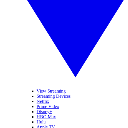
View Streaming
Streaming Devices
Netflix
Prime Video
Disney+
HBO Max
Hulu
Apple TV