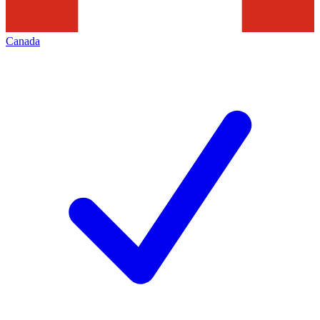
Canada