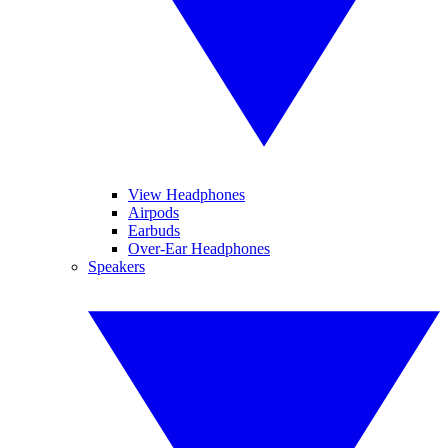
View Headphones
Airpods
Earbuds
Over-Ear Headphones
Speakers