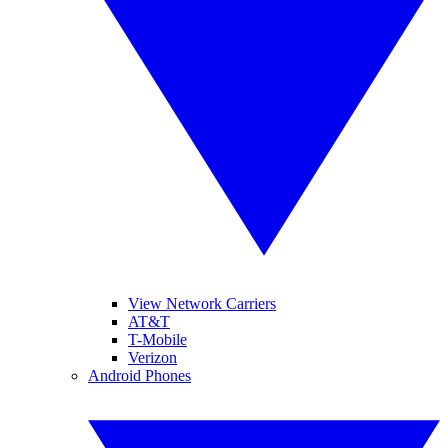
View Network Carriers
AT&T
T-Mobile
Verizon
Android Phones