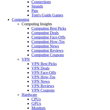
Connections
Strands
Pips
Tom's Guide Games
Computing
Computing Insights
Computing Best Picks
Computing Deals
Computing Face-Offs
Computing How-Tos
Computing News
Computing Reviews
Computing Coupons
VPN
VPN Best Picks
VPN Deals
VPN Face-Offs
VPN How-Tos
VPN News
VPN Reviews
VPN Coupons
Hardware
CPUs
GPUs
Monitors