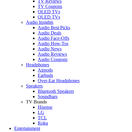
TV Reviews
TV Coupons
OLED TVs
QLED TVs
Audio Insights
Audio Best Picks
Audio Deals
Audio Face-Offs
Audio How-Tos
Audio News
Audio Reviews
Audio Coupons
Headphones
Airpods
Earbuds
Over-Ear Headphones
Speakers
Bluetooth Speakers
Soundbars
TV Brands
Hisense
LG
TCL
Roku
Entertainment