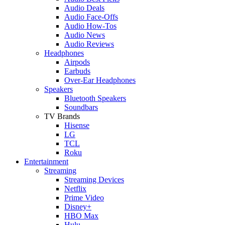
Audio Deals
Audio Face-Offs
Audio How-Tos
Audio News
Audio Reviews
Headphones
Airpods
Earbuds
Over-Ear Headphones
Speakers
Bluetooth Speakers
Soundbars
TV Brands
Hisense
LG
TCL
Roku
Entertainment
Streaming
Streaming Devices
Netflix
Prime Video
Disney+
HBO Max
Hulu