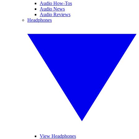
Audio How-Tos
Audio News
Audio Reviews
Headphones
View Headphones