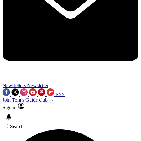
Newsletters
Newsletter
RSS
Join Tom’s Guide club →
Sign in
Search