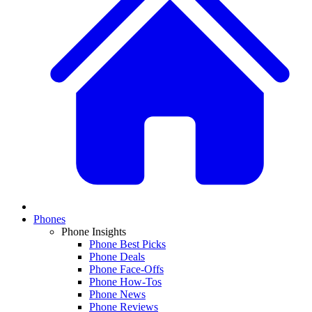
Phones
Phone Insights
Phone Best Picks
Phone Deals
Phone Face-Offs
Phone How-Tos
Phone News
Phone Reviews