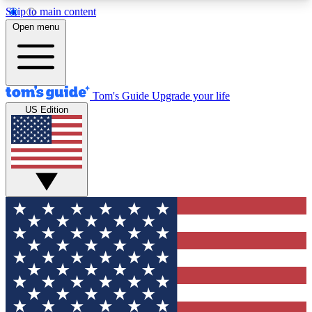
Skip to main content
12
24/7
30K+
Open menu
MEMBER FEATURES
ACCESS AVAILABLE
ACTIVE MEMBERS
Tom's Guide
Upgrade your life
US Edition
Exclusive Newsletters
Polls
Tech news direct to your inbox
Have your say in te
GET CLUB ACCESS QUICK
For the fastest way to join Tom's Guide Club enter
your email below. We'll send you a confirmation
and sign you up to our newsletter to keep you
updated on all the latest news.