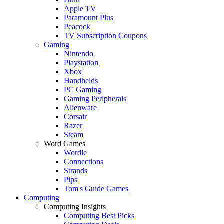
Apple TV
Paramount Plus
Peacock
TV Subscription Coupons
Gaming
Nintendo
Playstation
Xbox
Handhelds
PC Gaming
Gaming Peripherals
Alienware
Corsair
Razer
Steam
Word Games
Wordle
Connections
Strands
Pips
Tom's Guide Games
Computing
Computing Insights
Computing Best Picks