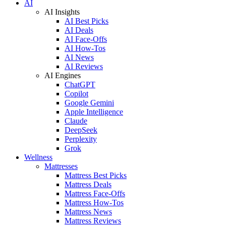
AI
AI Insights
AI Best Picks
AI Deals
AI Face-Offs
AI How-Tos
AI News
AI Reviews
AI Engines
ChatGPT
Copilot
Google Gemini
Apple Intelligence
Claude
DeepSeek
Perplexity
Grok
Wellness
Mattresses
Mattress Best Picks
Mattress Deals
Mattress Face-Offs
Mattress How-Tos
Mattress News
Mattress Reviews