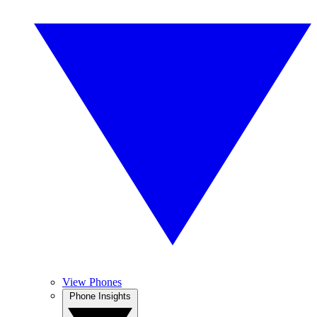
View Phones
Phone Insights