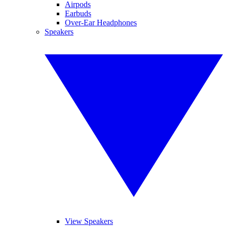
Airpods
Earbuds
Over-Ear Headphones
Speakers
View Speakers