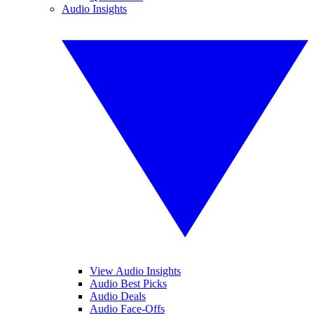
Audio Insights
View Audio Insights
Audio Best Picks
Audio Deals
Audio Face-Offs