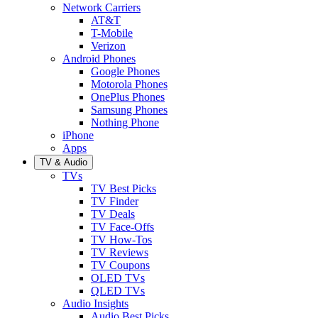
Network Carriers
AT&T
T-Mobile
Verizon
Android Phones
Google Phones
Motorola Phones
OnePlus Phones
Samsung Phones
Nothing Phone
iPhone
Apps
TV & Audio
TVs
TV Best Picks
TV Finder
TV Deals
TV Face-Offs
TV How-Tos
TV Reviews
TV Coupons
OLED TVs
QLED TVs
Audio Insights
Audio Best Picks