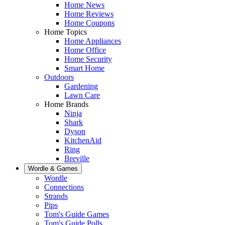
Home News
Home Reviews
Home Coupons
Home Topics
Home Appliances
Home Office
Home Security
Smart Home
Outdoors
Gardening
Lawn Care
Home Brands
Ninja
Shark
Dyson
KitchenAid
Ring
Breville
Wordle & Games
Wordle
Connections
Strands
Pips
Tom's Guide Games
Tom's Guide Polls