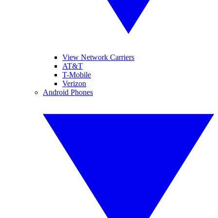
View Network Carriers
AT&T
T-Mobile
Verizon
Android Phones