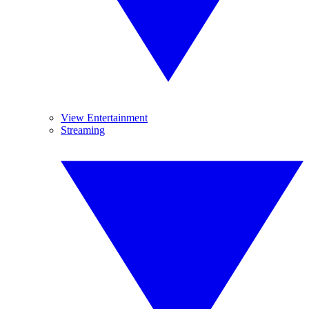
View Entertainment
Streaming