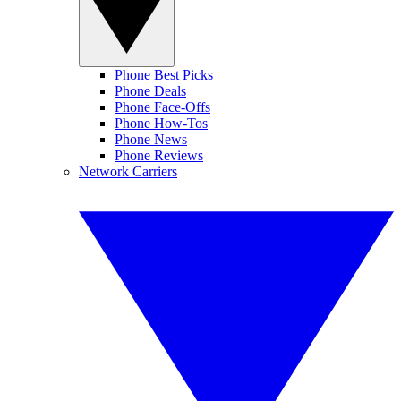
Phone Best Picks
Phone Deals
Phone Face-Offs
Phone How-Tos
Phone News
Phone Reviews
Network Carriers