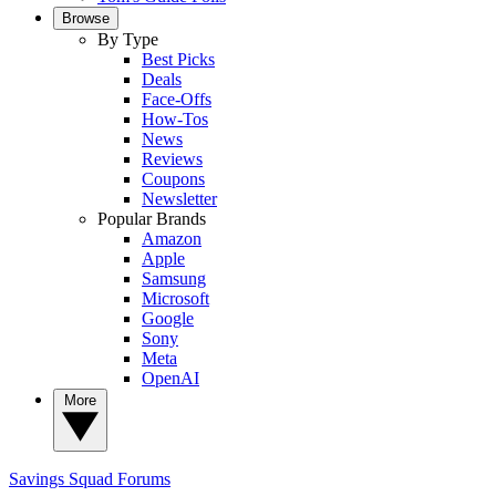
Browse
By Type
Best Picks
Deals
Face-Offs
How-Tos
News
Reviews
Coupons
Newsletter
Popular Brands
Amazon
Apple
Samsung
Microsoft
Google
Sony
Meta
OpenAI
More
Savings Squad
Forums