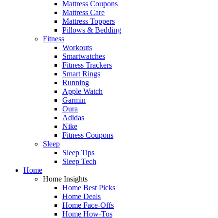
Mattress Coupons
Mattress Care
Mattress Toppers
Pillows & Bedding
Fitness
Workouts
Smartwatches
Fitness Trackers
Smart Rings
Running
Apple Watch
Garmin
Oura
Adidas
Nike
Fitness Coupons
Sleep
Sleep Tips
Sleep Tech
Home
Home Insights
Home Best Picks
Home Deals
Home Face-Offs
Home How-Tos