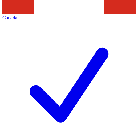
Canada