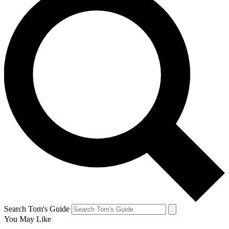
Search Tom's Guide
You May Like