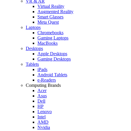
VR & AR
Virtual Reality
Augmented Reality
Smart Glasses
Meta Quest
Laptops
Chromebooks
Gaming Laptops
MacBooks
Desktops
Apple Desktops
Gaming Desktops
Tablets
iPads
Android Tablets
e-Readers
Computing Brands
Acer
Asus
Dell
HP
Lenovo
Intel
AMD
Nvidia