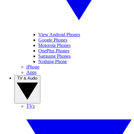
View Android Phones
Google Phones
Motorola Phones
OnePlus Phones
Samsung Phones
Nothing Phone
iPhone
Apps
TV & Audio
TVs