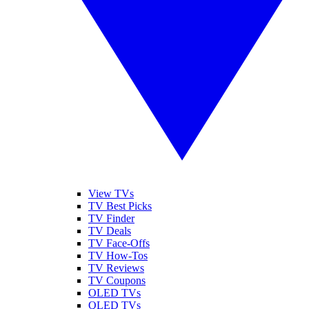
View TVs
TV Best Picks
TV Finder
TV Deals
TV Face-Offs
TV How-Tos
TV Reviews
TV Coupons
OLED TVs
QLED TVs