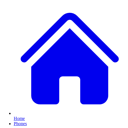
Home
Phones