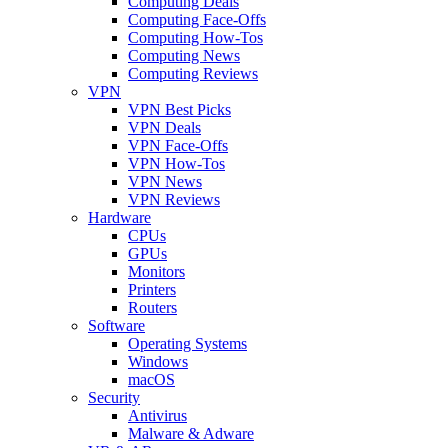
Computing Deals
Computing Face-Offs
Computing How-Tos
Computing News
Computing Reviews
VPN
VPN Best Picks
VPN Deals
VPN Face-Offs
VPN How-Tos
VPN News
VPN Reviews
Hardware
CPUs
GPUs
Monitors
Printers
Routers
Software
Operating Systems
Windows
macOS
Security
Antivirus
Malware & Adware