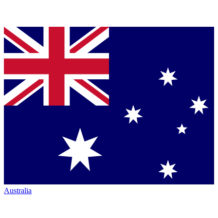
Australia