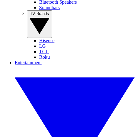
Bluetooth Speakers
Soundbars
TV Brands
Hisense
LG
TCL
Roku
Entertainment