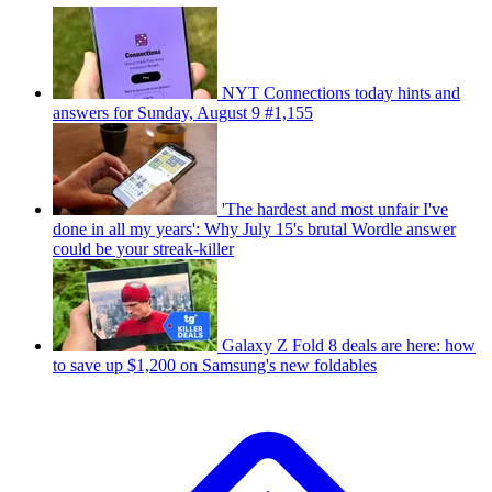
NYT Connections today hints and
answers for Sunday, August 9 #1,155
'The hardest and most unfair I've
done in all my years': Why July 15's brutal Wordle answer
could be your streak-killer
Galaxy Z Fold 8 deals are here: how
to save up $1,200 on Samsung's new foldables