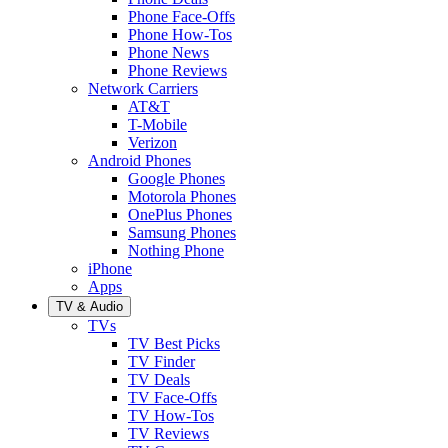
Phone Face-Offs
Phone How-Tos
Phone News
Phone Reviews
Network Carriers
AT&T
T-Mobile
Verizon
Android Phones
Google Phones
Motorola Phones
OnePlus Phones
Samsung Phones
Nothing Phone
iPhone
Apps
TV & Audio
TVs
TV Best Picks
TV Finder
TV Deals
TV Face-Offs
TV How-Tos
TV Reviews