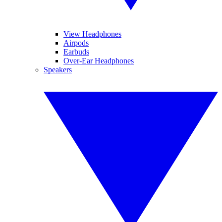
View Headphones
Airpods
Earbuds
Over-Ear Headphones
Speakers