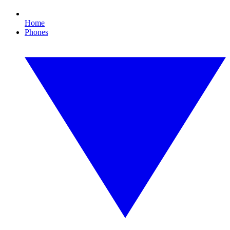
Home
Phones