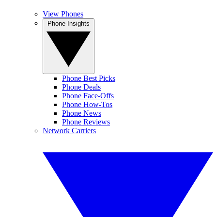
View Phones
Phone Insights
Phone Best Picks
Phone Deals
Phone Face-Offs
Phone How-Tos
Phone News
Phone Reviews
Network Carriers