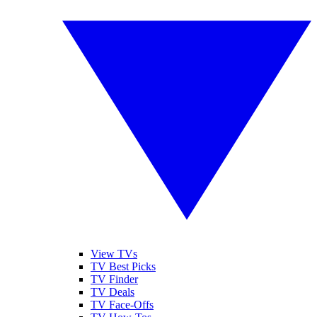
View TVs
TV Best Picks
TV Finder
TV Deals
TV Face-Offs