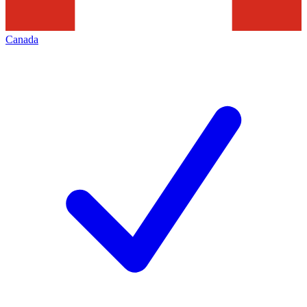
Canada