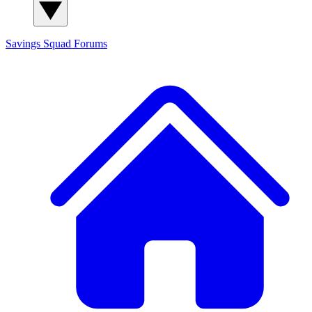
Savings Squad
Forums