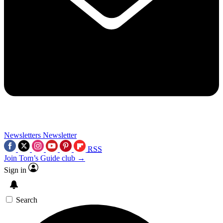
Newsletters
Newsletter
RSS
Join Tom’s Guide club →
Sign in
Search