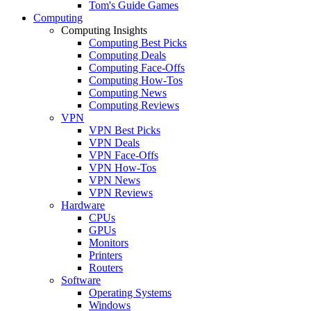
Tom's Guide Games
Computing
Computing Insights
Computing Best Picks
Computing Deals
Computing Face-Offs
Computing How-Tos
Computing News
Computing Reviews
VPN
VPN Best Picks
VPN Deals
VPN Face-Offs
VPN How-Tos
VPN News
VPN Reviews
Hardware
CPUs
GPUs
Monitors
Printers
Routers
Software
Operating Systems
Windows