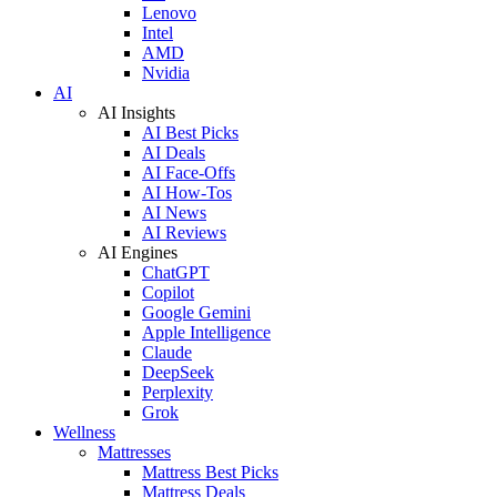
Lenovo
Intel
AMD
Nvidia
AI
AI Insights
AI Best Picks
AI Deals
AI Face-Offs
AI How-Tos
AI News
AI Reviews
AI Engines
ChatGPT
Copilot
Google Gemini
Apple Intelligence
Claude
DeepSeek
Perplexity
Grok
Wellness
Mattresses
Mattress Best Picks
Mattress Deals