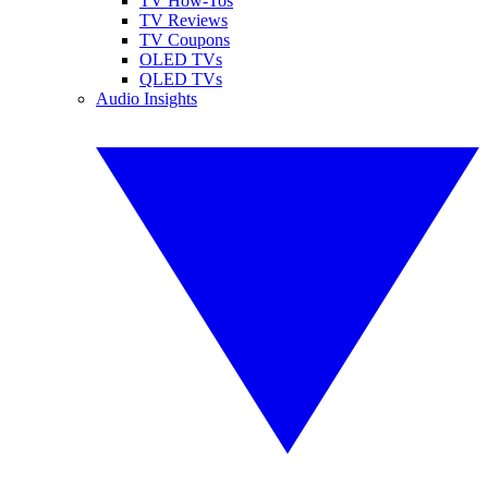
TV How-Tos
TV Reviews
TV Coupons
OLED TVs
QLED TVs
Audio Insights