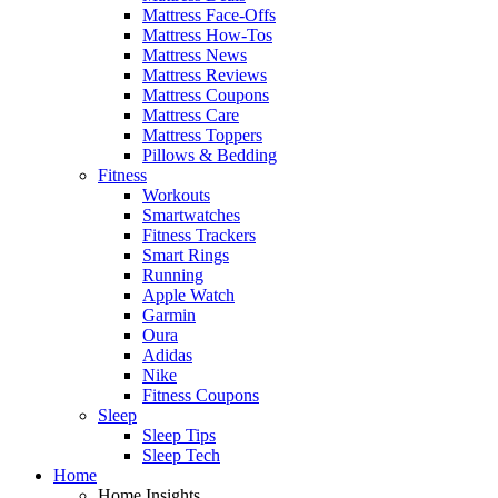
Mattress Face-Offs
Mattress How-Tos
Mattress News
Mattress Reviews
Mattress Coupons
Mattress Care
Mattress Toppers
Pillows & Bedding
Fitness
Workouts
Smartwatches
Fitness Trackers
Smart Rings
Running
Apple Watch
Garmin
Oura
Adidas
Nike
Fitness Coupons
Sleep
Sleep Tips
Sleep Tech
Home
Home Insights