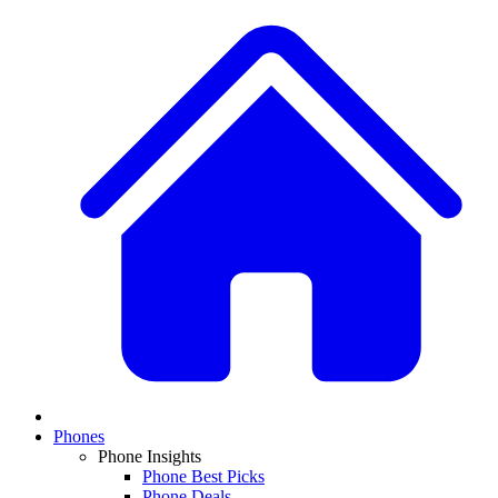
Phones
Phone Insights
Phone Best Picks
Phone Deals