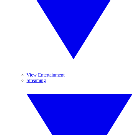
View Entertainment
Streaming