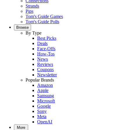
Connections
Strands
Pips
Tom's Guide Games
Tom's Guide Polls
Browse
By Type
Best Picks
Deals
Face-Offs
How-Tos
News
Reviews
Coupons
Newsletter
Popular Brands
Amazon
Apple
Samsung
Microsoft
Google
Sony
Meta
OpenAI
More