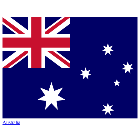
Australia