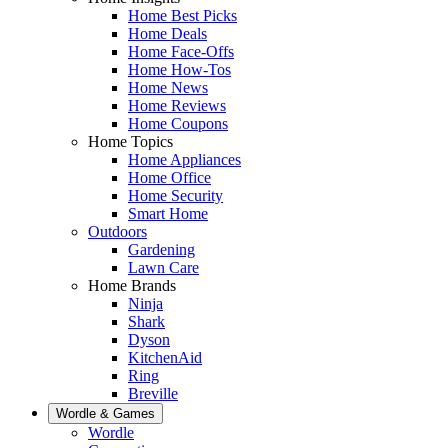
Home Best Picks
Home Deals
Home Face-Offs
Home How-Tos
Home News
Home Reviews
Home Coupons
Home Topics
Home Appliances
Home Office
Home Security
Smart Home
Outdoors
Gardening
Lawn Care
Home Brands
Ninja
Shark
Dyson
KitchenAid
Ring
Breville
Wordle & Games
Wordle