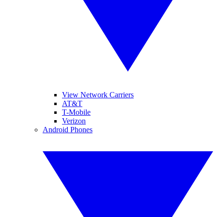
View Network Carriers
AT&T
T-Mobile
Verizon
Android Phones