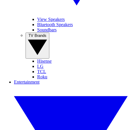
View Speakers
Bluetooth Speakers
Soundbars
TV Brands
Hisense
LG
TCL
Roku
Entertainment