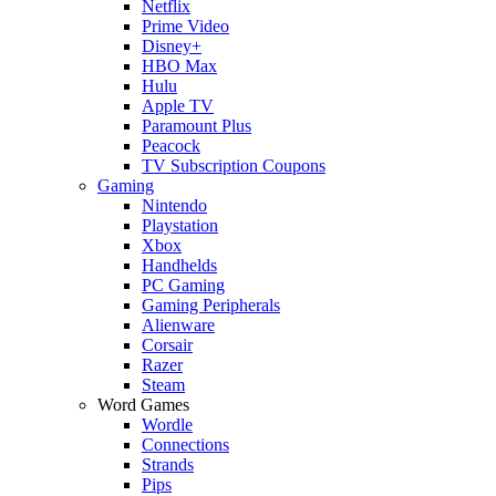
Netflix
Prime Video
Disney+
HBO Max
Hulu
Apple TV
Paramount Plus
Peacock
TV Subscription Coupons
Gaming
Nintendo
Playstation
Xbox
Handhelds
PC Gaming
Gaming Peripherals
Alienware
Corsair
Razer
Steam
Word Games
Wordle
Connections
Strands
Pips