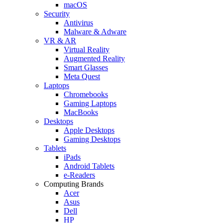
macOS
Security
Antivirus
Malware & Adware
VR & AR
Virtual Reality
Augmented Reality
Smart Glasses
Meta Quest
Laptops
Chromebooks
Gaming Laptops
MacBooks
Desktops
Apple Desktops
Gaming Desktops
Tablets
iPads
Android Tablets
e-Readers
Computing Brands
Acer
Asus
Dell
HP