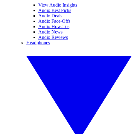
View Audio Insights
Audio Best Picks
Audio Deals
Audio Face-Offs
Audio How-Tos
Audio News
Audio Reviews
Headphones