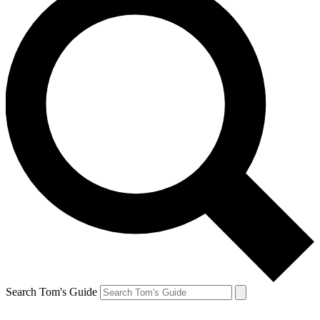
Search Tom's Guide