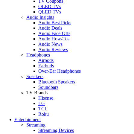
TV Coupons
OLED TVs
QLED TVs
Audio Insights
Audio Best Picks
Audio Deals
Audio Face-Offs
Audio How-Tos
Audio News
Audio Reviews
Headphones
Airpods
Earbuds
Over-Ear Headphones
Speakers
Bluetooth Speakers
Soundbars
TV Brands
Hisense
LG
TCL
Roku
Entertainment
Streaming
Streaming Devices