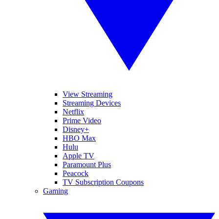
View Streaming
Streaming Devices
Netflix
Prime Video
Disney+
HBO Max
Hulu
Apple TV
Paramount Plus
Peacock
TV Subscription Coupons
Gaming