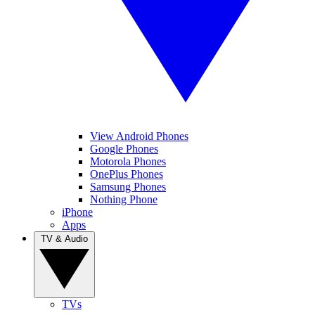
View Android Phones
Google Phones
Motorola Phones
OnePlus Phones
Samsung Phones
Nothing Phone
iPhone
Apps
TV & Audio
TVs