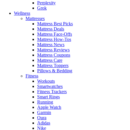
Perplexity
Grok
Wellness
Mattresses
Mattress Best Picks
Mattress Deals
Mattress Face-Offs
Mattress How-Tos
Mattress News
Mattress Reviews
Mattress Coupons
Mattress Care
Mattress Toppers
Pillows & Bedding
Fitness
Workouts
Smartwatches
Fitness Trackers
Smart Rings
Running
Apple Watch
Garmin
Oura
Adidas
Nike