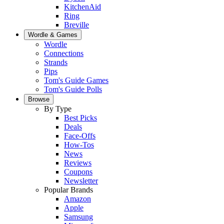
KitchenAid
Ring
Breville
Wordle & Games
Wordle
Connections
Strands
Pips
Tom's Guide Games
Tom's Guide Polls
Browse
By Type
Best Picks
Deals
Face-Offs
How-Tos
News
Reviews
Coupons
Newsletter
Popular Brands
Amazon
Apple
Samsung