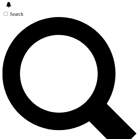
Search