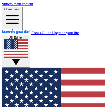
Skip to main content
Open menu
Tom's Guide
Upgrade your life
US Edition