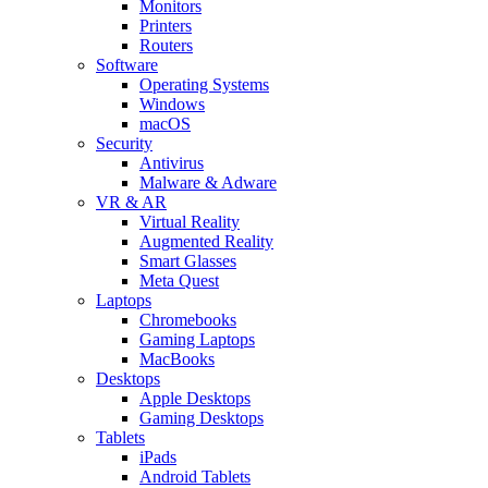
Monitors
Printers
Routers
Software
Operating Systems
Windows
macOS
Security
Antivirus
Malware & Adware
VR & AR
Virtual Reality
Augmented Reality
Smart Glasses
Meta Quest
Laptops
Chromebooks
Gaming Laptops
MacBooks
Desktops
Apple Desktops
Gaming Desktops
Tablets
iPads
Android Tablets