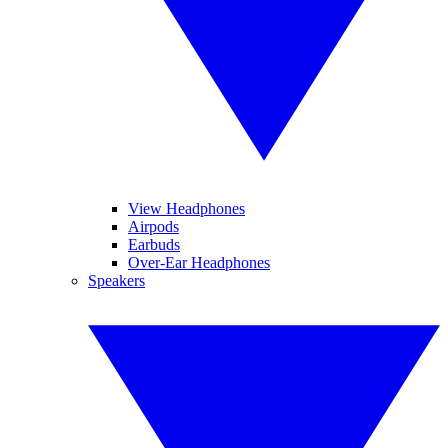
View Headphones
Airpods
Earbuds
Over-Ear Headphones
Speakers