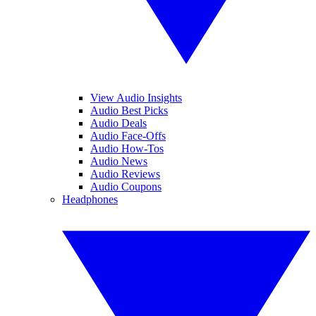
View Audio Insights
Audio Best Picks
Audio Deals
Audio Face-Offs
Audio How-Tos
Audio News
Audio Reviews
Audio Coupons
Headphones