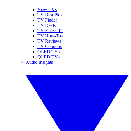
View TVs
TV Best Picks
TV Finder
TV Deals
TV Face-Offs
TV How-Tos
TV Reviews
TV Coupons
OLED TVs
QLED TVs
Audio Insights