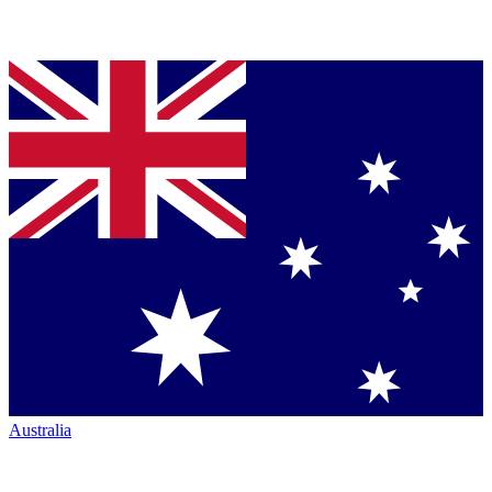
Australia