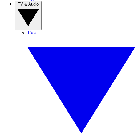
TV & Audio
TVs