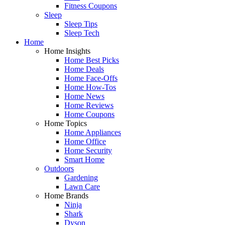
Fitness Coupons
Sleep
Sleep Tips
Sleep Tech
Home
Home Insights
Home Best Picks
Home Deals
Home Face-Offs
Home How-Tos
Home News
Home Reviews
Home Coupons
Home Topics
Home Appliances
Home Office
Home Security
Smart Home
Outdoors
Gardening
Lawn Care
Home Brands
Ninja
Shark
Dyson