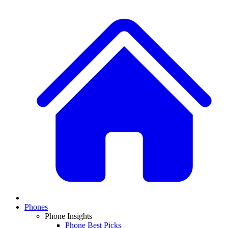
Phones
Phone Insights
Phone Best Picks