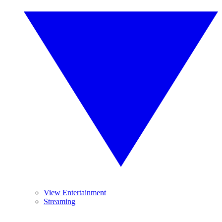
View Entertainment
Streaming