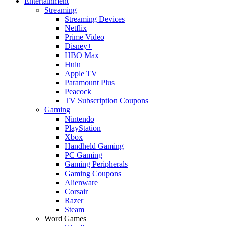
Entertainment
Streaming
Streaming Devices
Netflix
Prime Video
Disney+
HBO Max
Hulu
Apple TV
Paramount Plus
Peacock
TV Subscription Coupons
Gaming
Nintendo
PlayStation
Xbox
Handheld Gaming
PC Gaming
Gaming Peripherals
Gaming Coupons
Alienware
Corsair
Razer
Steam
Word Games