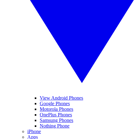
View Android Phones
Google Phones
Motorola Phones
OnePlus Phones
Samsung Phones
Nothing Phone
iPhone
Apps