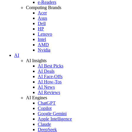
e-Readers
Computing Brands
Acer
Asus
Dell
HP
Lenovo
Intel
AMD
Nvidia
AI
AI Insights
AI Best Picks
AI Deals
AI Face-Offs
AI How-Tos
AI News
AI Reviews
AI Engines
ChatGPT
Copilot
Google Gemini
Apple Intelligence
Claude
DeepSeek