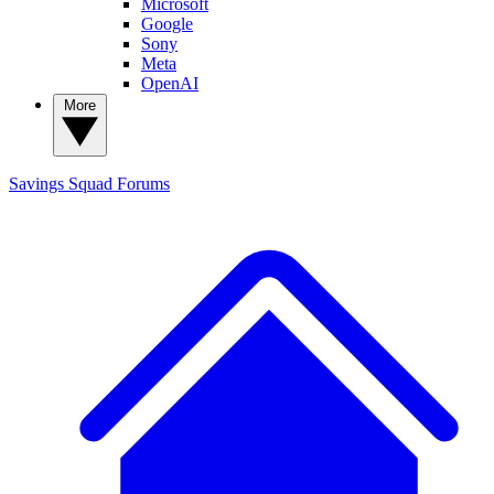
Microsoft
Google
Sony
Meta
OpenAI
More
Savings Squad
Forums