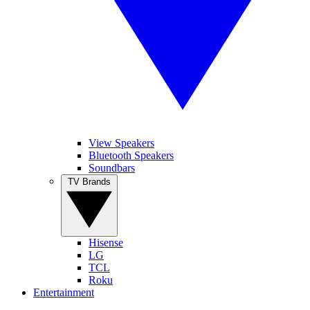
View Speakers
Bluetooth Speakers
Soundbars
TV Brands
Hisense
LG
TCL
Roku
Entertainment