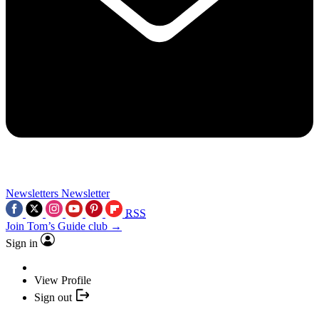
Newsletters
Newsletter
RSS
Join Tom’s Guide club →
Sign in
View Profile
Sign out