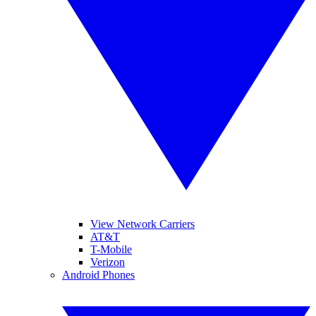
View Network Carriers
AT&T
T-Mobile
Verizon
Android Phones