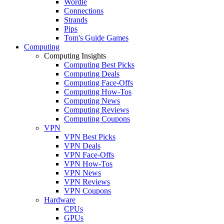
Wordle
Connections
Strands
Pips
Tom's Guide Games
Computing
Computing Insights
Computing Best Picks
Computing Deals
Computing Face-Offs
Computing How-Tos
Computing News
Computing Reviews
Computing Coupons
VPN
VPN Best Picks
VPN Deals
VPN Face-Offs
VPN How-Tos
VPN News
VPN Reviews
VPN Coupons
Hardware
CPUs
GPUs