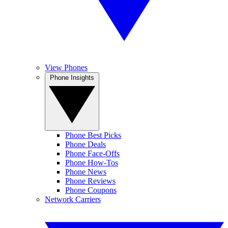
View Phones
Phone Insights
Phone Best Picks
Phone Deals
Phone Face-Offs
Phone How-Tos
Phone News
Phone Reviews
Phone Coupons
Network Carriers