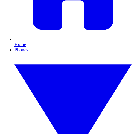
Home
Phones