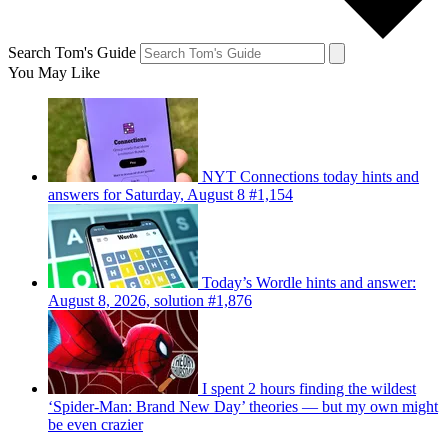
Search Tom's Guide
You May Like
NYT Connections today hints and
answers for Saturday, August 8 #1,154
Today’s Wordle hints and answer:
August 8, 2026, solution #1,876
I spent 2 hours finding the wildest
‘Spider-Man: Brand New Day’ theories — but my own might
be even crazier