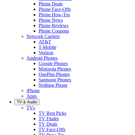
Phone Deals
Phone Face-Offs
Phone How-Tos
Phone News
Phone Reviews
Phone Coupons
Network Carriers
AT&T
T-Mobile
Verizon
Android Phones
Google Phones
Motorola Phones
OnePlus Phones
Samsung Phones
Nothing Phone
iPhone
Apps
TV & Audio
TVs
TV Best Picks
TV Finder
TV Deals
TV Face-Offs
TV How-Tos