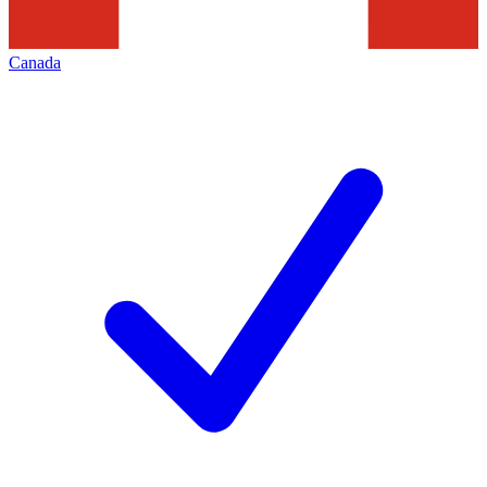
Canada