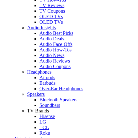
TV Reviews
TV Coupons
OLED TVs
QLED TVs
Audio Insights
Audio Best Picks
Audio Deals
Audio Face-Offs
Audio How-Tos
Audio News
Audio Reviews
Audio Coupons
Headphones
Airpods
Earbuds
Over-Ear Headphones
Speakers
Bluetooth Speakers
Soundbars
TV Brands
Hisense
LG
TCL
Roku