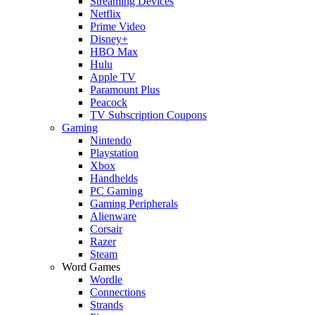
Streaming Devices
Netflix
Prime Video
Disney+
HBO Max
Hulu
Apple TV
Paramount Plus
Peacock
TV Subscription Coupons
Gaming
Nintendo
Playstation
Xbox
Handhelds
PC Gaming
Gaming Peripherals
Alienware
Corsair
Razer
Steam
Word Games
Wordle
Connections
Strands