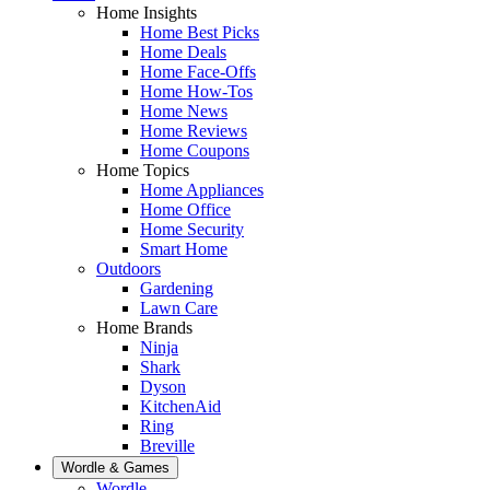
Home Insights
Home Best Picks
Home Deals
Home Face-Offs
Home How-Tos
Home News
Home Reviews
Home Coupons
Home Topics
Home Appliances
Home Office
Home Security
Smart Home
Outdoors
Gardening
Lawn Care
Home Brands
Ninja
Shark
Dyson
KitchenAid
Ring
Breville
Wordle & Games
Wordle