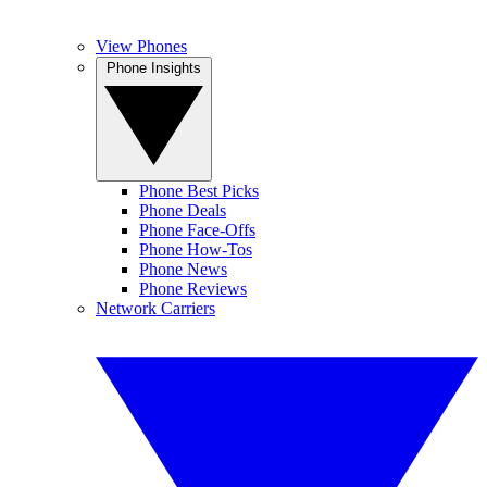
View Phones
Phone Insights
Phone Best Picks
Phone Deals
Phone Face-Offs
Phone How-Tos
Phone News
Phone Reviews
Network Carriers