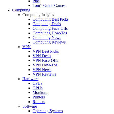
Pips
Tom's Guide Games
Computing
Computing Insights
Computing Best Picks
Computing Deals
Computing Face-Offs
Computing How-Tos
Computing News
Computing Reviews
VPN
VPN Best Picks
VPN Deals
VPN Face-Offs
VPN How-Tos
VPN News
VPN Reviews
Hardware
CPUs
GPUs
Monitors
Printers
Routers
Software
Operating Systems