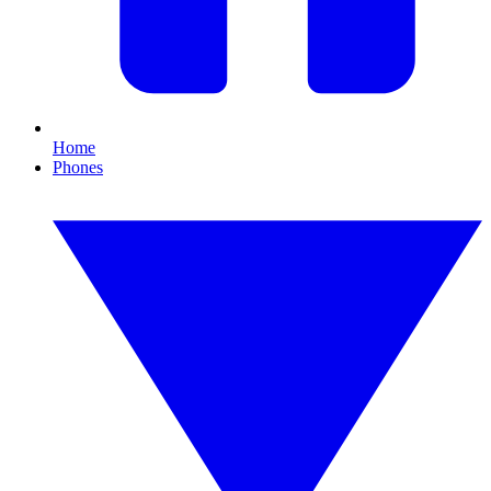
Home
Phones