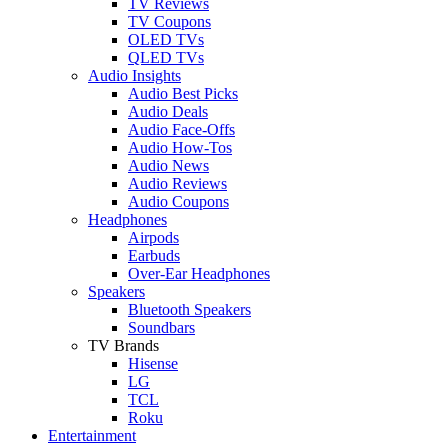
TV Reviews
TV Coupons
OLED TVs
QLED TVs
Audio Insights
Audio Best Picks
Audio Deals
Audio Face-Offs
Audio How-Tos
Audio News
Audio Reviews
Audio Coupons
Headphones
Airpods
Earbuds
Over-Ear Headphones
Speakers
Bluetooth Speakers
Soundbars
TV Brands
Hisense
LG
TCL
Roku
Entertainment