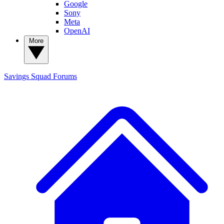
Google
Sony
Meta
OpenAI
More
Savings Squad
Forums