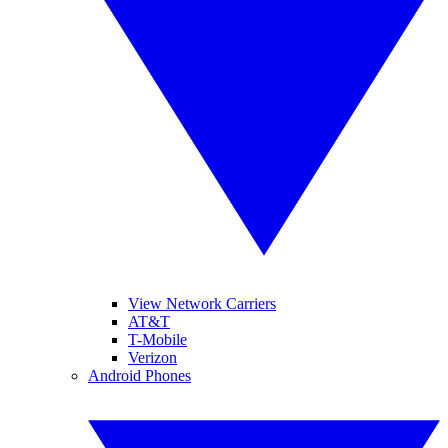
View Network Carriers
AT&T
T-Mobile
Verizon
Android Phones