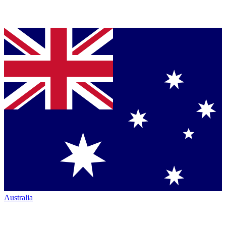
Australia