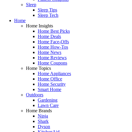
Sleep
Sleep Tips
Sleep Tech
Home
Home Insights
Home Best Picks
Home Deals
Home Face-Offs
Home How-Tos
Home News
Home Reviews
Home Coupons
Home Topics
Home Appliances
Home Office
Home Security
Smart Home
Outdoors
Gardening
Lawn Care
Home Brands
Ninja
Shark
Dyson
KitchenAid