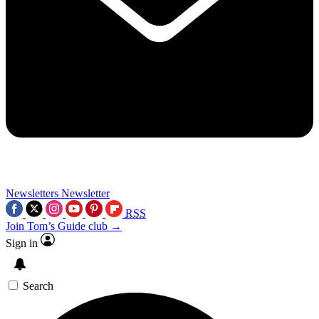
Newsletters
Newsletter
RSS
Join Tom’s Guide club →
Sign in
Search