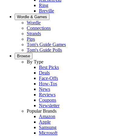
Ring
Breville
Wordle & Games
Wordle
Connections
Strands
Pips
Tom's Guide Games
Tom's Guide Polls
Browse
By Type
Best Picks
Deals
Face-Offs
How-Tos
News
Reviews
Coupons
Newsletter
Popular Brands
Amazon
Apple
Samsung
Microsoft