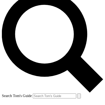
Search Tom's Guide