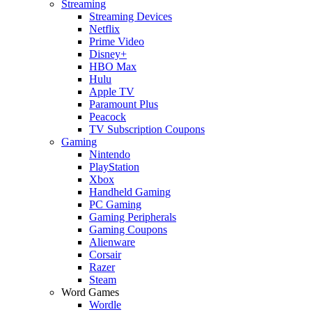
Streaming
Streaming Devices
Netflix
Prime Video
Disney+
HBO Max
Hulu
Apple TV
Paramount Plus
Peacock
TV Subscription Coupons
Gaming
Nintendo
PlayStation
Xbox
Handheld Gaming
PC Gaming
Gaming Peripherals
Gaming Coupons
Alienware
Corsair
Razer
Steam
Word Games
Wordle