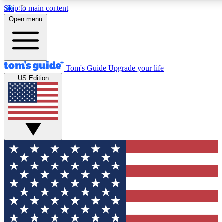
Skip to main content
12
24/7
30K+
Open menu
MEMBER FEATURES
ACCESS AVAILABLE
ACTIVE MEMBERS
Tom's Guide
Upgrade your life
US Edition
Exclusive Newsletters
Polls
Tech news direct to your inbox
Have your say in te
GET CLUB ACCESS QUICK
For the fastest way to join Tom's Guide Club enter your
email below. We'll send you a confirmation and sign you up
to our newsletter to keep you updated on all the latest news.