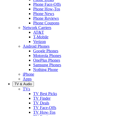
Phone Face-Offs
Phone How-Tos
Phone News
Phone Reviews
Phone Coupons
Network Carriers
AT&T
T-Mobile
Verizon
Android Phones
Google Phones
Motorola Phones
OnePlus Phones
Samsung Phones
Nothing Phone
iPhone
Apps
TV & Audio
TVs
TV Best Picks
TV Finder
TV Deals
TV Face-Offs
TV How-Tos