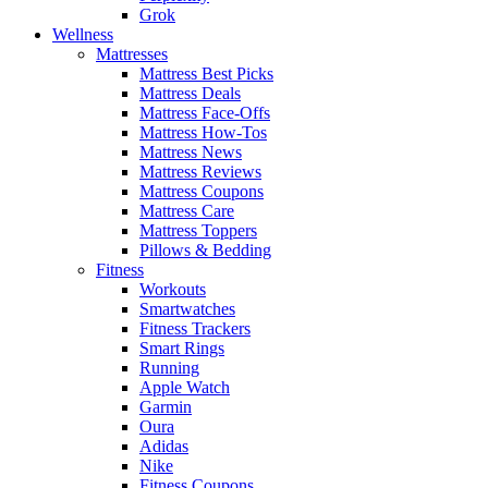
Grok
Wellness
Mattresses
Mattress Best Picks
Mattress Deals
Mattress Face-Offs
Mattress How-Tos
Mattress News
Mattress Reviews
Mattress Coupons
Mattress Care
Mattress Toppers
Pillows & Bedding
Fitness
Workouts
Smartwatches
Fitness Trackers
Smart Rings
Running
Apple Watch
Garmin
Oura
Adidas
Nike
Fitness Coupons