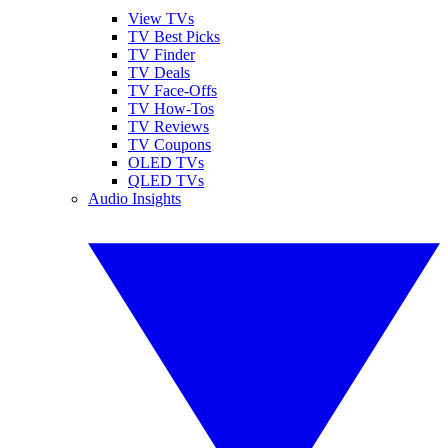
View TVs
TV Best Picks
TV Finder
TV Deals
TV Face-Offs
TV How-Tos
TV Reviews
TV Coupons
OLED TVs
QLED TVs
Audio Insights