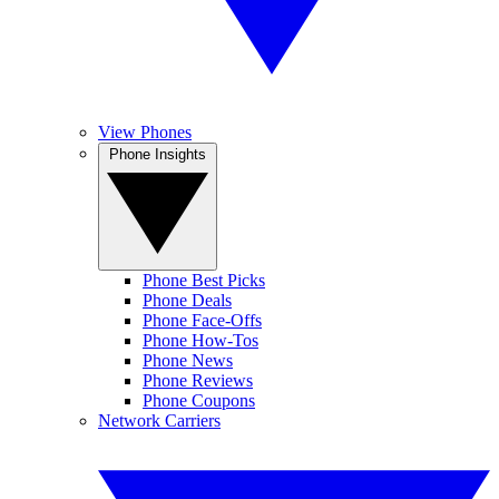
View Phones
Phone Insights
Phone Best Picks
Phone Deals
Phone Face-Offs
Phone How-Tos
Phone News
Phone Reviews
Phone Coupons
Network Carriers