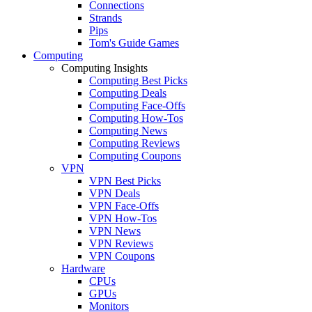
Connections
Strands
Pips
Tom's Guide Games
Computing
Computing Insights
Computing Best Picks
Computing Deals
Computing Face-Offs
Computing How-Tos
Computing News
Computing Reviews
Computing Coupons
VPN
VPN Best Picks
VPN Deals
VPN Face-Offs
VPN How-Tos
VPN News
VPN Reviews
VPN Coupons
Hardware
CPUs
GPUs
Monitors