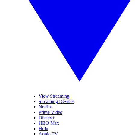
View Streaming
Streaming Devices
Netflix
Prime Video
Disney+
HBO Max
Hulu
Apple TV