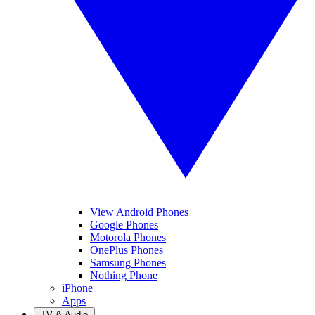
View Android Phones
Google Phones
Motorola Phones
OnePlus Phones
Samsung Phones
Nothing Phone
iPhone
Apps
TV & Audio