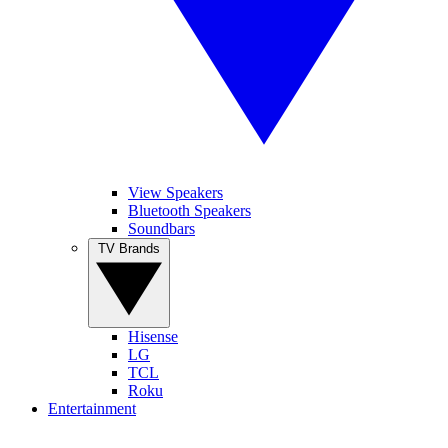
View Speakers
Bluetooth Speakers
Soundbars
TV Brands
Hisense
LG
TCL
Roku
Entertainment