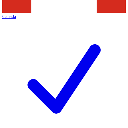
Canada