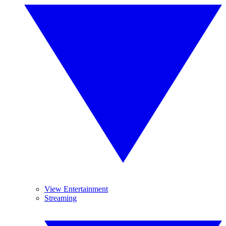
View Entertainment
Streaming