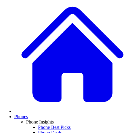
Phones
Phone Insights
Phone Best Picks
Phone Deals