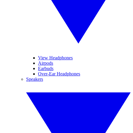
View Headphones
Airpods
Earbuds
Over-Ear Headphones
Speakers