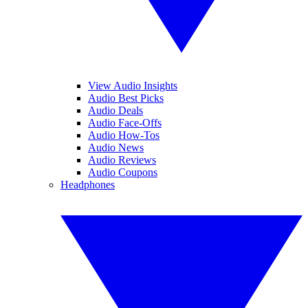
View Audio Insights
Audio Best Picks
Audio Deals
Audio Face-Offs
Audio How-Tos
Audio News
Audio Reviews
Audio Coupons
Headphones