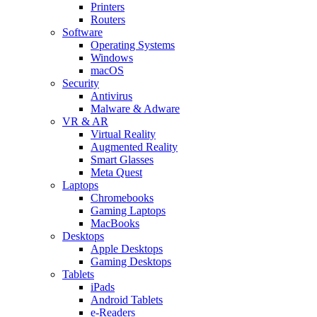
Printers
Routers
Software
Operating Systems
Windows
macOS
Security
Antivirus
Malware & Adware
VR & AR
Virtual Reality
Augmented Reality
Smart Glasses
Meta Quest
Laptops
Chromebooks
Gaming Laptops
MacBooks
Desktops
Apple Desktops
Gaming Desktops
Tablets
iPads
Android Tablets
e-Readers