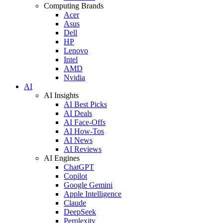
Computing Brands
Acer
Asus
Dell
HP
Lenovo
Intel
AMD
Nvidia
AI
AI Insights
AI Best Picks
AI Deals
AI Face-Offs
AI How-Tos
AI News
AI Reviews
AI Engines
ChatGPT
Copilot
Google Gemini
Apple Intelligence
Claude
DeepSeek
Perplexity